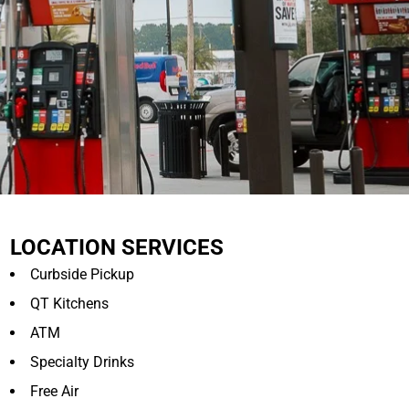
LOCATION SERVICES
Curbside Pickup
QT Kitchens
ATM
Specialty Drinks
Free Air