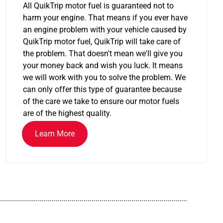
All QuikTrip motor fuel is guaranteed not to
harm your engine. That means if you ever have
an engine problem with your vehicle caused by
QuikTrip motor fuel, QuikTrip will take care of
the problem. That doesn't mean we'll give you
your money back and wish you luck. It means
we will work with you to solve the problem. We
can only offer this type of guarantee because
of the care we take to ensure our motor fuels
are of the highest quality.
Learn More
..............................................................................................