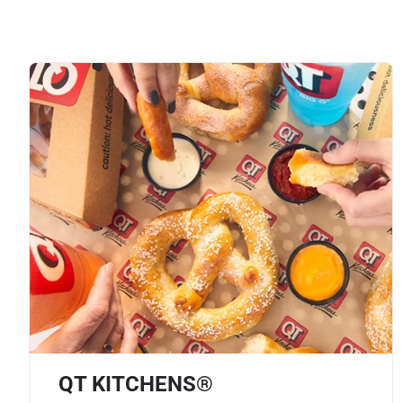
QT KITCHENS®