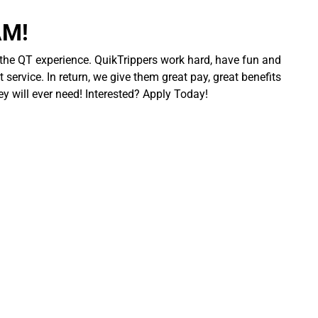
AM!
 the QT experience. QuikTrippers work hard, have fun and
 service. In return, we give them great pay, great benefits
ey will ever need! Interested? Apply Today!