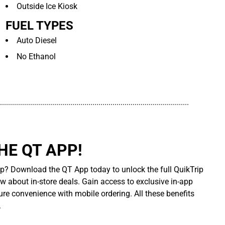
Outside Ice Kiosk
FUEL TYPES
Auto Diesel
No Ethanol
..............................................................................................
E QT APP!
p? Download the QT App today to unlock the full QuikTrip
ow about in-store deals. Gain access to exclusive in-app
re convenience with mobile ordering. All these benefits
.