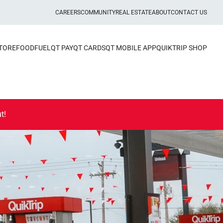
CAREERS
COMMUNITY
REAL ESTATE
ABOUT
CONTACT US
STORE
FOOD
FUEL
QT PAY
QT CARDS
QT MOBILE APP
QUIKTRIP SHOP
t!