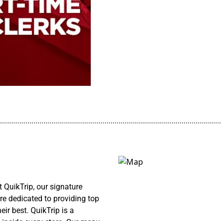
................................................................................................................
QuikTrip, our signature
re dedicated to providing top
ir best. QuikTrip is a