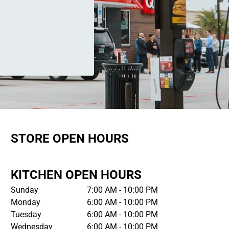
STORE OPEN HOURS
KITCHEN OPEN HOURS
Sunday
7:00 AM - 10:00 PM
Monday
6:00 AM - 10:00 PM
Tuesday
6:00 AM - 10:00 PM
Wednesday
6:00 AM - 10:00 PM