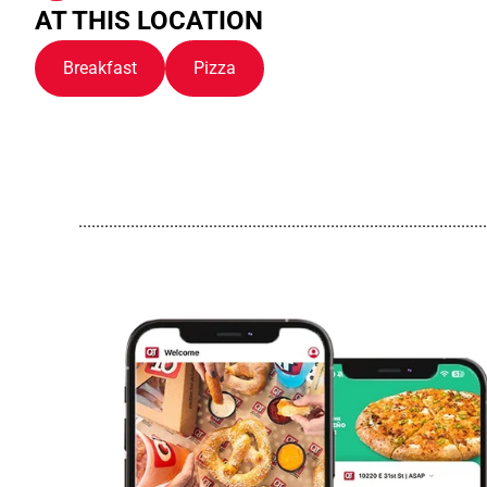
AT THIS LOCATION
Breakfast
Pizza
..............................................................................................