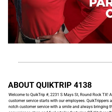
..............................................................................................
ABOUT QUIKTRIP 4138
Welcome to QuikTrip #, 2231 S Mays St, Round Rock TX! At 
customer service starts with our employees. QuikTrippers a
notch customer service with a smile and always bringing the