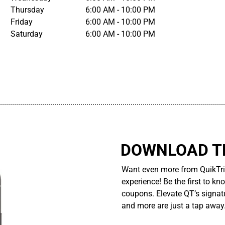
Thursday
6:00 AM - 10:00 PM
Friday
6:00 AM - 10:00 PM
Saturday
6:00 AM - 10:00 PM
................................................................................................................
DOWNLOAD TH
Want even more from QuikTri
experience! Be the first to kn
coupons. Elevate QT’s signatu
and more are just a tap away