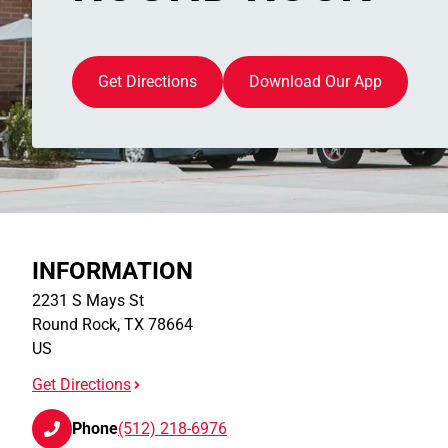
Get Directions
Download Our App
INFORMATION
2231 S Mays St
Round Rock
,
TX
78664
US
Get Directions
Phone
(512) 218-6976