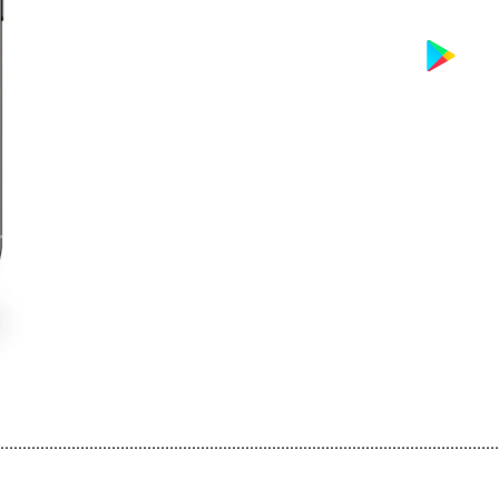
................................................................................................................