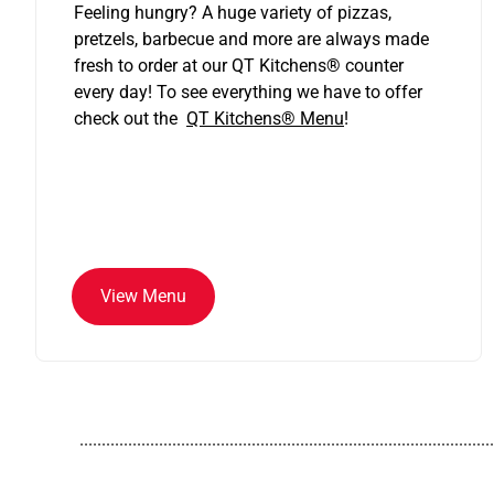
Feeling hungry? A huge variety of pizzas,
pretzels, barbecue and more are always made
fresh to order at our QT Kitchens
®
counter
every day! To see everything we have to offer
check out the
QT Kitchens®
Menu
!
View Menu
..............................................................................................