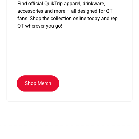
Find official QuikTrip apparel, drinkware,
accessories and more – all designed for QT
fans. Shop the collection online today and rep
QT wherever you go!
Shop Merch
................................................................................................................