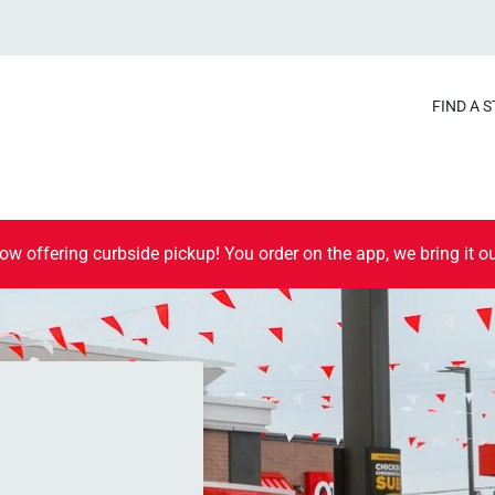
FIND A 
ow offering curbside pickup! You order on the app, we bring it ou