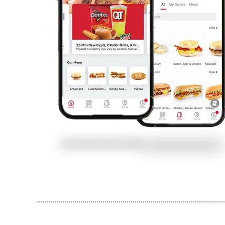
..............................................................................................