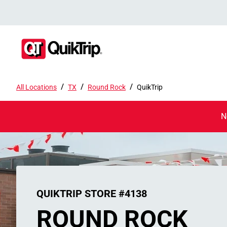
/
/
/
All Locations
TX
Round Rock
QuikTrip
N
QUIKTRIP STORE #4138
ROUND ROCK