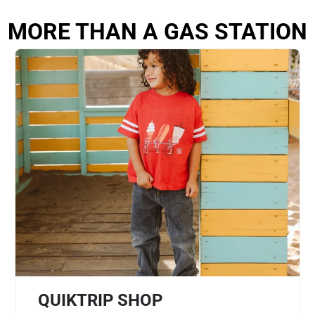
MORE THAN A GAS STATION
QUIKTRIP SHOP