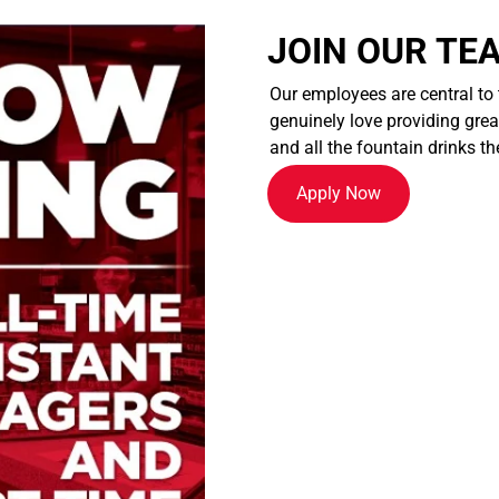
JOIN OUR TE
Our employees are central to
genuinely love providing great
and all the fountain drinks th
Apply Now