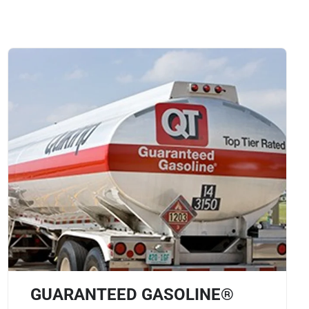
GUARANTEED GASOLINE®