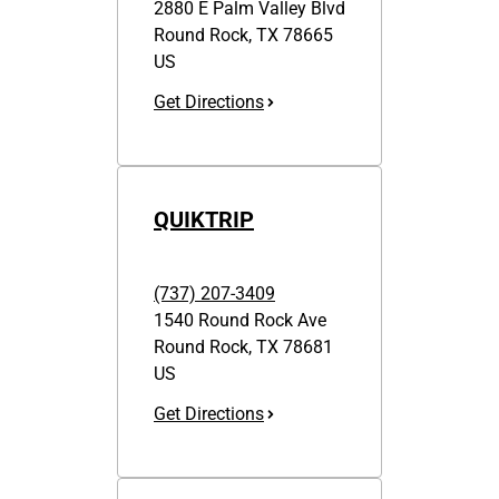
2880 E Palm Valley Blvd
Round Rock
,
TX
78665
US
Get Directions
QUIKTRIP
(737) 207-3409
1540 Round Rock Ave
Round Rock
,
TX
78681
US
Get Directions