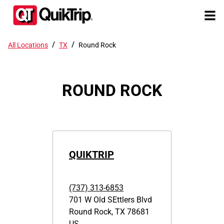
/
/
All Locations
TX
Round Rock
ROUND ROCK
QUIKTRIP
(737) 313-6853
701 W Old SEttlers Blvd
Round Rock
,
TX
78681
US