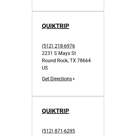
QUIKTRIP
(512) 218-6976
2231 S Mays St
Round Rock
,
TX
78664
US
Get Directions
QUIKTRIP
(512) 871-6295