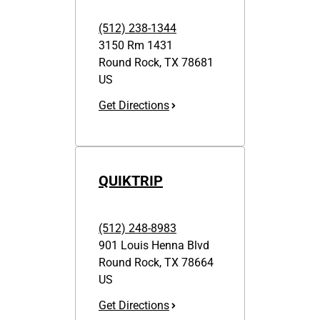
(512) 238-1344
3150 Rm 1431
Round Rock
,
TX
78681
US
Get Directions
QUIKTRIP
(512) 248-8983
901 Louis Henna Blvd
Round Rock
,
TX
78664
US
Get Directions