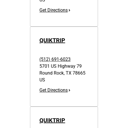
Get Directions
QUIKTRIP
(512) 691-6023
5701 US Highway 79
Round Rock
,
TX
78665
US
Get Directions
QUIKTRIP