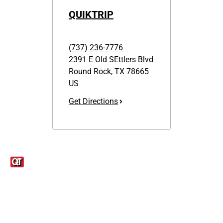
QUIKTRIP
(737) 236-7776
2391 E Old SEttlers Blvd
Round Rock
,
TX
78665
US
Get Directions
Links
1095-C Tax Form
Employee Login
QT Insights Panel
Real Estate