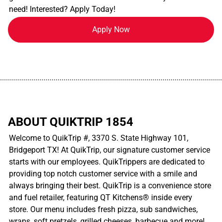
need! Interested? Apply Today!
Apply Now
................................................................................................................
ABOUT QUIKTRIP 1854
Welcome to QuikTrip #, 3370 S. State Highway 101,
Bridgeport TX! At QuikTrip, our signature customer service
starts with our employees. QuikTrippers are dedicated to
providing top notch customer service with a smile and
always bringing their best. QuikTrip is a convenience store
and fuel retailer, featuring QT Kitchens® inside every
store. Our menu includes fresh pizza, sub sandwiches,
wraps, soft pretzels, grilled cheeses, barbecue and more!