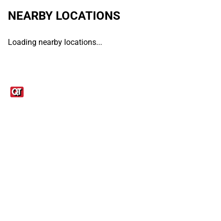
NEARBY LOCATIONS
Loading nearby locations...
Links
1095-C Tax Form
Employee Login
QT Insights Panel
Real Estate
GET THE APP
Order from anywhere with the QT Mobile App