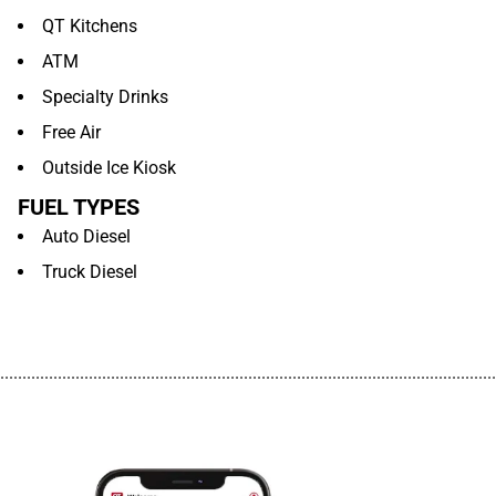
QT Kitchens
ATM
Specialty Drinks
Free Air
Outside Ice Kiosk
FUEL TYPES
Auto Diesel
Truck Diesel
................................................................................................................