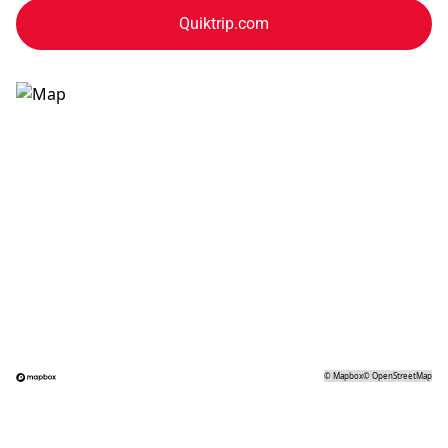
Quiktrip.com
©
Mapbox
©
OpenStreetMap