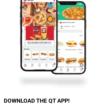
DOWNLOAD THE QT APP!