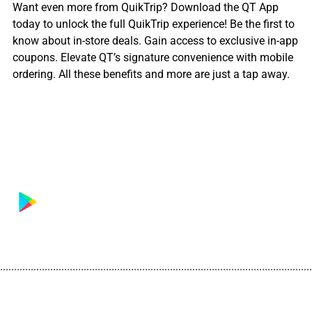
Want even more from QuikTrip? Download the QT App
today to unlock the full QuikTrip experience! Be the first to
know about in-store deals. Gain access to exclusive in-app
coupons. Elevate QT’s signature convenience with mobile
ordering. All these benefits and more are just a tap away.
................................................................................................................