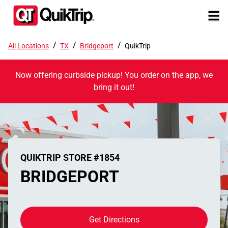
/
/
/
All Locations
TX
Bridgeport
QuikTrip
Now offering curbside pickup! You order on the app, we
bring it out!
QUIKTRIP STORE #1854
BRIDGEPORT
Get Directions