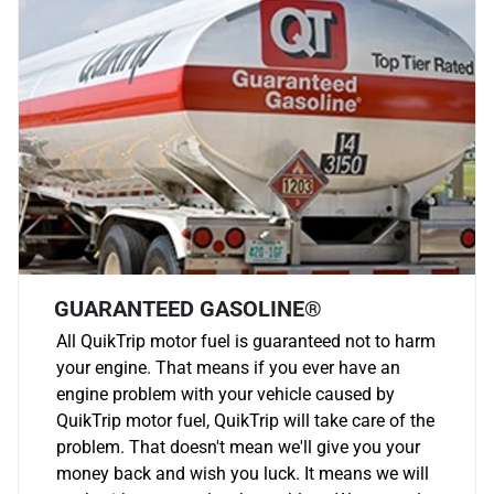
GUARANTEED GASOLINE®
All QuikTrip motor fuel is guaranteed not to harm
your engine. That means if you ever have an
engine problem with your vehicle caused by
QuikTrip motor fuel, QuikTrip will take care of the
problem. That doesn't mean we'll give you your
money back and wish you luck. It means we will