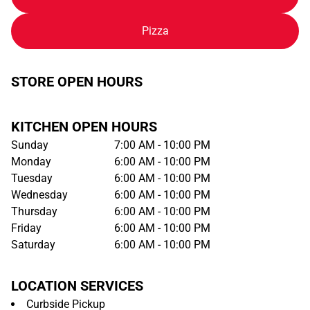
Pizza
STORE OPEN HOURS
KITCHEN OPEN HOURS
Sunday
7:00 AM - 10:00 PM
Monday
6:00 AM - 10:00 PM
Tuesday
6:00 AM - 10:00 PM
Wednesday
6:00 AM - 10:00 PM
Thursday
6:00 AM - 10:00 PM
Friday
6:00 AM - 10:00 PM
Saturday
6:00 AM - 10:00 PM
LOCATION SERVICES
Curbside Pickup