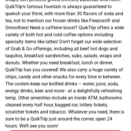
QuikTrip’s famous fountain is always guaranteed to
quench your thirst, with more than 30 flavors of soda and
tea, not to mention our frozen drinks like Freezoni® and
Smoothies! Need a caffeine boost? QuikTrip offers a wide
variety of both hot and cold coffee options including
specialty items like lattes! Don’t forget our wide selection
of Grab & Go offerings, including all beef hot dogs and
taquitos, breakfast sandwiches, subs, salads, wraps and
donuts. Whether you need breakfast, lunch or dinner,
QuikTrip has you covered! We also carry a huge variety of
chips, candy and other snacks for every time in between.
The coolers keep our bottled drinks – water, juice, soda,
energy drinks, beer and more - at a delightfully refreshing
temp. Other amenities include an inside ATM, bathrooms
cleaned every half hour, bagged ice, lottery tickets,
scratcher tickets and tobacco. Whatever you need, there is
sure to be a QuikTrip just around the corner, open 24
hours. We’ll see you soon!