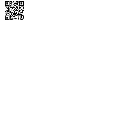
Copyright © 2026 QTR Corporation, a subsidiary of QuikTrip Corporation. All
rights reserved. QuikTrip, QT, QT Kitchens, Fleetmaster, Freezoni, Guaranteed
Gasoline, Hole Bunches, Hotzi, PumpStart, QTea, QT Twister, Quik'n Tasty,
QuikShake, and QT Select Blend are registered trademarks of QTR
Corporation, a subsidiary of QuikTrip Corporation. Privacy Policy, Terms &
Conditions and Sitemap Other brands and product names are trademarks or
registered trademarks of their respective companies. This site is protected by
reCAPTCHA and the Google Privacy Policy and Terms of Service apply.