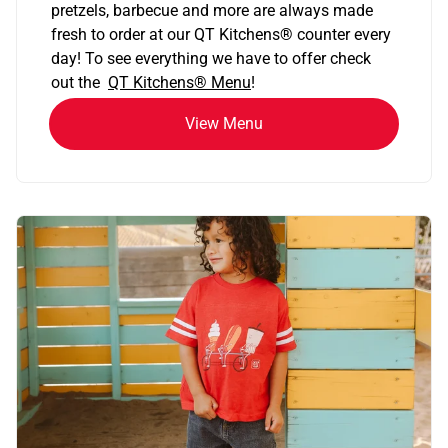
pretzels, barbecue and more are always made
fresh to order at our QT Kitchens
®
counter every
day! To see everything we have to offer check
out the
QT Kitchens®
Menu
!
View Menu