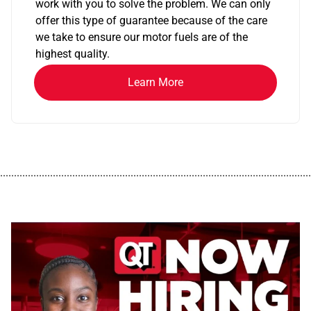
work with you to solve the problem. We can only
offer this type of guarantee because of the care
we take to ensure our motor fuels are of the
highest quality.
Learn More
................................................................................................................