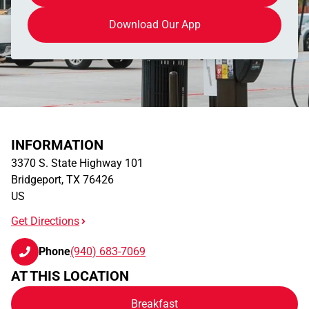
Download Our App
INFORMATION
3370 S. State Highway 101
Bridgeport
,
TX
76426
US
Get Directions
Phone
(940) 683-7069
AT THIS LOCATION
Breakfast