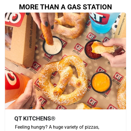
MORE THAN A GAS STATION
QT KITCHENS®
Feeling hungry? A huge variety of pizzas,