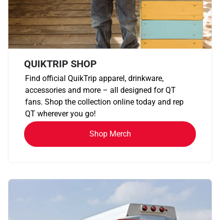
QUIKTRIP SHOP
Find official QuikTrip apparel, drinkware,
accessories and more – all designed for QT
fans. Shop the collection online today and rep
QT wherever you go!
Shop Merch