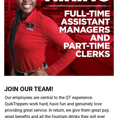
JOIN OUR TEAM!
Our employees are central to the QT experience.
QuikTrippers work hard, have fun and genuinely love
providing great service. In return, we give them great pay,
great benefits and all the fountain drinks they will ever