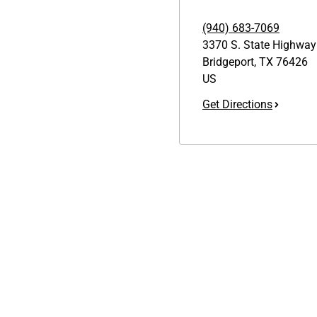
(940) 683-7069
3370 S. State Highway
Bridgeport
,
TX
76426
US
Get Directions
Links
GET THE APP
1095-C Tax Form
Order from anywhere with the
Employee Login
new QT Mobile App
QT Insights Panel
Real Estate