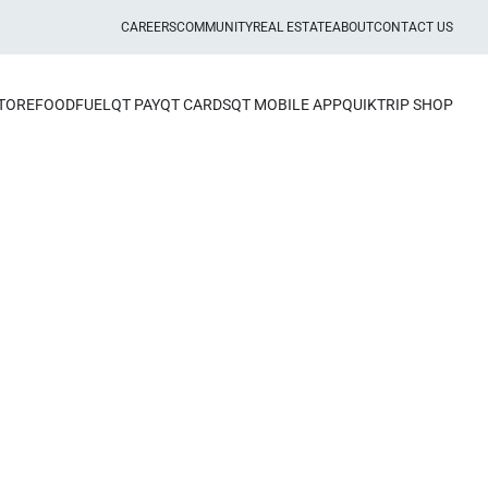
CAREERS
COMMUNITY
REAL ESTATE
ABOUT
CONTACT US
STORE
FOOD
FUEL
QT PAY
QT CARDS
QT MOBILE APP
QUIKTRIP SHOP