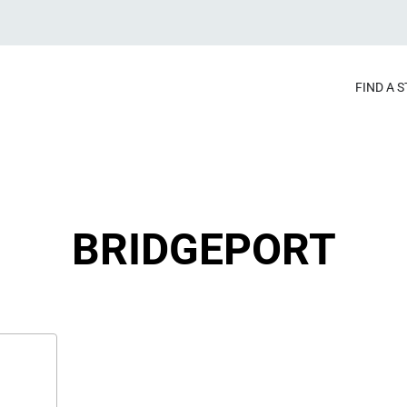
FIND A 
BRIDGEPORT