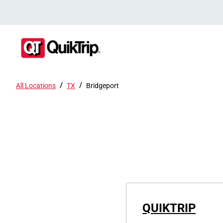
/
/
All Locations
TX
Bridgeport
QUIKTRIP