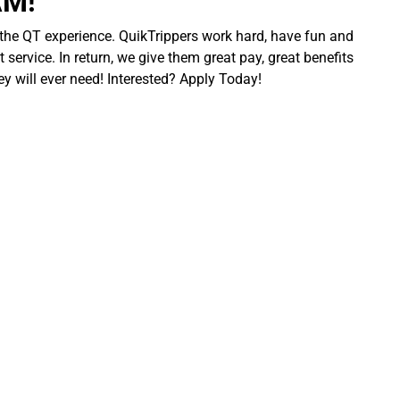
AM!
 the QT experience. QuikTrippers work hard, have fun and
 service. In return, we give them great pay, great benefits
ey will ever need! Interested? Apply Today!