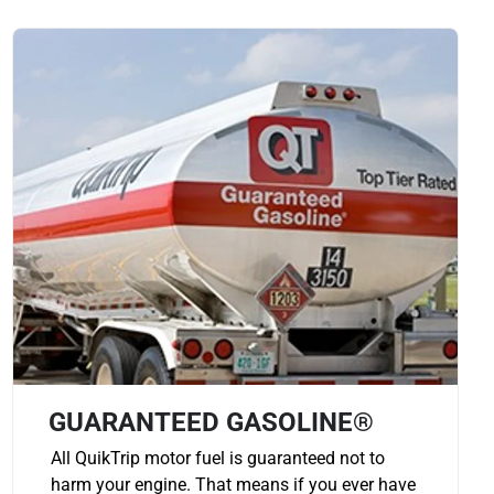
GUARANTEED GASOLINE®
All QuikTrip motor fuel is guaranteed not to
harm your engine. That means if you ever have