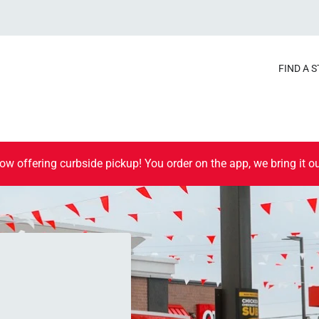
FIND A 
ow offering curbside pickup! You order on the app, we bring it ou