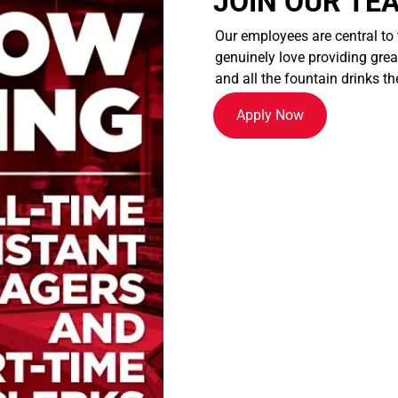
JOIN OUR TE
Our employees are central to
genuinely love providing great
and all the fountain drinks th
Apply Now