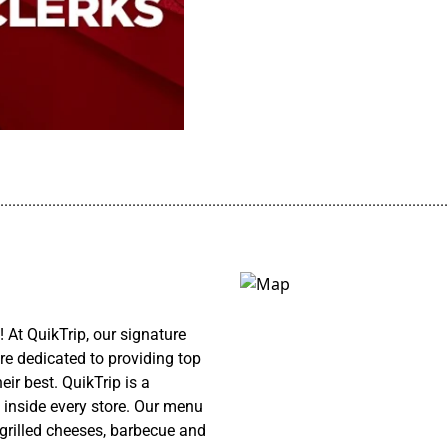
................................................................................................................
At QuikTrip, our signature
re dedicated to providing top
ir best. QuikTrip is a
 inside every store. Our menu
 grilled cheeses, barbecue and