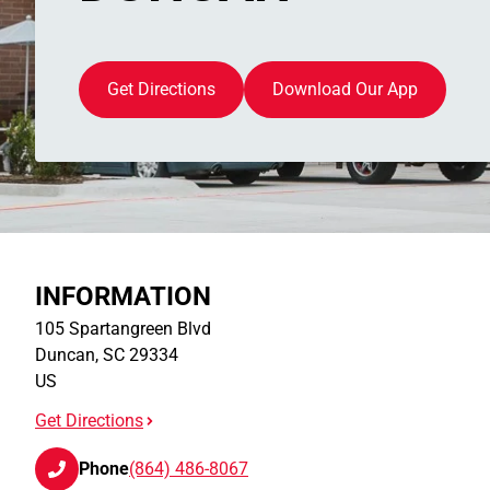
Get Directions
Download Our App
INFORMATION
105 Spartangreen Blvd
Duncan
,
SC
29334
US
Get Directions
Phone
(864) 486-8067