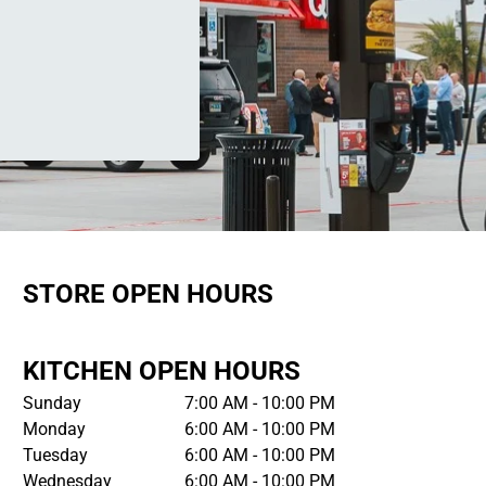
STORE OPEN HOURS
KITCHEN OPEN HOURS
Sunday
7:00 AM - 10:00 PM
Monday
6:00 AM - 10:00 PM
Tuesday
6:00 AM - 10:00 PM
Wednesday
6:00 AM - 10:00 PM