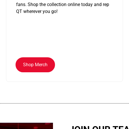
fans. Shop the collection online today and rep
QT wherever you go!
Shop Merch
................................................................................................................