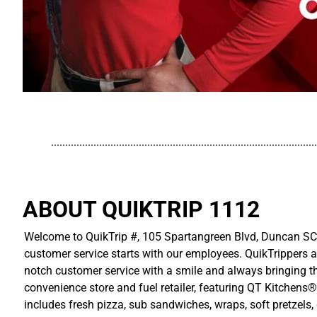
..............................................................................................
ABOUT QUIKTRIP 1112
Welcome to QuikTrip #, 105 Spartangreen Blvd, Duncan SC! 
customer service starts with our employees. QuikTrippers a
notch customer service with a smile and always bringing the
convenience store and fuel retailer, featuring QT Kitchens®
includes fresh pizza, sub sandwiches, wraps, soft pretzels,