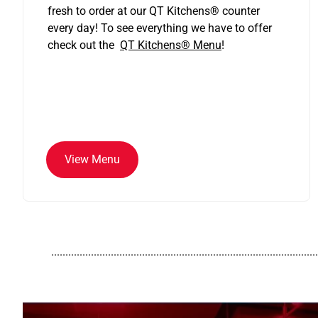
fresh to order at our QT Kitchens
®
counter
every day! To see everything we have to offer
check out the
QT Kitchens®
Menu
!
View Menu
..............................................................................................