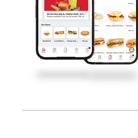
..............................................................................................