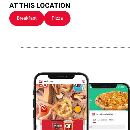
AT THIS LOCATION
Breakfast
Pizza
..............................................................................................