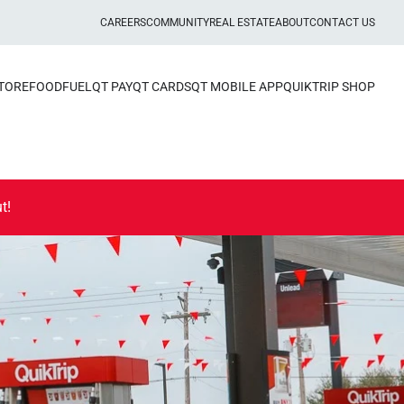
CAREERS
COMMUNITY
REAL ESTATE
ABOUT
CONTACT US
STORE
FOOD
FUEL
QT PAY
QT CARDS
QT MOBILE APP
QUIKTRIP SHOP
t!