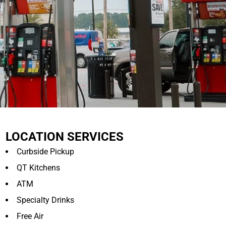
LOCATION SERVICES
Curbside Pickup
QT Kitchens
ATM
Specialty Drinks
Free Air