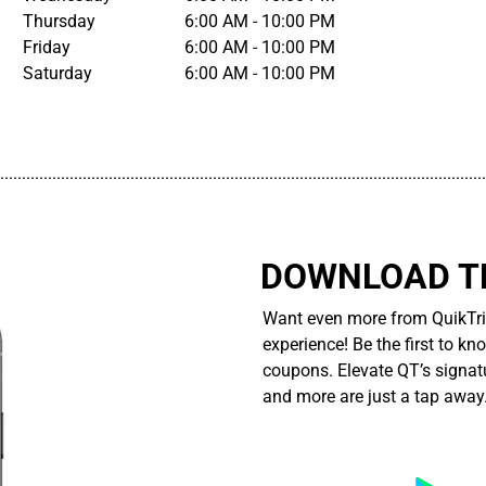
Thursday
6:00 AM - 10:00 PM
Friday
6:00 AM - 10:00 PM
Saturday
6:00 AM - 10:00 PM
................................................................................................................
DOWNLOAD TH
Want even more from QuikTri
experience! Be the first to kn
coupons. Elevate QT’s signatu
and more are just a tap away