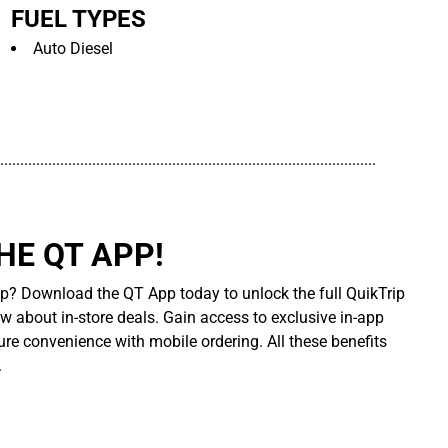
FUEL TYPES
Auto Diesel
..............................................................................................
E QT APP!
p? Download the QT App today to unlock the full QuikTrip
ow about in-store deals. Gain access to exclusive in-app
re convenience with mobile ordering. All these benefits
.