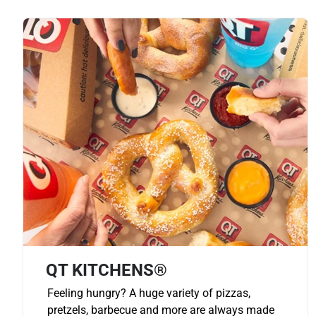
QT KITCHENS®
Feeling hungry? A huge variety of pizzas,
pretzels, barbecue and more are always made