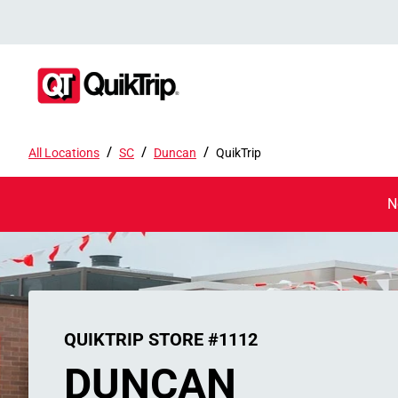
/
/
/
All Locations
SC
Duncan
QuikTrip
N
QUIKTRIP STORE #1112
DUNCAN