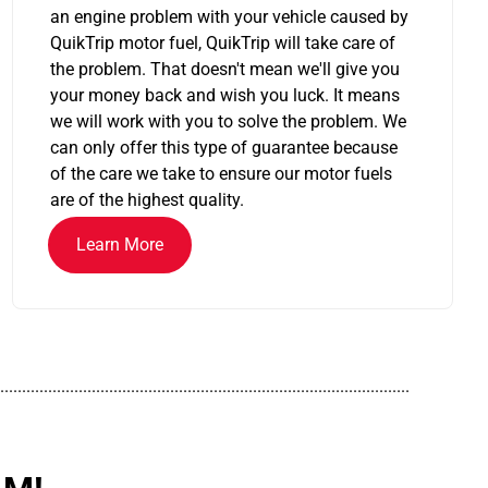
an engine problem with your vehicle caused by
QuikTrip motor fuel, QuikTrip will take care of
the problem. That doesn't mean we'll give you
your money back and wish you luck. It means
we will work with you to solve the problem. We
can only offer this type of guarantee because
of the care we take to ensure our motor fuels
are of the highest quality.
Learn More
..............................................................................................