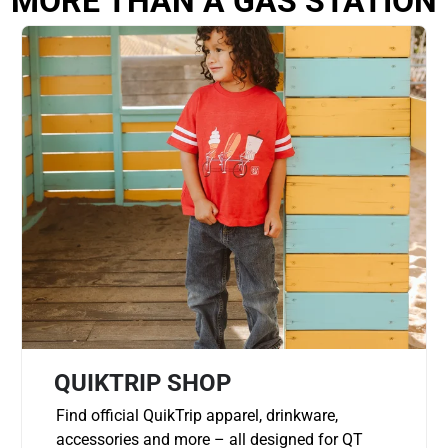
MORE THAN A GAS STATION
QUIKTRIP SHOP
Find official QuikTrip apparel, drinkware,
accessories and more – all designed for QT