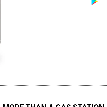
................................................................................................................