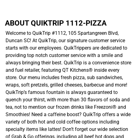
ABOUT QUIKTRIP 1112-PIZZA
Welcome to QuikTrip #1112, 105 Spartangreen Blvd,
Duncan SC! At QuikTrip, our signature customer service
starts with our employees. QuikTrippers are dedicated to
providing top notch customer service with a smile and
always bringing their best. QuikTrip is a convenience store
and fuel retailer, featuring QT Kitchens® inside every
store. Our menu includes fresh pizza, sub sandwiches,
wraps, soft pretzels, grilled cheeses, barbecue and more!
QuikTrip’s famous fountain is always guaranteed to
quench your thirst, with more than 30 flavors of soda and
tea, not to mention our frozen drinks like Freezoni® and
Smoothies! Need a caffeine boost? QuikTrip offers a wide
variety of both hot and cold coffee options including
specialty items like lattes! Don’t forget our wide selection
of Grab & Go offerings, including all beef hot dogs and