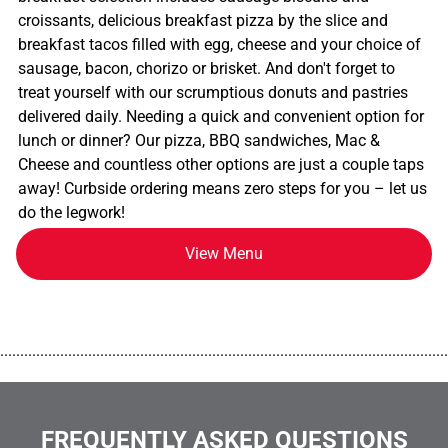
croissants, delicious breakfast pizza by the slice and
breakfast tacos filled with egg, cheese and your choice of
sausage, bacon, chorizo or brisket. And don't forget to
treat yourself with our scrumptious donuts and pastries
delivered daily. Needing a quick and convenient option for
lunch or dinner? Our pizza, BBQ sandwiches, Mac &
Cheese and countless other options are just a couple taps
away! Curbside ordering means zero steps for you – let us
do the legwork!
View Menu
................................................................................................................
FREQUENTLY ASKED QUESTIONS