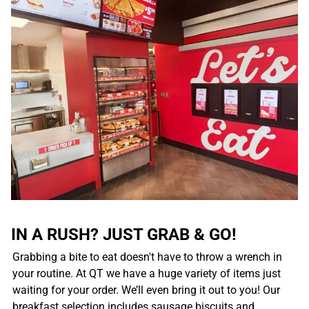
IN A RUSH? JUST GRAB & GO!
Grabbing a bite to eat doesn't have to throw a wrench in
your routine. At QT we have a huge variety of items just
waiting for your order. We’ll even bring it out to you! Our
breakfast selection includes sausage biscuits and