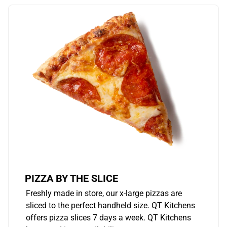
PIZZA BY THE SLICE
Freshly made in store, our x-large pizzas are
sliced to the perfect handheld size. QT Kitchens
offers pizza slices 7 days a week. QT Kitchens