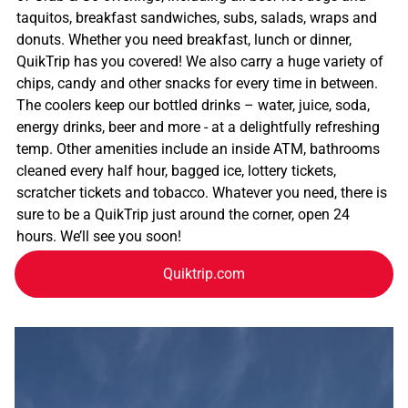
taquitos, breakfast sandwiches, subs, salads, wraps and
donuts. Whether you need breakfast, lunch or dinner,
QuikTrip has you covered! We also carry a huge variety of
chips, candy and other snacks for every time in between.
The coolers keep our bottled drinks – water, juice, soda,
energy drinks, beer and more - at a delightfully refreshing
temp. Other amenities include an inside ATM, bathrooms
cleaned every half hour, bagged ice, lottery tickets,
scratcher tickets and tobacco. Whatever you need, there is
sure to be a QuikTrip just around the corner, open 24
hours. We’ll see you soon!
Quiktrip.com