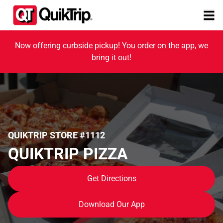
Now offering curbside pickup! You order on the app, we
bring it out!
QUIKTRIP STORE #1112
QUIKTRIP PIZZA
Get Directions
Download Our App