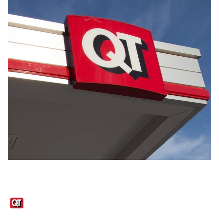
Links