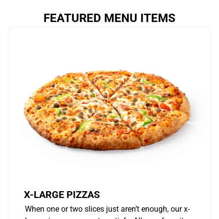
FEATURED MENU ITEMS
X-LARGE PIZZAS
When one or two slices just aren’t enough, our x-