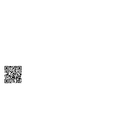
1095-C Tax Form
Employee Login
QT Insights Panel
Real Estate
GET THE APP
Order from anywhere with the QT Mobile App
Copyright © 2026 QTR Corporation, a subsidiary of QuikTrip Corporation. All
rights reserved. QuikTrip, QT, QT Kitchens, Fleetmaster, Freezoni, Guaranteed
Gasoline, Hole Bunches, Hotzi, PumpStart, QTea, QT Twister, Quik'n Tasty,
QuikShake, and QT Select Blend are registered trademarks of QTR
Corporation, a subsidiary of QuikTrip Corporation. Privacy Policy, Terms &