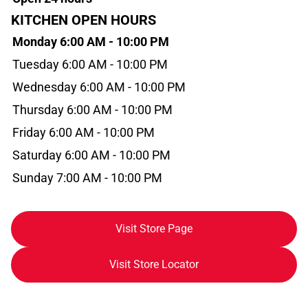
KITCHEN OPEN HOURS
Monday 6:00 AM - 10:00 PM
Tuesday 6:00 AM - 10:00 PM
Wednesday 6:00 AM - 10:00 PM
Thursday 6:00 AM - 10:00 PM
Friday 6:00 AM - 10:00 PM
Saturday 6:00 AM - 10:00 PM
Sunday 7:00 AM - 10:00 PM
Visit Store Page
Visit Store Locator