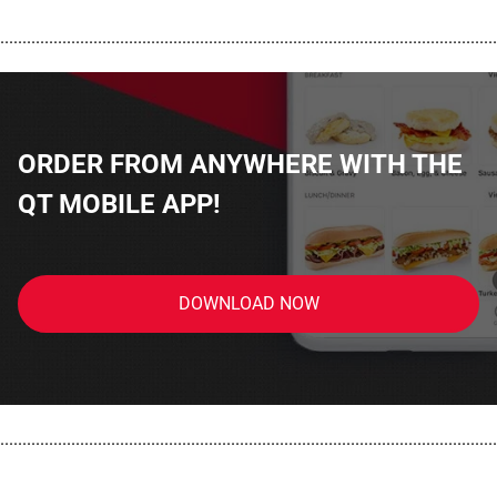
................................................................................................................
ORDER FROM ANYWHERE WITH THE
QT MOBILE APP!
DOWNLOAD NOW
................................................................................................................