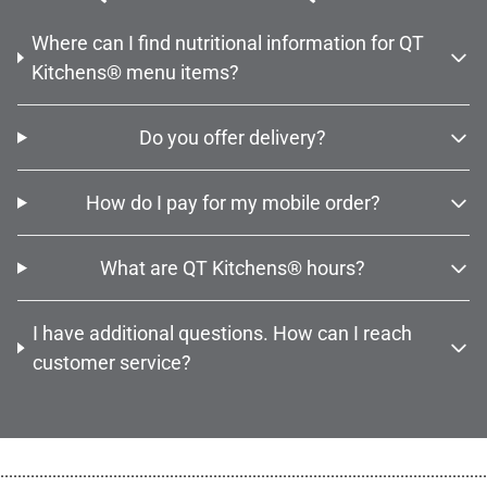
Where can I find nutritional information for QT
Kitchens® menu items?
Do you offer delivery?
How do I pay for my mobile order?
What are QT Kitchens® hours?
I have additional questions. How can I reach
customer service?
................................................................................................................