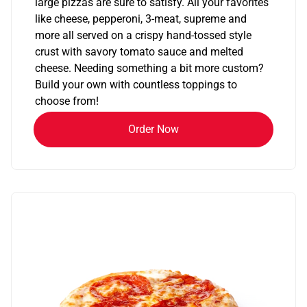
large pizzas are sure to satisfy. All your favorites
like cheese, pepperoni, 3-meat, supreme and
more all served on a crispy hand-tossed style
crust with savory tomato sauce and melted
cheese. Needing something a bit more custom?
Build your own with countless toppings to
choose from!
Order Now