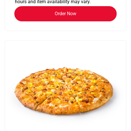
hours and item availability may vary.
Order Now