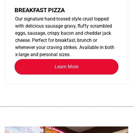
BREAKFAST PIZZA
Our signature hand-tossed style crust topped
with delicious sausage gravy, fluffy scrambled
eggs, sausage, crispy bacon and cheddar jack
cheese. Perfect for breakfast, brunch or
whenever your craving strikes. Available in both
x-large and personal sizes.
Learn More
................................................................................................................