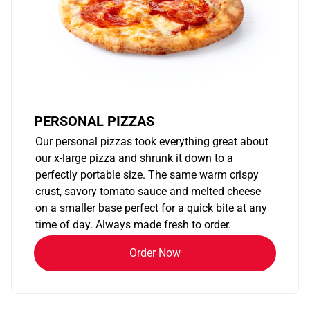
PERSONAL PIZZAS
Our personal pizzas took everything great about
our x-large pizza and shrunk it down to a
perfectly portable size. The same warm crispy
crust, savory tomato sauce and melted cheese
on a smaller base perfect for a quick bite at any
time of day. Always made fresh to order.
Order Now