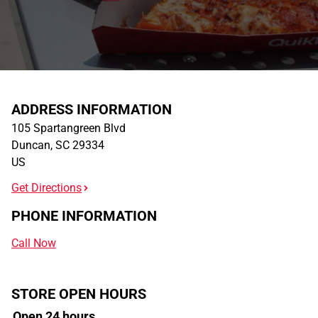
ADDRESS INFORMATION
105 Spartangreen Blvd
Duncan
,
SC
29334
US
Get Directions
PHONE INFORMATION
Call Now
STORE OPEN HOURS
Open 24 hours