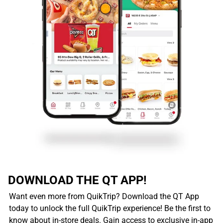
DOWNLOAD THE QT APP!
Want even more from QuikTrip? Download the QT App
today to unlock the full QuikTrip experience! Be the first to
know about in-store deals. Gain access to exclusive in-app