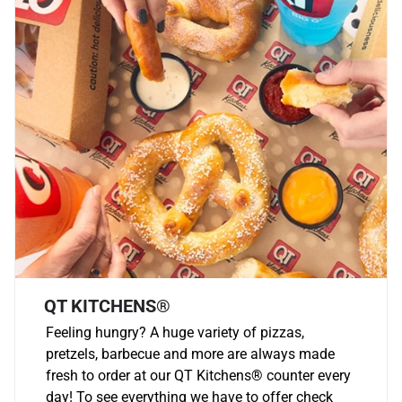
QT KITCHENS®
Feeling hungry? A huge variety of pizzas,
pretzels, barbecue and more are always made
fresh to order at our QT Kitchens
®
counter every
day! To see everything we have to offer check