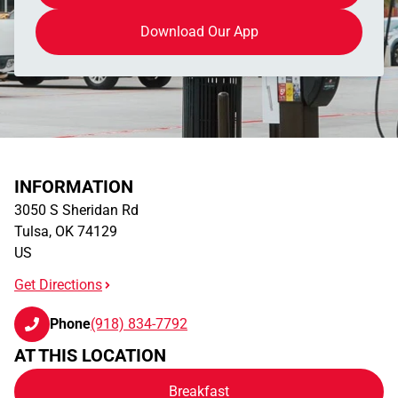
Download Our App
INFORMATION
3050 S Sheridan Rd
Tulsa
,
OK
74129
US
Get Directions
Phone
(918) 834-7792
AT THIS LOCATION
Breakfast