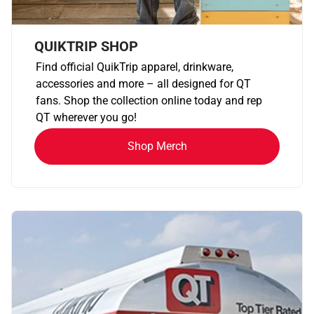
QUIKTRIP SHOP
Find official QuikTrip apparel, drinkware,
accessories and more – all designed for QT
fans. Shop the collection online today and rep
QT wherever you go!
Shop Merch