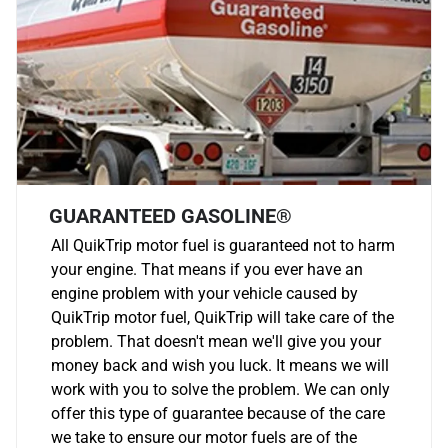
GUARANTEED GASOLINE®
All QuikTrip motor fuel is guaranteed not to harm
your engine. That means if you ever have an
engine problem with your vehicle caused by
QuikTrip motor fuel, QuikTrip will take care of the
problem. That doesn't mean we'll give you your
money back and wish you luck. It means we will
work with you to solve the problem. We can only
offer this type of guarantee because of the care
we take to ensure our motor fuels are of the