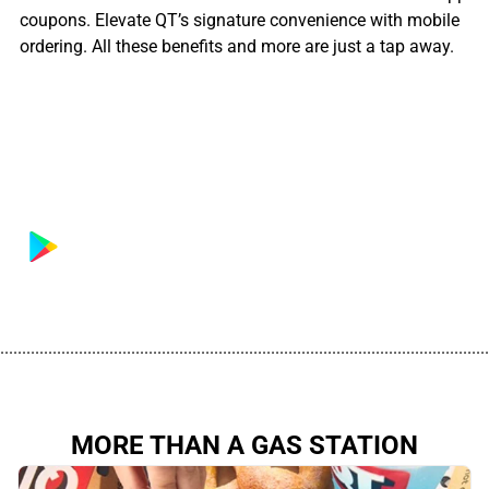
coupons. Elevate QT’s signature convenience with mobile
ordering. All these benefits and more are just a tap away.
................................................................................................................
MORE THAN A GAS STATION