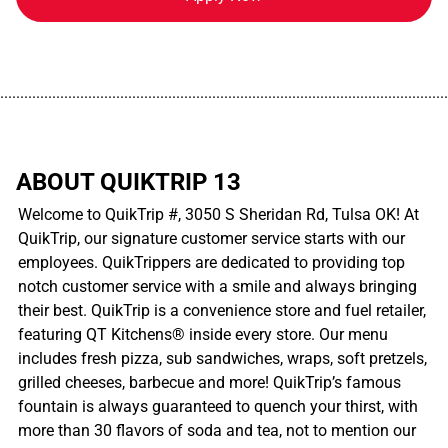
................................................................................................................
ABOUT QUIKTRIP 13
Welcome to QuikTrip #, 3050 S Sheridan Rd, Tulsa OK! At
QuikTrip, our signature customer service starts with our
employees. QuikTrippers are dedicated to providing top
notch customer service with a smile and always bringing
their best. QuikTrip is a convenience store and fuel retailer,
featuring QT Kitchens® inside every store. Our menu
includes fresh pizza, sub sandwiches, wraps, soft pretzels,
grilled cheeses, barbecue and more! QuikTrip’s famous
fountain is always guaranteed to quench your thirst, with
more than 30 flavors of soda and tea, not to mention our