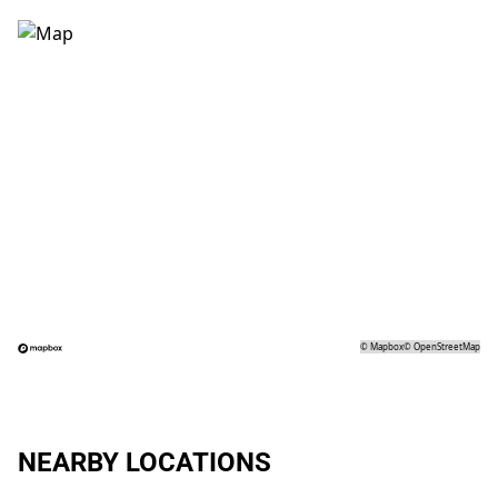
©
Mapbox
©
OpenStreetMap
NEARBY LOCATIONS