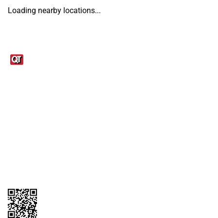
Loading nearby locations...
Links
1095-C Tax Form
Employee Login
QT Insights Panel
Real Estate
GET THE APP
Order from anywhere with the QT Mobile App