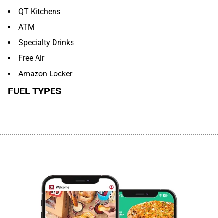
QT Kitchens
ATM
Specialty Drinks
Free Air
Amazon Locker
FUEL TYPES
................................................................................................................