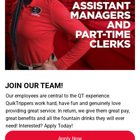
JOIN OUR TEAM!
Our employees are central to the QT experience.
QuikTrippers work hard, have fun and genuinely love
providing great service. In return, we give them great pay,
great benefits and all the fountain drinks they will ever
need! Interested? Apply Today!
Apply Now