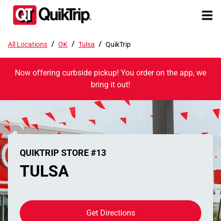
/
/
/
All Locations
OK
Tulsa
QuikTrip
Now offering curbside pickup! You order on the app, we
bring it out!
QUIKTRIP STORE #13
TULSA
Get Directions