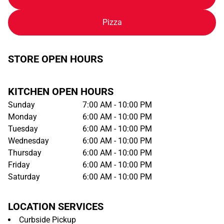
Pizza
STORE OPEN HOURS
KITCHEN OPEN HOURS
Sunday
7:00 AM - 10:00 PM
Monday
6:00 AM - 10:00 PM
Tuesday
6:00 AM - 10:00 PM
Wednesday
6:00 AM - 10:00 PM
Thursday
6:00 AM - 10:00 PM
Friday
6:00 AM - 10:00 PM
Saturday
6:00 AM - 10:00 PM
LOCATION SERVICES
Curbside Pickup