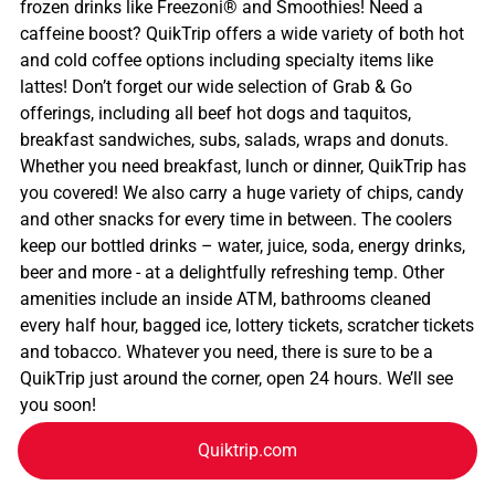
frozen drinks like Freezoni® and Smoothies! Need a
caffeine boost? QuikTrip offers a wide variety of both hot
and cold coffee options including specialty items like
lattes! Don’t forget our wide selection of Grab & Go
offerings, including all beef hot dogs and taquitos,
breakfast sandwiches, subs, salads, wraps and donuts.
Whether you need breakfast, lunch or dinner, QuikTrip has
you covered! We also carry a huge variety of chips, candy
and other snacks for every time in between. The coolers
keep our bottled drinks – water, juice, soda, energy drinks,
beer and more - at a delightfully refreshing temp. Other
amenities include an inside ATM, bathrooms cleaned
every half hour, bagged ice, lottery tickets, scratcher tickets
and tobacco. Whatever you need, there is sure to be a
QuikTrip just around the corner, open 24 hours. We’ll see
you soon!
Quiktrip.com