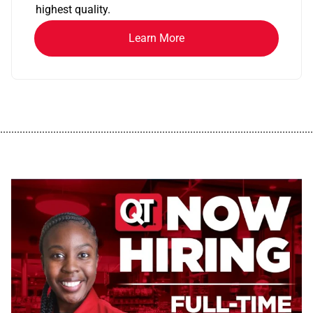
highest quality.
Learn More
................................................................................................................