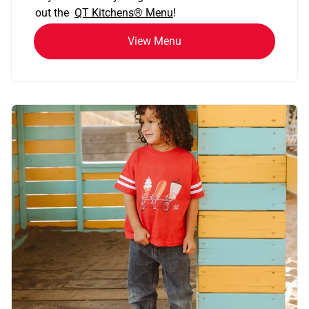
out the
QT Kitchens®
Menu
!
View Menu