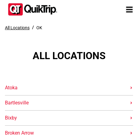
/
All Locations
OK
ALL LOCATIONS
Atoka
Bartlesville
Bixby
Broken Arrow