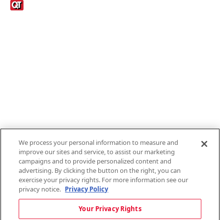
Links
1095-C Tax Form
Employee Login
QT Insights Panel
Real Estate
GET THE APP
Order from anywhere with the new QT Mobile App
We process your personal information to measure and
improve our sites and service, to assist our marketing
campaigns and to provide personalized content and
advertising. By clicking the button on the right, you can
exercise your privacy rights. For more information see our
privacy notice.
Privacy Policy
Copyright © 2026 QTR Corporation, a subsidiary of QuikTrip Corporation. All
Your Privacy Rights
rights reserved. QuikTrip, QT, QT Kitchens, Fleetmaster, Freezoni, Guaranteed
Gasoline, Hole Bunches, Hotzi, PumpStart, QTea, QT Twister, Quik'n Tasty,