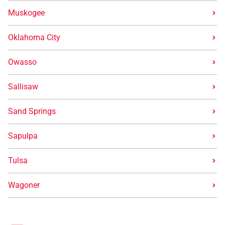
Muskogee
Oklahoma City
Owasso
Sallisaw
Sand Springs
Sapulpa
Tulsa
Wagoner