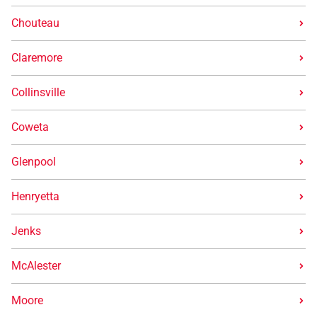
Chouteau
Claremore
Collinsville
Coweta
Glenpool
Henryetta
Jenks
McAlester
Moore