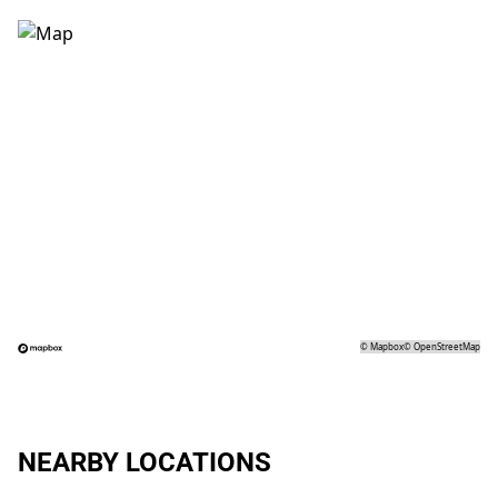
©
Mapbox
©
OpenStreetMap
NEARBY LOCATIONS