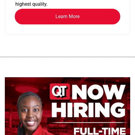
highest quality.
Learn More
................................................................................................................