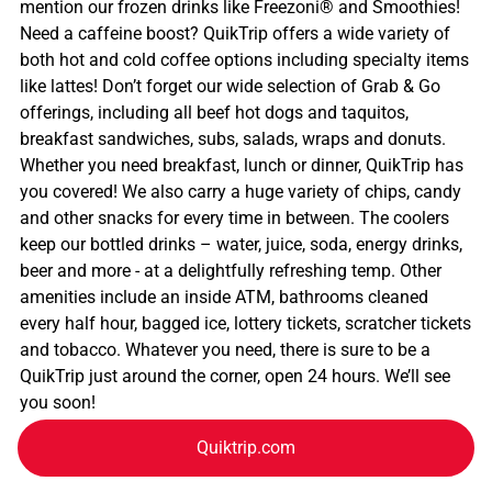
mention our frozen drinks like Freezoni® and Smoothies!
Need a caffeine boost? QuikTrip offers a wide variety of
both hot and cold coffee options including specialty items
like lattes! Don’t forget our wide selection of Grab & Go
offerings, including all beef hot dogs and taquitos,
breakfast sandwiches, subs, salads, wraps and donuts.
Whether you need breakfast, lunch or dinner, QuikTrip has
you covered! We also carry a huge variety of chips, candy
and other snacks for every time in between. The coolers
keep our bottled drinks – water, juice, soda, energy drinks,
beer and more - at a delightfully refreshing temp. Other
amenities include an inside ATM, bathrooms cleaned
every half hour, bagged ice, lottery tickets, scratcher tickets
and tobacco. Whatever you need, there is sure to be a
QuikTrip just around the corner, open 24 hours. We’ll see
you soon!
Quiktrip.com