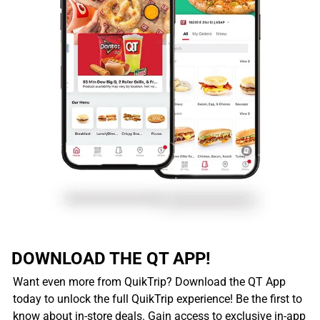
DOWNLOAD THE QT APP!
Want even more from QuikTrip? Download the QT App
today to unlock the full QuikTrip experience! Be the first to
know about in-store deals. Gain access to exclusive in-app