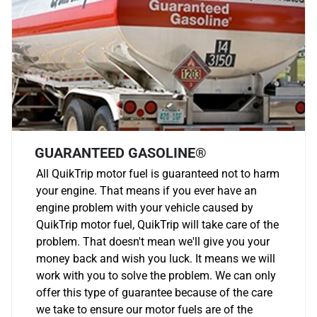
GUARANTEED GASOLINE®
All QuikTrip motor fuel is guaranteed not to harm
your engine. That means if you ever have an
engine problem with your vehicle caused by
QuikTrip motor fuel, QuikTrip will take care of the
problem. That doesn't mean we'll give you your
money back and wish you luck. It means we will
work with you to solve the problem. We can only
offer this type of guarantee because of the care
we take to ensure our motor fuels are of the