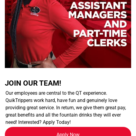
JOIN OUR TEAM!
Our employees are central to the QT experience.
QuikTrippers work hard, have fun and genuinely love
providing great service. In return, we give them great pay,
great benefits and all the fountain drinks they will ever
need! Interested? Apply Today!
Apply Now