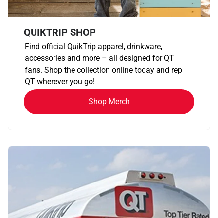
QUIKTRIP SHOP
Find official QuikTrip apparel, drinkware,
accessories and more – all designed for QT
fans. Shop the collection online today and rep
QT wherever you go!
Shop Merch