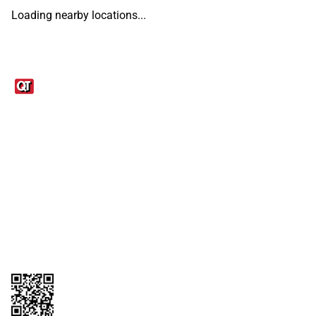
Loading nearby locations...
Links
1095-C Tax Form
Employee Login
QT Insights Panel
Real Estate
GET THE APP
Order from anywhere with the QT Mobile App