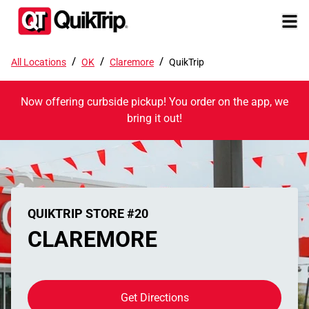
/
/
/
All Locations
OK
Claremore
QuikTrip
Now offering curbside pickup! You order on the app, we
bring it out!
QUIKTRIP STORE #20
CLAREMORE
Get Directions