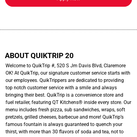
................................................................................................................
ABOUT QUIKTRIP 20
Welcome to QuikTrip #, 520 S Jm Davis Blvd, Claremore
OK! At QuikTrip, our signature customer service starts with
our employees. QuikTrippers are dedicated to providing
top notch customer service with a smile and always
bringing their best. QuikTrip is a convenience store and
fuel retailer, featuring QT Kitchens® inside every store. Our
menu includes fresh pizza, sub sandwiches, wraps, soft
pretzels, grilled cheeses, barbecue and more! QuikTrip’s
famous fountain is always guaranteed to quench your
thirst, with more than 30 flavors of soda and tea, not to