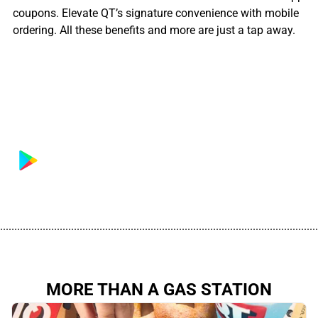
coupons. Elevate QT’s signature convenience with mobile
ordering. All these benefits and more are just a tap away.
................................................................................................................
MORE THAN A GAS STATION