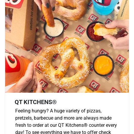
QT KITCHENS®
Feeling hungry? A huge variety of pizzas,
pretzels, barbecue and more are always made
fresh to order at our QT Kitchens
®
counter every
day! To see everything we have to offer check