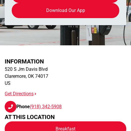
Download Our App
INFORMATION
520 S Jm Davis Blvd
Claremore
,
OK
74017
US
Get Directions
Phone
(918) 342-5908
AT THIS LOCATION
Breakfast