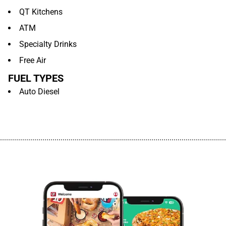
QT Kitchens
ATM
Specialty Drinks
Free Air
FUEL TYPES
Auto Diesel
................................................................................................................