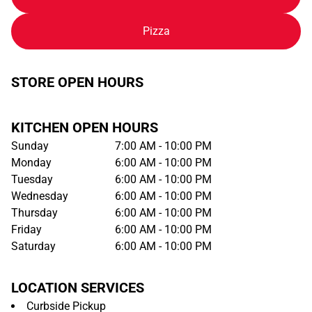
Pizza
STORE OPEN HOURS
KITCHEN OPEN HOURS
Sunday
7:00 AM - 10:00 PM
Monday
6:00 AM - 10:00 PM
Tuesday
6:00 AM - 10:00 PM
Wednesday
6:00 AM - 10:00 PM
Thursday
6:00 AM - 10:00 PM
Friday
6:00 AM - 10:00 PM
Saturday
6:00 AM - 10:00 PM
LOCATION SERVICES
Curbside Pickup