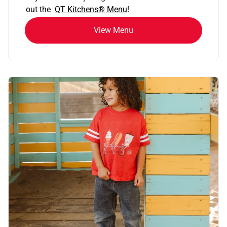
out the
QT Kitchens®
Menu
!
View Menu