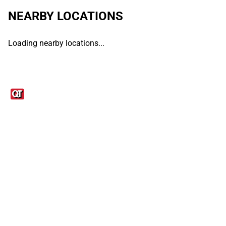
NEARBY LOCATIONS
Loading nearby locations...
Links
1095-C Tax Form
Employee Login
QT Insights Panel
Real Estate
GET THE APP
Order from anywhere with the QT Mobile App