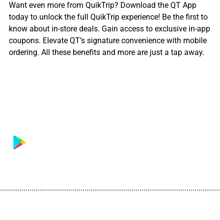
Want even more from QuikTrip? Download the QT App
today to unlock the full QuikTrip experience! Be the first to
know about in-store deals. Gain access to exclusive in-app
coupons. Elevate QT’s signature convenience with mobile
ordering. All these benefits and more are just a tap away.
................................................................................................................