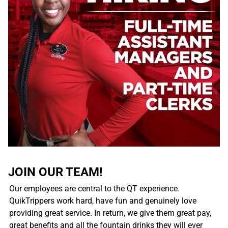
JOIN OUR TEAM!
Our employees are central to the QT experience.
QuikTrippers work hard, have fun and genuinely love
providing great service. In return, we give them great pay,
great benefits and all the fountain drinks they will ever