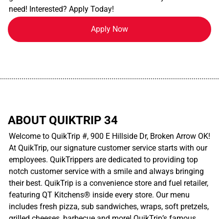
need! Interested? Apply Today!
Apply Now
................................................................................................................
ABOUT QUIKTRIP 34
Welcome to QuikTrip #, 900 E Hillside Dr, Broken Arrow OK!
At QuikTrip, our signature customer service starts with our
employees. QuikTrippers are dedicated to providing top
notch customer service with a smile and always bringing
their best. QuikTrip is a convenience store and fuel retailer,
featuring QT Kitchens® inside every store. Our menu
includes fresh pizza, sub sandwiches, wraps, soft pretzels,
grilled cheeses, barbecue and more! QuikTrip’s famous