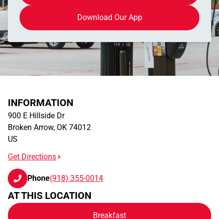
Download Our App
INFORMATION
900 E Hillside Dr
Broken Arrow
,
OK
74012
US
Get Directions
Phone
(918) 355-0014
AT THIS LOCATION
Breakfast