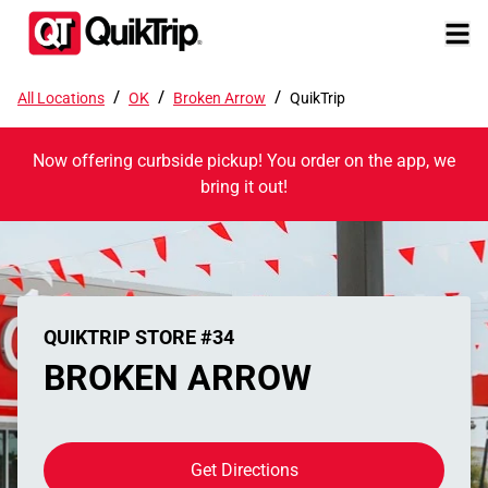
/
/
/
All Locations
OK
Broken Arrow
QuikTrip
Now offering curbside pickup! You order on the app, we
bring it out!
QUIKTRIP STORE #34
BROKEN ARROW
Get Directions