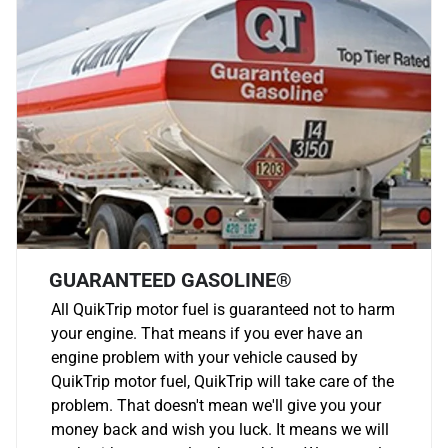
GUARANTEED GASOLINE®
All QuikTrip motor fuel is guaranteed not to harm
your engine. That means if you ever have an
engine problem with your vehicle caused by
QuikTrip motor fuel, QuikTrip will take care of the
problem. That doesn't mean we'll give you your
money back and wish you luck. It means we will