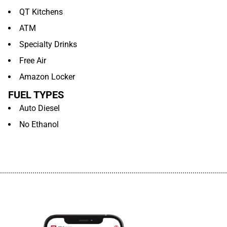
QT Kitchens
ATM
Specialty Drinks
Free Air
Amazon Locker
FUEL TYPES
Auto Diesel
No Ethanol
................................................................................................................