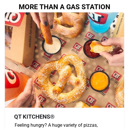
MORE THAN A GAS STATION
QT KITCHENS®
Feeling hungry? A huge variety of pizzas,