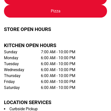
Pizza
STORE OPEN HOURS
KITCHEN OPEN HOURS
Sunday
7:00 AM - 10:00 PM
Monday
6:00 AM - 10:00 PM
Tuesday
6:00 AM - 10:00 PM
Wednesday
6:00 AM - 10:00 PM
Thursday
6:00 AM - 10:00 PM
Friday
6:00 AM - 10:00 PM
Saturday
6:00 AM - 10:00 PM
LOCATION SERVICES
Curbside Pickup