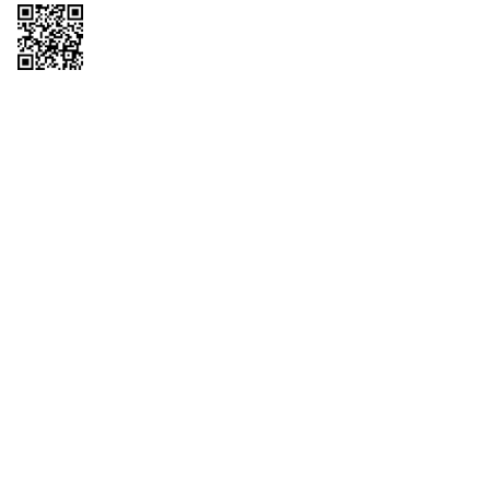
Copyright © 2026 QTR Corporation, a subsidiary of QuikTrip Corporation. All
rights reserved. QuikTrip, QT, QT Kitchens, Fleetmaster, Freezoni, Guaranteed
Gasoline, Hole Bunches, Hotzi, PumpStart, QTea, QT Twister, Quik'n Tasty,
QuikShake, and QT Select Blend are registered trademarks of QTR
Corporation, a subsidiary of QuikTrip Corporation. Privacy Policy, Terms &
Conditions and Sitemap Other brands and product names are trademarks or
registered trademarks of their respective companies. This site is protected by
reCAPTCHA and the Google Privacy Policy and Terms of Service apply.