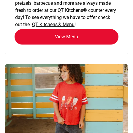
pretzels, barbecue and more are always made
fresh to order at our QT Kitchens
®
counter every
day! To see everything we have to offer check
out the
QT Kitchens®
Menu
!
View Menu