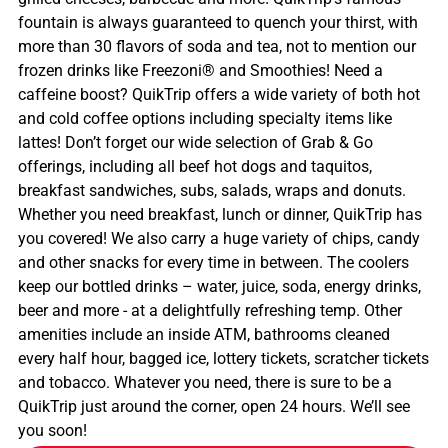
fountain is always guaranteed to quench your thirst, with
more than 30 flavors of soda and tea, not to mention our
frozen drinks like Freezoni® and Smoothies! Need a
caffeine boost? QuikTrip offers a wide variety of both hot
and cold coffee options including specialty items like
lattes! Don’t forget our wide selection of Grab & Go
offerings, including all beef hot dogs and taquitos,
breakfast sandwiches, subs, salads, wraps and donuts.
Whether you need breakfast, lunch or dinner, QuikTrip has
you covered! We also carry a huge variety of chips, candy
and other snacks for every time in between. The coolers
keep our bottled drinks – water, juice, soda, energy drinks,
beer and more - at a delightfully refreshing temp. Other
amenities include an inside ATM, bathrooms cleaned
every half hour, bagged ice, lottery tickets, scratcher tickets
and tobacco. Whatever you need, there is sure to be a
QuikTrip just around the corner, open 24 hours. We’ll see
you soon!