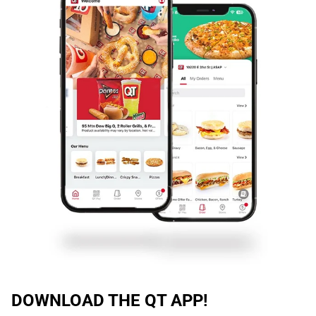
DOWNLOAD THE QT APP!