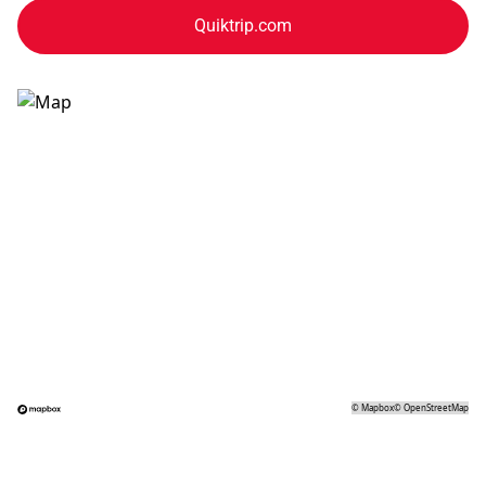
Quiktrip.com
©
Mapbox
©
OpenStreetMap