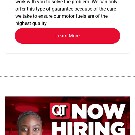
work with you to solve the problem. We can only
offer this type of guarantee because of the care
we take to ensure our motor fuels are of the
highest quality.
Learn More
................................................................................................................