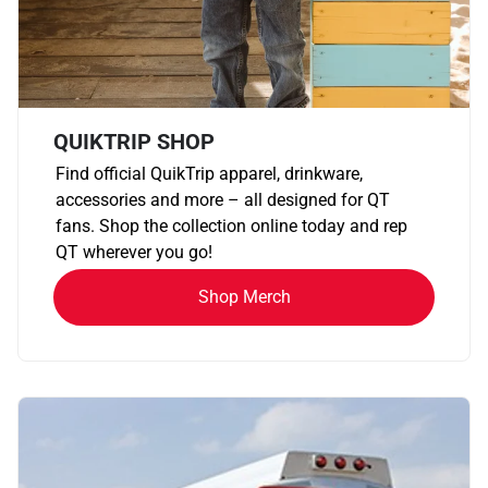
QUIKTRIP SHOP
Find official QuikTrip apparel, drinkware,
accessories and more – all designed for QT
fans. Shop the collection online today and rep
QT wherever you go!
Shop Merch