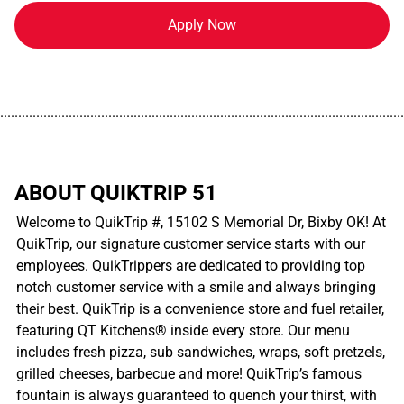
Apply Now
................................................................................................................
ABOUT QUIKTRIP 51
Welcome to QuikTrip #, 15102 S Memorial Dr, Bixby OK! At
QuikTrip, our signature customer service starts with our
employees. QuikTrippers are dedicated to providing top
notch customer service with a smile and always bringing
their best. QuikTrip is a convenience store and fuel retailer,
featuring QT Kitchens® inside every store. Our menu
includes fresh pizza, sub sandwiches, wraps, soft pretzels,
grilled cheeses, barbecue and more! QuikTrip’s famous
fountain is always guaranteed to quench your thirst, with