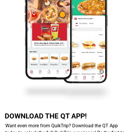
DOWNLOAD THE QT APP!
Want even more from QuikTrip? Download the QT App