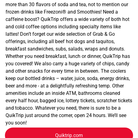
more than 30 flavors of soda and tea, not to mention our
frozen drinks like Freezoni® and Smoothies! Need a
caffeine boost? QuikTrip offers a wide variety of both hot
and cold coffee options including specialty items like
lattes! Don’t forget our wide selection of Grab & Go
offerings, including all beef hot dogs and taquitos,
breakfast sandwiches, subs, salads, wraps and donuts.
Whether you need breakfast, lunch or dinner, QuikTrip has
you covered! We also carry a huge variety of chips, candy
and other snacks for every time in between. The coolers
keep our bottled drinks – water, juice, soda, energy drinks,
beer and more - at a delightfully refreshing temp. Other
amenities include an inside ATM, bathrooms cleaned
every half hour, bagged ice, lottery tickets, scratcher tickets
and tobacco. Whatever you need, there is sure to be a
QuikTrip just around the corner, open 24 hours. We’ll see
you soon!
Quiktrip.com