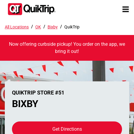
/
/
/
All Locations
OK
Bixby
QuikTrip
Now offering curbside pickup! You order on the app, we
bring it out!
QUIKTRIP STORE #51
BIXBY
Get Directions