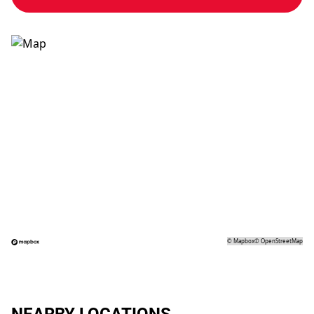
©
Mapbox
©
OpenStreetMap
NEARBY LOCATIONS