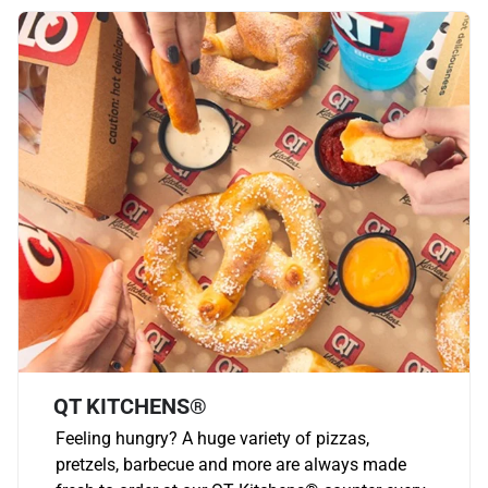
QT KITCHENS®
Feeling hungry? A huge variety of pizzas,
pretzels, barbecue and more are always made