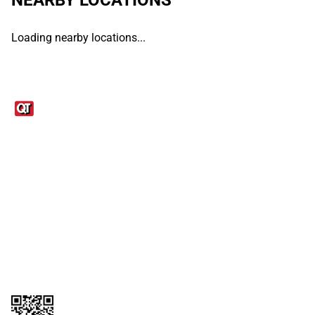
Loading nearby locations...
Links
1095-C Tax Form
Employee Login
QT Insights Panel
Real Estate
GET THE APP
Order from anywhere with the QT Mobile App