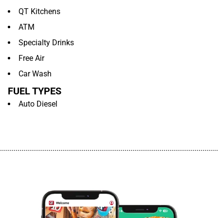
QT Kitchens
ATM
Specialty Drinks
Free Air
Car Wash
FUEL TYPES
Auto Diesel
................................................................................................................