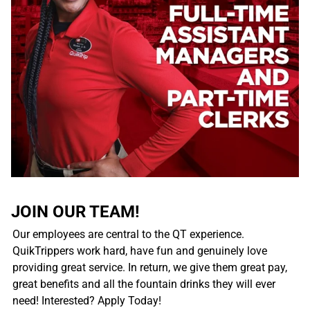
JOIN OUR TEAM!
Our employees are central to the QT experience.
QuikTrippers work hard, have fun and genuinely love
providing great service. In return, we give them great pay,
great benefits and all the fountain drinks they will ever
need! Interested? Apply Today!