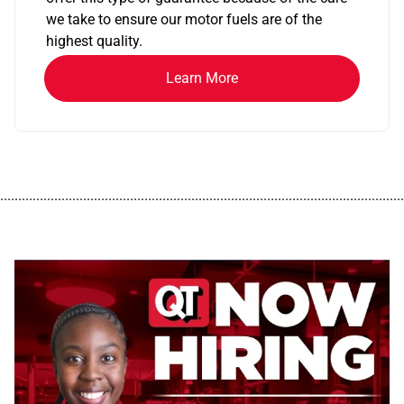
we take to ensure our motor fuels are of the
highest quality.
Learn More
................................................................................................................