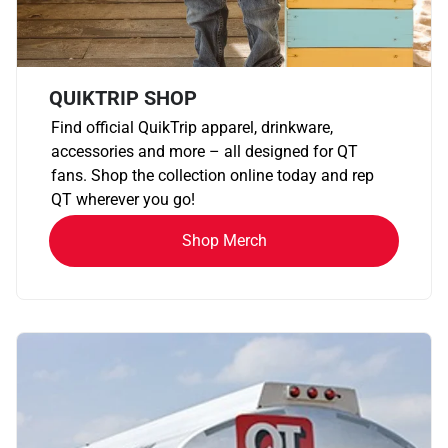
QUIKTRIP SHOP
Find official QuikTrip apparel, drinkware,
accessories and more – all designed for QT
fans. Shop the collection online today and rep
QT wherever you go!
Shop Merch