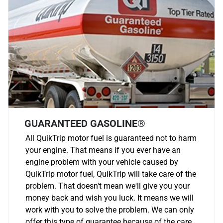
GUARANTEED GASOLINE®
All QuikTrip motor fuel is guaranteed not to harm
your engine. That means if you ever have an
engine problem with your vehicle caused by
QuikTrip motor fuel, QuikTrip will take care of the
problem. That doesn't mean we'll give you your
money back and wish you luck. It means we will
work with you to solve the problem. We can only
offer this type of guarantee because of the care