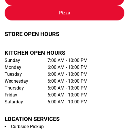
Pizza
STORE OPEN HOURS
KITCHEN OPEN HOURS
Sunday
7:00 AM - 10:00 PM
Monday
6:00 AM - 10:00 PM
Tuesday
6:00 AM - 10:00 PM
Wednesday
6:00 AM - 10:00 PM
Thursday
6:00 AM - 10:00 PM
Friday
6:00 AM - 10:00 PM
Saturday
6:00 AM - 10:00 PM
LOCATION SERVICES
Curbside Pickup