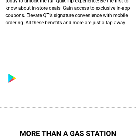
today to unlock the full QuikTrip experience! Be the first to
know about in-store deals. Gain access to exclusive in-app
coupons. Elevate QT’s signature convenience with mobile
ordering. All these benefits and more are just a tap away.
................................................................................................................
MORE THAN A GAS STATION