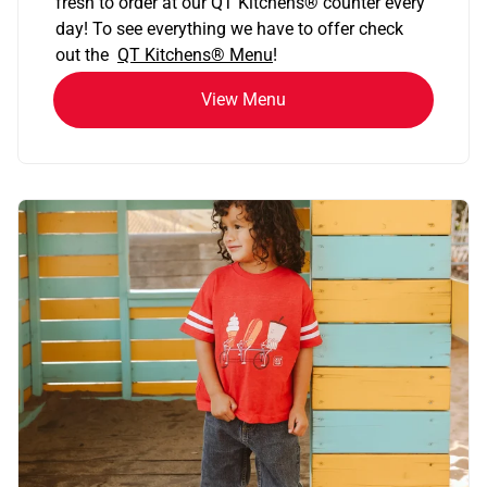
fresh to order at our QT Kitchens
®
counter every
day! To see everything we have to offer check
out the
QT Kitchens®
Menu
!
View Menu