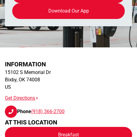
Download Our App
INFORMATION
15102 S Memorial Dr
Bixby
,
OK
74008
US
Get Directions
Phone
(918) 366-2700
AT THIS LOCATION
Breakfast