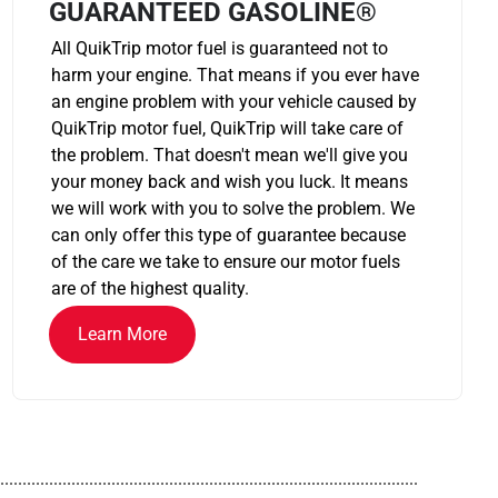
GUARANTEED GASOLINE®
All QuikTrip motor fuel is guaranteed not to
harm your engine. That means if you ever have
an engine problem with your vehicle caused by
QuikTrip motor fuel, QuikTrip will take care of
the problem. That doesn't mean we'll give you
your money back and wish you luck. It means
we will work with you to solve the problem. We
can only offer this type of guarantee because
of the care we take to ensure our motor fuels
are of the highest quality.
Learn More
..............................................................................................