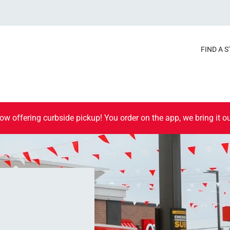
FIND A 
ow offering curbside pickup! You order on the app, we bring it ou