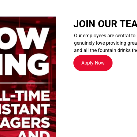
JOIN OUR TE
Our employees are central to
genuinely love providing great
and all the fountain drinks th
Apply Now