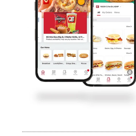
..............................................................................................