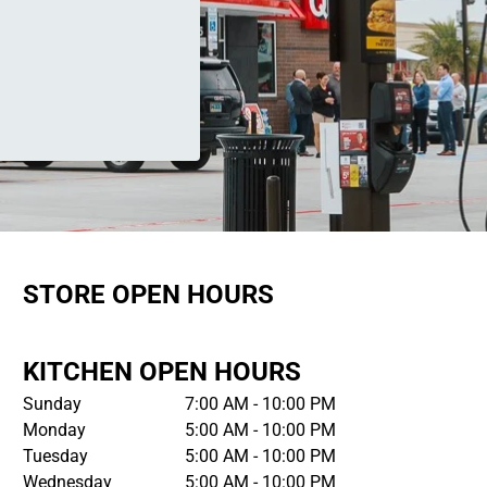
STORE OPEN HOURS
KITCHEN OPEN HOURS
Sunday
7:00 AM - 10:00 PM
Monday
5:00 AM - 10:00 PM
Tuesday
5:00 AM - 10:00 PM
Wednesday
5:00 AM - 10:00 PM