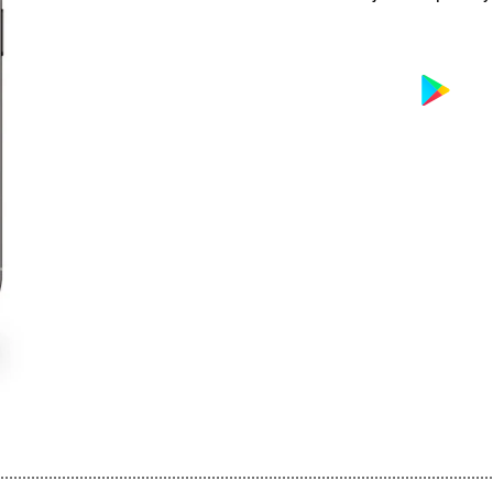
................................................................................................................