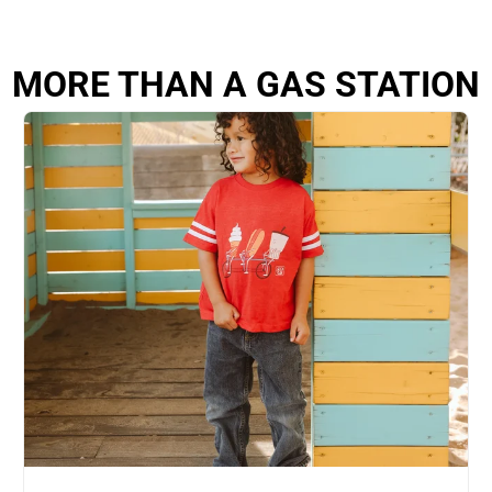
MORE THAN A GAS STATION