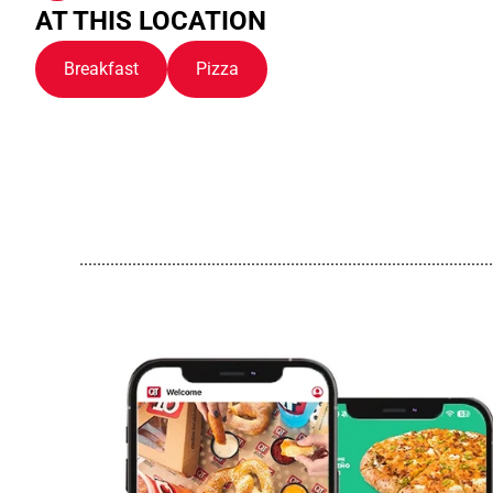
AT THIS LOCATION
Breakfast
Pizza
..............................................................................................