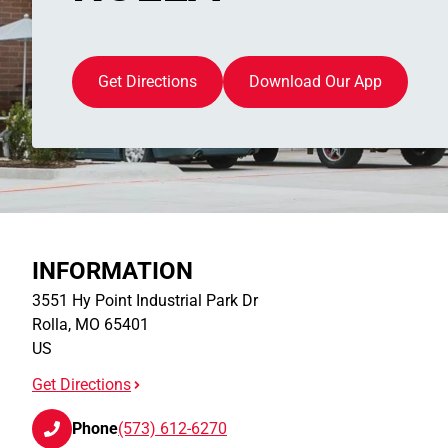
Get Directions
Download Our App
INFORMATION
3551 Hy Point Industrial Park Dr
Rolla
,
MO
65401
US
Get Directions
Phone
(573) 612-6270