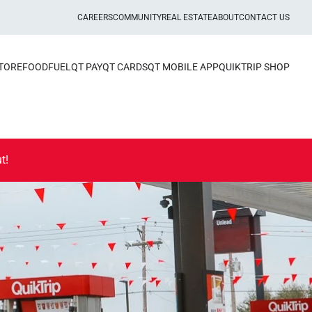
CAREERS
COMMUNITY
REAL ESTATE
ABOUT
CONTACT US
STORE
FOOD
FUEL
QT PAY
QT CARDS
QT MOBILE APP
QUIKTRIP SHOP
t!