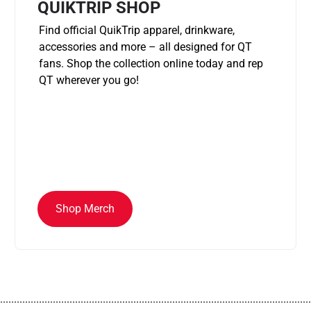
QUIKTRIP SHOP
Find official QuikTrip apparel, drinkware,
accessories and more – all designed for QT
fans. Shop the collection online today and rep
QT wherever you go!
Shop Merch
................................................................................................................