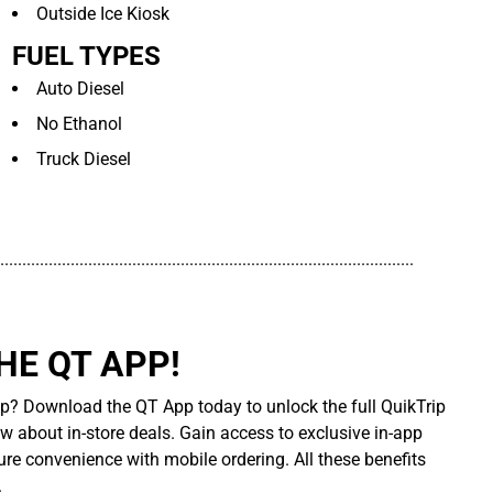
Outside Ice Kiosk
FUEL TYPES
Auto Diesel
No Ethanol
Truck Diesel
..............................................................................................
E QT APP!
p? Download the QT App today to unlock the full QuikTrip
ow about in-store deals. Gain access to exclusive in-app
re convenience with mobile ordering. All these benefits
.