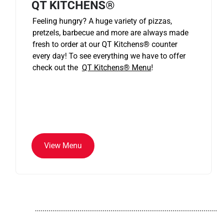
QT KITCHENS®
Feeling hungry? A huge variety of pizzas,
pretzels, barbecue and more are always made
fresh to order at our QT Kitchens
®
counter
every day! To see everything we have to offer
check out the
QT Kitchens®
Menu
!
View Menu
..............................................................................................