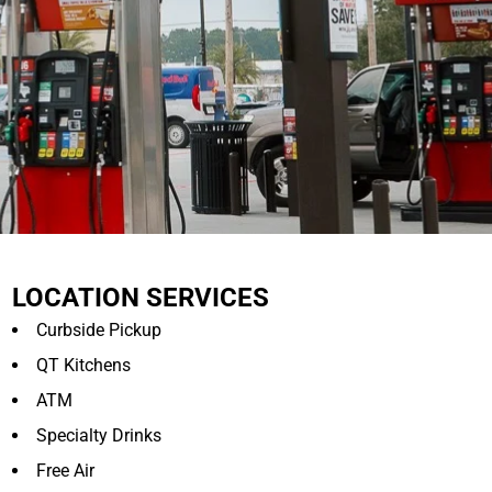
LOCATION SERVICES
Curbside Pickup
QT Kitchens
ATM
Specialty Drinks
Free Air