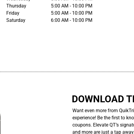
Thursday
5:00 AM - 10:00 PM
Friday
5:00 AM - 10:00 PM
Saturday
6:00 AM - 10:00 PM
................................................................................................................
DOWNLOAD TH
Want even more from QuikTri
experience! Be the first to kn
coupons. Elevate QT’s signatu
and more are just a tap away