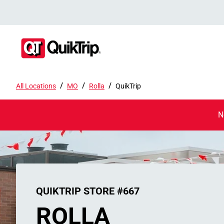
/
/
/
All Locations
MO
Rolla
QuikTrip
N
QUIKTRIP STORE #667
ROLLA