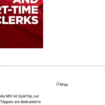
................................................................................................................
lla MO! At QuikTrip, our
Trippers are dedicated to