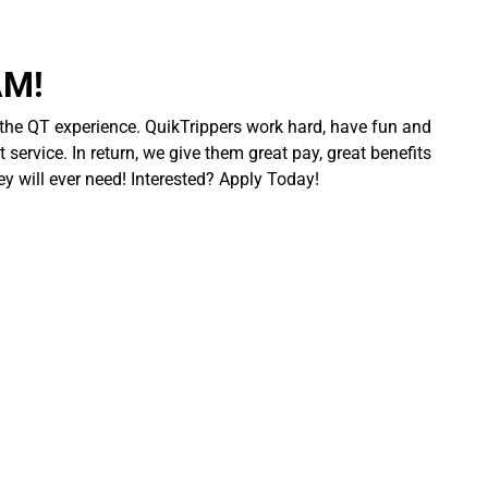
AM!
 the QT experience. QuikTrippers work hard, have fun and
 service. In return, we give them great pay, great benefits
ey will ever need! Interested? Apply Today!