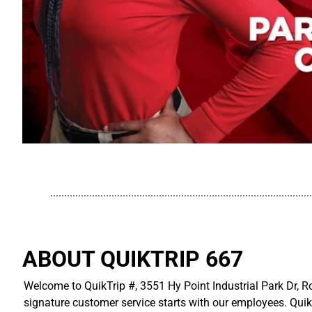
..............................................................................................
ABOUT QUIKTRIP 667
Welcome to QuikTrip #, 3551 Hy Point Industrial Park Dr, Ro
signature customer service starts with our employees. Quik