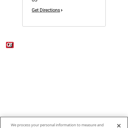
Get Directions
Links
1095-C Tax Form
Employee Login
QT Insights Panel
Real Estate
GET THE APP
Order from anywhere with the new QT Mobile App
We process your personal information to measure and