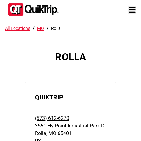
/
/
All Locations
MO
Rolla
ROLLA
QUIKTRIP
(573) 612-6270
3551 Hy Point Industrial Park Dr
Rolla
,
MO
65401
US