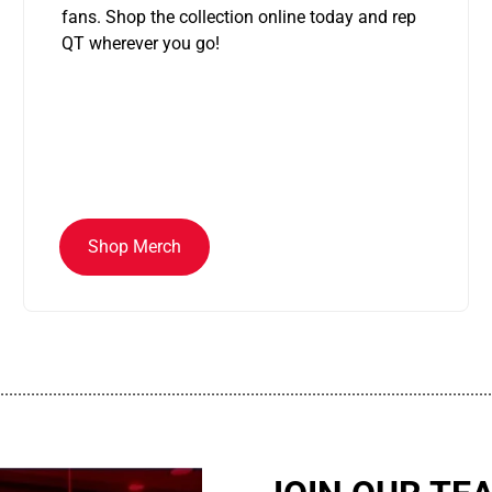
fans. Shop the collection online today and rep
QT wherever you go!
Shop Merch
................................................................................................................