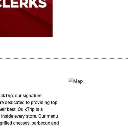
................................................................................................................
ikTrip, our signature
re dedicated to providing top
ir best. QuikTrip is a
 inside every store. Our menu
 grilled cheeses, barbecue and