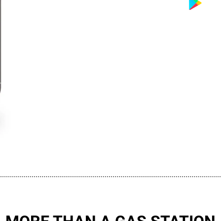
................................................................................................................