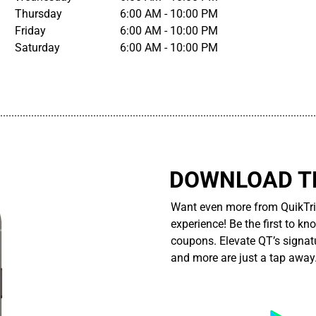
Thursday
6:00 AM - 10:00 PM
Friday
6:00 AM - 10:00 PM
Saturday
6:00 AM - 10:00 PM
................................................................................................................
DOWNLOAD TH
Want even more from QuikTri
experience! Be the first to kn
coupons. Elevate QT’s signatu
and more are just a tap away