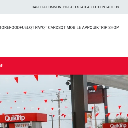
CAREERS
COMMUNITY
REAL ESTATE
ABOUT
CONTACT US
STORE
FOOD
FUEL
QT PAY
QT CARDS
QT MOBILE APP
QUIKTRIP SHOP
t!