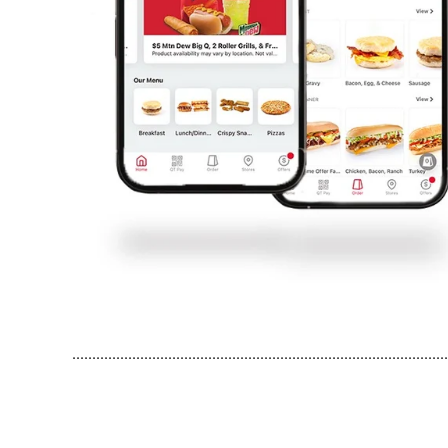
..............................................................................................