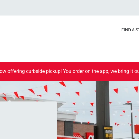
FIND A 
ow offering curbside pickup! You order on the app, we bring it ou