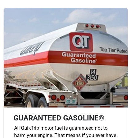
GUARANTEED GASOLINE®
All QuikTrip motor fuel is guaranteed not to
harm your engine. That means if you ever have