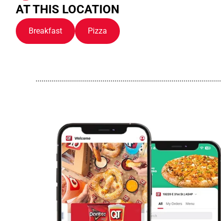
AT THIS LOCATION
Breakfast
Pizza
..............................................................................................