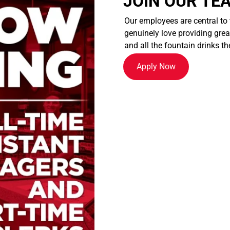
JOIN OUR TE
Our employees are central to
genuinely love providing great
and all the fountain drinks th
Apply Now