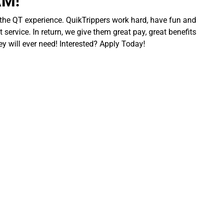
AM!
 the QT experience. QuikTrippers work hard, have fun and
 service. In return, we give them great pay, great benefits
ey will ever need! Interested? Apply Today!