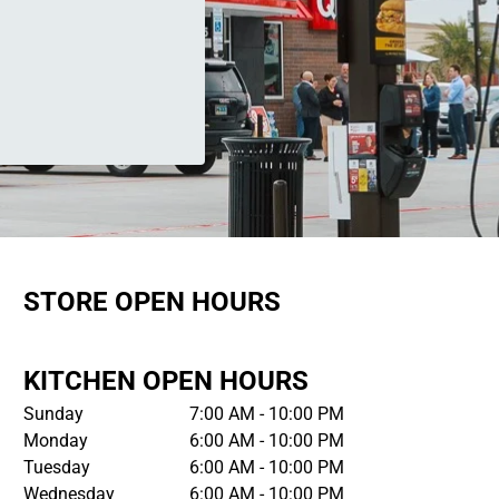
STORE OPEN HOURS
KITCHEN OPEN HOURS
Sunday
7:00 AM - 10:00 PM
Monday
6:00 AM - 10:00 PM
Tuesday
6:00 AM - 10:00 PM
Wednesday
6:00 AM - 10:00 PM