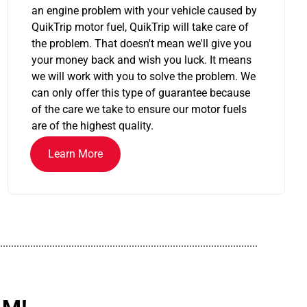
an engine problem with your vehicle caused by
QuikTrip motor fuel, QuikTrip will take care of
the problem. That doesn't mean we'll give you
your money back and wish you luck. It means
we will work with you to solve the problem. We
can only offer this type of guarantee because
of the care we take to ensure our motor fuels
are of the highest quality.
Learn More
..............................................................................................