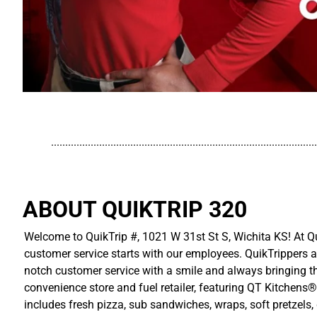
..............................................................................................
ABOUT QUIKTRIP 320
Welcome to QuikTrip #, 1021 W 31st St S, Wichita KS! At Qu
customer service starts with our employees. QuikTrippers a
notch customer service with a smile and always bringing the
convenience store and fuel retailer, featuring QT Kitchens®
includes fresh pizza, sub sandwiches, wraps, soft pretzels,