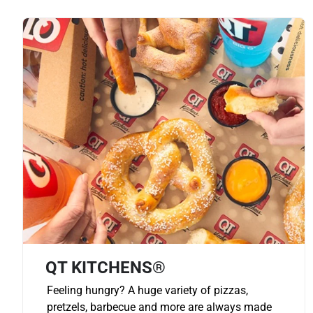
QT KITCHENS®
Feeling hungry? A huge variety of pizzas,
pretzels, barbecue and more are always made