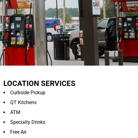
LOCATION SERVICES
Curbside Pickup
QT Kitchens
ATM
Specialty Drinks
Free Air