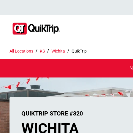
/
/
/
All Locations
KS
Wichita
QuikTrip
N
QUIKTRIP STORE #320
WICHITA