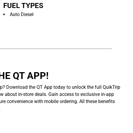
FUEL TYPES
Auto Diesel
..............................................................................................
E QT APP!
p? Download the QT App today to unlock the full QuikTrip
ow about in-store deals. Gain access to exclusive in-app
re convenience with mobile ordering. All these benefits
.