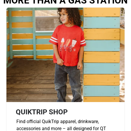
MORE THAN A GAS STATION
QUIKTRIP SHOP
Find official QuikTrip apparel, drinkware,
accessories and more – all designed for QT