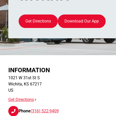
Get Directions
Download Our App
INFORMATION
1021 W 31st St S
Wichita
,
KS
67217
US
Get Directions
Phone
(316) 522-9409