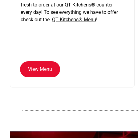
fresh to order at our QT Kitchens
®
counter
every day! To see everything we have to offer
check out the
QT Kitchens®
Menu
!
View Menu
..............................................................................................