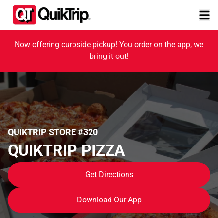
Now offering curbside pickup! You order on the app, we
bring it out!
QUIKTRIP STORE #320
QUIKTRIP PIZZA
Get Directions
Download Our App