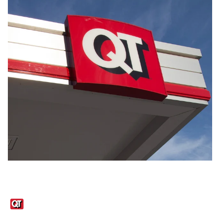
Links