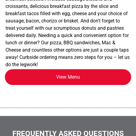
croissants, delicious breakfast pizza by the slice and
breakfast tacos filled with egg, cheese and your choice of
sausage, bacon, chorizo or brisket. And don't forget to
treat yourself with our scrumptious donuts and pastries
delivered daily. Needing a quick and convenient option for
lunch or dinner? Our pizza, BBQ sandwiches, Mac &
Cheese and countless other options are just a couple taps
away! Curbside ordering means zero steps for you – let us
do the legwork!
View Menu
................................................................................................................
FREQUENTLY ASKED QUESTIONS