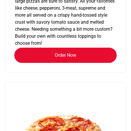
large pizzas are sure to satisfy. All your favorites
like cheese, pepperoni, 3-meat, supreme and
more all served on a crispy hand-tossed style
crust with savory tomato sauce and melted
cheese. Needing something a bit more custom?
Build your own with countless toppings to
choose from!
Order Now