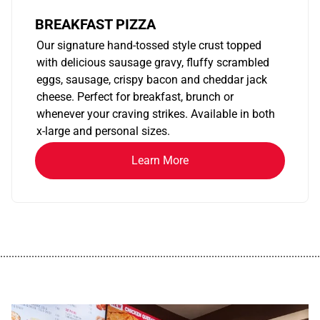
BREAKFAST PIZZA
Our signature hand-tossed style crust topped
with delicious sausage gravy, fluffy scrambled
eggs, sausage, crispy bacon and cheddar jack
cheese. Perfect for breakfast, brunch or
whenever your craving strikes. Available in both
x-large and personal sizes.
Learn More
................................................................................................................