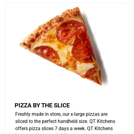
PIZZA BY THE SLICE
Freshly made in store, our x-large pizzas are
sliced to the perfect handheld size. QT Kitchens
offers pizza slices 7 days a week. QT Kitchens