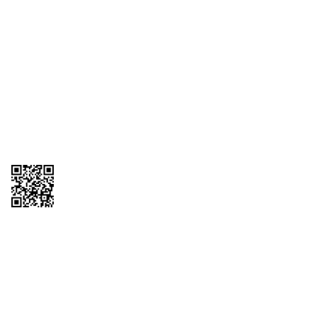
1095-C Tax Form
Employee Login
QT Insights Panel
Real Estate
GET THE APP
Order from anywhere with the QT Mobile App
Copyright © 2026 QTR Corporation, a subsidiary of QuikTrip Corporation. All
rights reserved. QuikTrip, QT, QT Kitchens, Fleetmaster, Freezoni, Guaranteed
Gasoline, Hole Bunches, Hotzi, PumpStart, QTea, QT Twister, Quik'n Tasty,
QuikShake, and QT Select Blend are registered trademarks of QTR
Corporation, a subsidiary of QuikTrip Corporation. Privacy Policy, Terms &