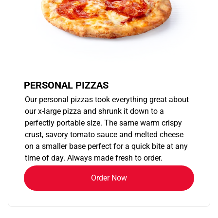
PERSONAL PIZZAS
Our personal pizzas took everything great about
our x-large pizza and shrunk it down to a
perfectly portable size. The same warm crispy
crust, savory tomato sauce and melted cheese
on a smaller base perfect for a quick bite at any
time of day. Always made fresh to order.
Order Now