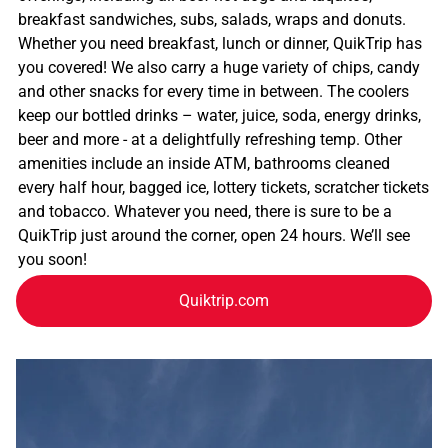
breakfast sandwiches, subs, salads, wraps and donuts.
Whether you need breakfast, lunch or dinner, QuikTrip has
you covered! We also carry a huge variety of chips, candy
and other snacks for every time in between. The coolers
keep our bottled drinks – water, juice, soda, energy drinks,
beer and more - at a delightfully refreshing temp. Other
amenities include an inside ATM, bathrooms cleaned
every half hour, bagged ice, lottery tickets, scratcher tickets
and tobacco. Whatever you need, there is sure to be a
QuikTrip just around the corner, open 24 hours. We’ll see
you soon!
Quiktrip.com