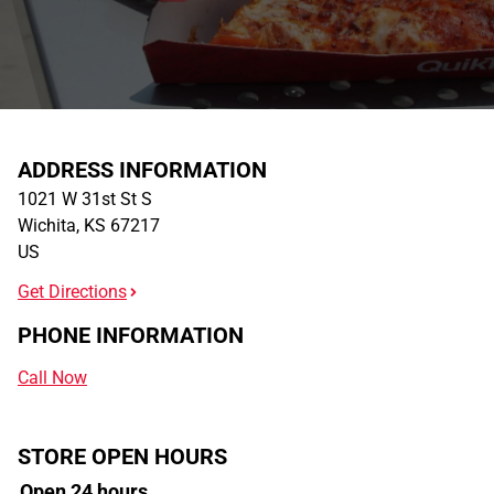
ADDRESS INFORMATION
1021 W 31st St S
Wichita
,
KS
67217
US
Get Directions
PHONE INFORMATION
Call Now
STORE OPEN HOURS
Open 24 hours