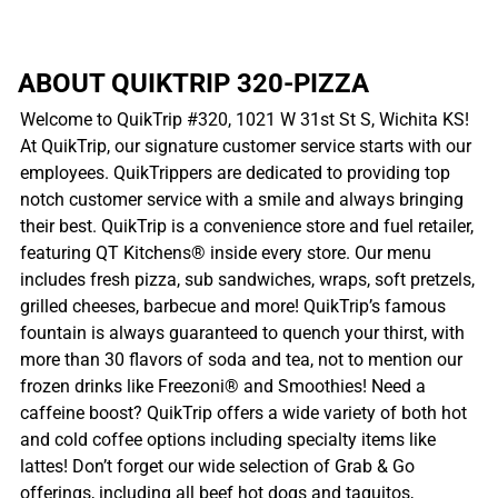
ABOUT QUIKTRIP 320-PIZZA
Welcome to QuikTrip #320, 1021 W 31st St S, Wichita KS!
At QuikTrip, our signature customer service starts with our
employees. QuikTrippers are dedicated to providing top
notch customer service with a smile and always bringing
their best. QuikTrip is a convenience store and fuel retailer,
featuring QT Kitchens® inside every store. Our menu
includes fresh pizza, sub sandwiches, wraps, soft pretzels,
grilled cheeses, barbecue and more! QuikTrip’s famous
fountain is always guaranteed to quench your thirst, with
more than 30 flavors of soda and tea, not to mention our
frozen drinks like Freezoni® and Smoothies! Need a
caffeine boost? QuikTrip offers a wide variety of both hot
and cold coffee options including specialty items like
lattes! Don’t forget our wide selection of Grab & Go
offerings, including all beef hot dogs and taquitos,