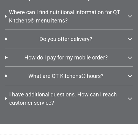
Where can I find nutritional information for QT
Kitchens® menu items?
Do you offer delivery?
How do I pay for my mobile order?
What are QT Kitchens® hours?
I have additional questions. How can I reach
customer service?
................................................................................................................