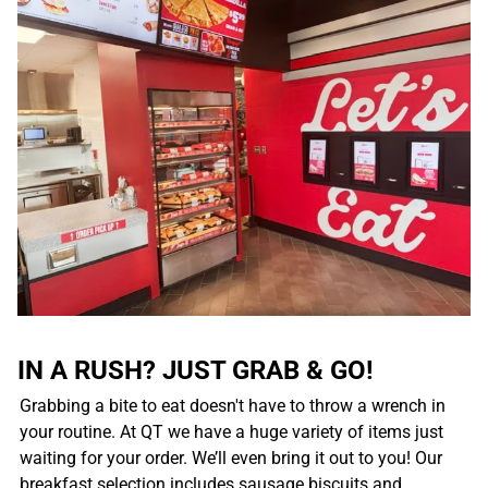
IN A RUSH? JUST GRAB & GO!
Grabbing a bite to eat doesn't have to throw a wrench in
your routine. At QT we have a huge variety of items just
waiting for your order. We’ll even bring it out to you! Our
breakfast selection includes sausage biscuits and