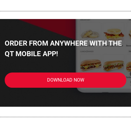
................................................................................................................
ORDER FROM ANYWHERE WITH THE
QT MOBILE APP!
DOWNLOAD NOW
................................................................................................................