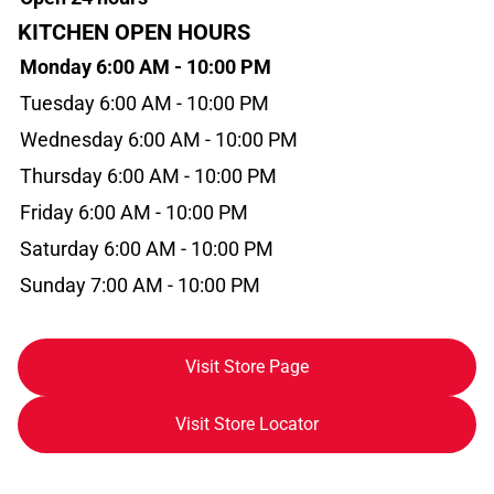
KITCHEN OPEN HOURS
Monday 6:00 AM - 10:00 PM
Tuesday 6:00 AM - 10:00 PM
Wednesday 6:00 AM - 10:00 PM
Thursday 6:00 AM - 10:00 PM
Friday 6:00 AM - 10:00 PM
Saturday 6:00 AM - 10:00 PM
Sunday 7:00 AM - 10:00 PM
Visit Store Page
Visit Store Locator