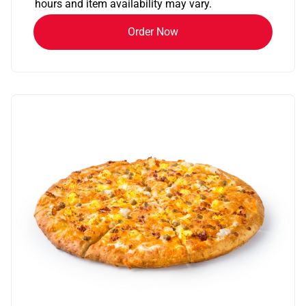
hours and item availability may vary.
Order Now