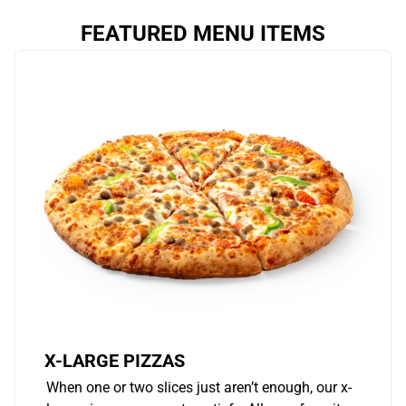
FEATURED MENU ITEMS
X-LARGE PIZZAS
When one or two slices just aren’t enough, our x-