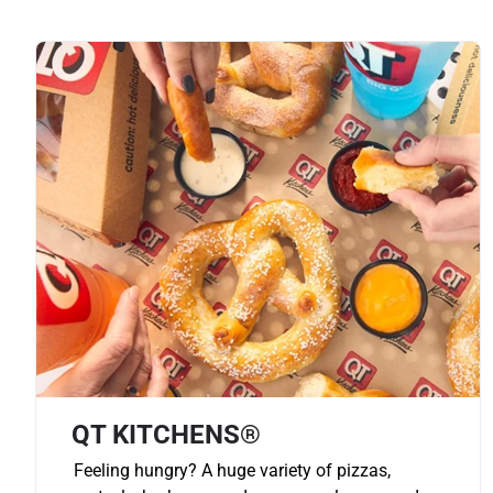
QT KITCHENS®
Feeling hungry? A huge variety of pizzas,