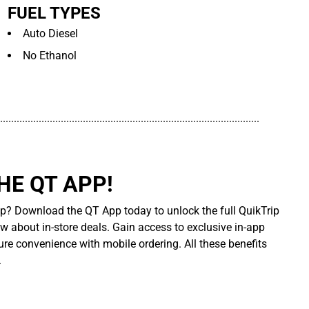
FUEL TYPES
Auto Diesel
No Ethanol
..............................................................................................
E QT APP!
p? Download the QT App today to unlock the full QuikTrip
ow about in-store deals. Gain access to exclusive in-app
re convenience with mobile ordering. All these benefits
.