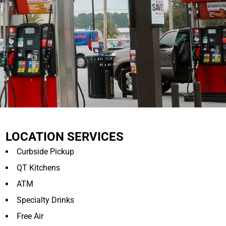
LOCATION SERVICES
Curbside Pickup
QT Kitchens
ATM
Specialty Drinks
Free Air