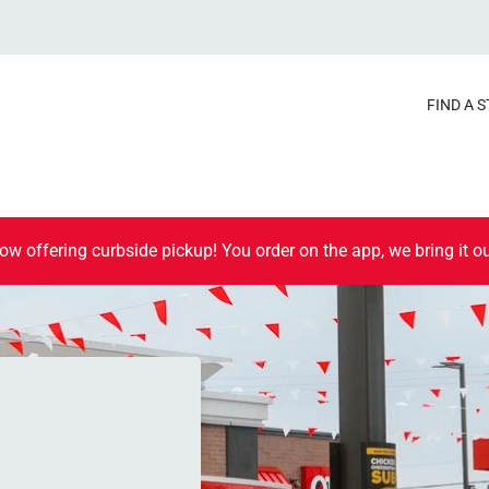
FIND A 
ow offering curbside pickup! You order on the app, we bring it ou