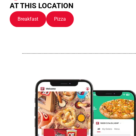
AT THIS LOCATION
Breakfast
Pizza
..............................................................................................