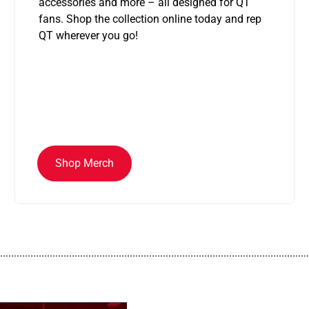
accessories and more – all designed for QT
fans. Shop the collection online today and rep
QT wherever you go!
Shop Merch
................................................................................................................