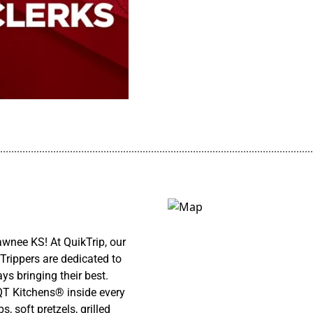
................................................................................................................
nee KS! At QuikTrip, our
Trippers are dedicated to
ys bringing their best.
 QT Kitchens® inside every
 soft pretzels, grilled