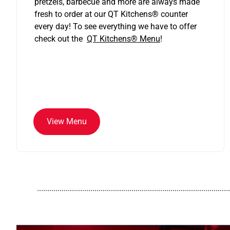
pretzels, barbecue and more are always made
fresh to order at our QT Kitchens
®
counter
every day! To see everything we have to offer
check out the
QT Kitchens®
Menu
!
View Menu
..............................................................................................