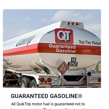
GUARANTEED GASOLINE®
All QuikTrip motor fuel is guaranteed not to