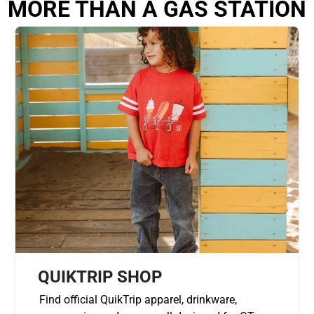
MORE THAN A GAS STATION
QUIKTRIP SHOP
Find official QuikTrip apparel, drinkware,