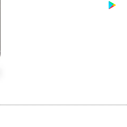
................................................................................................................