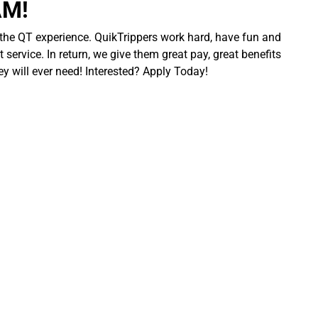
AM!
 the QT experience. QuikTrippers work hard, have fun and
 service. In return, we give them great pay, great benefits
ey will ever need! Interested? Apply Today!