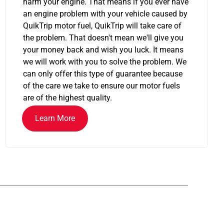
harm your engine. That means if you ever have
an engine problem with your vehicle caused by
QuikTrip motor fuel, QuikTrip will take care of
the problem. That doesn't mean we'll give you
your money back and wish you luck. It means
we will work with you to solve the problem. We
can only offer this type of guarantee because
of the care we take to ensure our motor fuels
are of the highest quality.
Learn More
..............................................................................................