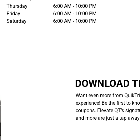
Thursday
6:00 AM - 10:00 PM
Friday
6:00 AM - 10:00 PM
Saturday
6:00 AM - 10:00 PM
................................................................................................................
DOWNLOAD TH
Want even more from QuikTri
experience! Be the first to kn
coupons. Elevate QT’s signatu
and more are just a tap away