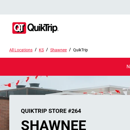
/
/
/
All Locations
KS
Shawnee
QuikTrip
N
QUIKTRIP STORE #264
SHAWNEE