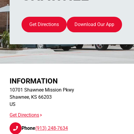
Get Directions
Download Our App
INFORMATION
10701 Shawnee Mission Pkwy
Shawnee
,
KS
66203
US
Get Directions
Phone
(913) 248-7634