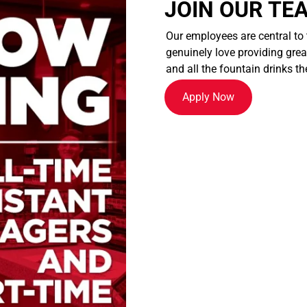
JOIN OUR TE
Our employees are central to
genuinely love providing great
and all the fountain drinks th
Apply Now