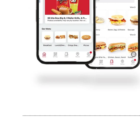
..............................................................................................