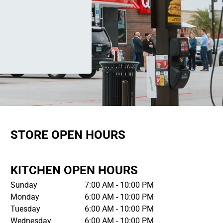
STORE OPEN HOURS
KITCHEN OPEN HOURS
Sunday
7:00 AM - 10:00 PM
Monday
6:00 AM - 10:00 PM
Tuesday
6:00 AM - 10:00 PM
Wednesday
6:00 AM - 10:00 PM