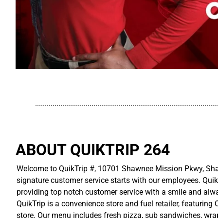
..............................................................................................
ABOUT QUIKTRIP 264
Welcome to QuikTrip #, 10701 Shawnee Mission Pkwy, Shaw
signature customer service starts with our employees. Quik
providing top notch customer service with a smile and alwa
QuikTrip is a convenience store and fuel retailer, featuring
store. Our menu includes fresh pizza, sub sandwiches, wraps,