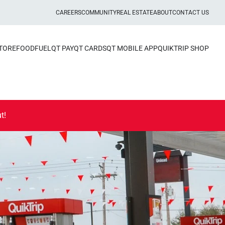
CAREERS
COMMUNITY
REAL ESTATE
ABOUT
CONTACT US
STORE
FOOD
FUEL
QT PAY
QT CARDS
QT MOBILE APP
QUIKTRIP SHOP
t!