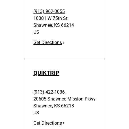
(913) 962-0055
10301 W 75th St
Shawnee
,
KS
66214
US
Get Directions
QUIKTRIP
(913) 422-1036
20605 Shawnee Mission Pkwy
Shawnee
,
KS
66218
US
Get Directions