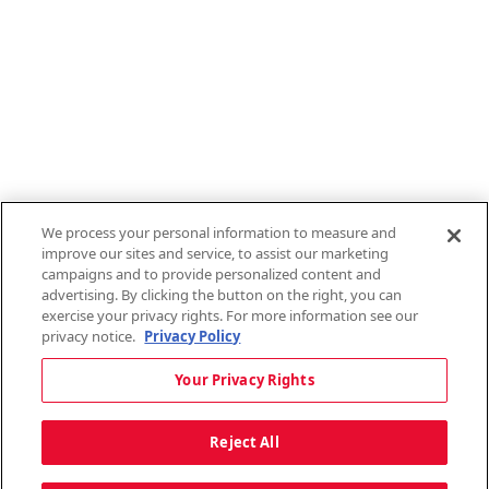
Employee Login
QT Insights Panel
Real Estate
GET THE APP
Order from anywhere with the new QT Mobile App
We process your personal information to measure and
improve our sites and service, to assist our marketing
campaigns and to provide personalized content and
advertising. By clicking the button on the right, you can
exercise your privacy rights. For more information see our
privacy notice.
Privacy Policy
Copyright © 2026 QTR Corporation, a subsidiary of QuikTrip Corporation. All
Your Privacy Rights
rights reserved. QuikTrip, QT, QT Kitchens, Fleetmaster, Freezoni, Guaranteed
Gasoline, Hole Bunches, Hotzi, PumpStart, QTea, QT Twister, Quik'n Tasty,
QuikShake, and QT Select Blend are registered trademarks of QTR
Reject All
Corporation, a subsidiary of QuikTrip Corporation. Privacy Policy, Terms &
Conditions and Sitemap Other brands and product names are trademarks or
registered trademarks of their respective companies. This site is protected by