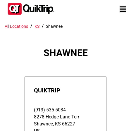
/
/
All Locations
KS
Shawnee
SHAWNEE
QUIKTRIP
(913) 535-5034
8278 Hedge Lane Terr
Shawnee
,
KS
66227
US