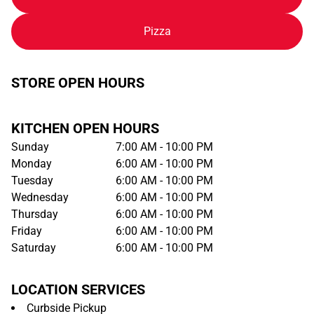
Pizza
STORE OPEN HOURS
KITCHEN OPEN HOURS
Sunday
7:00 AM - 10:00 PM
Monday
6:00 AM - 10:00 PM
Tuesday
6:00 AM - 10:00 PM
Wednesday
6:00 AM - 10:00 PM
Thursday
6:00 AM - 10:00 PM
Friday
6:00 AM - 10:00 PM
Saturday
6:00 AM - 10:00 PM
LOCATION SERVICES
Curbside Pickup