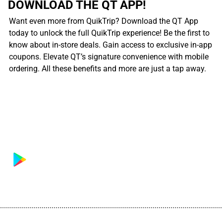
DOWNLOAD THE QT APP!
Want even more from QuikTrip? Download the QT App
today to unlock the full QuikTrip experience! Be the first to
know about in-store deals. Gain access to exclusive in-app
coupons. Elevate QT’s signature convenience with mobile
ordering. All these benefits and more are just a tap away.
................................................................................................................