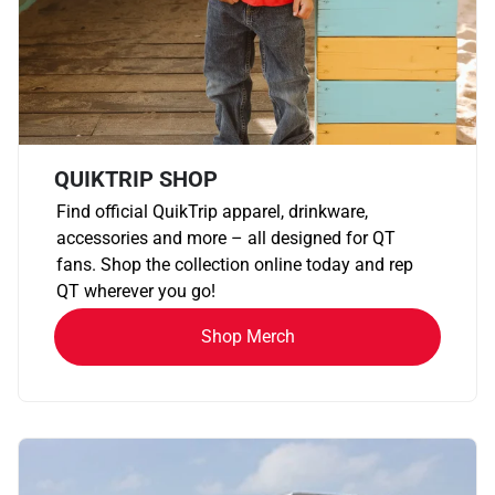
QUIKTRIP SHOP
Find official QuikTrip apparel, drinkware,
accessories and more – all designed for QT
fans. Shop the collection online today and rep
QT wherever you go!
Shop Merch