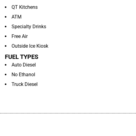
QT Kitchens
ATM
Specialty Drinks
Free Air
Outside Ice Kiosk
FUEL TYPES
Auto Diesel
No Ethanol
Truck Diesel
................................................................................................................