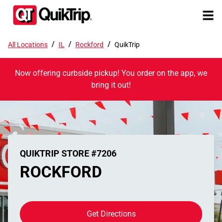
/
/
/
All Locations
IL
Rockford
QuikTrip
Now offering curbside pickup! You order on the app, we
bring it out!
QUIKTRIP STORE #7206
ROCKFORD
Get Directions