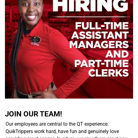
JOIN OUR TEAM!
Our employees are central to the QT experience.
QuikTrippers work hard, have fun and genuinely love