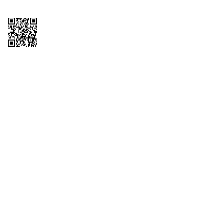
Copyright © 2026 QTR Corporation, a subsidiary of QuikTrip Corporation. All
rights reserved. QuikTrip, QT, QT Kitchens, Fleetmaster, Freezoni, Guaranteed
Gasoline, Hole Bunches, Hotzi, PumpStart, QTea, QT Twister, Quik'n Tasty,
QuikShake, and QT Select Blend are registered trademarks of QTR
Corporation, a subsidiary of QuikTrip Corporation. Privacy Policy, Terms &
Conditions and Sitemap Other brands and product names are trademarks or
registered trademarks of their respective companies. This site is protected by
reCAPTCHA and the Google Privacy Policy and Terms of Service apply.