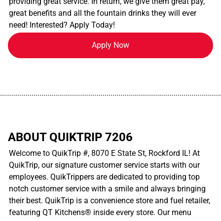
providing great service. In return, we give them great pay,
great benefits and all the fountain drinks they will ever
need! Interested? Apply Today!
Apply Now
................................................................................................................
ABOUT QUIKTRIP 7206
Welcome to QuikTrip #, 8070 E State St, Rockford IL! At
QuikTrip, our signature customer service starts with our
employees. QuikTrippers are dedicated to providing top
notch customer service with a smile and always bringing
their best. QuikTrip is a convenience store and fuel retailer,
featuring QT Kitchens® inside every store. Our menu