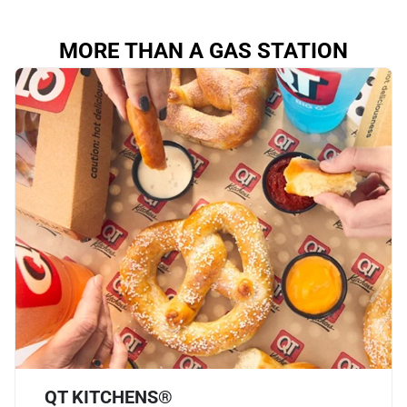
MORE THAN A GAS STATION
QT KITCHENS®