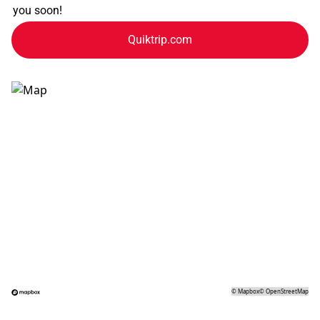
you soon!
Quiktrip.com
©
Mapbox
©
OpenStreetMap