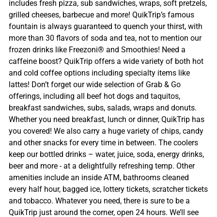
includes fresh pizza, sub sandwiches, wraps, soft pretzels,
grilled cheeses, barbecue and more! QuikTrip’s famous
fountain is always guaranteed to quench your thirst, with
more than 30 flavors of soda and tea, not to mention our
frozen drinks like Freezoni® and Smoothies! Need a
caffeine boost? QuikTrip offers a wide variety of both hot
and cold coffee options including specialty items like
lattes! Don’t forget our wide selection of Grab & Go
offerings, including all beef hot dogs and taquitos,
breakfast sandwiches, subs, salads, wraps and donuts.
Whether you need breakfast, lunch or dinner, QuikTrip has
you covered! We also carry a huge variety of chips, candy
and other snacks for every time in between. The coolers
keep our bottled drinks – water, juice, soda, energy drinks,
beer and more - at a delightfully refreshing temp. Other
amenities include an inside ATM, bathrooms cleaned
every half hour, bagged ice, lottery tickets, scratcher tickets
and tobacco. Whatever you need, there is sure to be a
QuikTrip just around the corner, open 24 hours. We’ll see