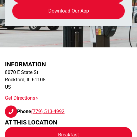
Download Our App
INFORMATION
8070 E State St
Rockford
,
IL
61108
US
Get Directions
Phone
(779) 513-4992
AT THIS LOCATION
Breakfast