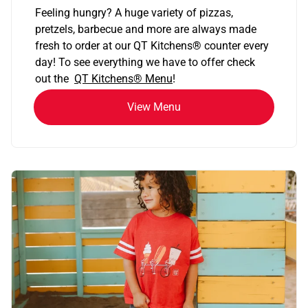
Feeling hungry? A huge variety of pizzas,
pretzels, barbecue and more are always made
fresh to order at our QT Kitchens
®
counter every
day! To see everything we have to offer check
out the
QT Kitchens®
Menu
!
View Menu