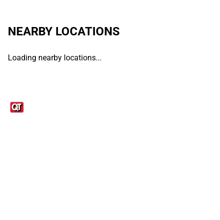
NEARBY LOCATIONS
Loading nearby locations...
Links
1095-C Tax Form
Employee Login
QT Insights Panel
Real Estate
GET THE APP
Order from anywhere with the QT Mobile App