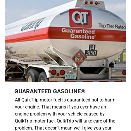
GUARANTEED GASOLINE®
All QuikTrip motor fuel is guaranteed not to harm
your engine. That means if you ever have an
engine problem with your vehicle caused by
QuikTrip motor fuel, QuikTrip will take care of the
problem. That doesn't mean we'll give you your