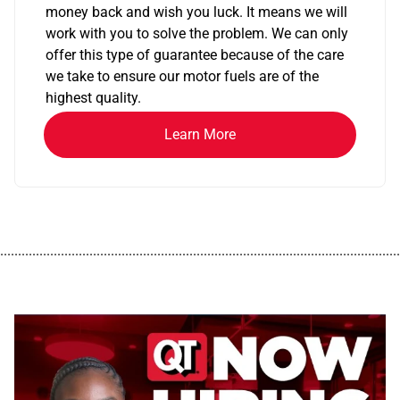
money back and wish you luck. It means we will
work with you to solve the problem. We can only
offer this type of guarantee because of the care
we take to ensure our motor fuels are of the
highest quality.
Learn More
................................................................................................................