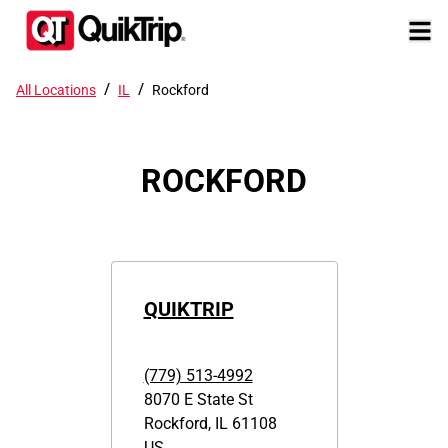
/
/
All Locations
IL
Rockford
ROCKFORD
QUIKTRIP
(779) 513-4992
8070 E State St
Rockford
,
IL
61108
US