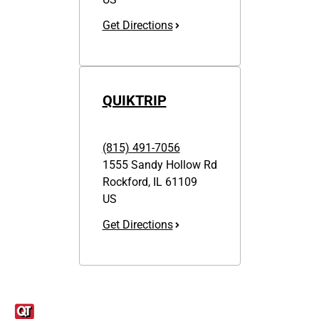
Get Directions
QUIKTRIP
(815) 491-7056
1555 Sandy Hollow Rd
Rockford
,
IL
61109
US
Get Directions