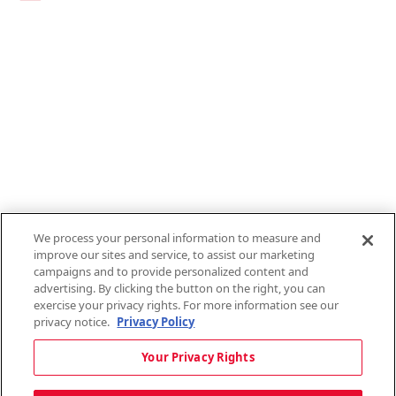
Links
1095-C Tax Form
Employee Login
QT Insights Panel
Real Estate
GET THE APP
Order from anywhere with the new QT Mobile App
We process your personal information to measure and
improve our sites and service, to assist our marketing
campaigns and to provide personalized content and
advertising. By clicking the button on the right, you can
exercise your privacy rights. For more information see our
privacy notice.
Privacy Policy
Copyright © 2026 QTR Corporation, a subsidiary of QuikTrip Corporation. All
Your Privacy Rights
rights reserved. QuikTrip, QT, QT Kitchens, Fleetmaster, Freezoni, Guaranteed
Gasoline, Hole Bunches, Hotzi, PumpStart, QTea, QT Twister, Quik'n Tasty,
QuikShake, and QT Select Blend are registered trademarks of QTR