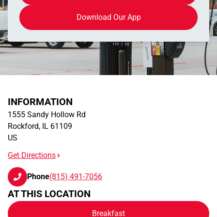
Download Our App
INFORMATION
1555 Sandy Hollow Rd
Rockford
,
IL
61109
US
Get Directions
Phone
(815) 491-7056
AT THIS LOCATION
Breakfast