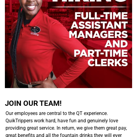
JOIN OUR TEAM!
Our employees are central to the QT experience.
QuikTrippers work hard, have fun and genuinely love
providing great service. In return, we give them great pay,
great benefits and all the fountain drinks they will ever