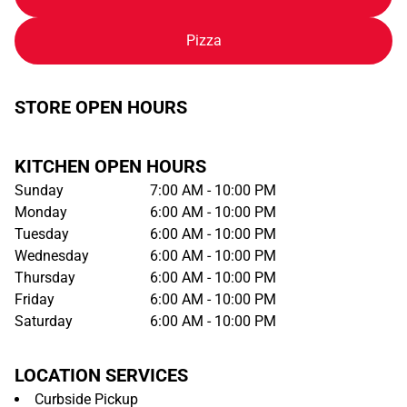
Pizza
STORE OPEN HOURS
KITCHEN OPEN HOURS
Sunday
7:00 AM - 10:00 PM
Monday
6:00 AM - 10:00 PM
Tuesday
6:00 AM - 10:00 PM
Wednesday
6:00 AM - 10:00 PM
Thursday
6:00 AM - 10:00 PM
Friday
6:00 AM - 10:00 PM
Saturday
6:00 AM - 10:00 PM
LOCATION SERVICES
Curbside Pickup