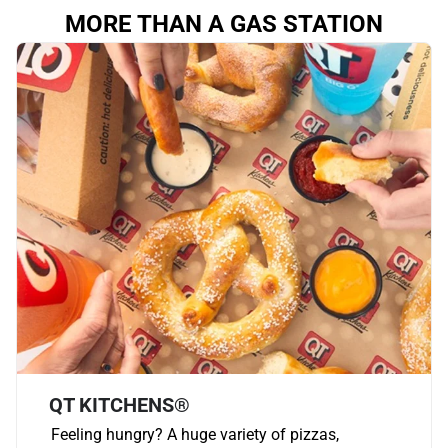
MORE THAN A GAS STATION
QT KITCHENS®
Feeling hungry? A huge variety of pizzas,