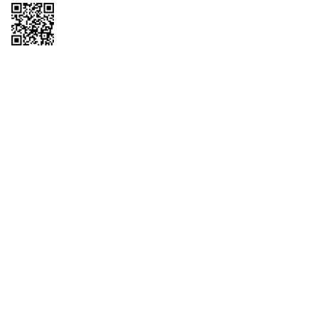
Copyright © 2026 QTR Corporation, a subsidiary of QuikTrip Corporation. All
rights reserved. QuikTrip, QT, QT Kitchens, Fleetmaster, Freezoni, Guaranteed
Gasoline, Hole Bunches, Hotzi, PumpStart, QTea, QT Twister, Quik'n Tasty,
QuikShake, and QT Select Blend are registered trademarks of QTR
Corporation, a subsidiary of QuikTrip Corporation. Privacy Policy, Terms &
Conditions and Sitemap Other brands and product names are trademarks or
registered trademarks of their respective companies. This site is protected by
reCAPTCHA and the Google Privacy Policy and Terms of Service apply.