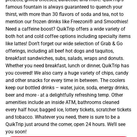
famous fountain is always guaranteed to quench your
thirst, with more than 30 flavors of soda and tea, not to
mention our frozen drinks like Freezoni® and Smoothies!
Need a caffeine boost? QuikTrip offers a wide variety of
both hot and cold coffee options including specialty items
like lattes! Don’t forget our wide selection of Grab & Go
offerings, including all beef hot dogs and taquitos,
breakfast sandwiches, subs, salads, wraps and donuts.
Whether you need breakfast, lunch or dinner, QuikTrip has
you covered! We also carry a huge variety of chips, candy
and other snacks for every time in between. The coolers
keep our bottled drinks – water, juice, soda, energy drinks,
beer and more - at a delightfully refreshing temp. Other
amenities include an inside ATM, bathrooms cleaned
every half hour, bagged ice, lottery tickets, scratcher tickets
and tobacco. Whatever you need, there is sure to be a
QuikTrip just around the corner, open 24 hours. We’ll see
you soon!