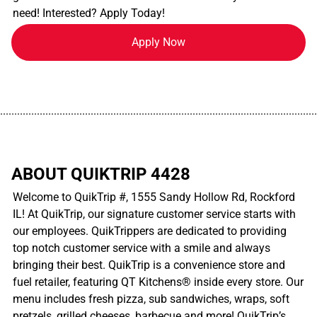
need! Interested? Apply Today!
Apply Now
................................................................................................................
ABOUT QUIKTRIP 4428
Welcome to QuikTrip #, 1555 Sandy Hollow Rd, Rockford
IL! At QuikTrip, our signature customer service starts with
our employees. QuikTrippers are dedicated to providing
top notch customer service with a smile and always
bringing their best. QuikTrip is a convenience store and
fuel retailer, featuring QT Kitchens® inside every store. Our
menu includes fresh pizza, sub sandwiches, wraps, soft
pretzels, grilled cheeses, barbecue and more! QuikTrip’s