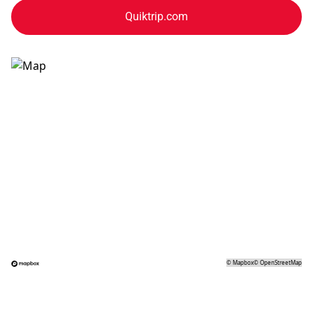
Quiktrip.com
©
Mapbox
©
OpenStreetMap