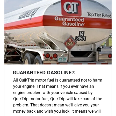
GUARANTEED GASOLINE®
All QuikTrip motor fuel is guaranteed not to harm
your engine. That means if you ever have an
engine problem with your vehicle caused by
QuikTrip motor fuel, QuikTrip will take care of the
problem. That doesn't mean we'll give you your
money back and wish you luck. It means we will