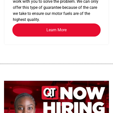
work with you to solve the problem. We can only
offer this type of guarantee because of the care
we take to ensure our motor fuels are of the
highest quality.
Learn More
................................................................................................................