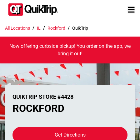
/
/
/
All Locations
IL
Rockford
QuikTrip
Now offering curbside pickup! You order on the app, we
bring it out!
QUIKTRIP STORE #4428
ROCKFORD
Get Directions