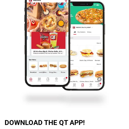
DOWNLOAD THE QT APP!