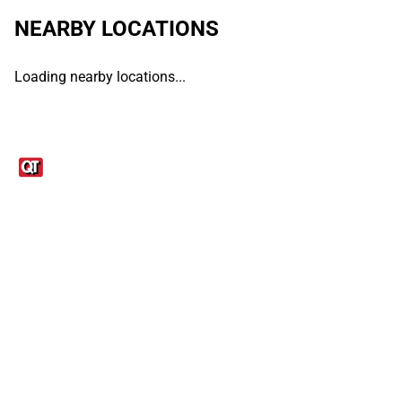
NEARBY LOCATIONS
Loading nearby locations...
Links
1095-C Tax Form
Employee Login
QT Insights Panel
Real Estate
GET THE APP
Order from anywhere with the QT Mobile App