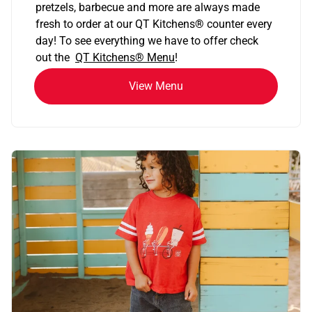
pretzels, barbecue and more are always made
fresh to order at our QT Kitchens
®
counter every
day! To see everything we have to offer check
out the
QT Kitchens®
Menu
!
View Menu