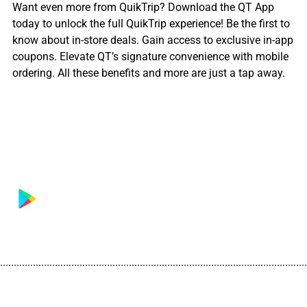
Want even more from QuikTrip? Download the QT App
today to unlock the full QuikTrip experience! Be the first to
know about in-store deals. Gain access to exclusive in-app
coupons. Elevate QT’s signature convenience with mobile
ordering. All these benefits and more are just a tap away.
................................................................................................................