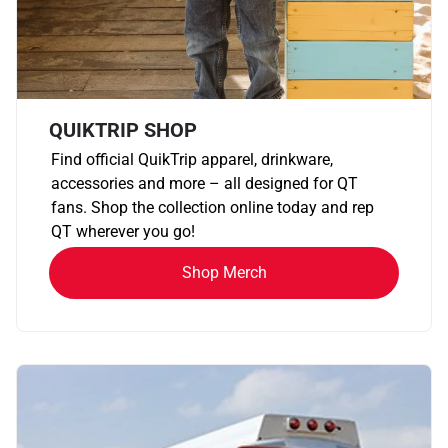
QUIKTRIP SHOP
Find official QuikTrip apparel, drinkware,
accessories and more – all designed for QT
fans. Shop the collection online today and rep
QT wherever you go!
Shop Merch