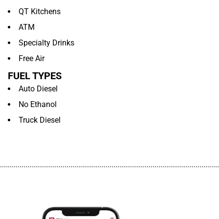
QT Kitchens
ATM
Specialty Drinks
Free Air
FUEL TYPES
Auto Diesel
No Ethanol
Truck Diesel
................................................................................................................