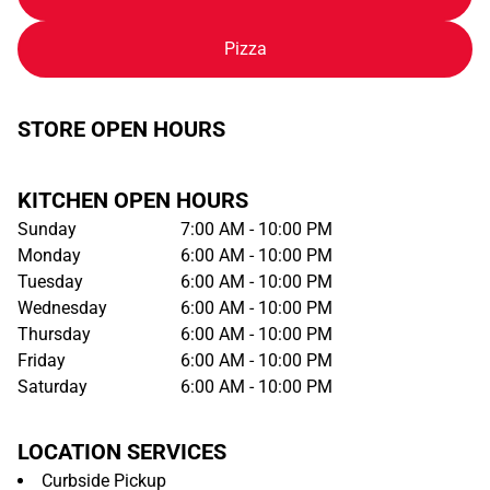
Pizza
STORE OPEN HOURS
KITCHEN OPEN HOURS
Sunday
7:00 AM - 10:00 PM
Monday
6:00 AM - 10:00 PM
Tuesday
6:00 AM - 10:00 PM
Wednesday
6:00 AM - 10:00 PM
Thursday
6:00 AM - 10:00 PM
Friday
6:00 AM - 10:00 PM
Saturday
6:00 AM - 10:00 PM
LOCATION SERVICES
Curbside Pickup