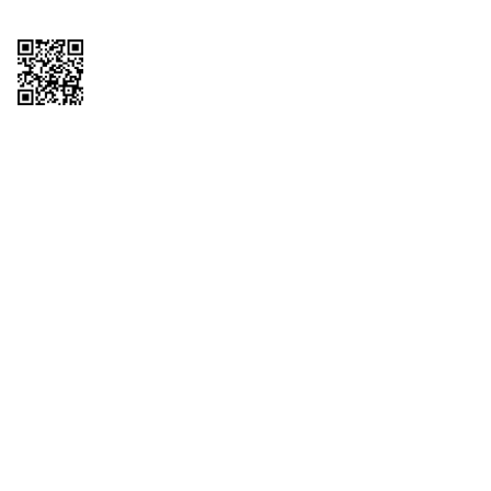
Copyright © 2026 QTR Corporation, a subsidiary of QuikTrip Corporation. All
rights reserved. QuikTrip, QT, QT Kitchens, Fleetmaster, Freezoni, Guaranteed
Gasoline, Hole Bunches, Hotzi, PumpStart, QTea, QT Twister, Quik'n Tasty,
QuikShake, and QT Select Blend are registered trademarks of QTR
Corporation, a subsidiary of QuikTrip Corporation. Privacy Policy, Terms &
Conditions and Sitemap Other brands and product names are trademarks or
registered trademarks of their respective companies. This site is protected by
reCAPTCHA and the Google Privacy Policy and Terms of Service apply.