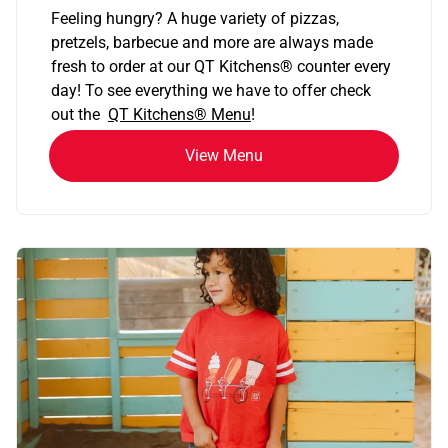
Feeling hungry? A huge variety of pizzas,
pretzels, barbecue and more are always made
fresh to order at our QT Kitchens
®
counter every
day! To see everything we have to offer check
out the
QT Kitchens®
Menu
!
View Menu