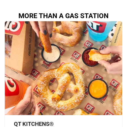
MORE THAN A GAS STATION
QT KITCHENS®