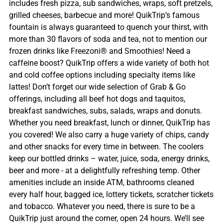
includes fresh pizza, sub sandwiches, wraps, soft pretzels,
grilled cheeses, barbecue and more! QuikTrip’s famous
fountain is always guaranteed to quench your thirst, with
more than 30 flavors of soda and tea, not to mention our
frozen drinks like Freezoni® and Smoothies! Need a
caffeine boost? QuikTrip offers a wide variety of both hot
and cold coffee options including specialty items like
lattes! Don’t forget our wide selection of Grab & Go
offerings, including all beef hot dogs and taquitos,
breakfast sandwiches, subs, salads, wraps and donuts.
Whether you need breakfast, lunch or dinner, QuikTrip has
you covered! We also carry a huge variety of chips, candy
and other snacks for every time in between. The coolers
keep our bottled drinks – water, juice, soda, energy drinks,
beer and more - at a delightfully refreshing temp. Other
amenities include an inside ATM, bathrooms cleaned
every half hour, bagged ice, lottery tickets, scratcher tickets
and tobacco. Whatever you need, there is sure to be a
QuikTrip just around the corner, open 24 hours. We’ll see