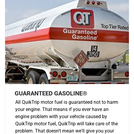
GUARANTEED GASOLINE®
All QuikTrip motor fuel is guaranteed not to harm
your engine. That means if you ever have an
engine problem with your vehicle caused by
QuikTrip motor fuel, QuikTrip will take care of the
problem. That doesn't mean we'll give you your