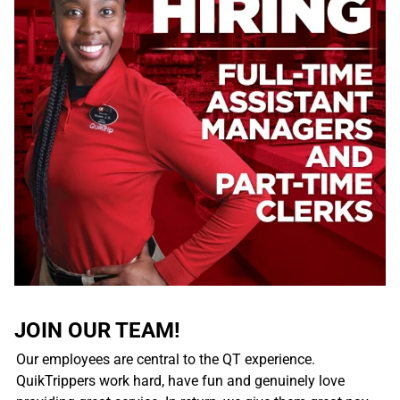
JOIN OUR TEAM!
Our employees are central to the QT experience.
QuikTrippers work hard, have fun and genuinely love