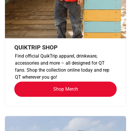
QUIKTRIP SHOP
Find official QuikTrip apparel, drinkware,
accessories and more – all designed for QT
fans. Shop the collection online today and rep
QT wherever you go!
Shop Merch