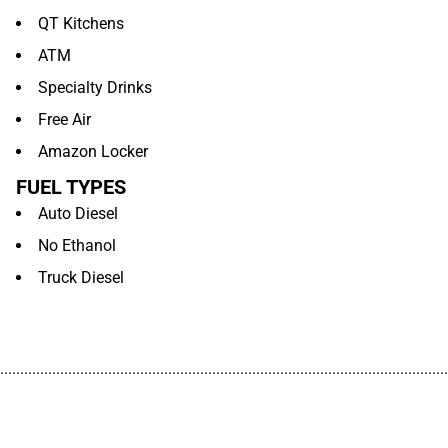
QT Kitchens
ATM
Specialty Drinks
Free Air
Amazon Locker
FUEL TYPES
Auto Diesel
No Ethanol
Truck Diesel
................................................................................................................