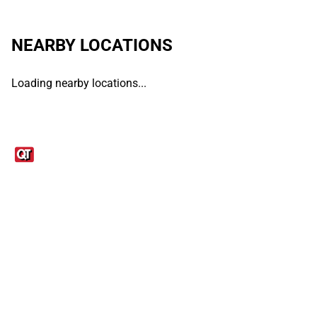
NEARBY LOCATIONS
Loading nearby locations...
Links
1095-C Tax Form
Employee Login
QT Insights Panel
Real Estate
GET THE APP
Order from anywhere with the QT Mobile App