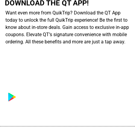
DOWNLOAD THE QT APP!
Want even more from QuikTrip? Download the QT App
today to unlock the full QuikTrip experience! Be the first to
know about in-store deals. Gain access to exclusive in-app
coupons. Elevate QT’s signature convenience with mobile
ordering. All these benefits and more are just a tap away.
................................................................................................................