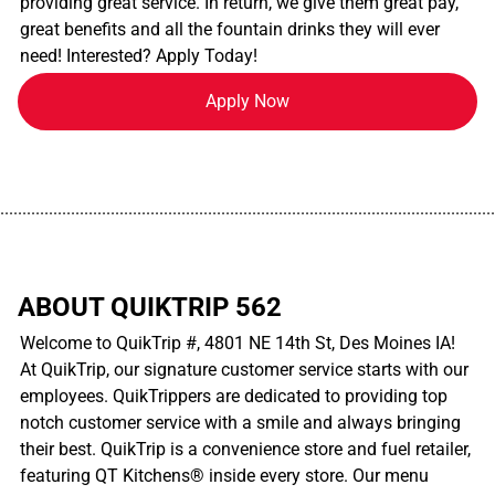
providing great service. In return, we give them great pay,
great benefits and all the fountain drinks they will ever
need! Interested? Apply Today!
Apply Now
................................................................................................................
ABOUT QUIKTRIP 562
Welcome to QuikTrip #, 4801 NE 14th St, Des Moines IA!
At QuikTrip, our signature customer service starts with our
employees. QuikTrippers are dedicated to providing top
notch customer service with a smile and always bringing
their best. QuikTrip is a convenience store and fuel retailer,
featuring QT Kitchens® inside every store. Our menu