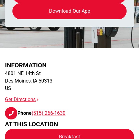
Download Our App
INFORMATION
4801 NE 14th St
Des Moines
,
IA
50313
US
Get Directions
Phone
(515) 266-1630
AT THIS LOCATION
Breakfast