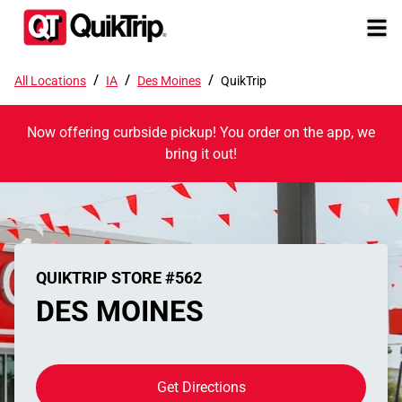
/
/
/
All Locations
IA
Des Moines
QuikTrip
Now offering curbside pickup! You order on the app, we
bring it out!
QUIKTRIP STORE #562
DES MOINES
Get Directions