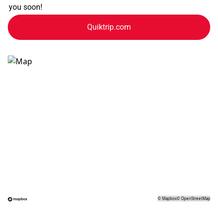
you soon!
Quiktrip.com
©
Mapbox
©
OpenStreetMap