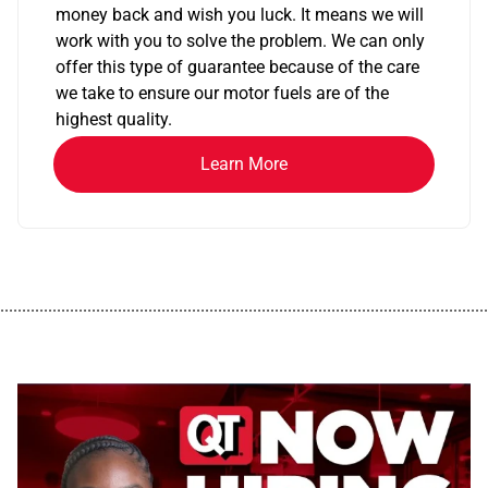
money back and wish you luck. It means we will
work with you to solve the problem. We can only
offer this type of guarantee because of the care
we take to ensure our motor fuels are of the
highest quality.
Learn More
................................................................................................................