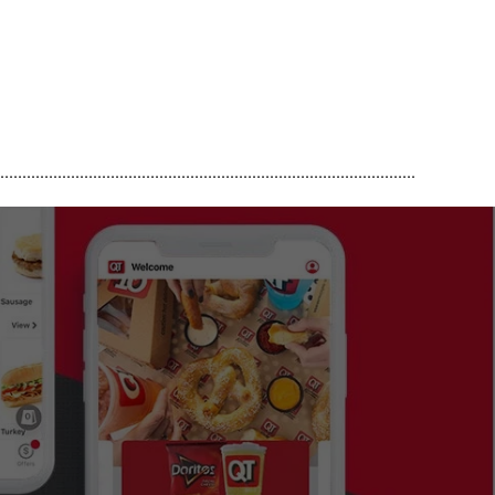
..............................................................................................