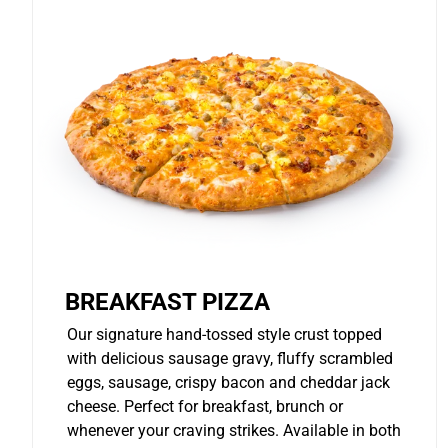
BREAKFAST PIZZA
Our signature hand-tossed style crust topped
with delicious sausage gravy, fluffy scrambled
eggs, sausage, crispy bacon and cheddar jack
cheese. Perfect for breakfast, brunch or
whenever your craving strikes. Available in both