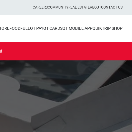
CAREERS
COMMUNITY
REAL ESTATE
ABOUT
CONTACT US
STORE
FOOD
FUEL
QT PAY
QT CARDS
QT MOBILE APP
QUIKTRIP SHOP
t!