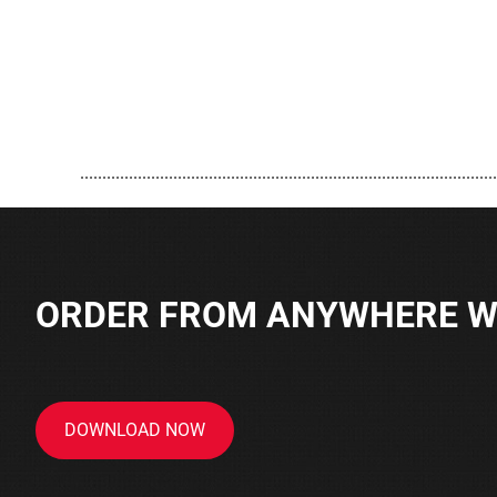
..............................................................................................
ORDER FROM ANYWHERE WI
DOWNLOAD NOW