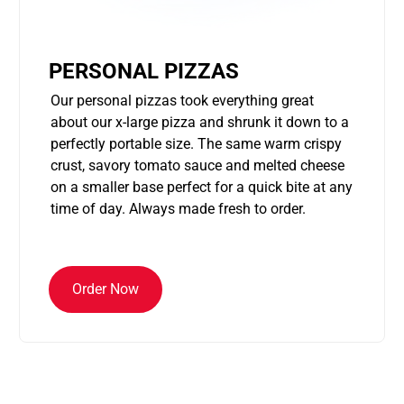
PERSONAL PIZZAS
Our personal pizzas took everything great
about our x-large pizza and shrunk it down to a
perfectly portable size. The same warm crispy
crust, savory tomato sauce and melted cheese
on a smaller base perfect for a quick bite at any
time of day. Always made fresh to order.
Order Now