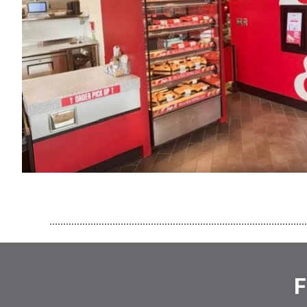
..............................................................................................
F