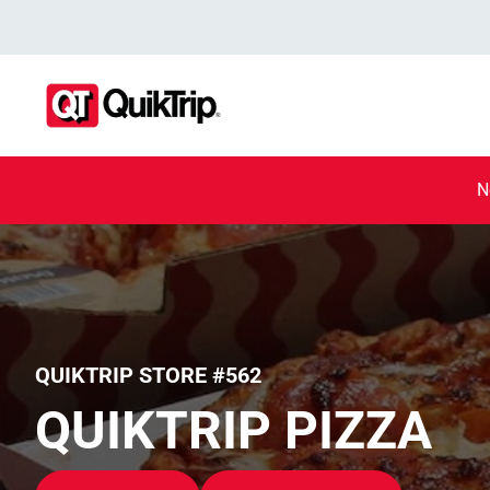
N
QUIKTRIP STORE #562
QUIKTRIP PIZZA