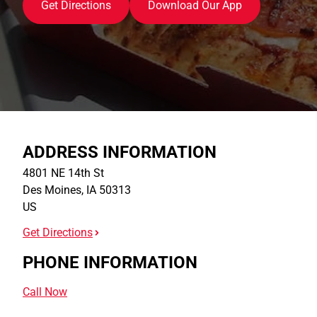
Get Directions
Download Our App
ADDRESS INFORMATION
4801 NE 14th St
Des Moines
,
IA
50313
US
Get Directions
PHONE INFORMATION
Call Now