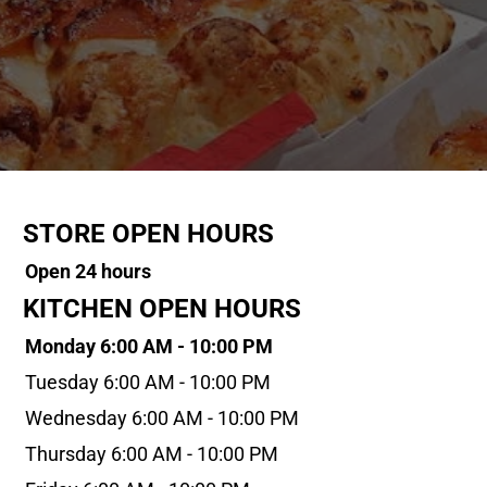
STORE OPEN HOURS
Open 24 hours
KITCHEN OPEN HOURS
Monday 6:00 AM - 10:00 PM
Tuesday 6:00 AM - 10:00 PM
Wednesday 6:00 AM - 10:00 PM
Thursday 6:00 AM - 10:00 PM