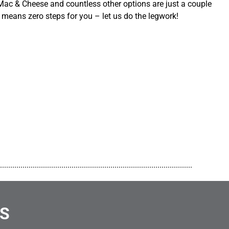
ac & Cheese and countless other options are just a couple
 means zero steps for you – let us do the legwork!
..............................................................................................
NS