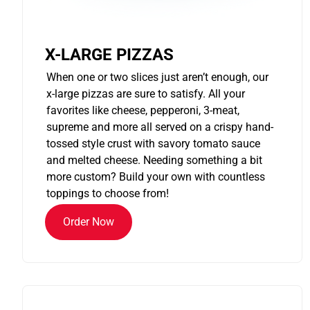
X-LARGE PIZZAS
When one or two slices just aren’t enough, our
x-large pizzas are sure to satisfy. All your
favorites like cheese, pepperoni, 3-meat,
supreme and more all served on a crispy hand-
tossed style crust with savory tomato sauce
and melted cheese. Needing something a bit
more custom? Build your own with countless
toppings to choose from!
Order Now