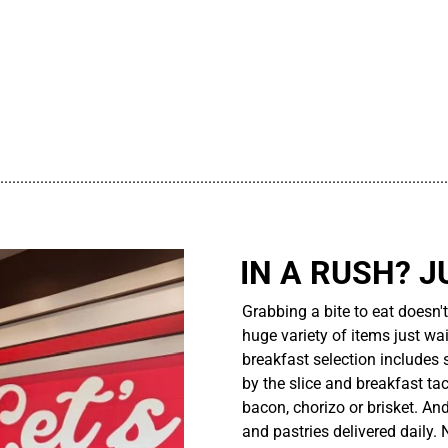
................................................................................................................
IN A RUSH? J
Grabbing a bite to eat doesn'
huge variety of items just wait
breakfast selection includes 
by the slice and breakfast ta
bacon, chorizo or brisket. An
and pastries delivered daily.