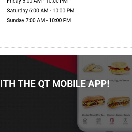
Friday 6:00 AM - 10:00 PM
Saturday 6:00 AM - 10:00 PM
Sunday 7:00 AM - 10:00 PM
................................................................................................................
TH THE QT MOBILE APP!