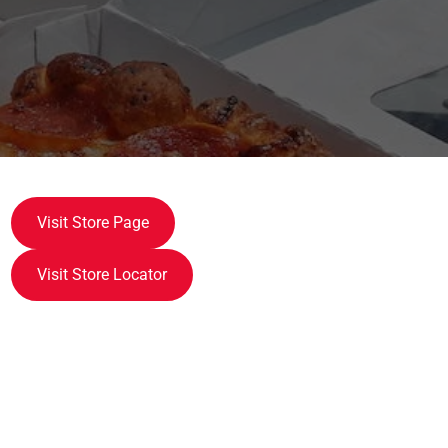
Visit Store Page
Visit Store Locator