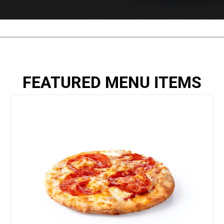
................................................................................................................
FEATURED MENU ITEMS