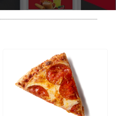
..............................................................................................