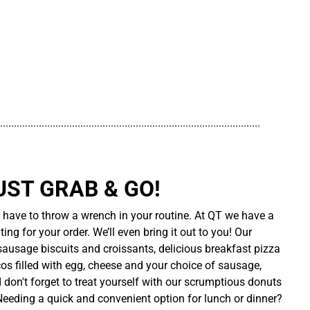
..............................................................................................
UST GRAB & GO!
t have to throw a wrench in your routine. At QT we have a
ing for your order. We’ll even bring it out to you! Our
sausage biscuits and croissants, delicious breakfast pizza
cos filled with egg, cheese and your choice of sausage,
d don't forget to treat yourself with our scrumptious donuts
 Needing a quick and convenient option for lunch or dinner?