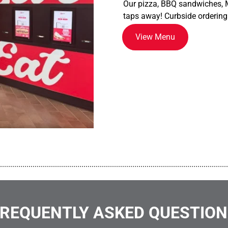
Our pizza, BBQ sandwiches, M
taps away! Curbside ordering
View Menu
................................................................................................................
REQUENTLY ASKED QUESTIO