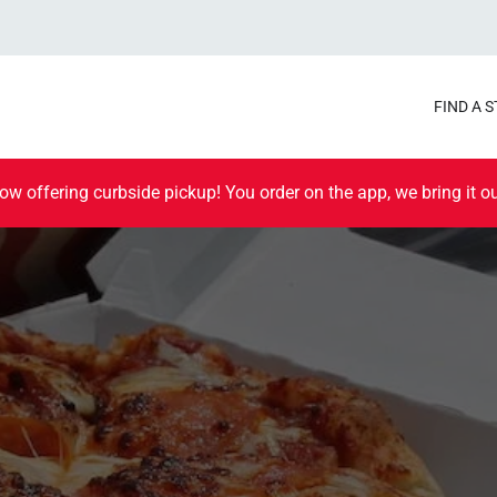
FIND A 
ow offering curbside pickup! You order on the app, we bring it ou