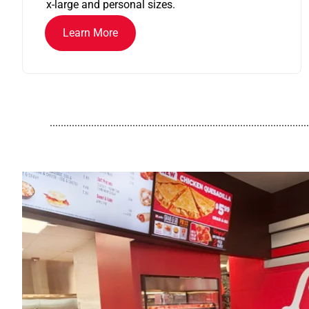
x-large and personal sizes.
Learn More
..............................................................................................