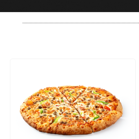
..............................................................................................