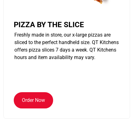
PIZZA BY THE SLICE
Freshly made in store, our x-large pizzas are
sliced to the perfect handheld size. QT Kitchens
offers pizza slices 7 days a week. QT Kitchens
hours and item availability may vary.
Order Now