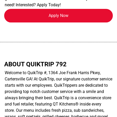
need! Interested? Apply Today!
Apply Now
................................................................................................................
ABOUT QUIKTRIP 792
Welcome to QuikTrip #, 1364 Joe Frank Harris Pkwy,
Cartersville GA! At QuikTrip, our signature customer service
starts with our employees. QuikTrippers are dedicated to
providing top notch customer service with a smile and
always bringing their best. QuikTrip is a convenience store
and fuel retailer, featuring QT Kitchens® inside every
store. Our menu includes fresh pizza, sub sandwiches,
wraps, soft pretzels, grilled cheeses, barbecue and more!