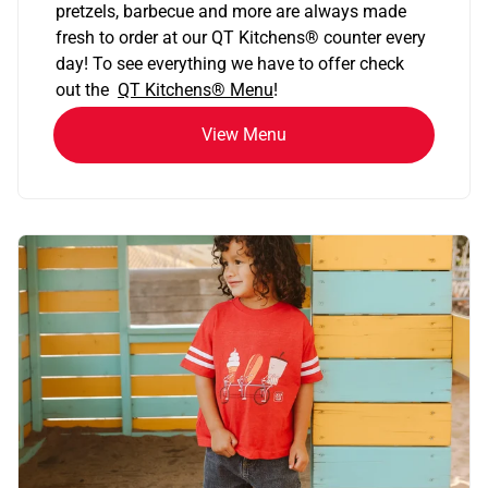
pretzels, barbecue and more are always made
fresh to order at our QT Kitchens
®
counter every
day! To see everything we have to offer check
out the
QT Kitchens®
Menu
!
View Menu