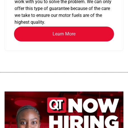
work with you to solve the problem. We can only
offer this type of guarantee because of the care
we take to ensure our motor fuels are of the
highest quality.
Learn More
................................................................................................................