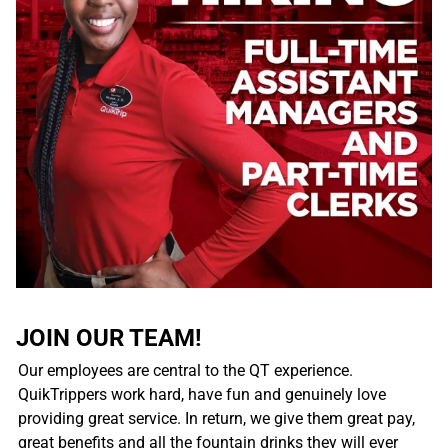
JOIN OUR TEAM!
Our employees are central to the QT experience.
QuikTrippers work hard, have fun and genuinely love
providing great service. In return, we give them great pay,
great benefits and all the fountain drinks they will ever