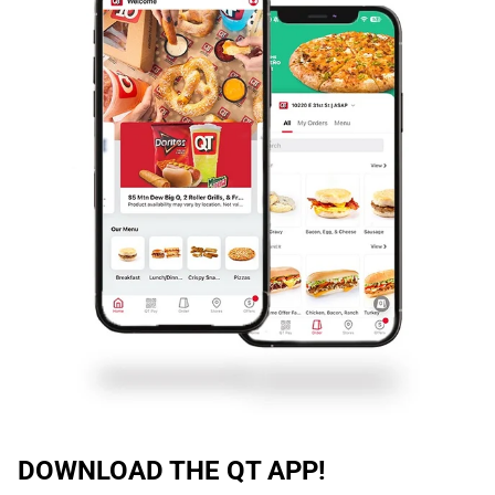
DOWNLOAD THE QT APP!