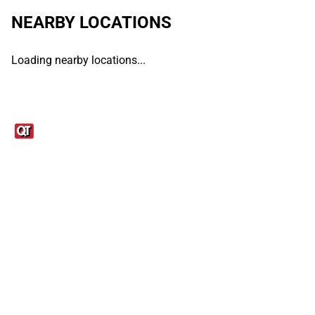
NEARBY LOCATIONS
Loading nearby locations...
Links
1095-C Tax Form
Employee Login
QT Insights Panel
Real Estate
GET THE APP
Order from anywhere with the QT Mobile App