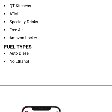
QT Kitchens
ATM
Specialty Drinks
Free Air
Amazon Locker
FUEL TYPES
Auto Diesel
No Ethanol
................................................................................................................