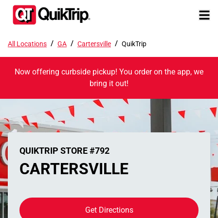
/
/
/
All Locations
GA
Cartersville
QuikTrip
Now offering curbside pickup! You order on the app, we
bring it out!
QUIKTRIP STORE #792
CARTERSVILLE
Get Directions