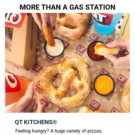
MORE THAN A GAS STATION
QT KITCHENS®
Feeling hungry? A huge variety of pizzas,