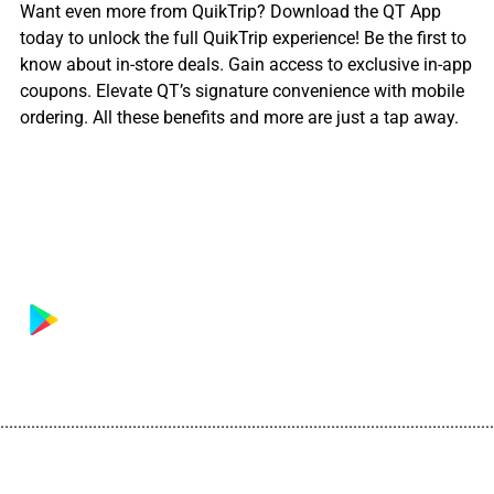
Want even more from QuikTrip? Download the QT App
today to unlock the full QuikTrip experience! Be the first to
know about in-store deals. Gain access to exclusive in-app
coupons. Elevate QT’s signature convenience with mobile
ordering. All these benefits and more are just a tap away.
................................................................................................................