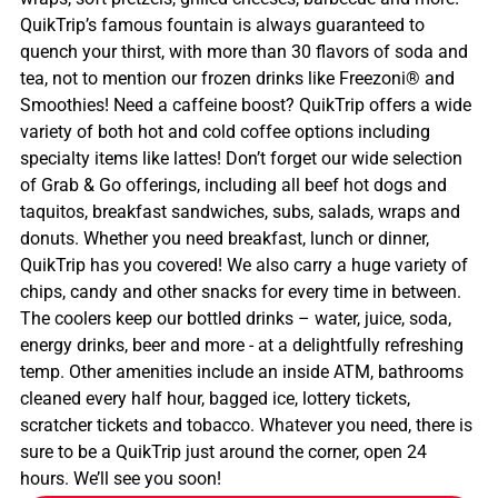
QuikTrip’s famous fountain is always guaranteed to
quench your thirst, with more than 30 flavors of soda and
tea, not to mention our frozen drinks like Freezoni® and
Smoothies! Need a caffeine boost? QuikTrip offers a wide
variety of both hot and cold coffee options including
specialty items like lattes! Don’t forget our wide selection
of Grab & Go offerings, including all beef hot dogs and
taquitos, breakfast sandwiches, subs, salads, wraps and
donuts. Whether you need breakfast, lunch or dinner,
QuikTrip has you covered! We also carry a huge variety of
chips, candy and other snacks for every time in between.
The coolers keep our bottled drinks – water, juice, soda,
energy drinks, beer and more - at a delightfully refreshing
temp. Other amenities include an inside ATM, bathrooms
cleaned every half hour, bagged ice, lottery tickets,
scratcher tickets and tobacco. Whatever you need, there is
sure to be a QuikTrip just around the corner, open 24
hours. We’ll see you soon!