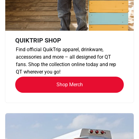
QUIKTRIP SHOP
Find official QuikTrip apparel, drinkware,
accessories and more – all designed for QT
fans. Shop the collection online today and rep
QT wherever you go!
Shop Merch