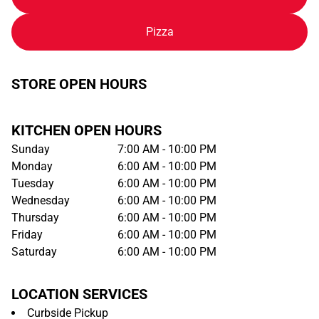
Pizza
STORE OPEN HOURS
KITCHEN OPEN HOURS
Sunday
7:00 AM - 10:00 PM
Monday
6:00 AM - 10:00 PM
Tuesday
6:00 AM - 10:00 PM
Wednesday
6:00 AM - 10:00 PM
Thursday
6:00 AM - 10:00 PM
Friday
6:00 AM - 10:00 PM
Saturday
6:00 AM - 10:00 PM
LOCATION SERVICES
Curbside Pickup