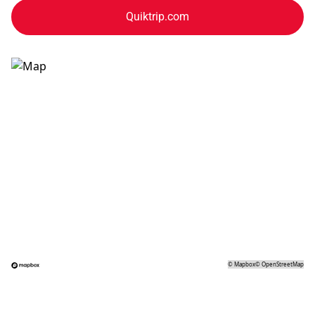
Quiktrip.com
©
Mapbox
©
OpenStreetMap