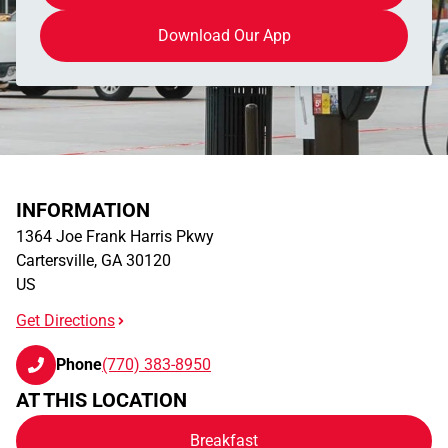
Download Our App
INFORMATION
1364 Joe Frank Harris Pkwy
Cartersville
,
GA
30120
US
Get Directions
Phone
(770) 383-8950
AT THIS LOCATION
Breakfast