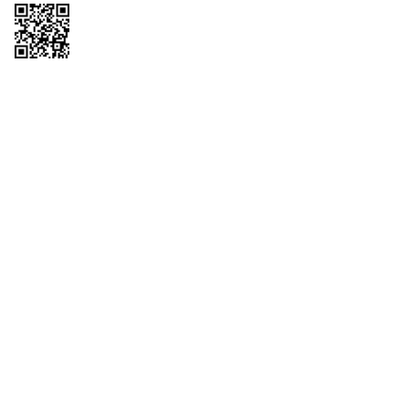
Copyright © 2026 QTR Corporation, a subsidiary of QuikTrip Corporation. All
rights reserved. QuikTrip, QT, QT Kitchens, Fleetmaster, Freezoni, Guaranteed
Gasoline, Hole Bunches, Hotzi, PumpStart, QTea, QT Twister, Quik'n Tasty,
QuikShake, and QT Select Blend are registered trademarks of QTR
Corporation, a subsidiary of QuikTrip Corporation. Privacy Policy, Terms &
Conditions and Sitemap Other brands and product names are trademarks or
registered trademarks of their respective companies. This site is protected by
reCAPTCHA and the Google Privacy Policy and Terms of Service apply.