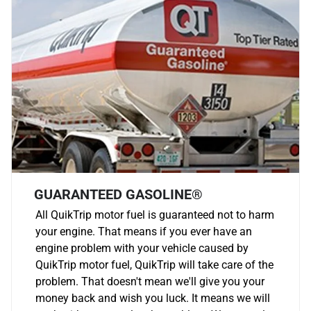
GUARANTEED GASOLINE®
All QuikTrip motor fuel is guaranteed not to harm
your engine. That means if you ever have an
engine problem with your vehicle caused by
QuikTrip motor fuel, QuikTrip will take care of the
problem. That doesn't mean we'll give you your
money back and wish you luck. It means we will