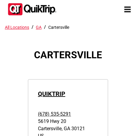
/
/
All Locations
GA
Cartersville
CARTERSVILLE
QUIKTRIP
(678) 535-5291
5619 Hwy 20
Cartersville
,
GA
30121
US