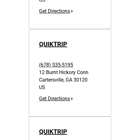
Get Directions
QUIKTRIP
(678) 535-5195
12 Burnt Hickory Conn
Cartersville
,
GA
30120
US
Get Directions
QUIKTRIP