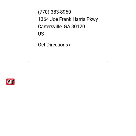
(770) 383-8950
1364 Joe Frank Harris Pkwy
Cartersville
,
GA
30120
US
Get Directions
Links
1095-C Tax Form
Employee Login
QT Insights Panel
Real Estate
GET THE APP