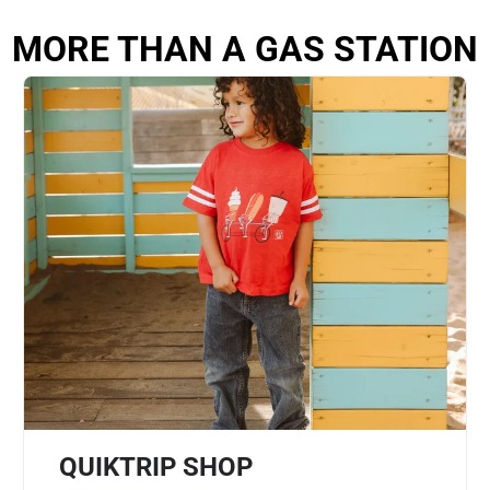
MORE THAN A GAS STATION
QUIKTRIP SHOP