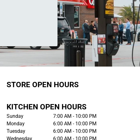
STORE OPEN HOURS
KITCHEN OPEN HOURS
Sunday
7:00 AM - 10:00 PM
Monday
6:00 AM - 10:00 PM
Tuesday
6:00 AM - 10:00 PM
Wednesday
6:00 AM - 10:00 PM