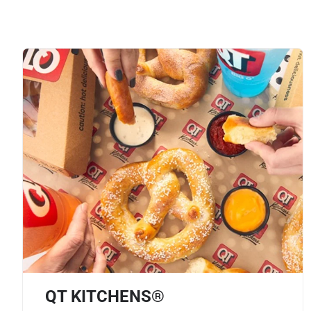
QT KITCHENS®