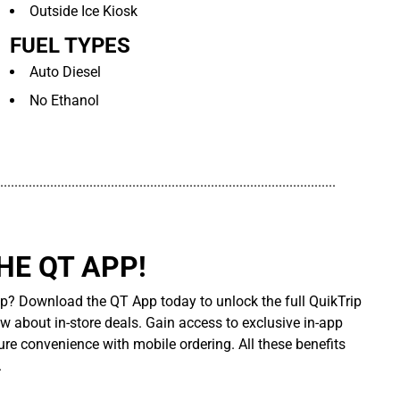
Outside Ice Kiosk
FUEL TYPES
Auto Diesel
No Ethanol
..............................................................................................
E QT APP!
p? Download the QT App today to unlock the full QuikTrip
ow about in-store deals. Gain access to exclusive in-app
re convenience with mobile ordering. All these benefits
.