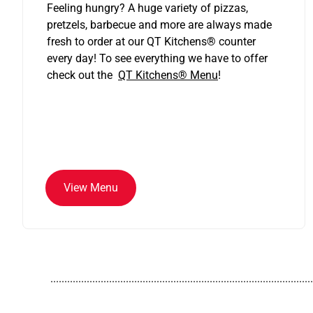
Feeling hungry? A huge variety of pizzas,
pretzels, barbecue and more are always made
fresh to order at our QT Kitchens
®
counter
every day! To see everything we have to offer
check out the
QT Kitchens®
Menu
!
View Menu
..............................................................................................