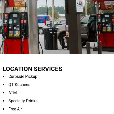
LOCATION SERVICES
Curbside Pickup
QT Kitchens
ATM
Specialty Drinks
Free Air