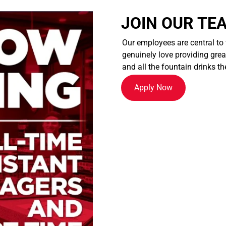
JOIN OUR TE
Our employees are central to
genuinely love providing great
and all the fountain drinks th
Apply Now