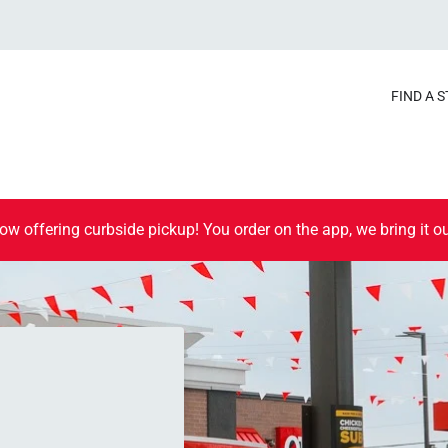
FIND A 
ow offering curbside pickup! You order on the app, we bring it ou