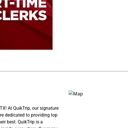
................................................................................................................
TX! At QuikTrip, our signature
re dedicated to providing top
ir best. QuikTrip is a