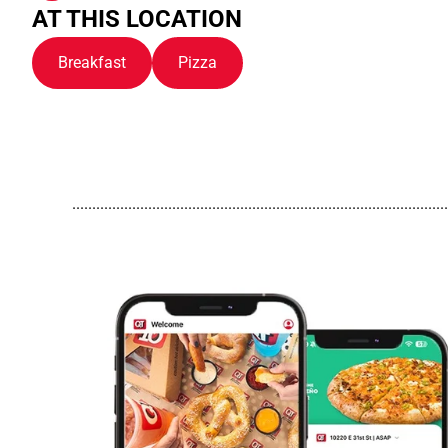
AT THIS LOCATION
Breakfast
Pizza
..............................................................................................