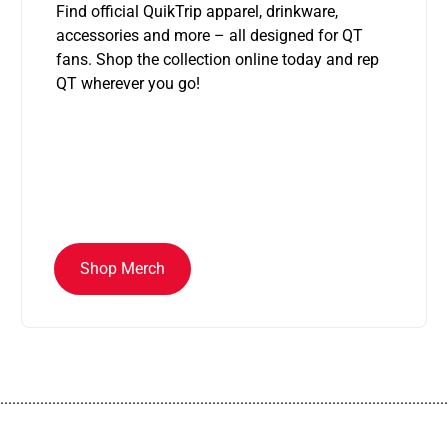
Find official QuikTrip apparel, drinkware,
accessories and more – all designed for QT
fans. Shop the collection online today and rep
QT wherever you go!
Shop Merch
................................................................................................................