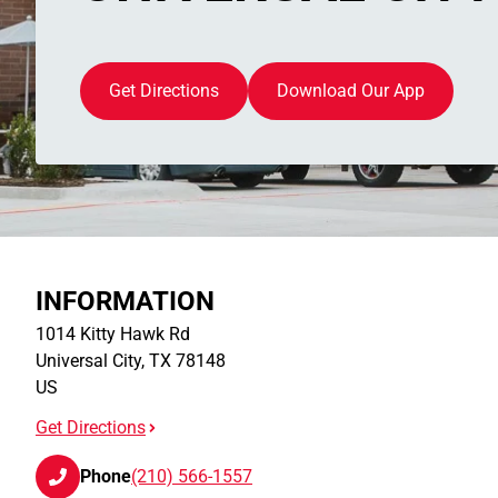
Get Directions
Download Our App
INFORMATION
1014 Kitty Hawk Rd
Universal City
,
TX
78148
US
Get Directions
Phone
(210) 566-1557