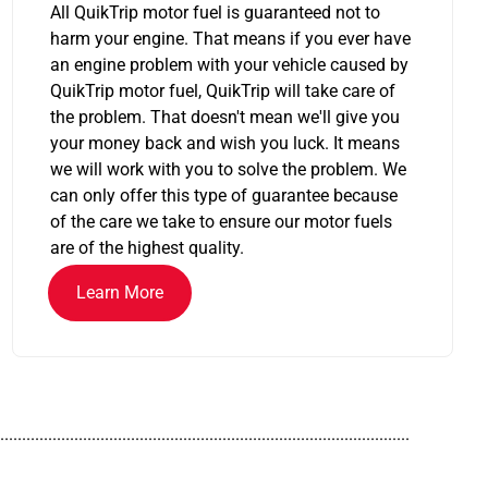
All QuikTrip motor fuel is guaranteed not to
harm your engine. That means if you ever have
an engine problem with your vehicle caused by
QuikTrip motor fuel, QuikTrip will take care of
the problem. That doesn't mean we'll give you
your money back and wish you luck. It means
we will work with you to solve the problem. We
can only offer this type of guarantee because
of the care we take to ensure our motor fuels
are of the highest quality.
Learn More
..............................................................................................