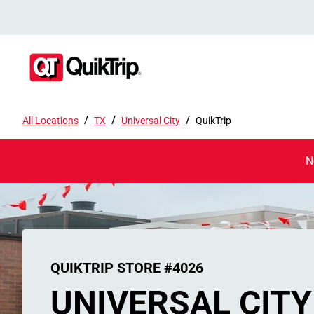
/
/
/
All Locations
TX
Universal City
QuikTrip
N
QUIKTRIP STORE #4026
UNIVERSAL CITY