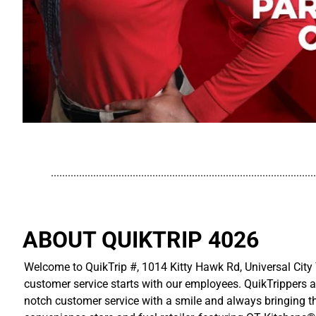
..............................................................................................
ABOUT QUIKTRIP 4026
Welcome to QuikTrip #, 1014 Kitty Hawk Rd, Universal City 
customer service starts with our employees. QuikTrippers a
notch customer service with a smile and always bringing the