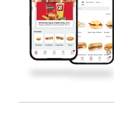
..............................................................................................