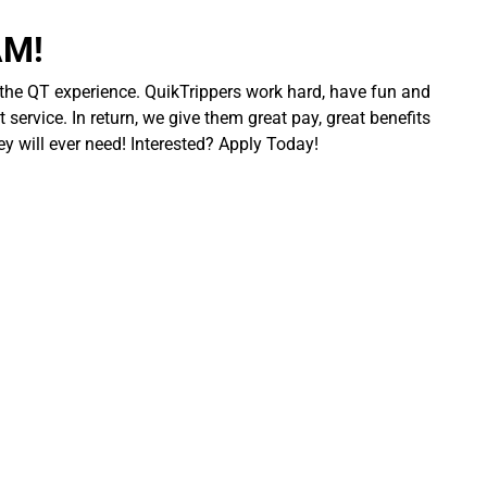
AM!
 the QT experience. QuikTrippers work hard, have fun and
 service. In return, we give them great pay, great benefits
ey will ever need! Interested? Apply Today!