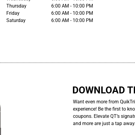
Thursday
6:00 AM - 10:00 PM
Friday
6:00 AM - 10:00 PM
Saturday
6:00 AM - 10:00 PM
................................................................................................................
DOWNLOAD TH
Want even more from QuikTri
experience! Be the first to kn
coupons. Elevate QT’s signatu
and more are just a tap away