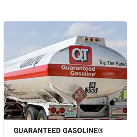
GUARANTEED GASOLINE®