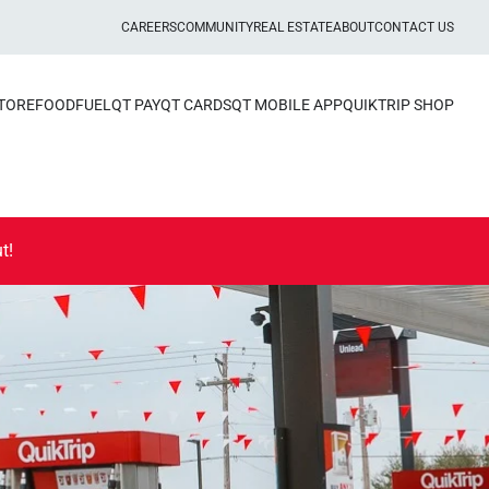
CAREERS
COMMUNITY
REAL ESTATE
ABOUT
CONTACT US
STORE
FOOD
FUEL
QT PAY
QT CARDS
QT MOBILE APP
QUIKTRIP SHOP
t!