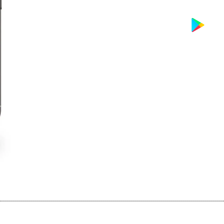
................................................................................................................