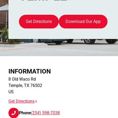
Get Directions
Download Our App
INFORMATION
8 Old Waco Rd
Temple
,
TX
76502
US
Get Directions
Phone
(254) 598-7038