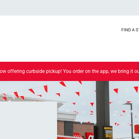
FIND A 
ow offering curbside pickup! You order on the app, we bring it ou