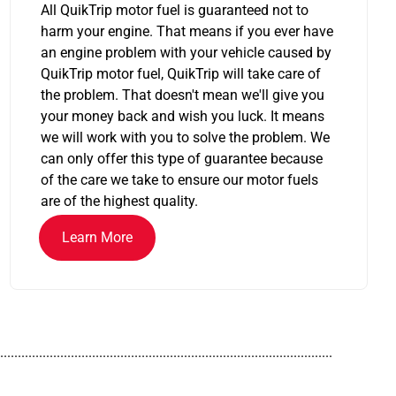
All QuikTrip motor fuel is guaranteed not to
harm your engine. That means if you ever have
an engine problem with your vehicle caused by
QuikTrip motor fuel, QuikTrip will take care of
the problem. That doesn't mean we'll give you
your money back and wish you luck. It means
we will work with you to solve the problem. We
can only offer this type of guarantee because
of the care we take to ensure our motor fuels
are of the highest quality.
Learn More
..............................................................................................