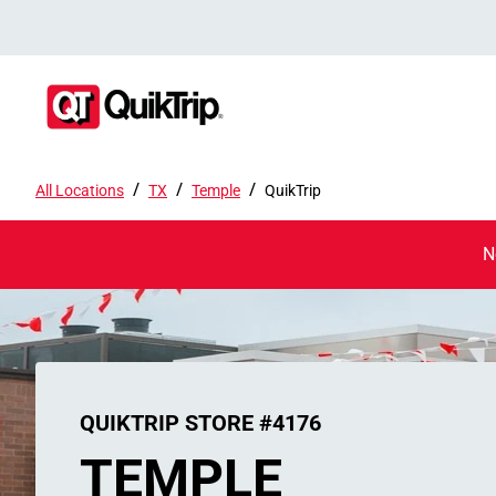
/
/
/
All Locations
TX
Temple
QuikTrip
N
QUIKTRIP STORE #4176
TEMPLE