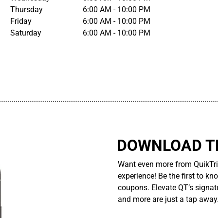
Thursday
6:00 AM - 10:00 PM
Friday
6:00 AM - 10:00 PM
Saturday
6:00 AM - 10:00 PM
................................................................................................................
DOWNLOAD TH
Want even more from QuikTri
experience! Be the first to kn
coupons. Elevate QT’s signatu
and more are just a tap away