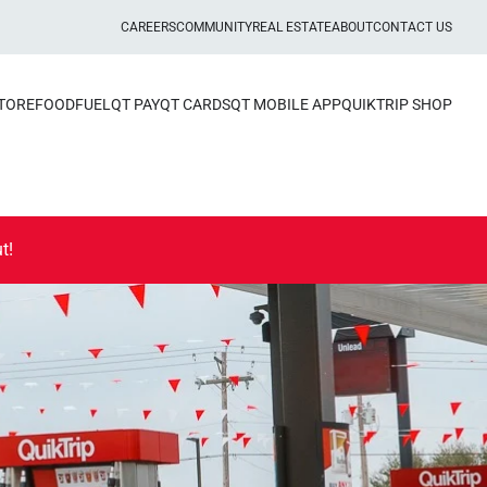
CAREERS
COMMUNITY
REAL ESTATE
ABOUT
CONTACT US
STORE
FOOD
FUEL
QT PAY
QT CARDS
QT MOBILE APP
QUIKTRIP SHOP
t!