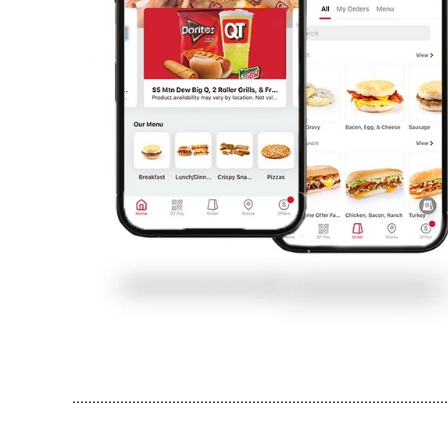
..............................................................................................