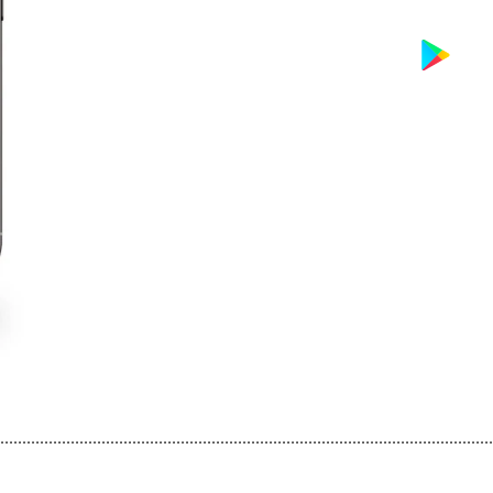
................................................................................................................