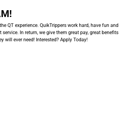
AM!
 the QT experience. QuikTrippers work hard, have fun and
 service. In return, we give them great pay, great benefits
ey will ever need! Interested? Apply Today!