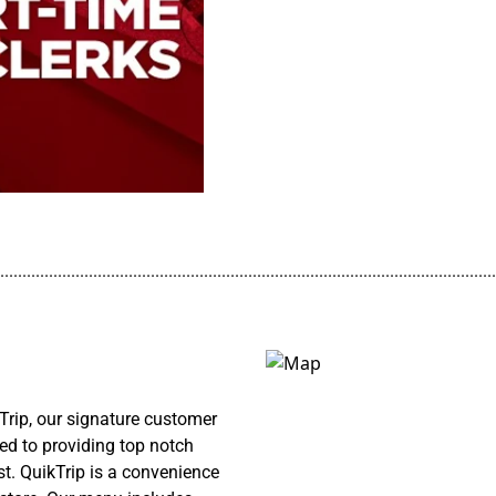
................................................................................................................
rip, our signature customer
ed to providing top notch
st. QuikTrip is a convenience