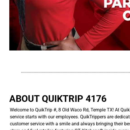
..............................................................................................
ABOUT QUIKTRIP 4176
Welcome to QuikTrip #, 8 Old Waco Rd, Temple TX! At QuikT
service starts with our employees. QuikTrippers are dedicat
customer service with a smile and always bringing their be