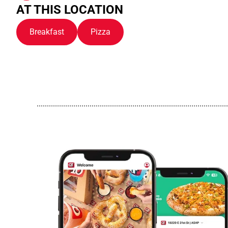
AT THIS LOCATION
Breakfast
Pizza
..............................................................................................