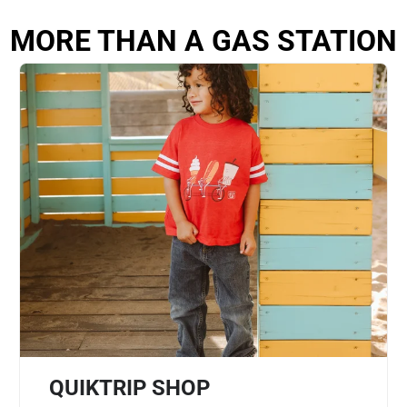
MORE THAN A GAS STATION
QUIKTRIP SHOP