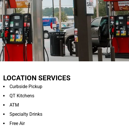
LOCATION SERVICES
Curbside Pickup
QT Kitchens
ATM
Specialty Drinks
Free Air