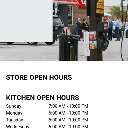
STORE OPEN HOURS
KITCHEN OPEN HOURS
Sunday
7:00 AM - 10:00 PM
Monday
6:00 AM - 10:00 PM
Tuesday
6:00 AM - 10:00 PM
Wednesday
6:00 AM - 10:00 PM