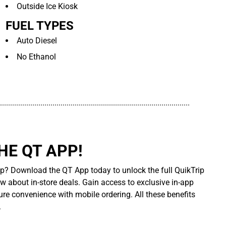
Outside Ice Kiosk
FUEL TYPES
Auto Diesel
No Ethanol
..............................................................................................
E QT APP!
p? Download the QT App today to unlock the full QuikTrip
ow about in-store deals. Gain access to exclusive in-app
re convenience with mobile ordering. All these benefits
.