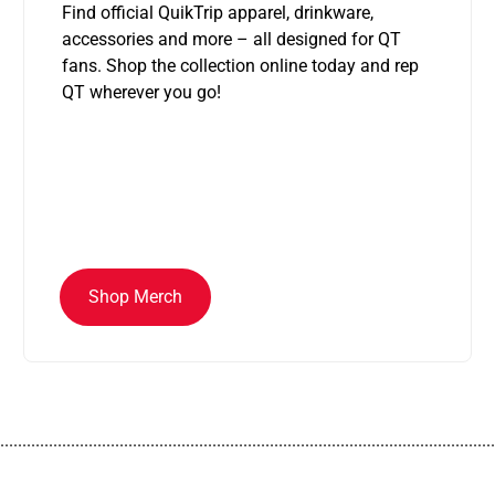
Find official QuikTrip apparel, drinkware,
accessories and more – all designed for QT
fans. Shop the collection online today and rep
QT wherever you go!
Shop Merch
................................................................................................................