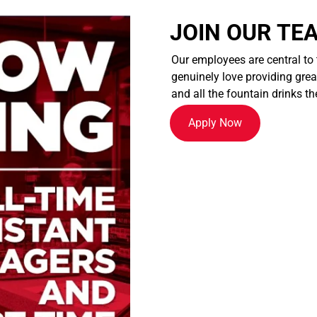
JOIN OUR TE
Our employees are central to
genuinely love providing great
and all the fountain drinks th
Apply Now