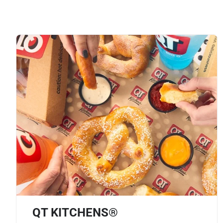
QT KITCHENS®