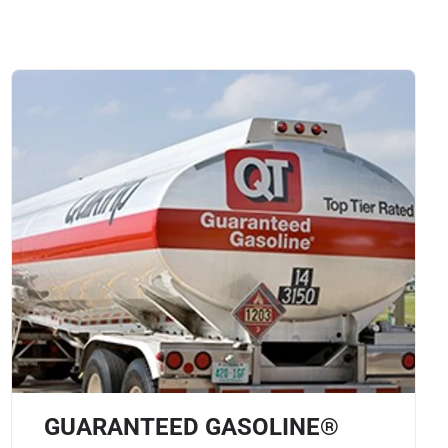
GUARANTEED GASOLINE®