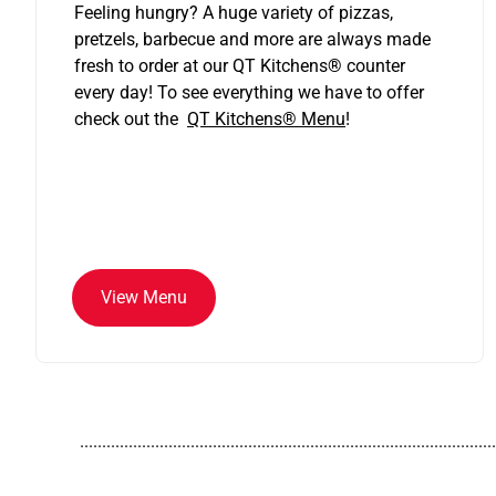
Feeling hungry? A huge variety of pizzas,
pretzels, barbecue and more are always made
fresh to order at our QT Kitchens
®
counter
every day! To see everything we have to offer
check out the
QT Kitchens®
Menu
!
View Menu
..............................................................................................