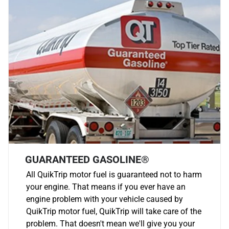
GUARANTEED GASOLINE®
All QuikTrip motor fuel is guaranteed not to harm
your engine. That means if you ever have an
engine problem with your vehicle caused by
QuikTrip motor fuel, QuikTrip will take care of the
problem. That doesn't mean we'll give you your