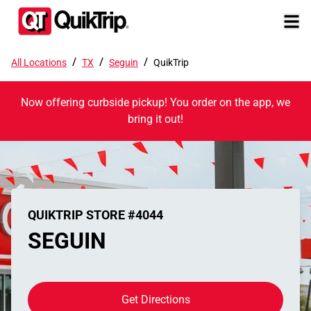
/
/
/
All Locations
TX
Seguin
QuikTrip
Now offering curbside pickup! You order on the app, we
bring it out!
QUIKTRIP STORE #4044
SEGUIN
Get Directions