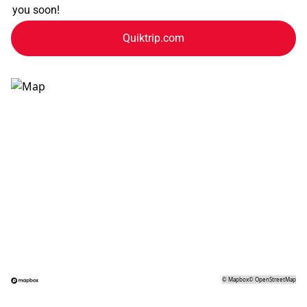
you soon!
Quiktrip.com
©
Mapbox
©
OpenStreetMap