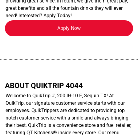
providing great service. In return, we give them great pay,
great benefits and all the fountain drinks they will ever
need! Interested? Apply Today!
Apply Now
................................................................................................................
ABOUT QUIKTRIP 4044
Welcome to QuikTrip #, 200 IH-10 E, Seguin TX! At
QuikTrip, our signature customer service starts with our
employees. QuikTrippers are dedicated to providing top
notch customer service with a smile and always bringing
their best. QuikTrip is a convenience store and fuel retailer,
featuring QT Kitchens® inside every store. Our menu