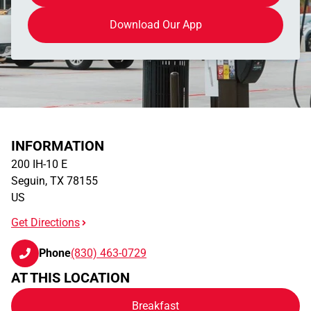
Download Our App
INFORMATION
200 IH-10 E
Seguin
,
TX
78155
US
Get Directions
Phone
(830) 463-0729
AT THIS LOCATION
Breakfast