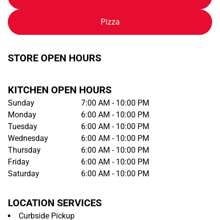
Pizza
STORE OPEN HOURS
KITCHEN OPEN HOURS
Sunday
7:00 AM - 10:00 PM
Monday
6:00 AM - 10:00 PM
Tuesday
6:00 AM - 10:00 PM
Wednesday
6:00 AM - 10:00 PM
Thursday
6:00 AM - 10:00 PM
Friday
6:00 AM - 10:00 PM
Saturday
6:00 AM - 10:00 PM
LOCATION SERVICES
Curbside Pickup