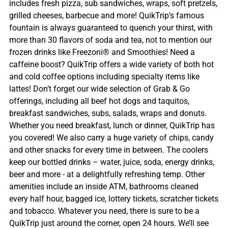
includes fresh pizza, sub sandwiches, wraps, soft pretzels,
grilled cheeses, barbecue and more! QuikTrip’s famous
fountain is always guaranteed to quench your thirst, with
more than 30 flavors of soda and tea, not to mention our
frozen drinks like Freezoni® and Smoothies! Need a
caffeine boost? QuikTrip offers a wide variety of both hot
and cold coffee options including specialty items like
lattes! Don’t forget our wide selection of Grab & Go
offerings, including all beef hot dogs and taquitos,
breakfast sandwiches, subs, salads, wraps and donuts.
Whether you need breakfast, lunch or dinner, QuikTrip has
you covered! We also carry a huge variety of chips, candy
and other snacks for every time in between. The coolers
keep our bottled drinks – water, juice, soda, energy drinks,
beer and more - at a delightfully refreshing temp. Other
amenities include an inside ATM, bathrooms cleaned
every half hour, bagged ice, lottery tickets, scratcher tickets
and tobacco. Whatever you need, there is sure to be a
QuikTrip just around the corner, open 24 hours. We’ll see