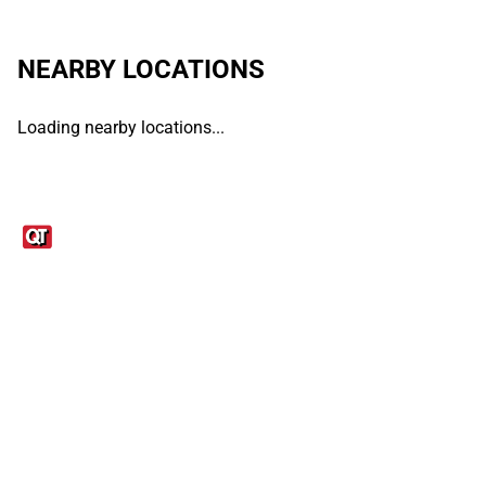
NEARBY LOCATIONS
Loading nearby locations...
Links
1095-C Tax Form
Employee Login
QT Insights Panel
Real Estate
GET THE APP
Order from anywhere with the QT Mobile App