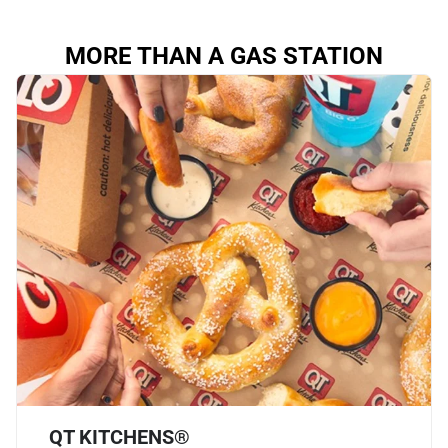
MORE THAN A GAS STATION
QT KITCHENS®