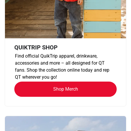
QUIKTRIP SHOP
Find official QuikTrip apparel, drinkware,
accessories and more – all designed for QT
fans. Shop the collection online today and rep
QT wherever you go!
Shop Merch