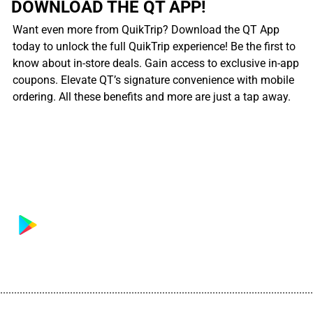
DOWNLOAD THE QT APP!
Want even more from QuikTrip? Download the QT App
today to unlock the full QuikTrip experience! Be the first to
know about in-store deals. Gain access to exclusive in-app
coupons. Elevate QT’s signature convenience with mobile
ordering. All these benefits and more are just a tap away.
................................................................................................................