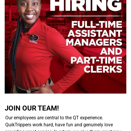
JOIN OUR TEAM!
Our employees are central to the QT experience.
QuikTrippers work hard, have fun and genuinely love