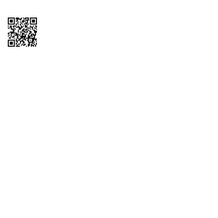
Copyright © 2026 QTR Corporation, a subsidiary of QuikTrip Corporation. All
rights reserved. QuikTrip, QT, QT Kitchens, Fleetmaster, Freezoni, Guaranteed
Gasoline, Hole Bunches, Hotzi, PumpStart, QTea, QT Twister, Quik'n Tasty,
QuikShake, and QT Select Blend are registered trademarks of QTR
Corporation, a subsidiary of QuikTrip Corporation. Privacy Policy, Terms &
Conditions and Sitemap Other brands and product names are trademarks or
registered trademarks of their respective companies. This site is protected by
reCAPTCHA and the Google Privacy Policy and Terms of Service apply.