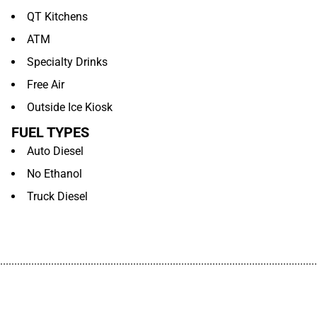
QT Kitchens
ATM
Specialty Drinks
Free Air
Outside Ice Kiosk
FUEL TYPES
Auto Diesel
No Ethanol
Truck Diesel
................................................................................................................