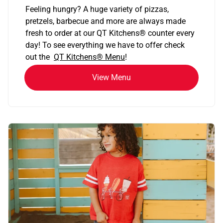
Feeling hungry? A huge variety of pizzas,
pretzels, barbecue and more are always made
fresh to order at our QT Kitchens
®
counter every
day! To see everything we have to offer check
out the
QT Kitchens®
Menu
!
View Menu