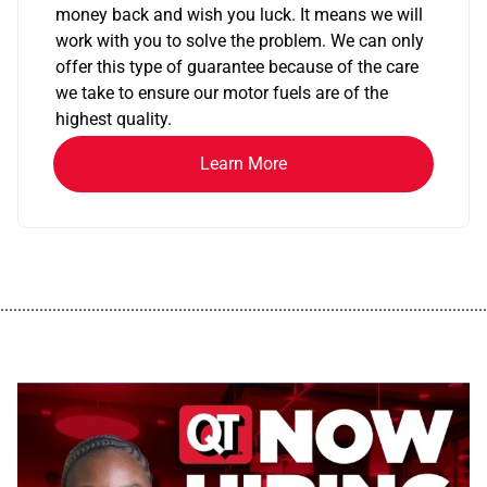
money back and wish you luck. It means we will
work with you to solve the problem. We can only
offer this type of guarantee because of the care
we take to ensure our motor fuels are of the
highest quality.
Learn More
................................................................................................................