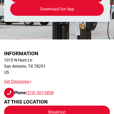
Download Our App
INFORMATION
1015 N Hunt Ln
San Antonio
,
TX
78251
US
Get Directions
Phone
(210) 507-0858
AT THIS LOCATION
Breakfast