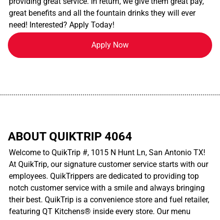
providing great service. In return, we give them great pay,
great benefits and all the fountain drinks they will ever
need! Interested? Apply Today!
Apply Now
................................................................................................................
ABOUT QUIKTRIP 4064
Welcome to QuikTrip #, 1015 N Hunt Ln, San Antonio TX!
At QuikTrip, our signature customer service starts with our
employees. QuikTrippers are dedicated to providing top
notch customer service with a smile and always bringing
their best. QuikTrip is a convenience store and fuel retailer,
featuring QT Kitchens® inside every store. Our menu