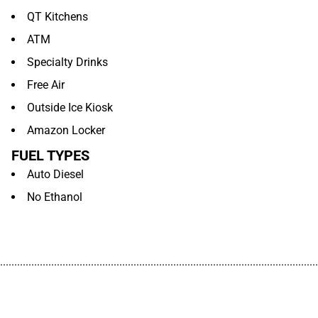
QT Kitchens
ATM
Specialty Drinks
Free Air
Outside Ice Kiosk
Amazon Locker
FUEL TYPES
Auto Diesel
No Ethanol
................................................................................................................