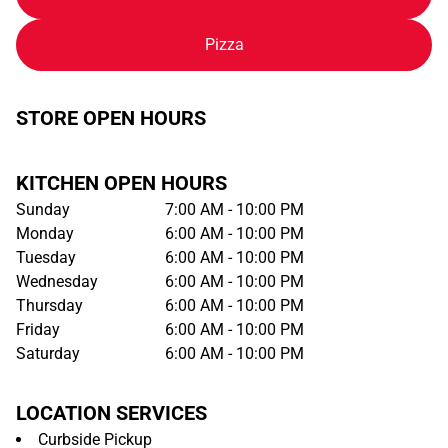
Pizza
STORE OPEN HOURS
KITCHEN OPEN HOURS
Sunday
7:00 AM - 10:00 PM
Monday
6:00 AM - 10:00 PM
Tuesday
6:00 AM - 10:00 PM
Wednesday
6:00 AM - 10:00 PM
Thursday
6:00 AM - 10:00 PM
Friday
6:00 AM - 10:00 PM
Saturday
6:00 AM - 10:00 PM
LOCATION SERVICES
Curbside Pickup