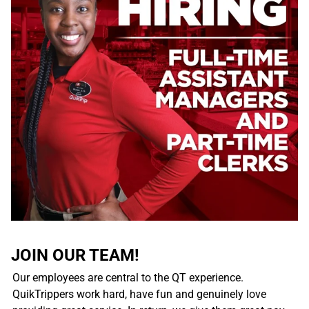
JOIN OUR TEAM!
Our employees are central to the QT experience.
QuikTrippers work hard, have fun and genuinely love