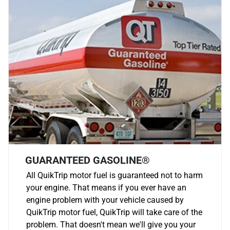
GUARANTEED GASOLINE®
All QuikTrip motor fuel is guaranteed not to harm
your engine. That means if you ever have an
engine problem with your vehicle caused by
QuikTrip motor fuel, QuikTrip will take care of the
problem. That doesn't mean we'll give you your