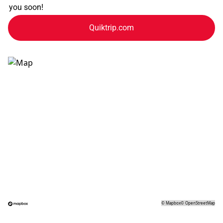
you soon!
Quiktrip.com
©
Mapbox
©
OpenStreetMap