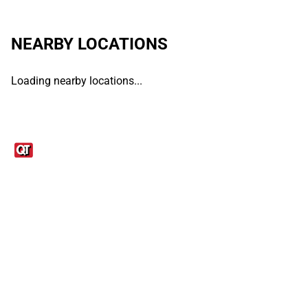
NEARBY LOCATIONS
Loading nearby locations...
Links
1095-C Tax Form
Employee Login
QT Insights Panel
Real Estate
GET THE APP
Order from anywhere with the QT Mobile App