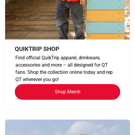
QUIKTRIP SHOP
Find official QuikTrip apparel, drinkware,
accessories and more – all designed for QT
fans. Shop the collection online today and rep
QT wherever you go!
Shop Merch