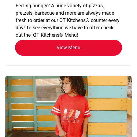
Feeling hungry? A huge variety of pizzas,
pretzels, barbecue and more are always made
fresh to order at our QT Kitchens
®
counter every
day! To see everything we have to offer check
out the
QT Kitchens®
Menu
!
View Menu