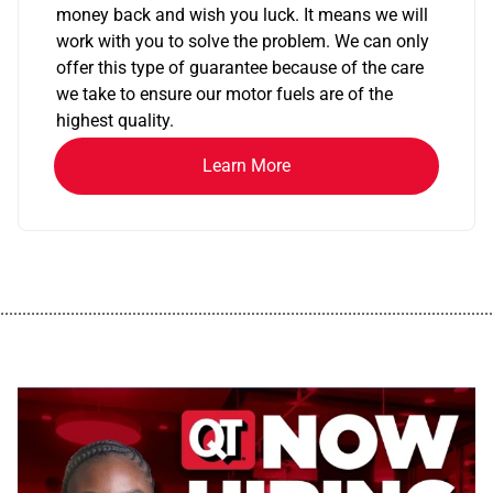
money back and wish you luck. It means we will
work with you to solve the problem. We can only
offer this type of guarantee because of the care
we take to ensure our motor fuels are of the
highest quality.
Learn More
................................................................................................................