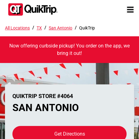
/
/
/
All Locations
TX
San Antonio
QuikTrip
Now offering curbside pickup! You order on the app, we
bring it out!
QUIKTRIP STORE #4064
SAN ANTONIO
Get Directions