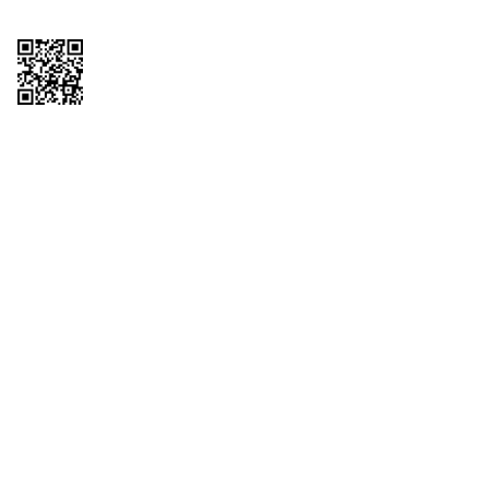
Copyright © 2026 QTR Corporation, a subsidiary of QuikTrip Corporation. All
rights reserved. QuikTrip, QT, QT Kitchens, Fleetmaster, Freezoni, Guaranteed
Gasoline, Hole Bunches, Hotzi, PumpStart, QTea, QT Twister, Quik'n Tasty,
QuikShake, and QT Select Blend are registered trademarks of QTR
Corporation, a subsidiary of QuikTrip Corporation. Privacy Policy, Terms &
Conditions and Sitemap Other brands and product names are trademarks or
registered trademarks of their respective companies. This site is protected by
reCAPTCHA and the Google Privacy Policy and Terms of Service apply.