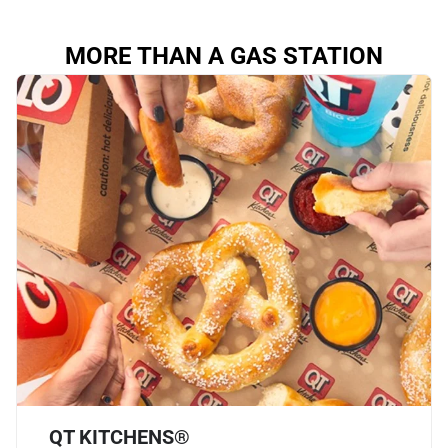
MORE THAN A GAS STATION
QT KITCHENS®