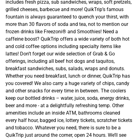
includes fresh pizza, sub sandwiches, wraps, soft pretzels,
grilled cheeses, barbecue and more! QuikTrip’s famous
fountain is always guaranteed to quench your thirst, with
more than 30 flavors of soda and tea, not to mention our
frozen drinks like Freezoni® and Smoothies! Need a
caffeine boost? QuikTrip offers a wide variety of both hot
and cold coffee options including specialty items like
lattes! Don’t forget our wide selection of Grab & Go
offerings, including all beef hot dogs and taquitos,
breakfast sandwiches, subs, salads, wraps and donuts.
Whether you need breakfast, lunch or dinner, QuikTrip has
you covered! We also carry a huge variety of chips, candy
and other snacks for every time in between. The coolers
keep our bottled drinks – water, juice, soda, energy drinks,
beer and more - at a delightfully refreshing temp. Other
amenities include an inside ATM, bathrooms cleaned
every half hour, bagged ice, lottery tickets, scratcher tickets
and tobacco. Whatever you need, there is sure to be a
QuikTrip just around the corner, open 24 hours. We’ll see