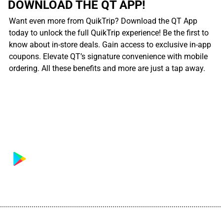
DOWNLOAD THE QT APP!
Want even more from QuikTrip? Download the QT App
today to unlock the full QuikTrip experience! Be the first to
know about in-store deals. Gain access to exclusive in-app
coupons. Elevate QT’s signature convenience with mobile
ordering. All these benefits and more are just a tap away.
................................................................................................................