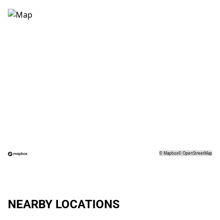
©
Mapbox
©
OpenStreetMap
NEARBY LOCATIONS