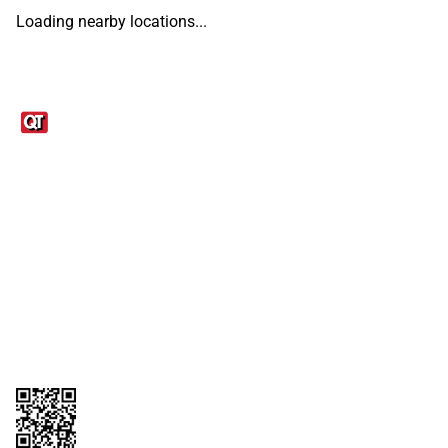
Loading nearby locations...
Links
1095-C Tax Form
Employee Login
QT Insights Panel
Real Estate
GET THE APP
Order from anywhere with the QT Mobile App