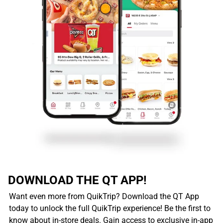
DOWNLOAD THE QT APP!
Want even more from QuikTrip? Download the QT App
today to unlock the full QuikTrip experience! Be the first to
know about in-store deals. Gain access to exclusive in-app