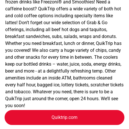
frozen drinks like Freezoni® and Smoothies! Need a
caffeine boost? QuikTrip offers a wide variety of both hot
and cold coffee options including specialty items like
lattes! Don’t forget our wide selection of Grab & Go
offerings, including all beef hot dogs and taquitos,
breakfast sandwiches, subs, salads, wraps and donuts.
Whether you need breakfast, lunch or dinner, QuikTrip has
you covered! We also carry a huge variety of chips, candy
and other snacks for every time in between. The coolers
keep our bottled drinks – water, juice, soda, energy drinks,
beer and more - at a delightfully refreshing temp. Other
amenities include an inside ATM, bathrooms cleaned
every half hour, bagged ice, lottery tickets, scratcher tickets
and tobacco. Whatever you need, there is sure to be a
QuikTrip just around the corner, open 24 hours. We’ll see
you soon!
Quiktrip.com