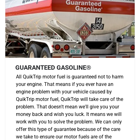
GUARANTEED GASOLINE®
All QuikTrip motor fuel is guaranteed not to harm
your engine. That means if you ever have an
engine problem with your vehicle caused by
QuikTrip motor fuel, QuikTrip will take care of the
problem. That doesn't mean we'll give you your
money back and wish you luck. It means we will
work with you to solve the problem. We can only
offer this type of guarantee because of the care
we take to ensure our motor fuels are of the