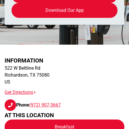
Download Our App
INFORMATION
522 W Beltline Rd
Richardson
,
TX
75080
US
Get Directions
Phone
(972) 907-3667
AT THIS LOCATION
Breakfast