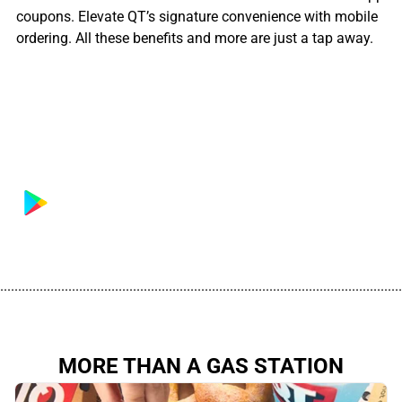
coupons. Elevate QT’s signature convenience with mobile
ordering. All these benefits and more are just a tap away.
................................................................................................................
MORE THAN A GAS STATION