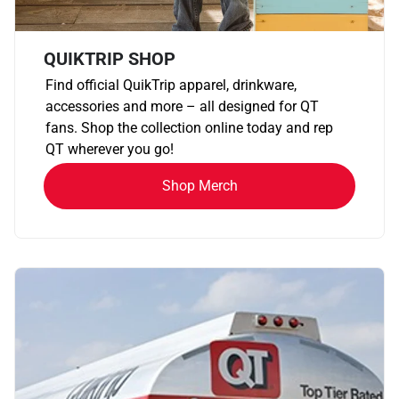
QUIKTRIP SHOP
Find official QuikTrip apparel, drinkware,
accessories and more – all designed for QT
fans. Shop the collection online today and rep
QT wherever you go!
Shop Merch