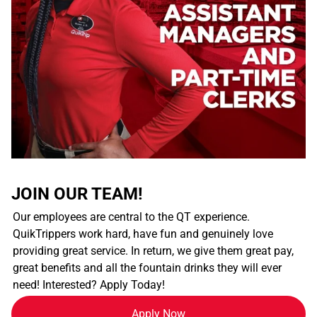
JOIN OUR TEAM!
Our employees are central to the QT experience.
QuikTrippers work hard, have fun and genuinely love
providing great service. In return, we give them great pay,
great benefits and all the fountain drinks they will ever
need! Interested? Apply Today!
Apply Now