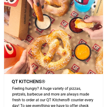
QT KITCHENS®
Feeling hungry? A huge variety of pizzas,
pretzels, barbecue and more are always made
fresh to order at our QT Kitchens
®
counter every
day! To see everything we have to offer check