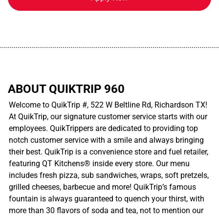
................................................................................................................
ABOUT QUIKTRIP 960
Welcome to QuikTrip #, 522 W Beltline Rd, Richardson TX!
At QuikTrip, our signature customer service starts with our
employees. QuikTrippers are dedicated to providing top
notch customer service with a smile and always bringing
their best. QuikTrip is a convenience store and fuel retailer,
featuring QT Kitchens® inside every store. Our menu
includes fresh pizza, sub sandwiches, wraps, soft pretzels,
grilled cheeses, barbecue and more! QuikTrip’s famous
fountain is always guaranteed to quench your thirst, with
more than 30 flavors of soda and tea, not to mention our