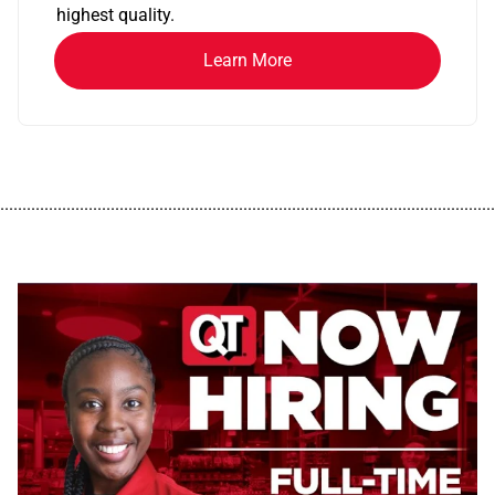
highest quality.
Learn More
................................................................................................................