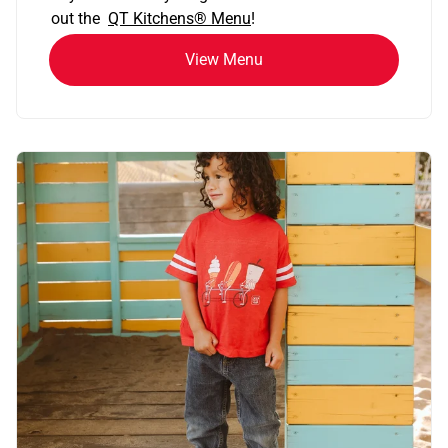
out the
QT Kitchens®
Menu
!
View Menu