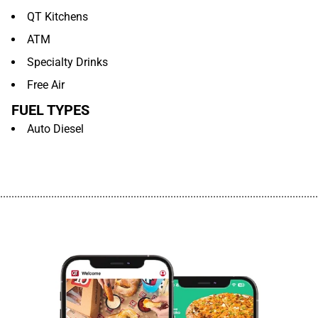
QT Kitchens
ATM
Specialty Drinks
Free Air
FUEL TYPES
Auto Diesel
................................................................................................................