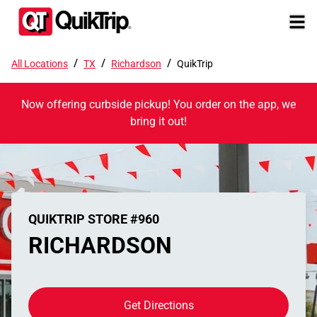
/
/
/
All Locations
TX
Richardson
QuikTrip
Now offering curbside pickup! You order on the app, we
bring it out!
QUIKTRIP STORE #960
RICHARDSON
Get Directions