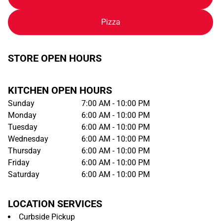
Pizza
STORE OPEN HOURS
KITCHEN OPEN HOURS
Sunday
7:00 AM - 10:00 PM
Monday
6:00 AM - 10:00 PM
Tuesday
6:00 AM - 10:00 PM
Wednesday
6:00 AM - 10:00 PM
Thursday
6:00 AM - 10:00 PM
Friday
6:00 AM - 10:00 PM
Saturday
6:00 AM - 10:00 PM
LOCATION SERVICES
Curbside Pickup