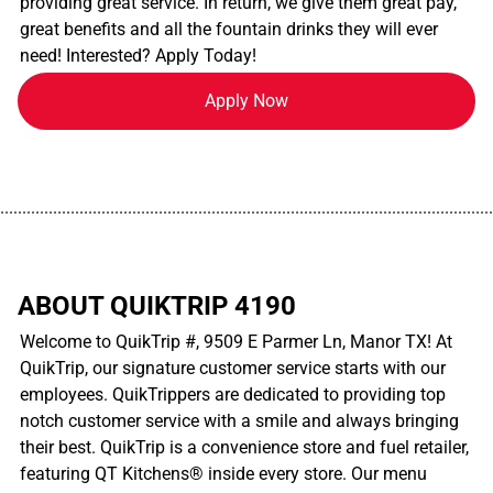
providing great service. In return, we give them great pay,
great benefits and all the fountain drinks they will ever
need! Interested? Apply Today!
Apply Now
................................................................................................................
ABOUT QUIKTRIP 4190
Welcome to QuikTrip #, 9509 E Parmer Ln, Manor TX! At
QuikTrip, our signature customer service starts with our
employees. QuikTrippers are dedicated to providing top
notch customer service with a smile and always bringing
their best. QuikTrip is a convenience store and fuel retailer,
featuring QT Kitchens® inside every store. Our menu