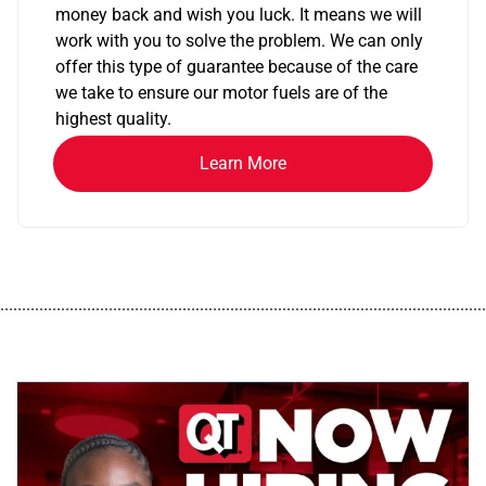
money back and wish you luck. It means we will
work with you to solve the problem. We can only
offer this type of guarantee because of the care
we take to ensure our motor fuels are of the
highest quality.
Learn More
................................................................................................................