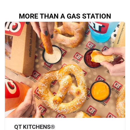
MORE THAN A GAS STATION
QT KITCHENS®