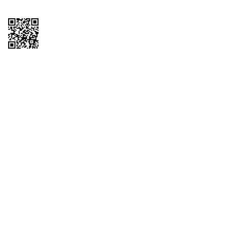
Copyright © 2026 QTR Corporation, a subsidiary of QuikTrip Corporation. All
rights reserved. QuikTrip, QT, QT Kitchens, Fleetmaster, Freezoni, Guaranteed
Gasoline, Hole Bunches, Hotzi, PumpStart, QTea, QT Twister, Quik'n Tasty,
QuikShake, and QT Select Blend are registered trademarks of QTR
Corporation, a subsidiary of QuikTrip Corporation. Privacy Policy, Terms &
Conditions and Sitemap Other brands and product names are trademarks or
registered trademarks of their respective companies. This site is protected by
reCAPTCHA and the Google Privacy Policy and Terms of Service apply.