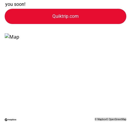
you soon!
Quiktrip.com
©
Mapbox
©
OpenStreetMap