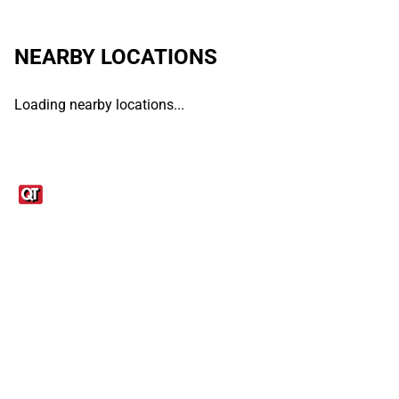
NEARBY LOCATIONS
Loading nearby locations...
Links
1095-C Tax Form
Employee Login
QT Insights Panel
Real Estate
GET THE APP
Order from anywhere with the QT Mobile App