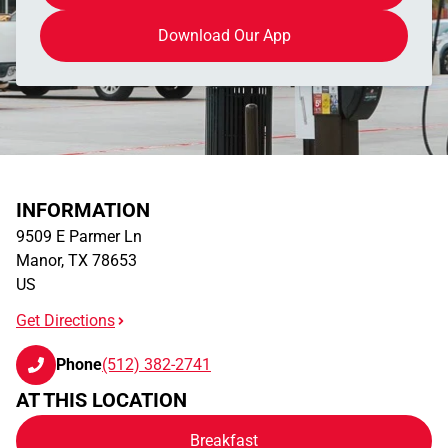
Download Our App
INFORMATION
9509 E Parmer Ln
Manor
,
TX
78653
US
Get Directions
Phone
(512) 382-2741
AT THIS LOCATION
Breakfast