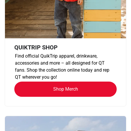
QUIKTRIP SHOP
Find official QuikTrip apparel, drinkware,
accessories and more – all designed for QT
fans. Shop the collection online today and rep
QT wherever you go!
Shop Merch