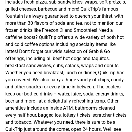
includes fresh pizza, sub sandwiches, wraps, soft pretzels,
grilled cheeses, barbecue and more! QuikTrip’s famous
fountain is always guaranteed to quench your thirst, with
more than 30 flavors of soda and tea, not to mention our
frozen drinks like Freezoni® and Smoothies! Need a
caffeine boost? QuikTrip offers a wide variety of both hot
and cold coffee options including specialty items like
lattes! Don’t forget our wide selection of Grab & Go
offerings, including all beef hot dogs and taquitos,
breakfast sandwiches, subs, salads, wraps and donuts.
Whether you need breakfast, lunch or dinner, QuikTrip has
you covered! We also carry a huge variety of chips, candy
and other snacks for every time in between. The coolers
keep our bottled drinks – water, juice, soda, energy drinks,
beer and more - at a delightfully refreshing temp. Other
amenities include an inside ATM, bathrooms cleaned
every half hour, bagged ice, lottery tickets, scratcher tickets
and tobacco. Whatever you need, there is sure to be a
QuikTrip just around the corner, open 24 hours. We’ll see