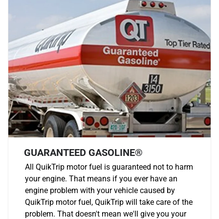
GUARANTEED GASOLINE®
All QuikTrip motor fuel is guaranteed not to harm
your engine. That means if you ever have an
engine problem with your vehicle caused by
QuikTrip motor fuel, QuikTrip will take care of the
problem. That doesn't mean we'll give you your