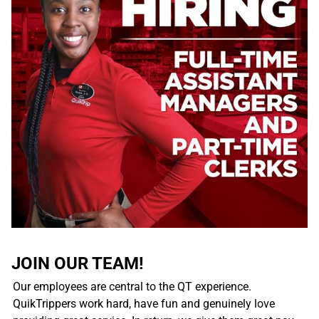
JOIN OUR TEAM!
Our employees are central to the QT experience.
QuikTrippers work hard, have fun and genuinely love