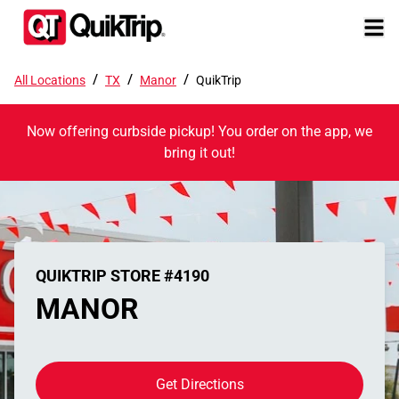
/
/
/
All Locations
TX
Manor
QuikTrip
Now offering curbside pickup! You order on the app, we
bring it out!
QUIKTRIP STORE #4190
MANOR
Get Directions