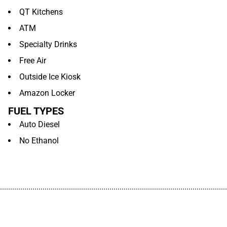
QT Kitchens
ATM
Specialty Drinks
Free Air
Outside Ice Kiosk
Amazon Locker
FUEL TYPES
Auto Diesel
No Ethanol
................................................................................................................