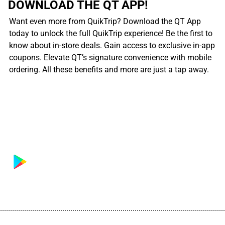
DOWNLOAD THE QT APP!
Want even more from QuikTrip? Download the QT App
today to unlock the full QuikTrip experience! Be the first to
know about in-store deals. Gain access to exclusive in-app
coupons. Elevate QT’s signature convenience with mobile
ordering. All these benefits and more are just a tap away.
................................................................................................................