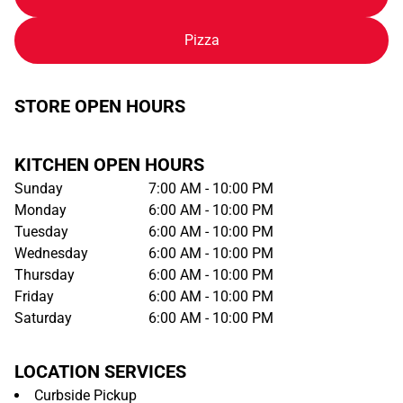
Pizza
STORE OPEN HOURS
KITCHEN OPEN HOURS
Sunday
7:00 AM - 10:00 PM
Monday
6:00 AM - 10:00 PM
Tuesday
6:00 AM - 10:00 PM
Wednesday
6:00 AM - 10:00 PM
Thursday
6:00 AM - 10:00 PM
Friday
6:00 AM - 10:00 PM
Saturday
6:00 AM - 10:00 PM
LOCATION SERVICES
Curbside Pickup