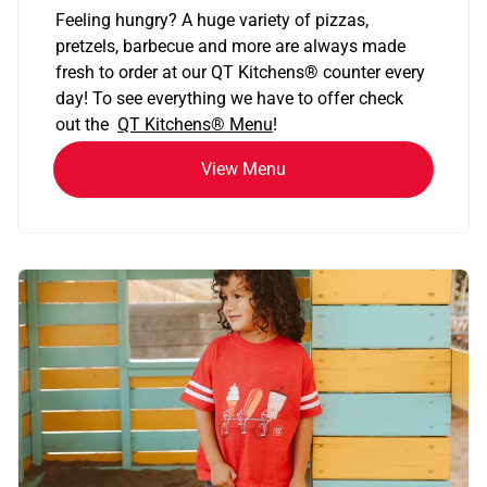
Feeling hungry? A huge variety of pizzas,
pretzels, barbecue and more are always made
fresh to order at our QT Kitchens
®
counter every
day! To see everything we have to offer check
out the
QT Kitchens®
Menu
!
View Menu