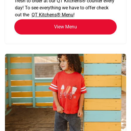
fresh to order at our QT Kitchens
®
counter every
day! To see everything we have to offer check
out the
QT Kitchens®
Menu
!
View Menu