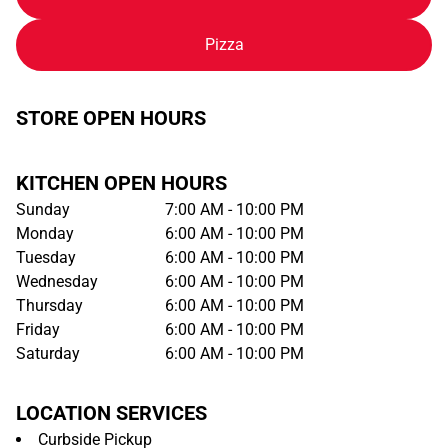
Pizza
STORE OPEN HOURS
KITCHEN OPEN HOURS
Sunday
7:00 AM - 10:00 PM
Monday
6:00 AM - 10:00 PM
Tuesday
6:00 AM - 10:00 PM
Wednesday
6:00 AM - 10:00 PM
Thursday
6:00 AM - 10:00 PM
Friday
6:00 AM - 10:00 PM
Saturday
6:00 AM - 10:00 PM
LOCATION SERVICES
Curbside Pickup