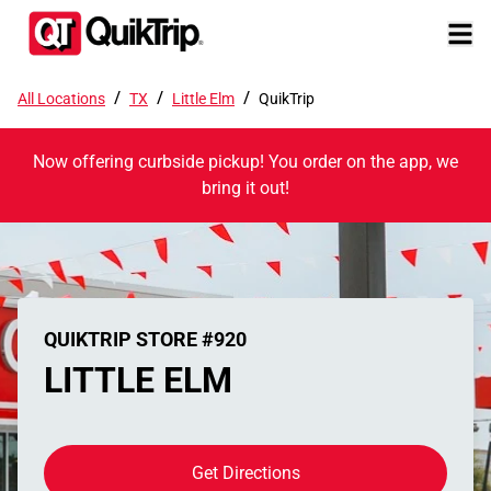
/
/
/
All Locations
TX
Little Elm
QuikTrip
Now offering curbside pickup! You order on the app, we
bring it out!
QUIKTRIP STORE #920
LITTLE ELM
Get Directions