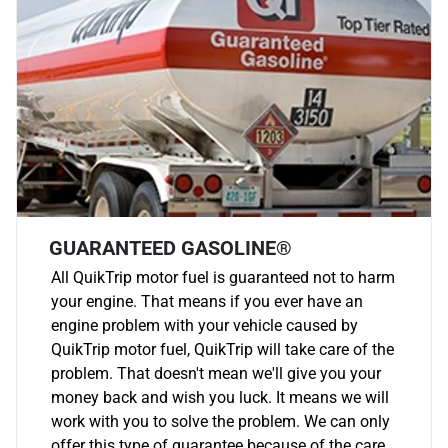
GUARANTEED GASOLINE®
All QuikTrip motor fuel is guaranteed not to harm
your engine. That means if you ever have an
engine problem with your vehicle caused by
QuikTrip motor fuel, QuikTrip will take care of the
problem. That doesn't mean we'll give you your
money back and wish you luck. It means we will
work with you to solve the problem. We can only
offer this type of guarantee because of the care