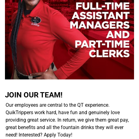
JOIN OUR TEAM!
Our employees are central to the QT experience.
QuikTrippers work hard, have fun and genuinely love
providing great service. In return, we give them great pay,
great benefits and all the fountain drinks they will ever
need! Interested? Apply Today!