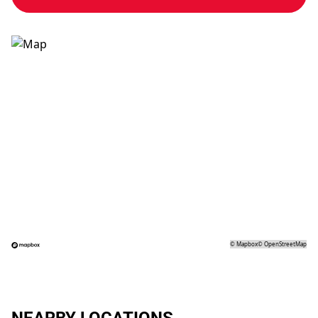
©
Mapbox
©
OpenStreetMap
NEARBY LOCATIONS