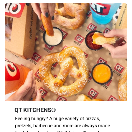
QT KITCHENS®
Feeling hungry? A huge variety of pizzas,
pretzels, barbecue and more are always made