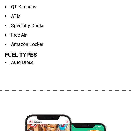
QT Kitchens
ATM
Specialty Drinks
Free Air
Amazon Locker
FUEL TYPES
Auto Diesel
................................................................................................................