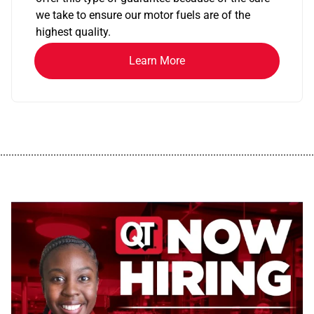
we take to ensure our motor fuels are of the
highest quality.
Learn More
................................................................................................................