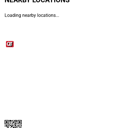
Loading nearby locations...
Links
1095-C Tax Form
Employee Login
QT Insights Panel
Real Estate
GET THE APP
Order from anywhere with the QT Mobile App