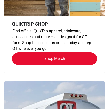
QUIKTRIP SHOP
Find official QuikTrip apparel, drinkware,
accessories and more – all designed for QT
fans. Shop the collection online today and rep
QT wherever you go!
Shop Merch