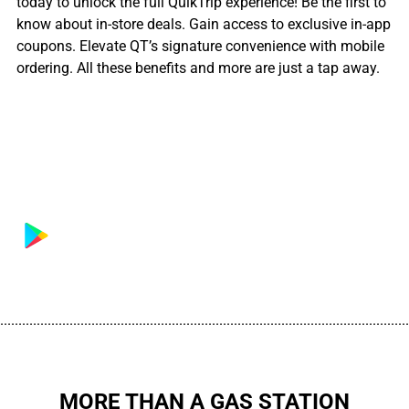
today to unlock the full QuikTrip experience! Be the first to
know about in-store deals. Gain access to exclusive in-app
coupons. Elevate QT’s signature convenience with mobile
ordering. All these benefits and more are just a tap away.
................................................................................................................
MORE THAN A GAS STATION