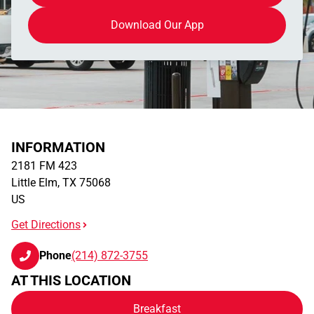
Download Our App
INFORMATION
2181 FM 423
Little Elm
,
TX
75068
US
Get Directions
Phone
(214) 872-3755
AT THIS LOCATION
Breakfast