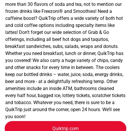
more than 30 flavors of soda and tea, not to mention our
frozen drinks like Freezoni® and Smoothies! Need a
caffeine boost? QuikTrip offers a wide variety of both hot
and cold coffee options including specialty items like
lattes! Don’t forget our wide selection of Grab & Go
offerings, including all beef hot dogs and taquitos,
breakfast sandwiches, subs, salads, wraps and donuts.
Whether you need breakfast, lunch or dinner, QuikTrip has
you covered! We also carry a huge variety of chips, candy
and other snacks for every time in between. The coolers
keep our bottled drinks – water, juice, soda, energy drinks,
beer and more - at a delightfully refreshing temp. Other
amenities include an inside ATM, bathrooms cleaned
every half hour, bagged ice, lottery tickets, scratcher tickets
and tobacco. Whatever you need, there is sure to be a
QuikTrip just around the corner, open 24 hours. We’ll see
you soon!
Quiktrip.com