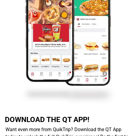
DOWNLOAD THE QT APP!
Want even more from QuikTrip? Download the QT App