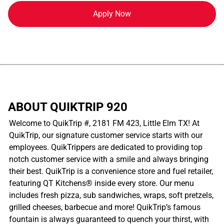
Apply Now
................................................................................................................
ABOUT QUIKTRIP 920
Welcome to QuikTrip #, 2181 FM 423, Little Elm TX! At
QuikTrip, our signature customer service starts with our
employees. QuikTrippers are dedicated to providing top
notch customer service with a smile and always bringing
their best. QuikTrip is a convenience store and fuel retailer,
featuring QT Kitchens® inside every store. Our menu
includes fresh pizza, sub sandwiches, wraps, soft pretzels,
grilled cheeses, barbecue and more! QuikTrip’s famous
fountain is always guaranteed to quench your thirst, with