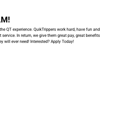
AM!
 the QT experience. QuikTrippers work hard, have fun and
 service. In return, we give them great pay, great benefits
ey will ever need! Interested? Apply Today!