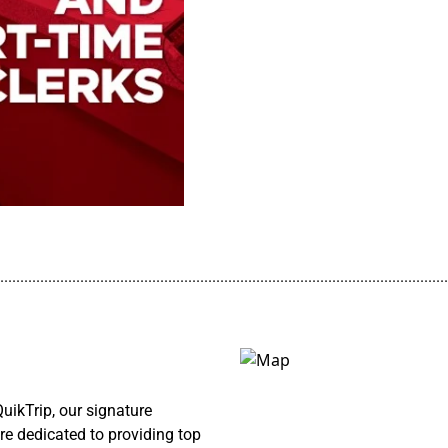
................................................................................................................
ikTrip, our signature
re dedicated to providing top