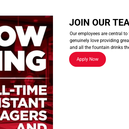
JOIN OUR TE
Our employees are central to
genuinely love providing great
and all the fountain drinks th
Apply Now