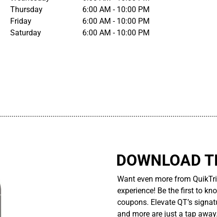
Thursday
6:00 AM - 10:00 PM
Friday
6:00 AM - 10:00 PM
Saturday
6:00 AM - 10:00 PM
................................................................................................................
DOWNLOAD TH
Want even more from QuikTri
experience! Be the first to kn
coupons. Elevate QT’s signatu
and more are just a tap away