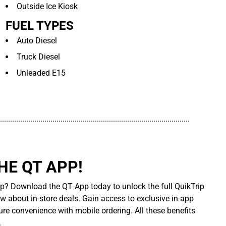
Outside Ice Kiosk
FUEL TYPES
Auto Diesel
Truck Diesel
Unleaded E15
..............................................................................................
E QT APP!
p? Download the QT App today to unlock the full QuikTrip
ow about in-store deals. Gain access to exclusive in-app
re convenience with mobile ordering. All these benefits
.