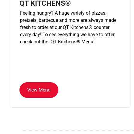
QT KITCHENS®
Feeling hungry? A huge variety of pizzas,
pretzels, barbecue and more are always made
fresh to order at our QT Kitchens
®
counter
every day! To see everything we have to offer
check out the
QT Kitchens®
Menu
!
View Menu
..............................................................................................