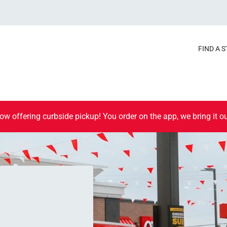
FIND A 
ow offering curbside pickup! You order on the app, we bring it ou