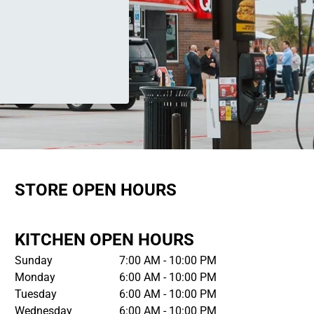
STORE OPEN HOURS
KITCHEN OPEN HOURS
Sunday
7:00 AM - 10:00 PM
Monday
6:00 AM - 10:00 PM
Tuesday
6:00 AM - 10:00 PM
Wednesday
6:00 AM - 10:00 PM