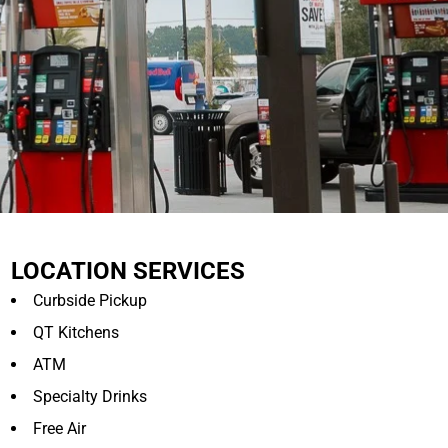
LOCATION SERVICES
Curbside Pickup
QT Kitchens
ATM
Specialty Drinks
Free Air