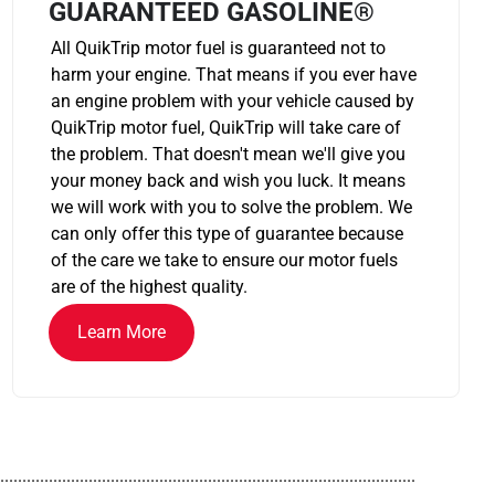
GUARANTEED GASOLINE®
All QuikTrip motor fuel is guaranteed not to
harm your engine. That means if you ever have
an engine problem with your vehicle caused by
QuikTrip motor fuel, QuikTrip will take care of
the problem. That doesn't mean we'll give you
your money back and wish you luck. It means
we will work with you to solve the problem. We
can only offer this type of guarantee because
of the care we take to ensure our motor fuels
are of the highest quality.
Learn More
..............................................................................................