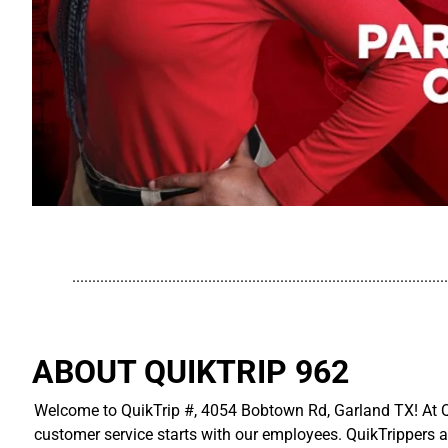
..............................................................................................
ABOUT QUIKTRIP 962
Welcome to QuikTrip #, 4054 Bobtown Rd, Garland TX! At Qu
customer service starts with our employees. QuikTrippers a