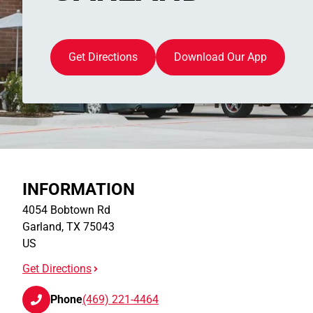
Get Directions
Download Our App
INFORMATION
4054 Bobtown Rd
Garland
,
TX
75043
US
Get Directions
Phone
(469) 221-4464