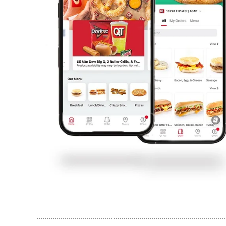
..............................................................................................