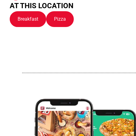
AT THIS LOCATION
Breakfast
Pizza
..............................................................................................