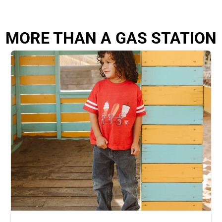
MORE THAN A GAS STATION