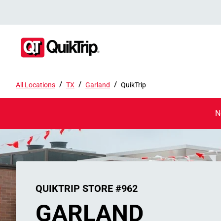
/
/
/
All Locations
TX
Garland
QuikTrip
N
QUIKTRIP STORE #962
GARLAND