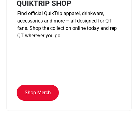
QUIKTRIP SHOP
Find official QuikTrip apparel, drinkware,
accessories and more – all designed for QT
fans. Shop the collection online today and rep
QT wherever you go!
Shop Merch
................................................................................................................