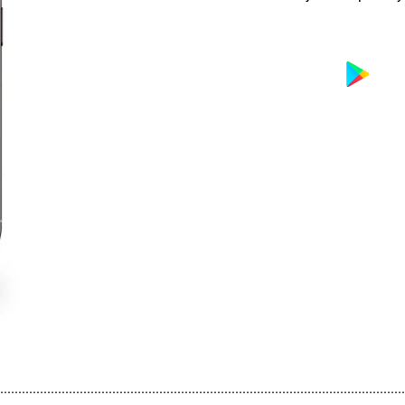
................................................................................................................