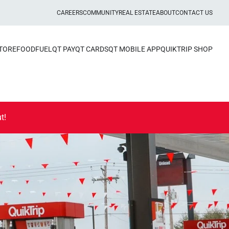
CAREERS
COMMUNITY
REAL ESTATE
ABOUT
CONTACT US
STORE
FOOD
FUEL
QT PAY
QT CARDS
QT MOBILE APP
QUIKTRIP SHOP
t!