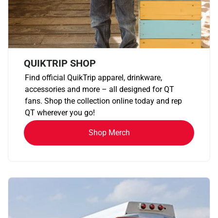
QUIKTRIP SHOP
Find official QuikTrip apparel, drinkware,
accessories and more – all designed for QT
fans. Shop the collection online today and rep
QT wherever you go!
Shop Merch