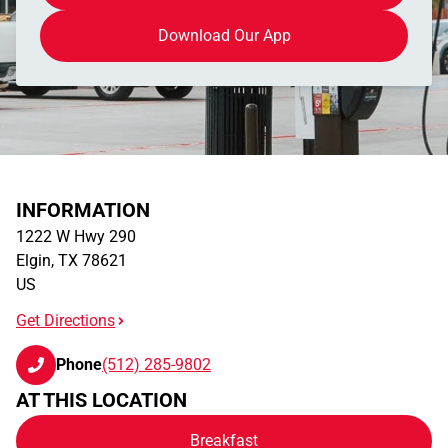
Download Our App
INFORMATION
1222 W Hwy 290
Elgin
,
TX
78621
US
Get Directions
Phone
(512) 285-9802
AT THIS LOCATION
Breakfast