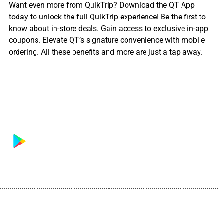
Want even more from QuikTrip? Download the QT App
today to unlock the full QuikTrip experience! Be the first to
know about in-store deals. Gain access to exclusive in-app
coupons. Elevate QT’s signature convenience with mobile
ordering. All these benefits and more are just a tap away.
................................................................................................................