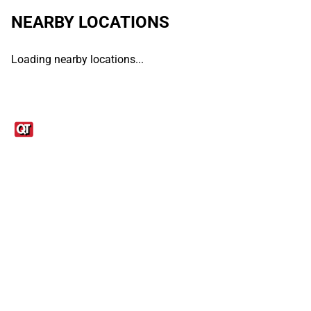
NEARBY LOCATIONS
Loading nearby locations...
Links
1095-C Tax Form
Employee Login
QT Insights Panel
Real Estate
GET THE APP
Order from anywhere with the QT Mobile App