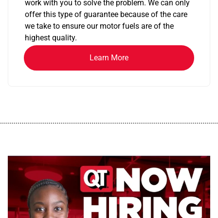
work with you to solve the problem. We can only
offer this type of guarantee because of the care
we take to ensure our motor fuels are of the
highest quality.
Learn More
................................................................................................................