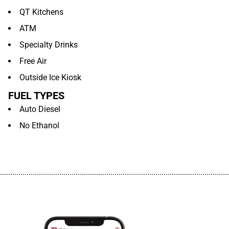
QT Kitchens
ATM
Specialty Drinks
Free Air
Outside Ice Kiosk
FUEL TYPES
Auto Diesel
No Ethanol
................................................................................................................