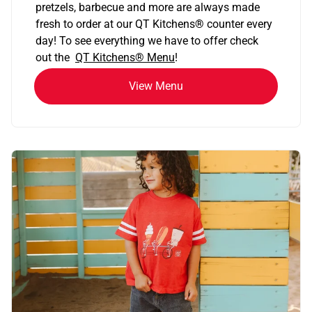
pretzels, barbecue and more are always made
fresh to order at our QT Kitchens
®
counter every
day! To see everything we have to offer check
out the
QT Kitchens®
Menu
!
View Menu