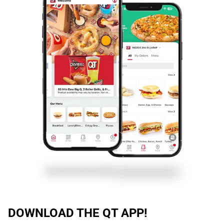
DOWNLOAD THE QT APP!