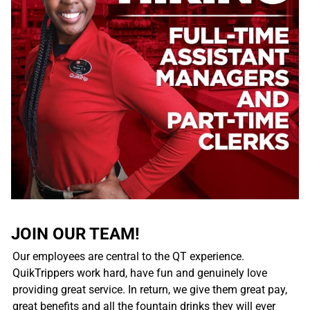
JOIN OUR TEAM!
Our employees are central to the QT experience.
QuikTrippers work hard, have fun and genuinely love
providing great service. In return, we give them great pay,
great benefits and all the fountain drinks they will ever