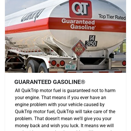
GUARANTEED GASOLINE®
All QuikTrip motor fuel is guaranteed not to harm
your engine. That means if you ever have an
engine problem with your vehicle caused by
QuikTrip motor fuel, QuikTrip will take care of the
problem. That doesn't mean we'll give you your
money back and wish you luck. It means we will