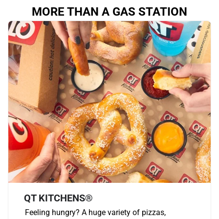
MORE THAN A GAS STATION
QT KITCHENS®
Feeling hungry? A huge variety of pizzas,