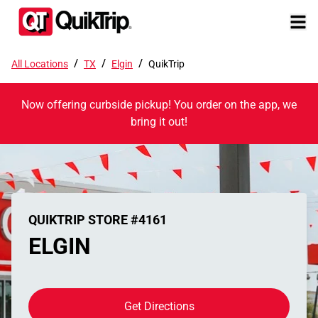
/
/
/
All Locations
TX
Elgin
QuikTrip
Now offering curbside pickup! You order on the app, we
bring it out!
QUIKTRIP STORE #4161
ELGIN
Get Directions