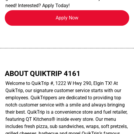
need! Interested? Apply Today!
Apply Now
................................................................................................................
ABOUT QUIKTRIP 4161
Welcome to QuikTrip #, 1222 W Hwy 290, Elgin TX! At
QuikTrip, our signature customer service starts with our
employees. QuikTrippers are dedicated to providing top
notch customer service with a smile and always bringing
their best. QuikTrip is a convenience store and fuel retailer,
featuring QT Kitchens® inside every store. Our menu
includes fresh pizza, sub sandwiches, wraps, soft pretzels,
grilled cheeses, barbecue and more! QuikTrip’s famous