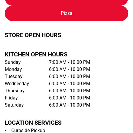
Pizza
STORE OPEN HOURS
KITCHEN OPEN HOURS
Sunday
7:00 AM - 10:00 PM
Monday
6:00 AM - 10:00 PM
Tuesday
6:00 AM - 10:00 PM
Wednesday
6:00 AM - 10:00 PM
Thursday
6:00 AM - 10:00 PM
Friday
6:00 AM - 10:00 PM
Saturday
6:00 AM - 10:00 PM
LOCATION SERVICES
Curbside Pickup