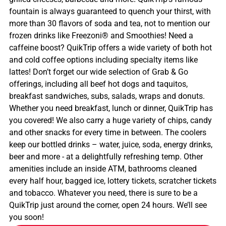
fountain is always guaranteed to quench your thirst, with
more than 30 flavors of soda and tea, not to mention our
frozen drinks like Freezoni® and Smoothies! Need a
caffeine boost? QuikTrip offers a wide variety of both hot
and cold coffee options including specialty items like
lattes! Don’t forget our wide selection of Grab & Go
offerings, including all beef hot dogs and taquitos,
breakfast sandwiches, subs, salads, wraps and donuts.
Whether you need breakfast, lunch or dinner, QuikTrip has
you covered! We also carry a huge variety of chips, candy
and other snacks for every time in between. The coolers
keep our bottled drinks – water, juice, soda, energy drinks,
beer and more - at a delightfully refreshing temp. Other
amenities include an inside ATM, bathrooms cleaned
every half hour, bagged ice, lottery tickets, scratcher tickets
and tobacco. Whatever you need, there is sure to be a
QuikTrip just around the corner, open 24 hours. We’ll see
you soon!