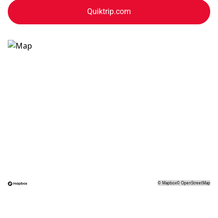
Quiktrip.com
©
Mapbox
©
OpenStreetMap