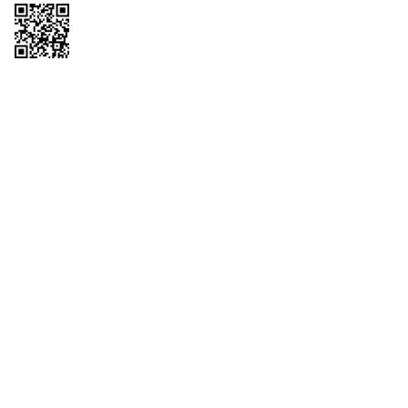
Copyright © 2026 QTR Corporation, a subsidiary of QuikTrip Corporation. All
rights reserved. QuikTrip, QT, QT Kitchens, Fleetmaster, Freezoni, Guaranteed
Gasoline, Hole Bunches, Hotzi, PumpStart, QTea, QT Twister, Quik'n Tasty,
QuikShake, and QT Select Blend are registered trademarks of QTR
Corporation, a subsidiary of QuikTrip Corporation. Privacy Policy, Terms &
Conditions and Sitemap Other brands and product names are trademarks or
registered trademarks of their respective companies. This site is protected by
reCAPTCHA and the Google Privacy Policy and Terms of Service apply.