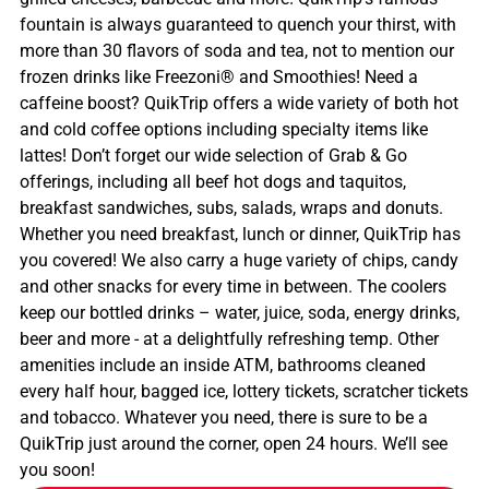
fountain is always guaranteed to quench your thirst, with
more than 30 flavors of soda and tea, not to mention our
frozen drinks like Freezoni® and Smoothies! Need a
caffeine boost? QuikTrip offers a wide variety of both hot
and cold coffee options including specialty items like
lattes! Don’t forget our wide selection of Grab & Go
offerings, including all beef hot dogs and taquitos,
breakfast sandwiches, subs, salads, wraps and donuts.
Whether you need breakfast, lunch or dinner, QuikTrip has
you covered! We also carry a huge variety of chips, candy
and other snacks for every time in between. The coolers
keep our bottled drinks – water, juice, soda, energy drinks,
beer and more - at a delightfully refreshing temp. Other
amenities include an inside ATM, bathrooms cleaned
every half hour, bagged ice, lottery tickets, scratcher tickets
and tobacco. Whatever you need, there is sure to be a
QuikTrip just around the corner, open 24 hours. We’ll see
you soon!