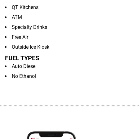
QT Kitchens
ATM
Specialty Drinks
Free Air
Outside Ice Kiosk
FUEL TYPES
Auto Diesel
No Ethanol
................................................................................................................