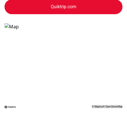
Quiktrip.com
©
Mapbox
©
OpenStreetMap