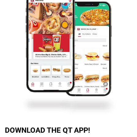
DOWNLOAD THE QT APP!