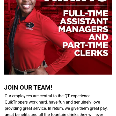
JOIN OUR TEAM!
Our employees are central to the QT experience.
QuikTrippers work hard, have fun and genuinely love
providing great service. In return, we give them great pay,
great benefits and all the fountain drinks they will ever