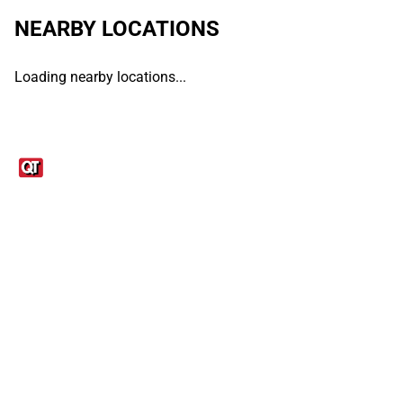
NEARBY LOCATIONS
Loading nearby locations...
Links
1095-C Tax Form
Employee Login
QT Insights Panel
Real Estate
GET THE APP
Order from anywhere with the QT Mobile App