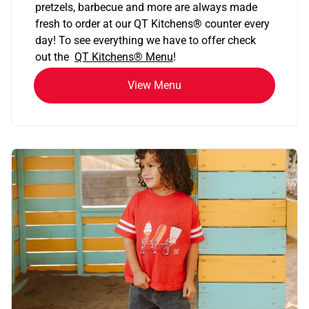
pretzels, barbecue and more are always made
fresh to order at our QT Kitchens
®
counter every
day! To see everything we have to offer check
out the
QT Kitchens®
Menu
!
View Menu