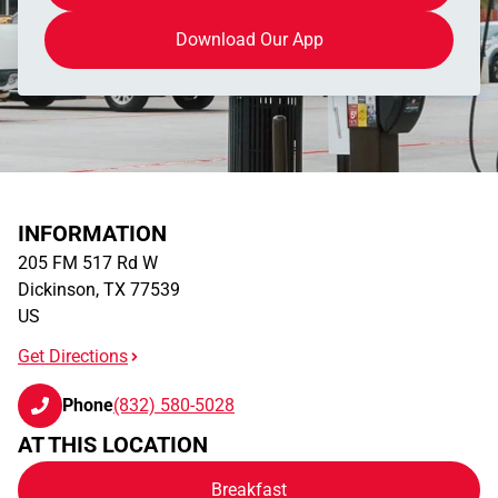
Download Our App
INFORMATION
205 FM 517 Rd W
Dickinson
,
TX
77539
US
Get Directions
Phone
(832) 580-5028
AT THIS LOCATION
Breakfast