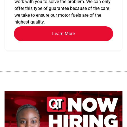
work with you to solve the problem. We can only
offer this type of guarantee because of the care
we take to ensure our motor fuels are of the
highest quality.
Learn More
................................................................................................................