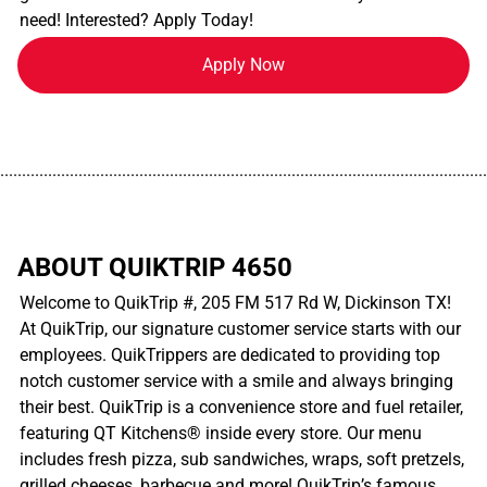
need! Interested? Apply Today!
Apply Now
................................................................................................................
ABOUT QUIKTRIP 4650
Welcome to QuikTrip #, 205 FM 517 Rd W, Dickinson TX!
At QuikTrip, our signature customer service starts with our
employees. QuikTrippers are dedicated to providing top
notch customer service with a smile and always bringing
their best. QuikTrip is a convenience store and fuel retailer,
featuring QT Kitchens® inside every store. Our menu
includes fresh pizza, sub sandwiches, wraps, soft pretzels,
grilled cheeses, barbecue and more! QuikTrip’s famous