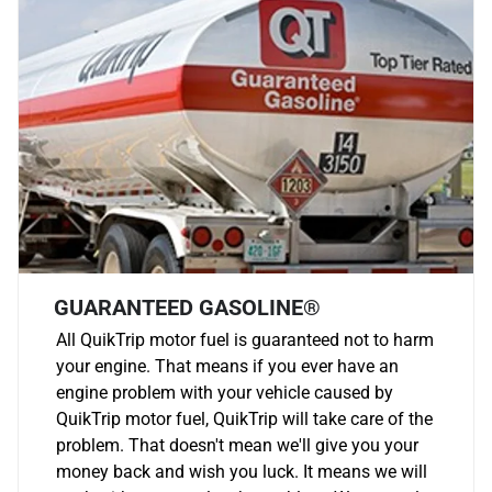
GUARANTEED GASOLINE®
All QuikTrip motor fuel is guaranteed not to harm
your engine. That means if you ever have an
engine problem with your vehicle caused by
QuikTrip motor fuel, QuikTrip will take care of the
problem. That doesn't mean we'll give you your
money back and wish you luck. It means we will