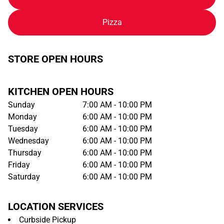
Pizza
STORE OPEN HOURS
KITCHEN OPEN HOURS
Sunday
7:00 AM - 10:00 PM
Monday
6:00 AM - 10:00 PM
Tuesday
6:00 AM - 10:00 PM
Wednesday
6:00 AM - 10:00 PM
Thursday
6:00 AM - 10:00 PM
Friday
6:00 AM - 10:00 PM
Saturday
6:00 AM - 10:00 PM
LOCATION SERVICES
Curbside Pickup