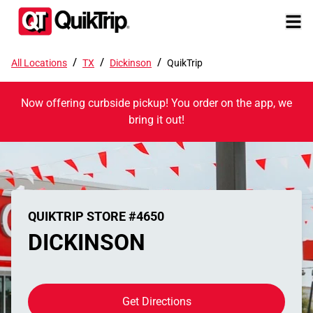
/
/
/
All Locations
TX
Dickinson
QuikTrip
Now offering curbside pickup! You order on the app, we
bring it out!
QUIKTRIP STORE #4650
DICKINSON
Get Directions