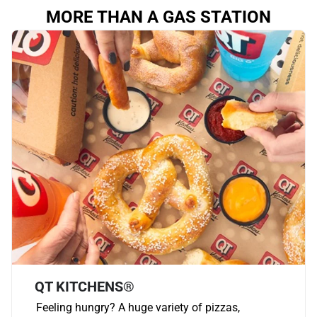
MORE THAN A GAS STATION
QT KITCHENS®
Feeling hungry? A huge variety of pizzas,