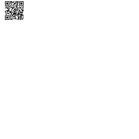
Copyright © 2026 QTR Corporation, a subsidiary of QuikTrip Corporation. All
rights reserved. QuikTrip, QT, QT Kitchens, Fleetmaster, Freezoni, Guaranteed
Gasoline, Hole Bunches, Hotzi, PumpStart, QTea, QT Twister, Quik'n Tasty,
QuikShake, and QT Select Blend are registered trademarks of QTR
Corporation, a subsidiary of QuikTrip Corporation. Privacy Policy, Terms &
Conditions and Sitemap Other brands and product names are trademarks or
registered trademarks of their respective companies. This site is protected by
reCAPTCHA and the Google Privacy Policy and Terms of Service apply.