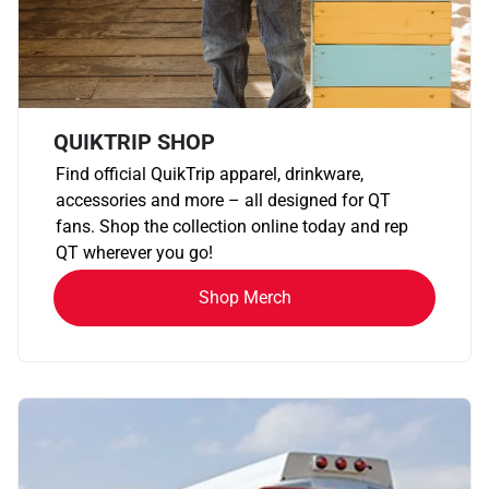
QUIKTRIP SHOP
Find official QuikTrip apparel, drinkware,
accessories and more – all designed for QT
fans. Shop the collection online today and rep
QT wherever you go!
Shop Merch