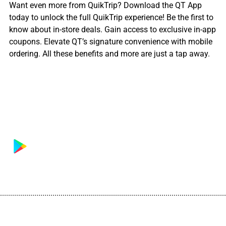
Want even more from QuikTrip? Download the QT App
today to unlock the full QuikTrip experience! Be the first to
know about in-store deals. Gain access to exclusive in-app
coupons. Elevate QT’s signature convenience with mobile
ordering. All these benefits and more are just a tap away.
................................................................................................................