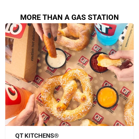
MORE THAN A GAS STATION
QT KITCHENS®