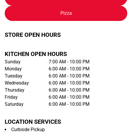
Pizza
STORE OPEN HOURS
KITCHEN OPEN HOURS
Sunday
7:00 AM - 10:00 PM
Monday
6:00 AM - 10:00 PM
Tuesday
6:00 AM - 10:00 PM
Wednesday
6:00 AM - 10:00 PM
Thursday
6:00 AM - 10:00 PM
Friday
6:00 AM - 10:00 PM
Saturday
6:00 AM - 10:00 PM
LOCATION SERVICES
Curbside Pickup