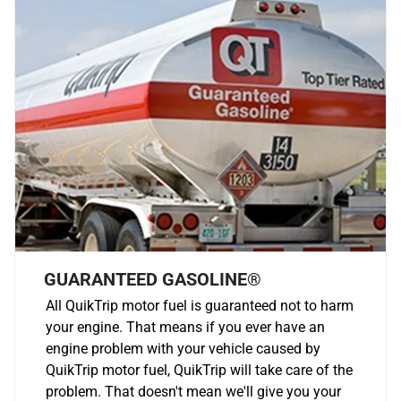
GUARANTEED GASOLINE®
All QuikTrip motor fuel is guaranteed not to harm
your engine. That means if you ever have an
engine problem with your vehicle caused by
QuikTrip motor fuel, QuikTrip will take care of the
problem. That doesn't mean we'll give you your