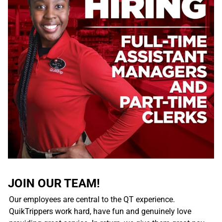
JOIN OUR TEAM!
Our employees are central to the QT experience.
QuikTrippers work hard, have fun and genuinely love