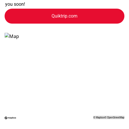
you soon!
Quiktrip.com
©
Mapbox
©
OpenStreetMap