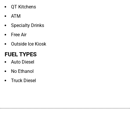
QT Kitchens
ATM
Specialty Drinks
Free Air
Outside Ice Kiosk
FUEL TYPES
Auto Diesel
No Ethanol
Truck Diesel
................................................................................................................