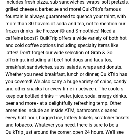
includes fresh pizza, sub sandwiches, wraps, soft pretzels,
grilled cheeses, barbecue and more! QuikTrip’s famous
fountain is always guaranteed to quench your thirst, with
more than 30 flavors of soda and tea, not to mention our
frozen drinks like Freezoni® and Smoothies! Need a
caffeine boost? QuikTrip offers a wide variety of both hot
and cold coffee options including specialty items like
lattes! Don’t forget our wide selection of Grab & Go
offerings, including all beef hot dogs and taquitos,
breakfast sandwiches, subs, salads, wraps and donuts.
Whether you need breakfast, lunch or dinner, QuikTrip has
you covered! We also carry a huge variety of chips, candy
and other snacks for every time in between. The coolers
keep our bottled drinks – water, juice, soda, energy drinks,
beer and more - at a delightfully refreshing temp. Other
amenities include an inside ATM, bathrooms cleaned
every half hour, bagged ice, lottery tickets, scratcher tickets
and tobacco. Whatever you need, there is sure to be a
QuikTrip just around the corner, open 24 hours. We’ll see