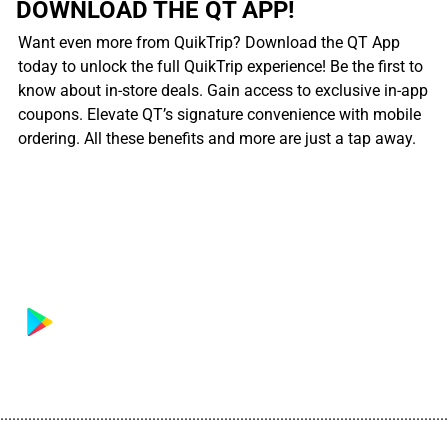
DOWNLOAD THE QT APP!
Want even more from QuikTrip? Download the QT App
today to unlock the full QuikTrip experience! Be the first to
know about in-store deals. Gain access to exclusive in-app
coupons. Elevate QT’s signature convenience with mobile
ordering. All these benefits and more are just a tap away.
................................................................................................................