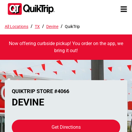
/
/
/
All Locations
TX
Devine
QuikTrip
Now offering curbside pickup! You order on the app, we
bring it out!
QUIKTRIP STORE #4066
DEVINE
Get Directions