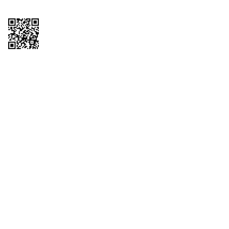
Copyright © 2026 QTR Corporation, a subsidiary of QuikTrip Corporation. All
rights reserved. QuikTrip, QT, QT Kitchens, Fleetmaster, Freezoni, Guaranteed
Gasoline, Hole Bunches, Hotzi, PumpStart, QTea, QT Twister, Quik'n Tasty,
QuikShake, and QT Select Blend are registered trademarks of QTR
Corporation, a subsidiary of QuikTrip Corporation. Privacy Policy, Terms &
Conditions and Sitemap Other brands and product names are trademarks or
registered trademarks of their respective companies. This site is protected by
reCAPTCHA and the Google Privacy Policy and Terms of Service apply.