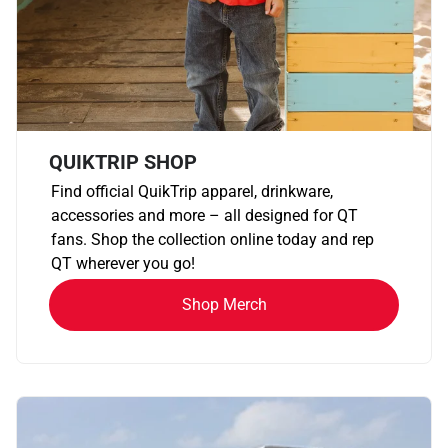
QUIKTRIP SHOP
Find official QuikTrip apparel, drinkware,
accessories and more – all designed for QT
fans. Shop the collection online today and rep
QT wherever you go!
Shop Merch