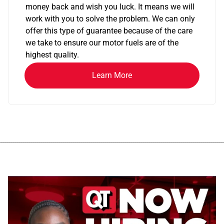
money back and wish you luck. It means we will
work with you to solve the problem. We can only
offer this type of guarantee because of the care
we take to ensure our motor fuels are of the
highest quality.
Learn More
................................................................................................................