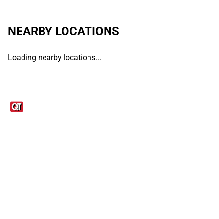
NEARBY LOCATIONS
Loading nearby locations...
Links
1095-C Tax Form
Employee Login
QT Insights Panel
Real Estate
GET THE APP
Order from anywhere with the QT Mobile App