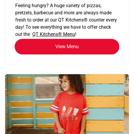
Feeling hungry? A huge variety of pizzas,
pretzels, barbecue and more are always made
fresh to order at our QT Kitchens
®
counter every
day! To see everything we have to offer check
out the
QT Kitchens®
Menu
!
View Menu