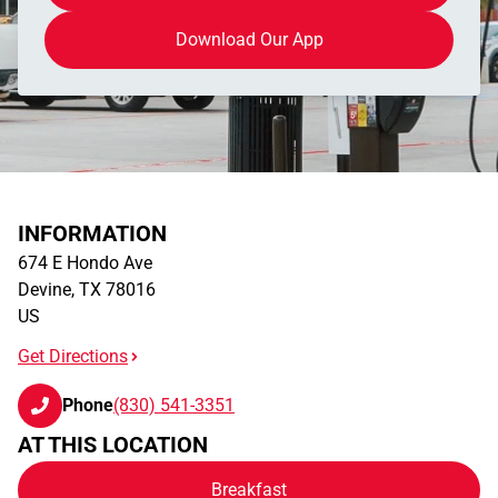
Download Our App
INFORMATION
674 E Hondo Ave
Devine
,
TX
78016
US
Get Directions
Phone
(830) 541-3351
AT THIS LOCATION
Breakfast