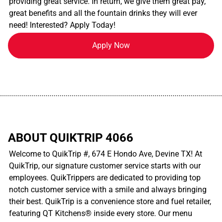
providing great service. In return, we give them great pay,
great benefits and all the fountain drinks they will ever
need! Interested? Apply Today!
Apply Now
................................................................................................................
ABOUT QUIKTRIP 4066
Welcome to QuikTrip #, 674 E Hondo Ave, Devine TX! At
QuikTrip, our signature customer service starts with our
employees. QuikTrippers are dedicated to providing top
notch customer service with a smile and always bringing
their best. QuikTrip is a convenience store and fuel retailer,
featuring QT Kitchens® inside every store. Our menu