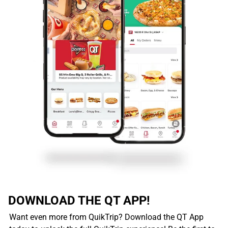
DOWNLOAD THE QT APP!
Want even more from QuikTrip? Download the QT App