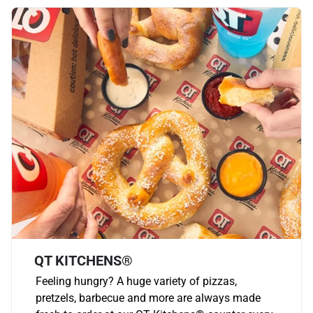
QT KITCHENS®
Feeling hungry? A huge variety of pizzas,
pretzels, barbecue and more are always made