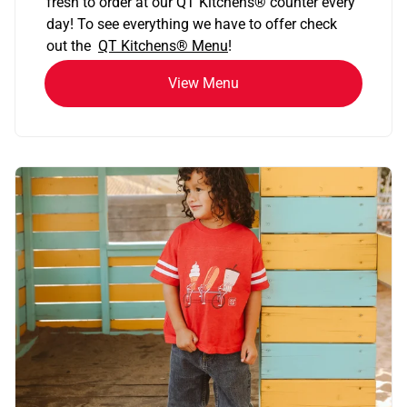
fresh to order at our QT Kitchens
®
counter every
day! To see everything we have to offer check
out the
QT Kitchens®
Menu
!
View Menu