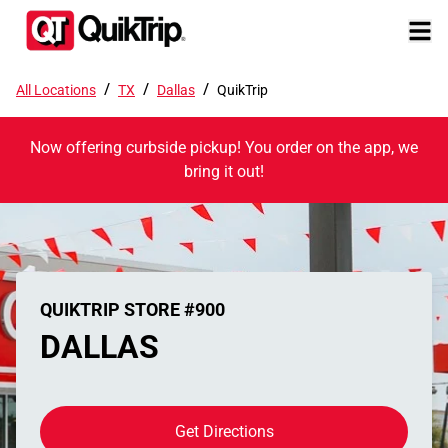
/
/
/
All Locations
TX
Dallas
QuikTrip
Now offering curbside pickup! You order on the app, we
bring it out!
QUIKTRIP STORE #900
DALLAS
Get Directions