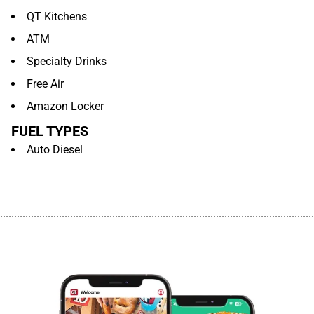
QT Kitchens
ATM
Specialty Drinks
Free Air
Amazon Locker
FUEL TYPES
Auto Diesel
................................................................................................................