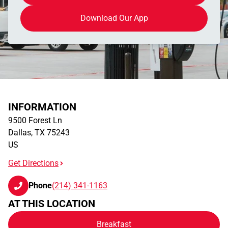
Download Our App
INFORMATION
9500 Forest Ln
Dallas
,
TX
75243
US
Get Directions
Phone
(214) 341-1163
AT THIS LOCATION
Breakfast