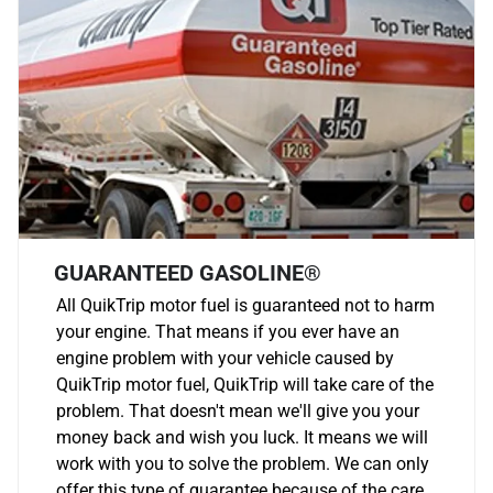
GUARANTEED GASOLINE®
All QuikTrip motor fuel is guaranteed not to harm
your engine. That means if you ever have an
engine problem with your vehicle caused by
QuikTrip motor fuel, QuikTrip will take care of the
problem. That doesn't mean we'll give you your
money back and wish you luck. It means we will
work with you to solve the problem. We can only
offer this type of guarantee because of the care