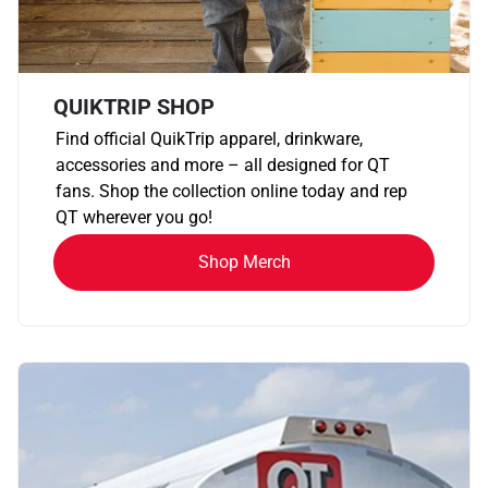
QUIKTRIP SHOP
Find official QuikTrip apparel, drinkware,
accessories and more – all designed for QT
fans. Shop the collection online today and rep
QT wherever you go!
Shop Merch