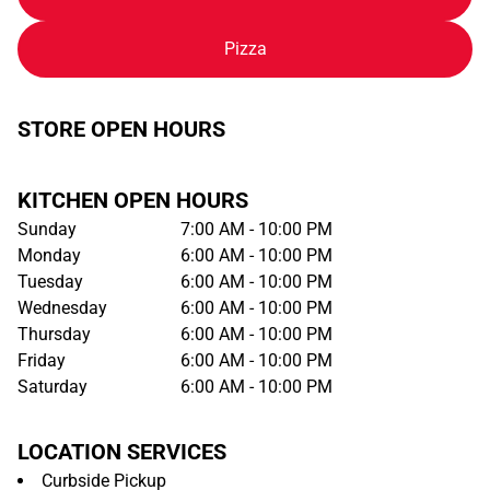
Pizza
STORE OPEN HOURS
KITCHEN OPEN HOURS
Sunday
7:00 AM - 10:00 PM
Monday
6:00 AM - 10:00 PM
Tuesday
6:00 AM - 10:00 PM
Wednesday
6:00 AM - 10:00 PM
Thursday
6:00 AM - 10:00 PM
Friday
6:00 AM - 10:00 PM
Saturday
6:00 AM - 10:00 PM
LOCATION SERVICES
Curbside Pickup