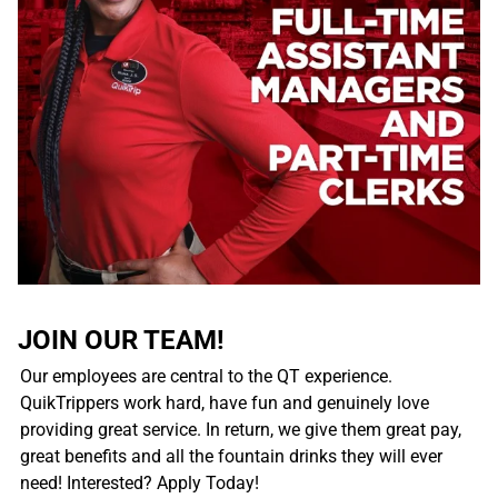
JOIN OUR TEAM!
Our employees are central to the QT experience.
QuikTrippers work hard, have fun and genuinely love
providing great service. In return, we give them great pay,
great benefits and all the fountain drinks they will ever
need! Interested? Apply Today!