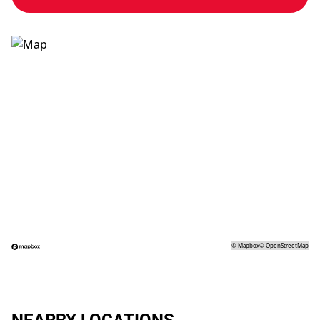
©
Mapbox
©
OpenStreetMap
NEARBY LOCATIONS