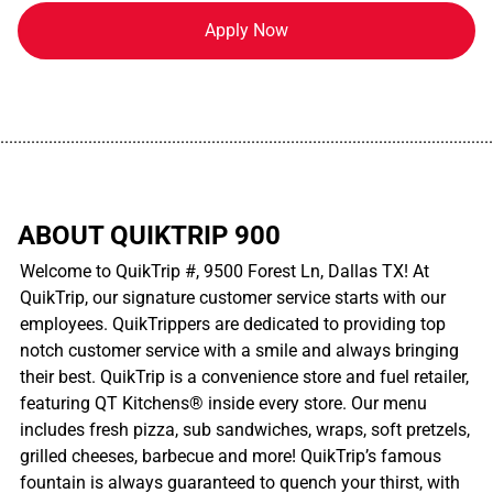
Apply Now
................................................................................................................
ABOUT QUIKTRIP 900
Welcome to QuikTrip #, 9500 Forest Ln, Dallas TX! At
QuikTrip, our signature customer service starts with our
employees. QuikTrippers are dedicated to providing top
notch customer service with a smile and always bringing
their best. QuikTrip is a convenience store and fuel retailer,
featuring QT Kitchens® inside every store. Our menu
includes fresh pizza, sub sandwiches, wraps, soft pretzels,
grilled cheeses, barbecue and more! QuikTrip’s famous
fountain is always guaranteed to quench your thirst, with