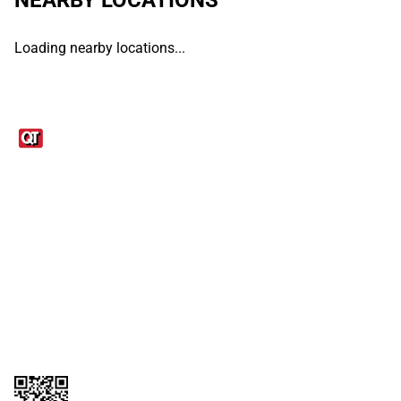
Loading nearby locations...
Links
1095-C Tax Form
Employee Login
QT Insights Panel
Real Estate
GET THE APP
Order from anywhere with the QT Mobile App