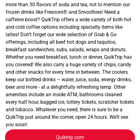
more than 30 flavors of soda and tea, not to mention our
frozen drinks like Freezoni® and Smoothies! Need a
caffeine boost? QuikTrip offers a wide variety of both hot
and cold coffee options including specialty items like
lattes! Don’t forget our wide selection of Grab & Go
offerings, including all beef hot dogs and taquitos,
breakfast sandwiches, subs, salads, wraps and donuts.
Whether you need breakfast, lunch or dinner, QuikTrip has
you covered! We also carry a huge variety of chips, candy
and other snacks for every time in between. The coolers
keep our bottled drinks – water, juice, soda, energy drinks,
beer and more - at a delightfully refreshing temp. Other
amenities include an inside ATM, bathrooms cleaned
every half hour, bagged ice, lottery tickets, scratcher tickets
and tobacco. Whatever you need, there is sure to be a
QuikTrip just around the corner, open 24 hours. We’ll see
you soon!
Quiktrip.com