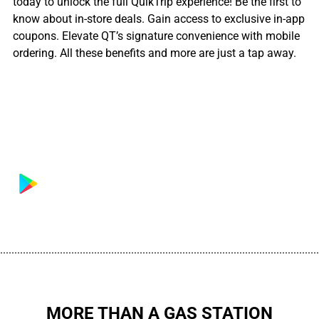
today to unlock the full QuikTrip experience! Be the first to
know about in-store deals. Gain access to exclusive in-app
coupons. Elevate QT’s signature convenience with mobile
ordering. All these benefits and more are just a tap away.
................................................................................................................
MORE THAN A GAS STATION