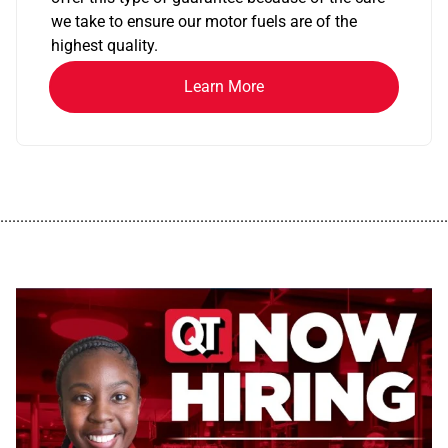
we take to ensure our motor fuels are of the
highest quality.
Learn More
................................................................................................................