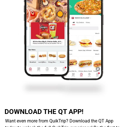
DOWNLOAD THE QT APP!
Want even more from QuikTrip? Download the QT App