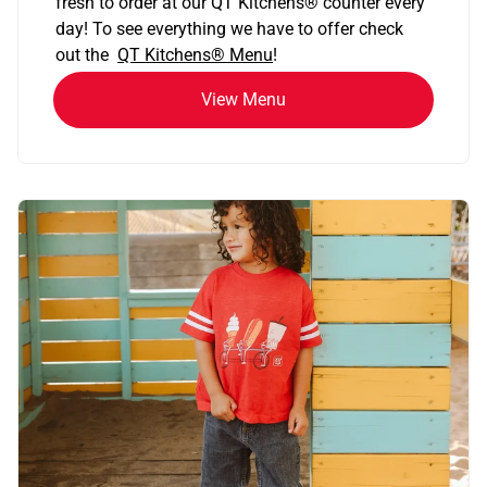
fresh to order at our QT Kitchens
®
counter every
day! To see everything we have to offer check
out the
QT Kitchens®
Menu
!
View Menu