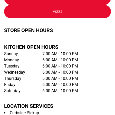
Pizza
STORE OPEN HOURS
KITCHEN OPEN HOURS
Sunday
7:00 AM - 10:00 PM
Monday
6:00 AM - 10:00 PM
Tuesday
6:00 AM - 10:00 PM
Wednesday
6:00 AM - 10:00 PM
Thursday
6:00 AM - 10:00 PM
Friday
6:00 AM - 10:00 PM
Saturday
6:00 AM - 10:00 PM
LOCATION SERVICES
Curbside Pickup