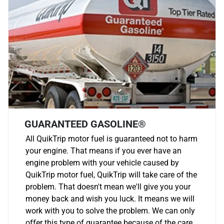
GUARANTEED GASOLINE®
All QuikTrip motor fuel is guaranteed not to harm
your engine. That means if you ever have an
engine problem with your vehicle caused by
QuikTrip motor fuel, QuikTrip will take care of the
problem. That doesn't mean we'll give you your
money back and wish you luck. It means we will
work with you to solve the problem. We can only
offer this type of guarantee because of the care