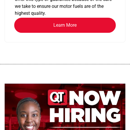
we take to ensure our motor fuels are of the
highest quality.
Learn More
................................................................................................................