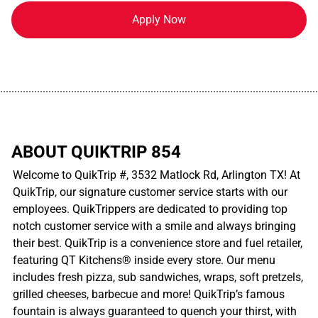
Apply Now
................................................................................................................
ABOUT QUIKTRIP 854
Welcome to QuikTrip #, 3532 Matlock Rd, Arlington TX! At
QuikTrip, our signature customer service starts with our
employees. QuikTrippers are dedicated to providing top
notch customer service with a smile and always bringing
their best. QuikTrip is a convenience store and fuel retailer,
featuring QT Kitchens® inside every store. Our menu
includes fresh pizza, sub sandwiches, wraps, soft pretzels,
grilled cheeses, barbecue and more! QuikTrip’s famous
fountain is always guaranteed to quench your thirst, with