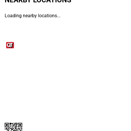
Loading nearby locations...
Links
1095-C Tax Form
Employee Login
QT Insights Panel
Real Estate
GET THE APP
Order from anywhere with the QT Mobile App