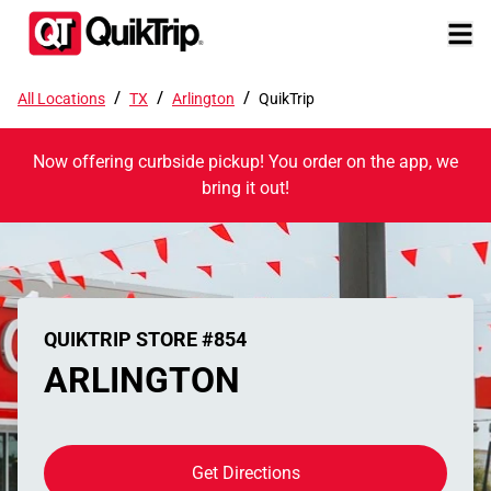
/
/
/
All Locations
TX
Arlington
QuikTrip
Now offering curbside pickup! You order on the app, we
bring it out!
QUIKTRIP STORE #854
ARLINGTON
Get Directions