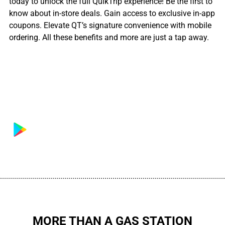
today to unlock the full QuikTrip experience! Be the first to
know about in-store deals. Gain access to exclusive in-app
coupons. Elevate QT’s signature convenience with mobile
ordering. All these benefits and more are just a tap away.
................................................................................................................
MORE THAN A GAS STATION