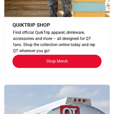
QUIKTRIP SHOP
Find official QuikTrip apparel, drinkware,
accessories and more – all designed for QT
fans. Shop the collection online today and rep
QT wherever you go!
Shop Merch