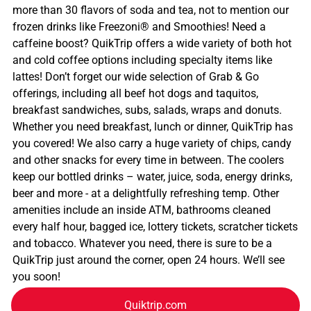
more than 30 flavors of soda and tea, not to mention our
frozen drinks like Freezoni® and Smoothies! Need a
caffeine boost? QuikTrip offers a wide variety of both hot
and cold coffee options including specialty items like
lattes! Don’t forget our wide selection of Grab & Go
offerings, including all beef hot dogs and taquitos,
breakfast sandwiches, subs, salads, wraps and donuts.
Whether you need breakfast, lunch or dinner, QuikTrip has
you covered! We also carry a huge variety of chips, candy
and other snacks for every time in between. The coolers
keep our bottled drinks – water, juice, soda, energy drinks,
beer and more - at a delightfully refreshing temp. Other
amenities include an inside ATM, bathrooms cleaned
every half hour, bagged ice, lottery tickets, scratcher tickets
and tobacco. Whatever you need, there is sure to be a
QuikTrip just around the corner, open 24 hours. We’ll see
you soon!
Quiktrip.com