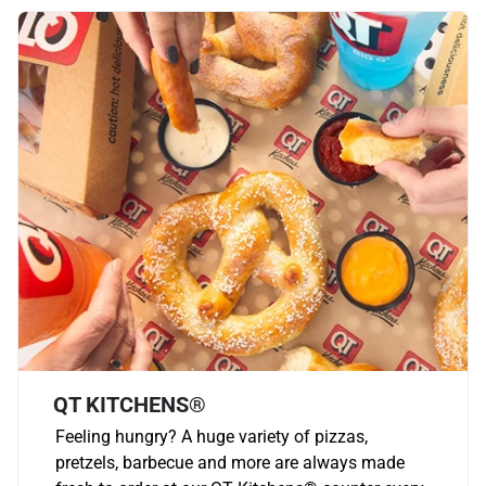
QT KITCHENS®
Feeling hungry? A huge variety of pizzas,
pretzels, barbecue and more are always made