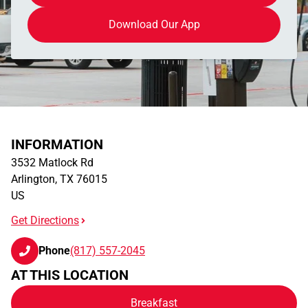
Download Our App
INFORMATION
3532 Matlock Rd
Arlington
,
TX
76015
US
Get Directions
Phone
(817) 557-2045
AT THIS LOCATION
Breakfast