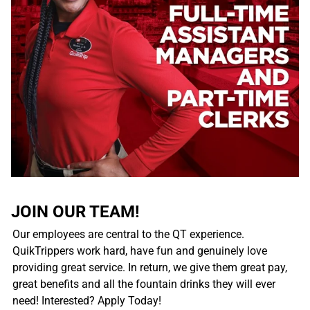
JOIN OUR TEAM!
Our employees are central to the QT experience.
QuikTrippers work hard, have fun and genuinely love
providing great service. In return, we give them great pay,
great benefits and all the fountain drinks they will ever
need! Interested? Apply Today!