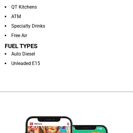
QT Kitchens
ATM
Specialty Drinks
Free Air
FUEL TYPES
Auto Diesel
Unleaded E15
................................................................................................................