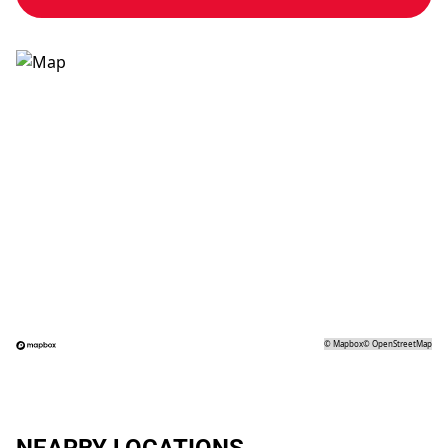
©
Mapbox
©
OpenStreetMap
NEARBY LOCATIONS