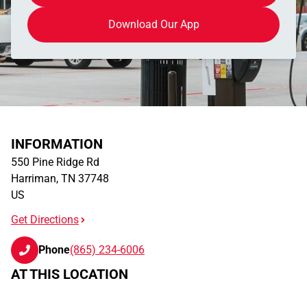
Download Our App
INFORMATION
550 Pine Ridge Rd
Harriman
,
TN
37748
US
Get Directions
Phone
(865) 234-6006
AT THIS LOCATION