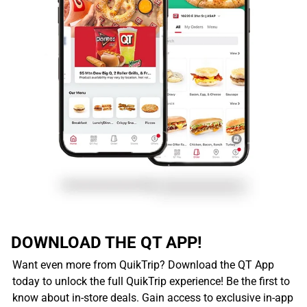
DOWNLOAD THE QT APP!
Want even more from QuikTrip? Download the QT App
today to unlock the full QuikTrip experience! Be the first to
know about in-store deals. Gain access to exclusive in-app