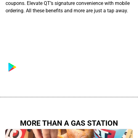
coupons. Elevate QT’s signature convenience with mobile
ordering. All these benefits and more are just a tap away.
................................................................................................................
MORE THAN A GAS STATION