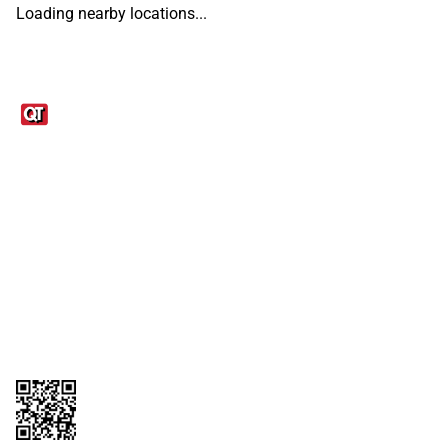
Loading nearby locations...
Links
1095-C Tax Form
Employee Login
QT Insights Panel
Real Estate
GET THE APP
Order from anywhere with the QT Mobile App