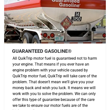
GUARANTEED GASOLINE®
All QuikTrip motor fuel is guaranteed not to harm
your engine. That means if you ever have an
engine problem with your vehicle caused by
QuikTrip motor fuel, QuikTrip will take care of the
problem. That doesn't mean we'll give you your
money back and wish you luck. It means we will
work with you to solve the problem. We can only
offer this type of guarantee because of the care
we take to ensure our motor fuels are of the