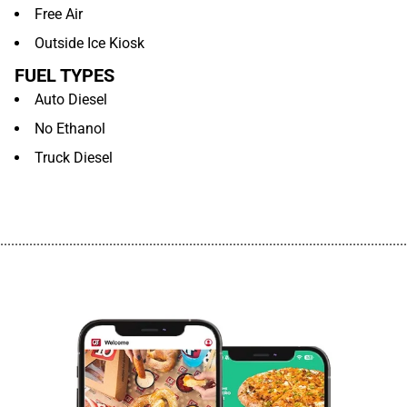
Free Air
Outside Ice Kiosk
FUEL TYPES
Auto Diesel
No Ethanol
Truck Diesel
................................................................................................................