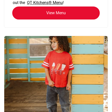
out the
QT Kitchens®
Menu
!
View Menu