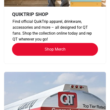
QUIKTRIP SHOP
Find official QuikTrip apparel, drinkware,
accessories and more – all designed for QT
fans. Shop the collection online today and rep
QT wherever you go!
Shop Merch