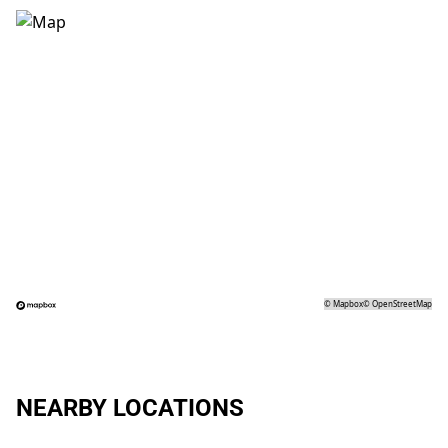
©
Mapbox
©
OpenStreetMap
NEARBY LOCATIONS