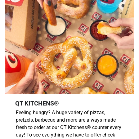
QT KITCHENS®
Feeling hungry? A huge variety of pizzas,
pretzels, barbecue and more are always made
fresh to order at our QT Kitchens
®
counter every
day! To see everything we have to offer check