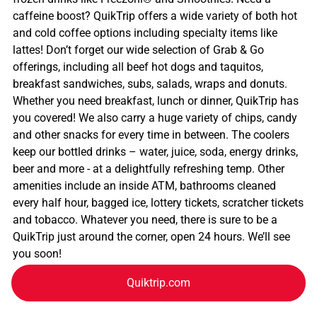
caffeine boost? QuikTrip offers a wide variety of both hot
and cold coffee options including specialty items like
lattes! Don’t forget our wide selection of Grab & Go
offerings, including all beef hot dogs and taquitos,
breakfast sandwiches, subs, salads, wraps and donuts.
Whether you need breakfast, lunch or dinner, QuikTrip has
you covered! We also carry a huge variety of chips, candy
and other snacks for every time in between. The coolers
keep our bottled drinks – water, juice, soda, energy drinks,
beer and more - at a delightfully refreshing temp. Other
amenities include an inside ATM, bathrooms cleaned
every half hour, bagged ice, lottery tickets, scratcher tickets
and tobacco. Whatever you need, there is sure to be a
QuikTrip just around the corner, open 24 hours. We’ll see
you soon!
Quiktrip.com