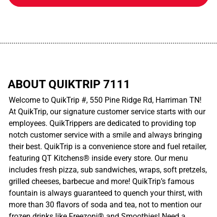
................................................................................................................
ABOUT QUIKTRIP 7111
Welcome to QuikTrip #, 550 Pine Ridge Rd, Harriman TN!
At QuikTrip, our signature customer service starts with our
employees. QuikTrippers are dedicated to providing top
notch customer service with a smile and always bringing
their best. QuikTrip is a convenience store and fuel retailer,
featuring QT Kitchens® inside every store. Our menu
includes fresh pizza, sub sandwiches, wraps, soft pretzels,
grilled cheeses, barbecue and more! QuikTrip’s famous
fountain is always guaranteed to quench your thirst, with
more than 30 flavors of soda and tea, not to mention our
frozen drinks like Freezoni® and Smoothies! Need a