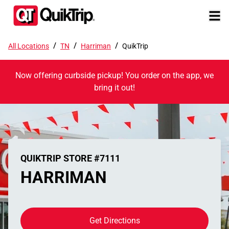
/
/
/
All Locations
TN
Harriman
QuikTrip
Now offering curbside pickup! You order on the app, we
bring it out!
QUIKTRIP STORE #7111
HARRIMAN
Get Directions