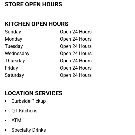
STORE OPEN HOURS
KITCHEN OPEN HOURS
Sunday
Open 24 Hours
Monday
Open 24 Hours
Tuesday
Open 24 Hours
Wednesday
Open 24 Hours
Thursday
Open 24 Hours
Friday
Open 24 Hours
Saturday
Open 24 Hours
LOCATION SERVICES
Curbside Pickup
QT Kitchens
ATM
Specialty Drinks