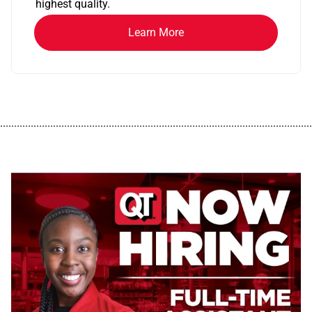
highest quality.
Learn More
................................................................................................................