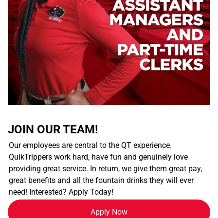
JOIN OUR TEAM!
Our employees are central to the QT experience.
QuikTrippers work hard, have fun and genuinely love
providing great service. In return, we give them great pay,
great benefits and all the fountain drinks they will ever
need! Interested? Apply Today!
Apply Now