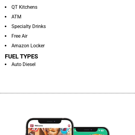
QT Kitchens
ATM
Specialty Drinks
Free Air
Amazon Locker
FUEL TYPES
Auto Diesel
................................................................................................................