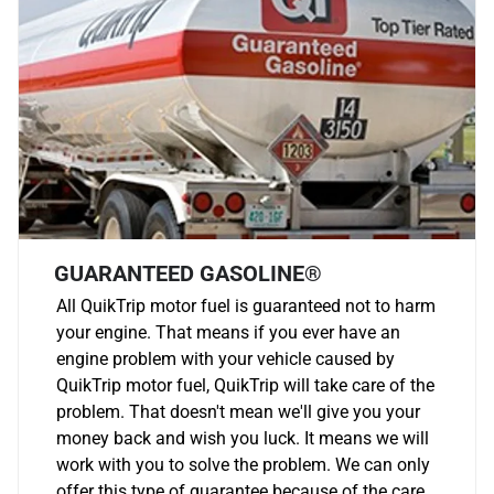
GUARANTEED GASOLINE®
All QuikTrip motor fuel is guaranteed not to harm
your engine. That means if you ever have an
engine problem with your vehicle caused by
QuikTrip motor fuel, QuikTrip will take care of the
problem. That doesn't mean we'll give you your
money back and wish you luck. It means we will
work with you to solve the problem. We can only
offer this type of guarantee because of the care