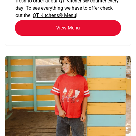
fresh to order at our QT Kitchens
®
counter every
day! To see everything we have to offer check
out the
QT Kitchens®
Menu
!
View Menu