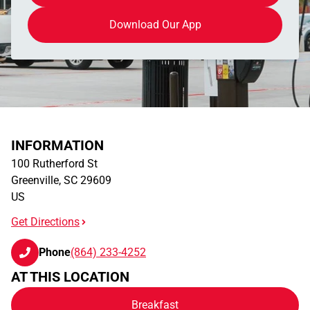
Download Our App
INFORMATION
100 Rutherford St
Greenville
,
SC
29609
US
Get Directions
Phone
(864) 233-4252
AT THIS LOCATION
Breakfast