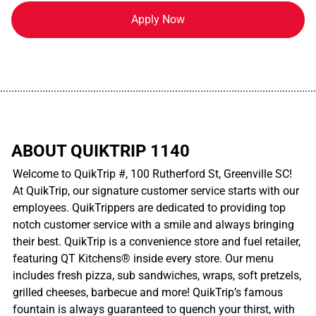
Apply Now
................................................................................................................
ABOUT QUIKTRIP 1140
Welcome to QuikTrip #, 100 Rutherford St, Greenville SC!
At QuikTrip, our signature customer service starts with our
employees. QuikTrippers are dedicated to providing top
notch customer service with a smile and always bringing
their best. QuikTrip is a convenience store and fuel retailer,
featuring QT Kitchens® inside every store. Our menu
includes fresh pizza, sub sandwiches, wraps, soft pretzels,
grilled cheeses, barbecue and more! QuikTrip’s famous
fountain is always guaranteed to quench your thirst, with