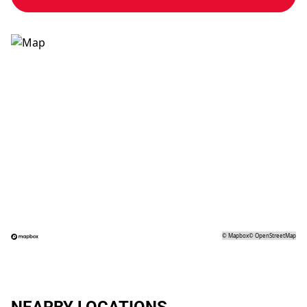
©
Mapbox
©
OpenStreetMap
NEARBY LOCATIONS