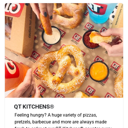
QT KITCHENS®
Feeling hungry? A huge variety of pizzas,
pretzels, barbecue and more are always made