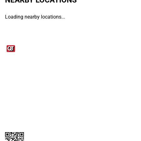
Loading nearby locations...
Links
1095-C Tax Form
Employee Login
QT Insights Panel
Real Estate
GET THE APP
Order from anywhere with the QT Mobile App