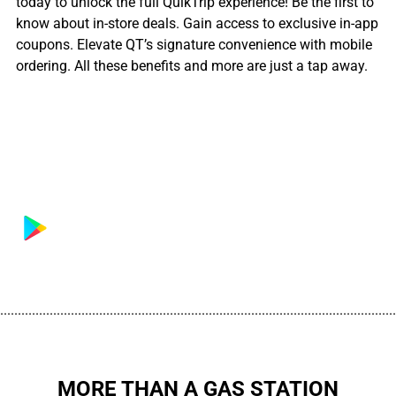
today to unlock the full QuikTrip experience! Be the first to
know about in-store deals. Gain access to exclusive in-app
coupons. Elevate QT’s signature convenience with mobile
ordering. All these benefits and more are just a tap away.
................................................................................................................
MORE THAN A GAS STATION