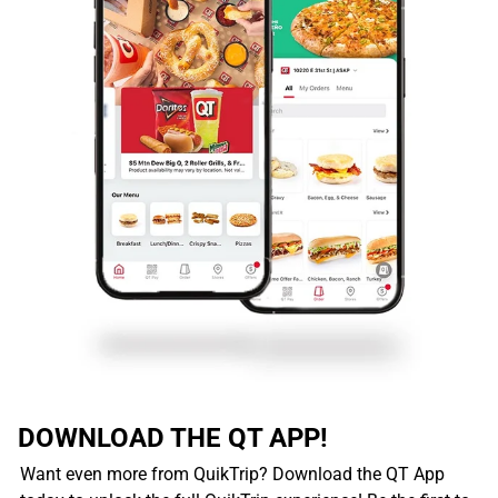
DOWNLOAD THE QT APP!
Want even more from QuikTrip? Download the QT App