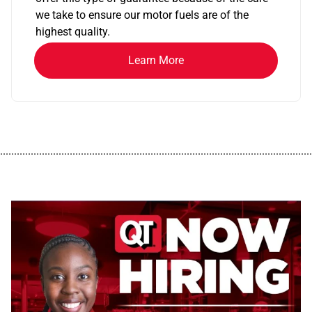
we take to ensure our motor fuels are of the
highest quality.
Learn More
................................................................................................................