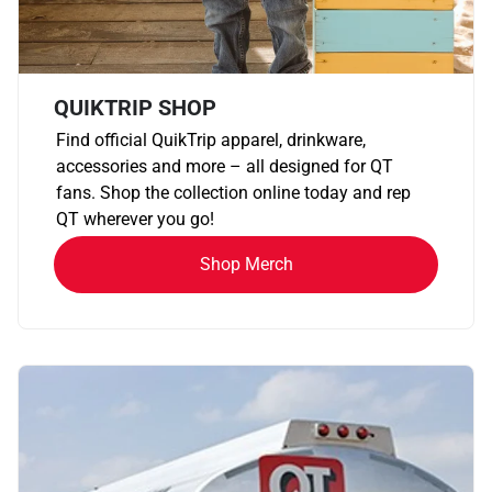
QUIKTRIP SHOP
Find official QuikTrip apparel, drinkware,
accessories and more – all designed for QT
fans. Shop the collection online today and rep
QT wherever you go!
Shop Merch