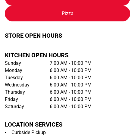
Pizza
STORE OPEN HOURS
KITCHEN OPEN HOURS
Sunday
7:00 AM - 10:00 PM
Monday
6:00 AM - 10:00 PM
Tuesday
6:00 AM - 10:00 PM
Wednesday
6:00 AM - 10:00 PM
Thursday
6:00 AM - 10:00 PM
Friday
6:00 AM - 10:00 PM
Saturday
6:00 AM - 10:00 PM
LOCATION SERVICES
Curbside Pickup