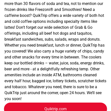
more than 30 flavors of soda and tea, not to mention our
frozen drinks like Freezoni® and Smoothies! Need a
caffeine boost? QuikTrip offers a wide variety of both hot
and cold coffee options including specialty items like
lattes! Don’t forget our wide selection of Grab & Go
offerings, including all beef hot dogs and taquitos,
breakfast sandwiches, subs, salads, wraps and donuts.
Whether you need breakfast, lunch or dinner, QuikTrip has
you covered! We also carry a huge variety of chips, candy
and other snacks for every time in between. The coolers
keep our bottled drinks – water, juice, soda, energy drinks,
beer and more - at a delightfully refreshing temp. Other
amenities include an inside ATM, bathrooms cleaned
every half hour, bagged ice, lottery tickets, scratcher tickets
and tobacco. Whatever you need, there is sure to be a
QuikTrip just around the corner, open 24 hours. We’ll see
you soon!
Quiktrip.com