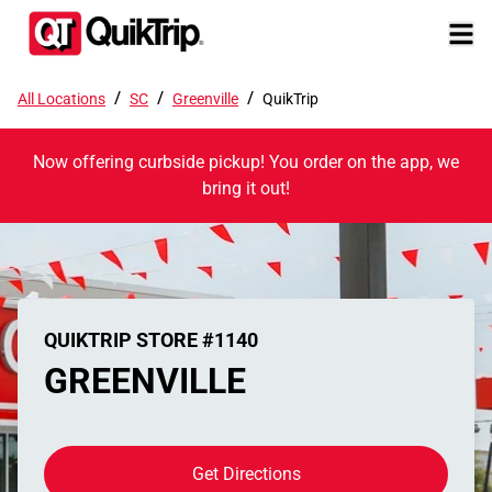
/
/
/
All Locations
SC
Greenville
QuikTrip
Now offering curbside pickup! You order on the app, we
bring it out!
QUIKTRIP STORE #1140
GREENVILLE
Get Directions