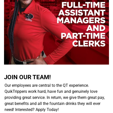
JOIN OUR TEAM!
Our employees are central to the QT experience.
QuikTrippers work hard, have fun and genuinely love
providing great service. In return, we give them great pay,
great benefits and all the fountain drinks they will ever
need! Interested? Apply Today!