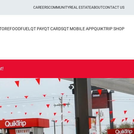
CAREERS
COMMUNITY
REAL ESTATE
ABOUT
CONTACT US
STORE
FOOD
FUEL
QT PAY
QT CARDS
QT MOBILE APP
QUIKTRIP SHOP
t!