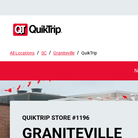
/
/
/
All Locations
SC
Graniteville
QuikTrip
N
QUIKTRIP STORE #1196
GRANITEVILLE