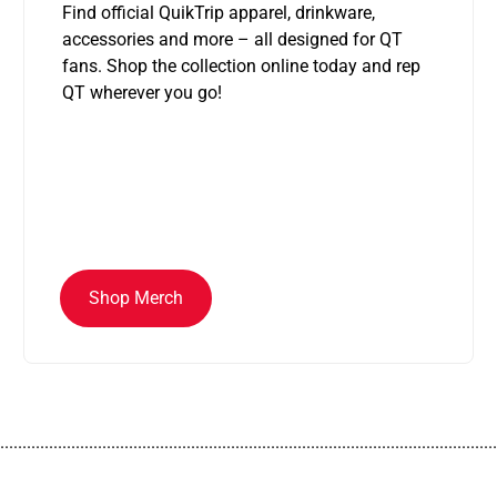
Find official QuikTrip apparel, drinkware,
accessories and more – all designed for QT
fans. Shop the collection online today and rep
QT wherever you go!
Shop Merch
................................................................................................................