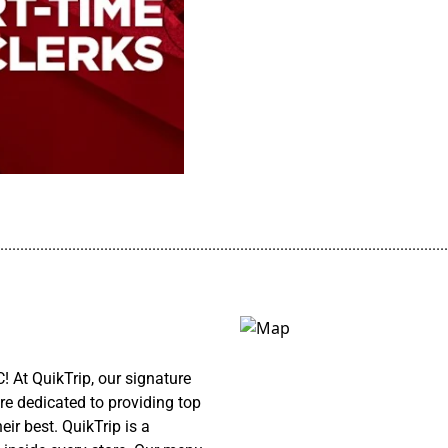
................................................................................................................
! At QuikTrip, our signature
re dedicated to providing top
ir best. QuikTrip is a