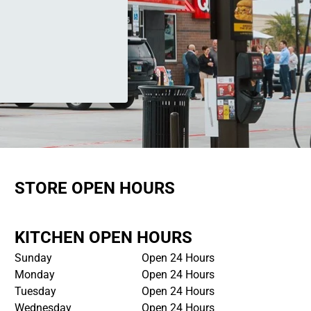
STORE OPEN HOURS
KITCHEN OPEN HOURS
Sunday
Open 24 Hours
Monday
Open 24 Hours
Tuesday
Open 24 Hours
Wednesday
Open 24 Hours