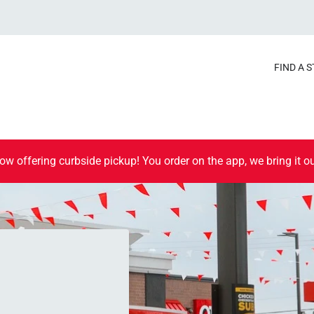
FIND A 
ow offering curbside pickup! You order on the app, we bring it ou