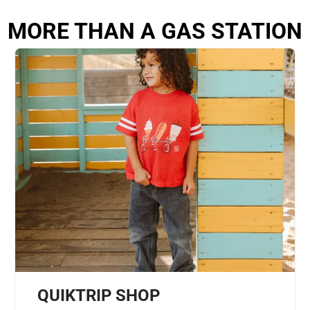
MORE THAN A GAS STATION
QUIKTRIP SHOP