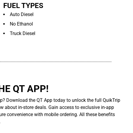
FUEL TYPES
Auto Diesel
No Ethanol
Truck Diesel
..............................................................................................
E QT APP!
p? Download the QT App today to unlock the full QuikTrip
ow about in-store deals. Gain access to exclusive in-app
re convenience with mobile ordering. All these benefits
.