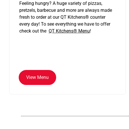
Feeling hungry? A huge variety of pizzas,
pretzels, barbecue and more are always made
fresh to order at our QT Kitchens
®
counter
every day! To see everything we have to offer
check out the
QT Kitchens®
Menu
!
View Menu
..............................................................................................