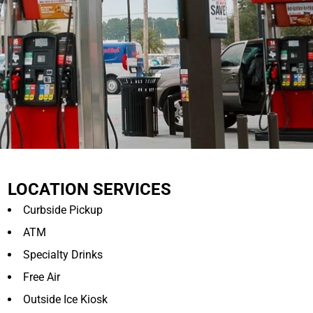
LOCATION SERVICES
Curbside Pickup
ATM
Specialty Drinks
Free Air
Outside Ice Kiosk