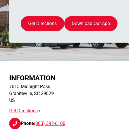
Get Directions
Download Our App
INFORMATION
7015 Midnight Pass
Graniteville
,
SC
29829
US
Get Directions
Phone
(803) 392-6100