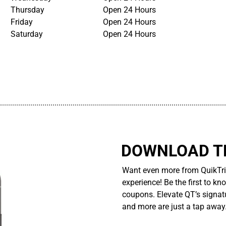
Thursday
Open 24 Hours
Friday
Open 24 Hours
Saturday
Open 24 Hours
................................................................................................................
DOWNLOAD TH
Want even more from QuikTri
experience! Be the first to kn
coupons. Elevate QT’s signatu
and more are just a tap away