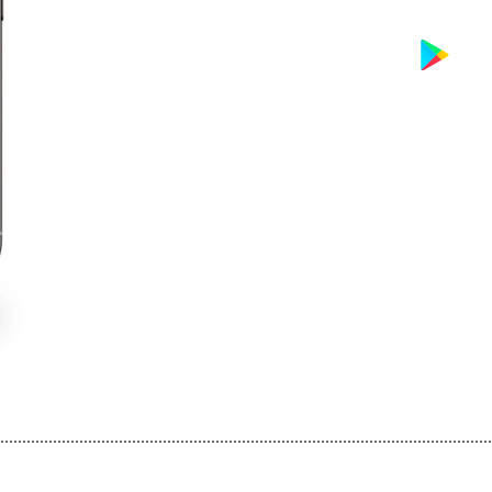
................................................................................................................