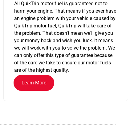
All QuikTrip motor fuel is guaranteed not to
harm your engine. That means if you ever have
an engine problem with your vehicle caused by
QuikTrip motor fuel, QuikTrip will take care of
the problem. That doesn't mean we'll give you
your money back and wish you luck. It means
we will work with you to solve the problem. We
can only offer this type of guarantee because
of the care we take to ensure our motor fuels
are of the highest quality.
Learn More
..............................................................................................