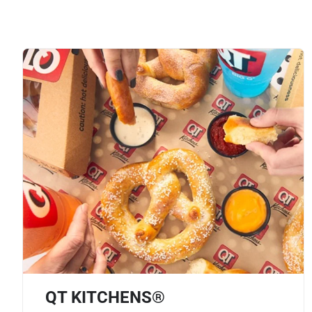
QT KITCHENS®