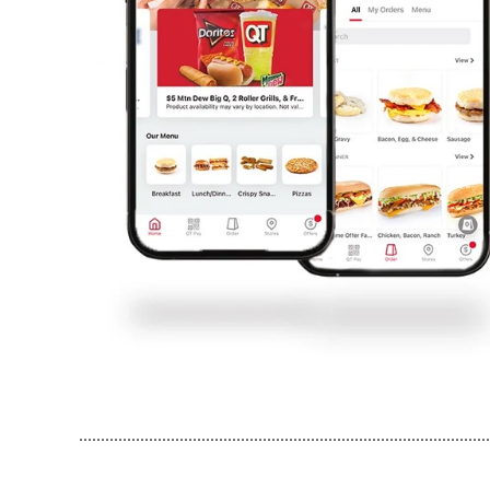
..............................................................................................