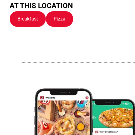
AT THIS LOCATION
Breakfast
Pizza
..............................................................................................