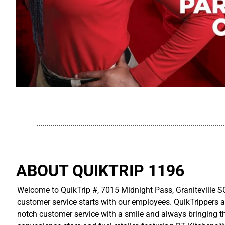
..............................................................................................
ABOUT QUIKTRIP 1196
Welcome to QuikTrip #, 7015 Midnight Pass, Graniteville SC
customer service starts with our employees. QuikTrippers a
notch customer service with a smile and always bringing the