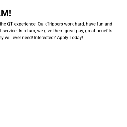
AM!
 the QT experience. QuikTrippers work hard, have fun and
 service. In return, we give them great pay, great benefits
ey will ever need! Interested? Apply Today!