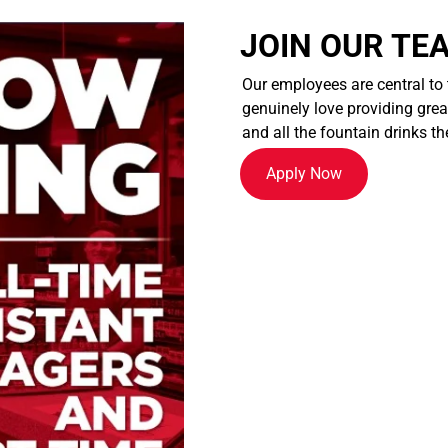
JOIN OUR TE
Our employees are central to
genuinely love providing great
and all the fountain drinks th
Apply Now