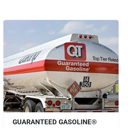
GUARANTEED GASOLINE®