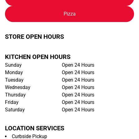
Pizza
STORE OPEN HOURS
KITCHEN OPEN HOURS
Sunday
Open 24 Hours
Monday
Open 24 Hours
Tuesday
Open 24 Hours
Wednesday
Open 24 Hours
Thursday
Open 24 Hours
Friday
Open 24 Hours
Saturday
Open 24 Hours
LOCATION SERVICES
Curbside Pickup