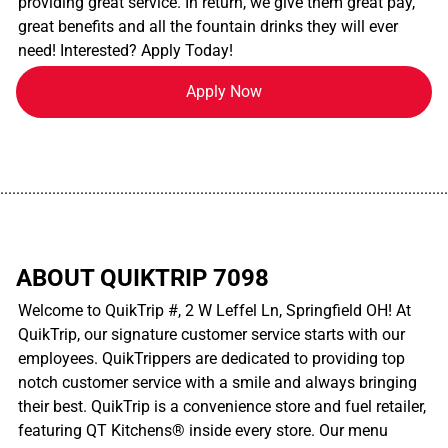
providing great service. In return, we give them great pay,
great benefits and all the fountain drinks they will ever
need! Interested? Apply Today!
Apply Now
................................................................................................................
ABOUT QUIKTRIP 7098
Welcome to QuikTrip #, 2 W Leffel Ln, Springfield OH! At
QuikTrip, our signature customer service starts with our
employees. QuikTrippers are dedicated to providing top
notch customer service with a smile and always bringing
their best. QuikTrip is a convenience store and fuel retailer,
featuring QT Kitchens® inside every store. Our menu