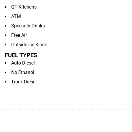
QT Kitchens
ATM
Specialty Drinks
Free Air
Outside Ice Kiosk
FUEL TYPES
Auto Diesel
No Ethanol
Truck Diesel
................................................................................................................