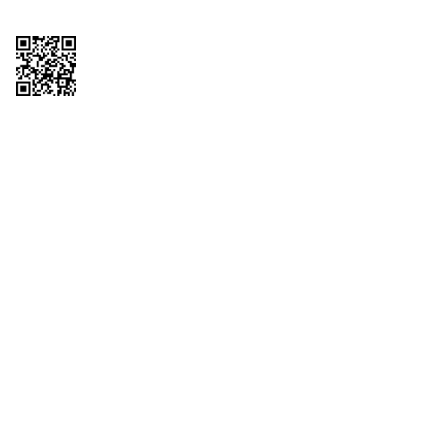
Copyright © 2026 QTR Corporation, a subsidiary of QuikTrip Corporation. All
rights reserved. QuikTrip, QT, QT Kitchens, Fleetmaster, Freezoni, Guaranteed
Gasoline, Hole Bunches, Hotzi, PumpStart, QTea, QT Twister, Quik'n Tasty,
QuikShake, and QT Select Blend are registered trademarks of QTR
Corporation, a subsidiary of QuikTrip Corporation. Privacy Policy, Terms &
Conditions and Sitemap Other brands and product names are trademarks or
registered trademarks of their respective companies. This site is protected by
reCAPTCHA and the Google Privacy Policy and Terms of Service apply.