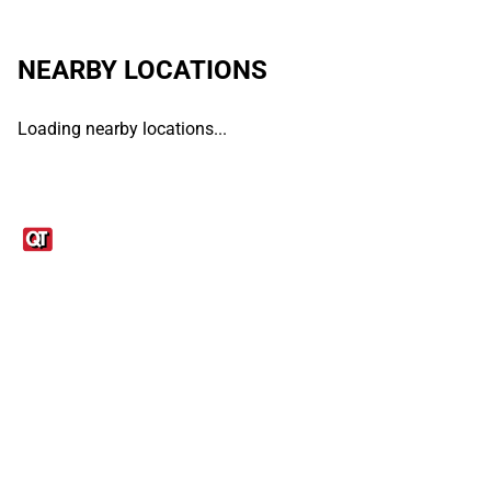
NEARBY LOCATIONS
Loading nearby locations...
Links
1095-C Tax Form
Employee Login
QT Insights Panel
Real Estate
GET THE APP
Order from anywhere with the QT Mobile App