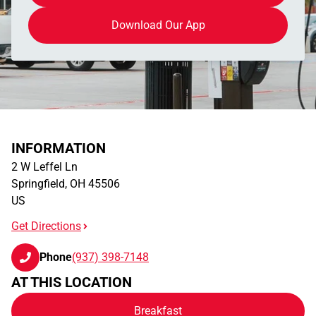
Download Our App
INFORMATION
2 W Leffel Ln
Springfield
,
OH
45506
US
Get Directions
Phone
(937) 398-7148
AT THIS LOCATION
Breakfast