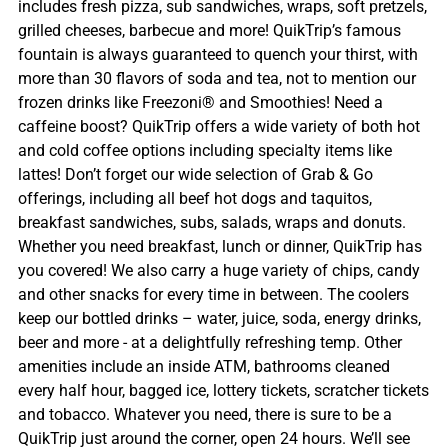
includes fresh pizza, sub sandwiches, wraps, soft pretzels,
grilled cheeses, barbecue and more! QuikTrip’s famous
fountain is always guaranteed to quench your thirst, with
more than 30 flavors of soda and tea, not to mention our
frozen drinks like Freezoni® and Smoothies! Need a
caffeine boost? QuikTrip offers a wide variety of both hot
and cold coffee options including specialty items like
lattes! Don’t forget our wide selection of Grab & Go
offerings, including all beef hot dogs and taquitos,
breakfast sandwiches, subs, salads, wraps and donuts.
Whether you need breakfast, lunch or dinner, QuikTrip has
you covered! We also carry a huge variety of chips, candy
and other snacks for every time in between. The coolers
keep our bottled drinks – water, juice, soda, energy drinks,
beer and more - at a delightfully refreshing temp. Other
amenities include an inside ATM, bathrooms cleaned
every half hour, bagged ice, lottery tickets, scratcher tickets
and tobacco. Whatever you need, there is sure to be a
QuikTrip just around the corner, open 24 hours. We’ll see