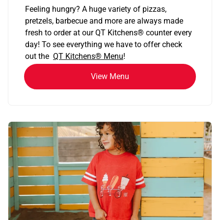
Feeling hungry? A huge variety of pizzas,
pretzels, barbecue and more are always made
fresh to order at our QT Kitchens
®
counter every
day! To see everything we have to offer check
out the
QT Kitchens®
Menu
!
View Menu