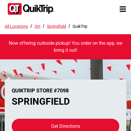
/
/
/
All Locations
OH
Springfield
QuikTrip
Now offering curbside pickup! You order on the app, we
bring it out!
QUIKTRIP STORE #7098
SPRINGFIELD
Get Directions