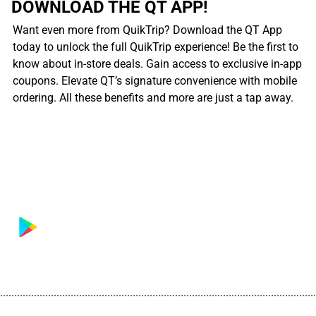
DOWNLOAD THE QT APP!
Want even more from QuikTrip? Download the QT App
today to unlock the full QuikTrip experience! Be the first to
know about in-store deals. Gain access to exclusive in-app
coupons. Elevate QT’s signature convenience with mobile
ordering. All these benefits and more are just a tap away.
................................................................................................................