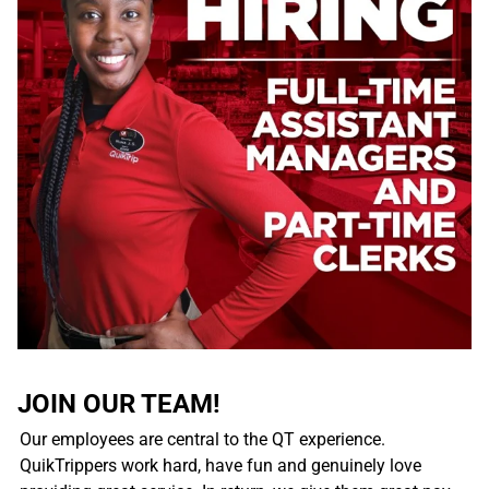
JOIN OUR TEAM!
Our employees are central to the QT experience.
QuikTrippers work hard, have fun and genuinely love