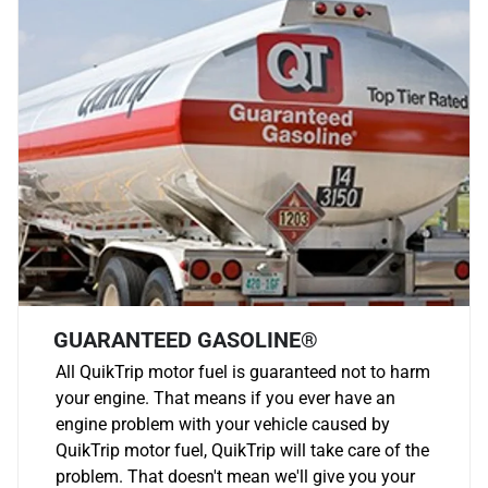
GUARANTEED GASOLINE®
All QuikTrip motor fuel is guaranteed not to harm
your engine. That means if you ever have an
engine problem with your vehicle caused by
QuikTrip motor fuel, QuikTrip will take care of the
problem. That doesn't mean we'll give you your