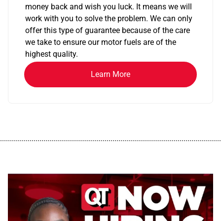
money back and wish you luck. It means we will
work with you to solve the problem. We can only
offer this type of guarantee because of the care
we take to ensure our motor fuels are of the
highest quality.
Learn More
................................................................................................................