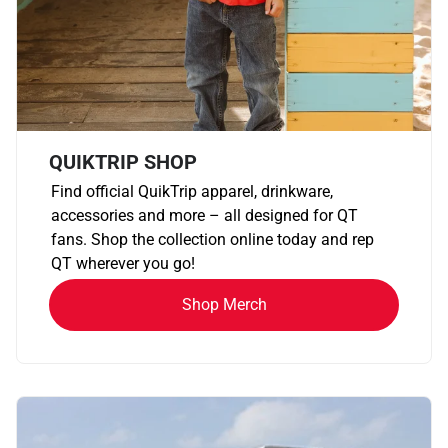
QUIKTRIP SHOP
Find official QuikTrip apparel, drinkware,
accessories and more – all designed for QT
fans. Shop the collection online today and rep
QT wherever you go!
Shop Merch