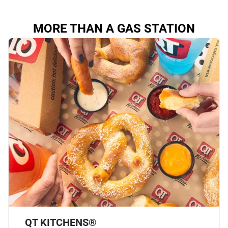
MORE THAN A GAS STATION
QT KITCHENS®