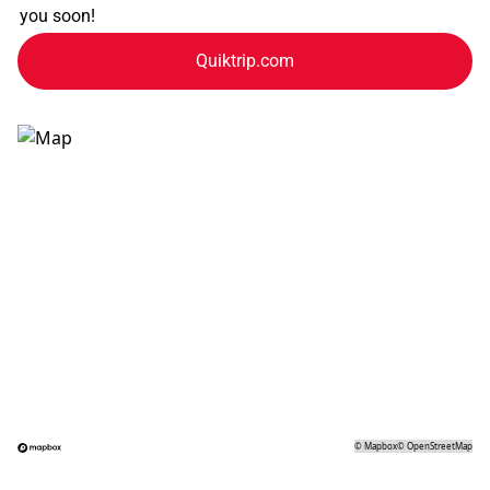
you soon!
Quiktrip.com
©
Mapbox
©
OpenStreetMap