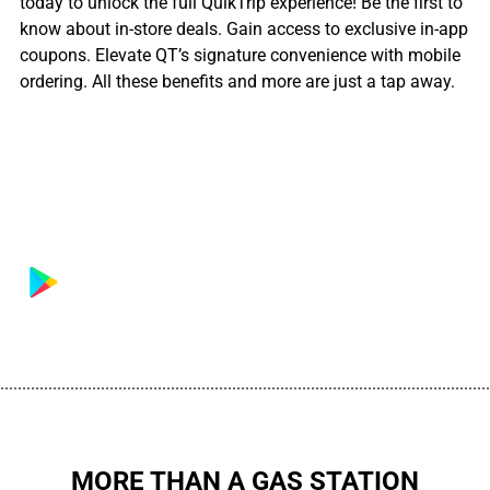
today to unlock the full QuikTrip experience! Be the first to
know about in-store deals. Gain access to exclusive in-app
coupons. Elevate QT’s signature convenience with mobile
ordering. All these benefits and more are just a tap away.
................................................................................................................
MORE THAN A GAS STATION