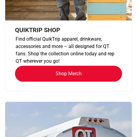
QUIKTRIP SHOP
Find official QuikTrip apparel, drinkware,
accessories and more – all designed for QT
fans. Shop the collection online today and rep
QT wherever you go!
Shop Merch