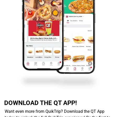
DOWNLOAD THE QT APP!
Want even more from QuikTrip? Download the QT App