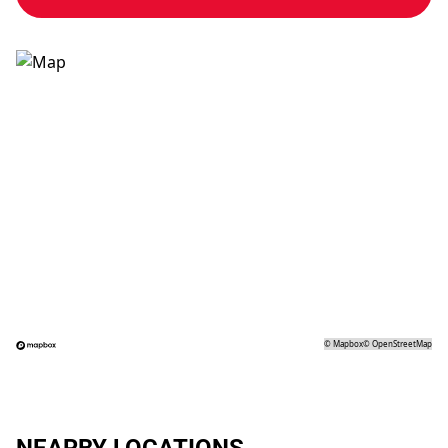
©
Mapbox
©
OpenStreetMap
NEARBY LOCATIONS