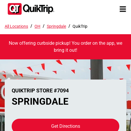
/
/
/
All Locations
OH
Springdale
QuikTrip
Now offering curbside pickup! You order on the app, we
bring it out!
QUIKTRIP STORE #7094
SPRINGDALE
Get Directions