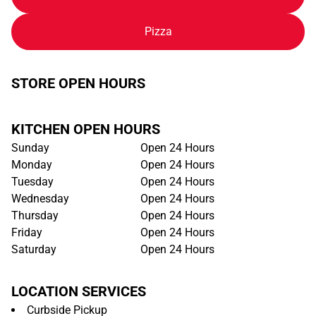
Pizza
STORE OPEN HOURS
KITCHEN OPEN HOURS
Sunday
Open 24 Hours
Monday
Open 24 Hours
Tuesday
Open 24 Hours
Wednesday
Open 24 Hours
Thursday
Open 24 Hours
Friday
Open 24 Hours
Saturday
Open 24 Hours
LOCATION SERVICES
Curbside Pickup