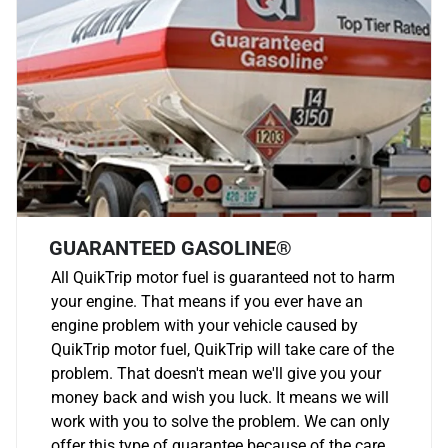
GUARANTEED GASOLINE®
All QuikTrip motor fuel is guaranteed not to harm
your engine. That means if you ever have an
engine problem with your vehicle caused by
QuikTrip motor fuel, QuikTrip will take care of the
problem. That doesn't mean we'll give you your
money back and wish you luck. It means we will
work with you to solve the problem. We can only
offer this type of guarantee because of the care