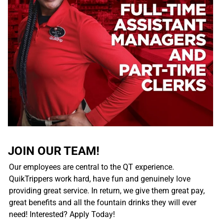
JOIN OUR TEAM!
Our employees are central to the QT experience.
QuikTrippers work hard, have fun and genuinely love
providing great service. In return, we give them great pay,
great benefits and all the fountain drinks they will ever
need! Interested? Apply Today!