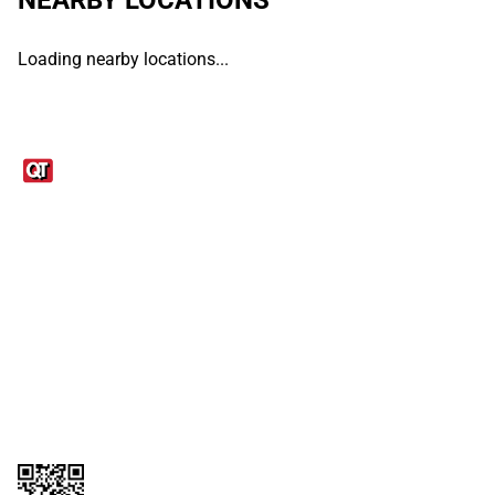
Loading nearby locations...
Links
1095-C Tax Form
Employee Login
QT Insights Panel
Real Estate
GET THE APP
Order from anywhere with the QT Mobile App