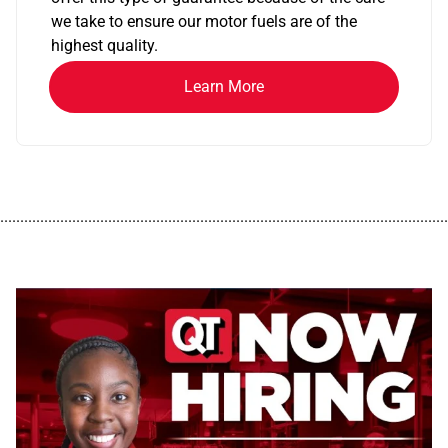
we take to ensure our motor fuels are of the
highest quality.
Learn More
................................................................................................................