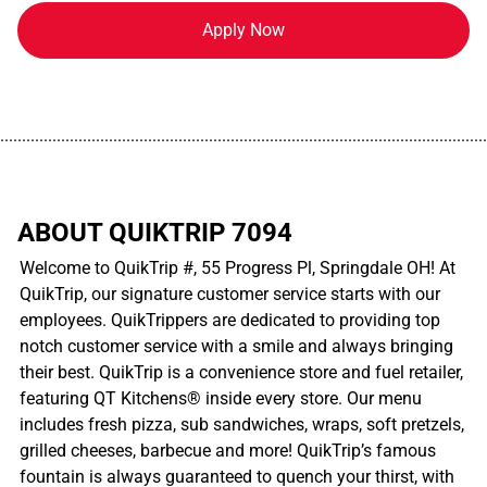
Apply Now
................................................................................................................
ABOUT QUIKTRIP 7094
Welcome to QuikTrip #, 55 Progress Pl, Springdale OH! At
QuikTrip, our signature customer service starts with our
employees. QuikTrippers are dedicated to providing top
notch customer service with a smile and always bringing
their best. QuikTrip is a convenience store and fuel retailer,
featuring QT Kitchens® inside every store. Our menu
includes fresh pizza, sub sandwiches, wraps, soft pretzels,
grilled cheeses, barbecue and more! QuikTrip’s famous
fountain is always guaranteed to quench your thirst, with