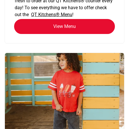
fresh to order at our QT Kitchens
®
counter every
day! To see everything we have to offer check
out the
QT Kitchens®
Menu
!
View Menu