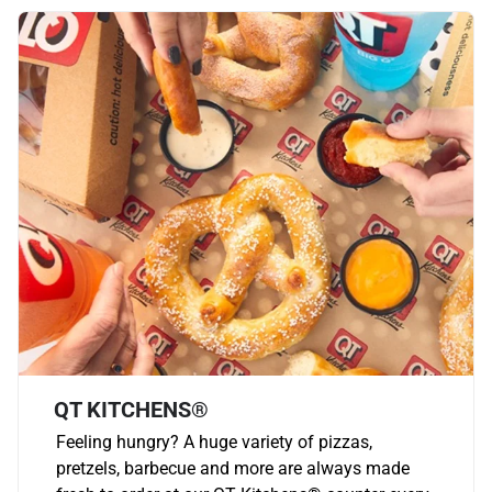
QT KITCHENS®
Feeling hungry? A huge variety of pizzas,
pretzels, barbecue and more are always made