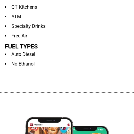
QT Kitchens
ATM
Specialty Drinks
Free Air
FUEL TYPES
Auto Diesel
No Ethanol
................................................................................................................