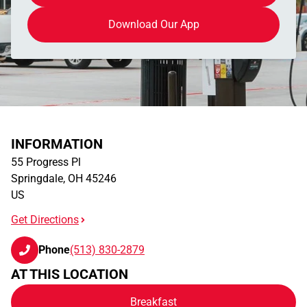
Download Our App
INFORMATION
55 Progress Pl
Springdale
,
OH
45246
US
Get Directions
Phone
(513) 830-2879
AT THIS LOCATION
Breakfast