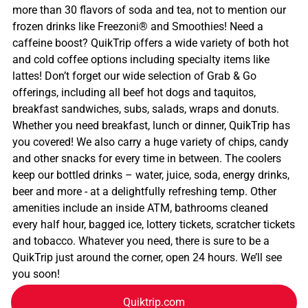
more than 30 flavors of soda and tea, not to mention our
frozen drinks like Freezoni® and Smoothies! Need a
caffeine boost? QuikTrip offers a wide variety of both hot
and cold coffee options including specialty items like
lattes! Don’t forget our wide selection of Grab & Go
offerings, including all beef hot dogs and taquitos,
breakfast sandwiches, subs, salads, wraps and donuts.
Whether you need breakfast, lunch or dinner, QuikTrip has
you covered! We also carry a huge variety of chips, candy
and other snacks for every time in between. The coolers
keep our bottled drinks – water, juice, soda, energy drinks,
beer and more - at a delightfully refreshing temp. Other
amenities include an inside ATM, bathrooms cleaned
every half hour, bagged ice, lottery tickets, scratcher tickets
and tobacco. Whatever you need, there is sure to be a
QuikTrip just around the corner, open 24 hours. We’ll see
you soon!
Quiktrip.com