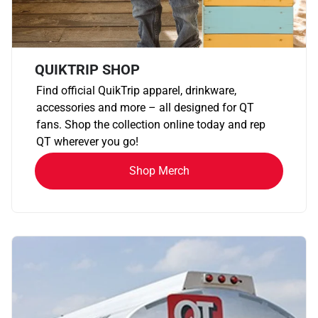
QUIKTRIP SHOP
Find official QuikTrip apparel, drinkware,
accessories and more – all designed for QT
fans. Shop the collection online today and rep
QT wherever you go!
Shop Merch