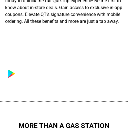
today to unlock the full QuikTrip experience! Be the first to
know about in-store deals. Gain access to exclusive in-app
coupons. Elevate QT’s signature convenience with mobile
ordering. All these benefits and more are just a tap away.
................................................................................................................
MORE THAN A GAS STATION