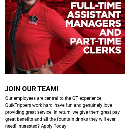
JOIN OUR TEAM!
Our employees are central to the QT experience.
QuikTrippers work hard, have fun and genuinely love
providing great service. In return, we give them great pay,
great benefits and all the fountain drinks they will ever
need! Interested? Apply Today!