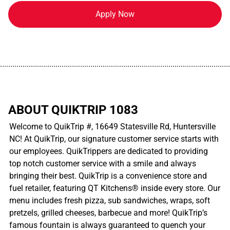
Apply Now
................................................................................................................
ABOUT QUIKTRIP 1083
Welcome to QuikTrip #, 16649 Statesville Rd, Huntersville
NC! At QuikTrip, our signature customer service starts with
our employees. QuikTrippers are dedicated to providing
top notch customer service with a smile and always
bringing their best. QuikTrip is a convenience store and
fuel retailer, featuring QT Kitchens® inside every store. Our
menu includes fresh pizza, sub sandwiches, wraps, soft
pretzels, grilled cheeses, barbecue and more! QuikTrip’s
famous fountain is always guaranteed to quench your