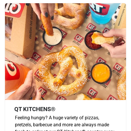
QT KITCHENS®
Feeling hungry? A huge variety of pizzas,
pretzels, barbecue and more are always made