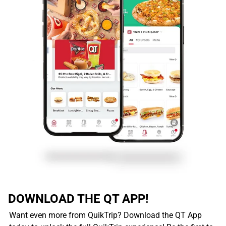
DOWNLOAD THE QT APP!
Want even more from QuikTrip? Download the QT App