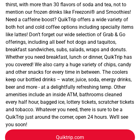
thirst, with more than 30 flavors of soda and tea, not to
mention our frozen drinks like Freezoni® and Smoothies!
Need a caffeine boost? QuikTrip offers a wide variety of
both hot and cold coffee options including specialty items
like lattes! Don’t forget our wide selection of Grab & Go
offerings, including all beef hot dogs and taquitos,
breakfast sandwiches, subs, salads, wraps and donuts.
Whether you need breakfast, lunch or dinner, QuikTrip has
you covered! We also carry a huge variety of chips, candy
and other snacks for every time in between. The coolers
keep our bottled drinks – water, juice, soda, energy drinks,
beer and more - at a delightfully refreshing temp. Other
amenities include an inside ATM, bathrooms cleaned
every half hour, bagged ice, lottery tickets, scratcher tickets
and tobacco. Whatever you need, there is sure to be a
QuikTrip just around the corner, open 24 hours. We’ll see
you soon!
Quiktrip.com