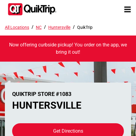
/
/
/
All Locations
NC
Huntersville
QuikTrip
Now offering curbside pickup! You order on the app, we
bring it out!
QUIKTRIP STORE #1083
HUNTERSVILLE
Get Directions