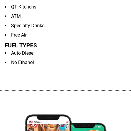
QT Kitchens
ATM
Specialty Drinks
Free Air
FUEL TYPES
Auto Diesel
No Ethanol
................................................................................................................