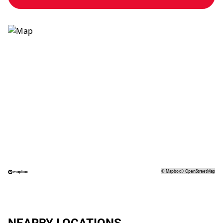
©
Mapbox
©
OpenStreetMap
NEARBY LOCATIONS