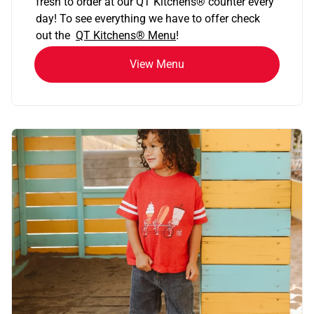
fresh to order at our QT Kitchens
®
counter every
day! To see everything we have to offer check
out the
QT Kitchens®
Menu
!
View Menu