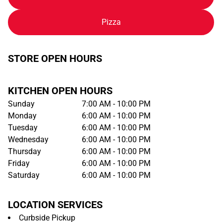
Pizza
STORE OPEN HOURS
KITCHEN OPEN HOURS
Sunday
7:00 AM - 10:00 PM
Monday
6:00 AM - 10:00 PM
Tuesday
6:00 AM - 10:00 PM
Wednesday
6:00 AM - 10:00 PM
Thursday
6:00 AM - 10:00 PM
Friday
6:00 AM - 10:00 PM
Saturday
6:00 AM - 10:00 PM
LOCATION SERVICES
Curbside Pickup