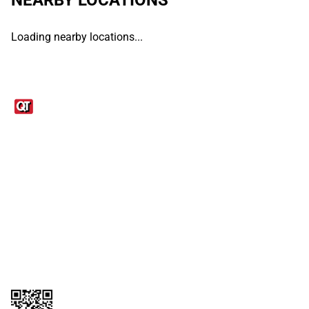
Loading nearby locations...
Links
1095-C Tax Form
Employee Login
QT Insights Panel
Real Estate
GET THE APP
Order from anywhere with the QT Mobile App