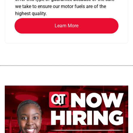
we take to ensure our motor fuels are of the
highest quality.
Learn More
................................................................................................................