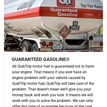
GUARANTEED GASOLINE®
All QuikTrip motor fuel is guaranteed not to harm
your engine. That means if you ever have an
engine problem with your vehicle caused by
QuikTrip motor fuel, QuikTrip will take care of the
problem. That doesn't mean we'll give you your
money back and wish you luck. It means we will
work with you to solve the problem. We can only
offer this type of guarantee because of the care