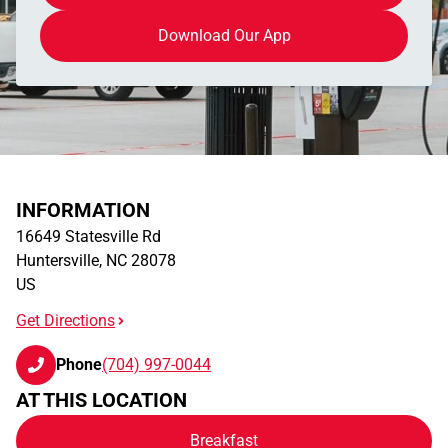
Download Our App
INFORMATION
16649 Statesville Rd
Huntersville
,
NC
28078
US
Get Directions
Phone
(704) 997-0044
AT THIS LOCATION
Breakfast