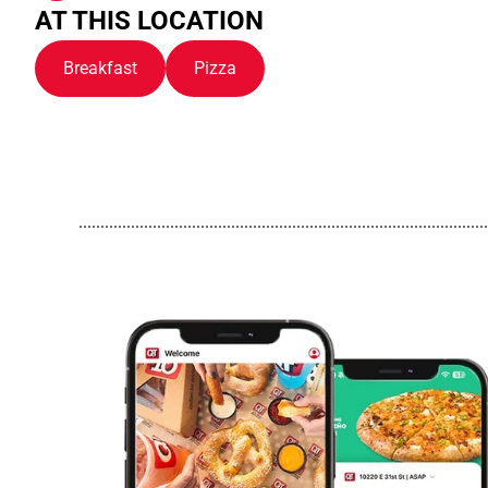
AT THIS LOCATION
Breakfast
Pizza
..............................................................................................