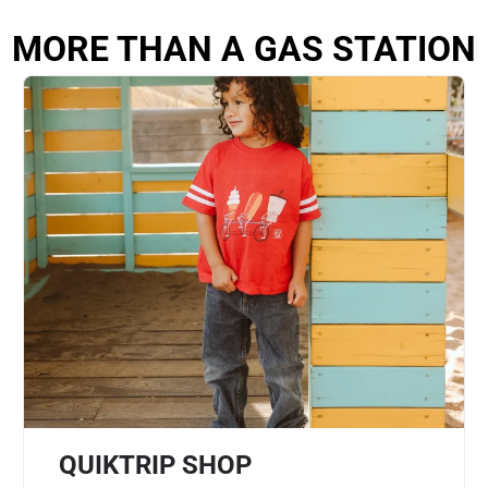
MORE THAN A GAS STATION
QUIKTRIP SHOP