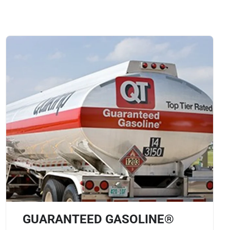
GUARANTEED GASOLINE®