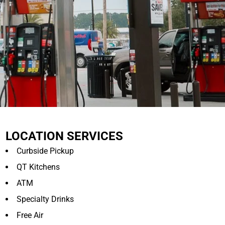
LOCATION SERVICES
Curbside Pickup
QT Kitchens
ATM
Specialty Drinks
Free Air