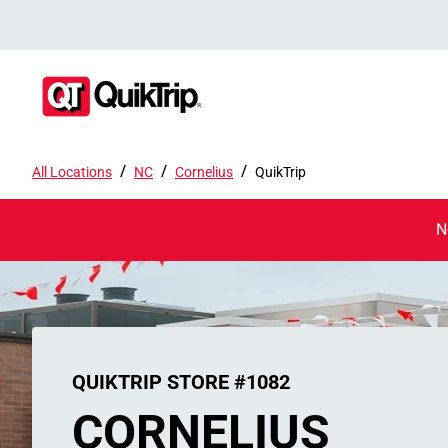
/
/
/
All Locations
NC
Cornelius
QuikTrip
N
QUIKTRIP STORE #1082
CORNELIUS