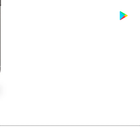
................................................................................................................