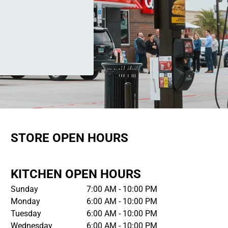
STORE OPEN HOURS
KITCHEN OPEN HOURS
Sunday
7:00 AM - 10:00 PM
Monday
6:00 AM - 10:00 PM
Tuesday
6:00 AM - 10:00 PM
Wednesday
6:00 AM - 10:00 PM