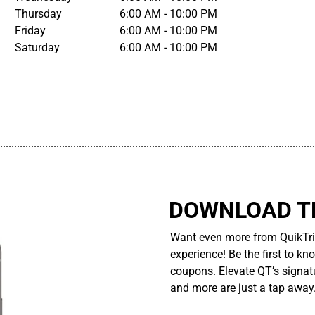
Thursday
6:00 AM - 10:00 PM
Friday
6:00 AM - 10:00 PM
Saturday
6:00 AM - 10:00 PM
................................................................................................................
DOWNLOAD TH
Want even more from QuikTri
experience! Be the first to kn
coupons. Elevate QT’s signatu
and more are just a tap away