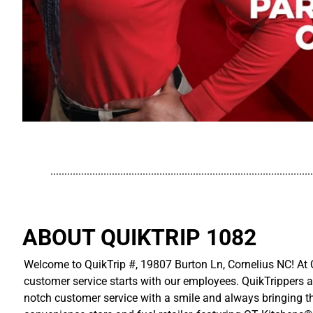
..............................................................................................
ABOUT QUIKTRIP 1082
Welcome to QuikTrip #, 19807 Burton Ln, Cornelius NC! At Q
customer service starts with our employees. QuikTrippers a
notch customer service with a smile and always bringing the