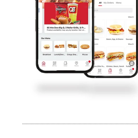
..............................................................................................