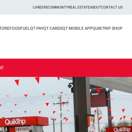
CAREERS
COMMUNITY
REAL ESTATE
ABOUT
CONTACT US
STORE
FOOD
FUEL
QT PAY
QT CARDS
QT MOBILE APP
QUIKTRIP SHOP
t!