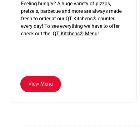
Feeling hungry? A huge variety of pizzas,
pretzels, barbecue and more are always made
fresh to order at our QT Kitchens
®
counter
every day! To see everything we have to offer
check out the
QT Kitchens®
Menu
!
View Menu
..............................................................................................