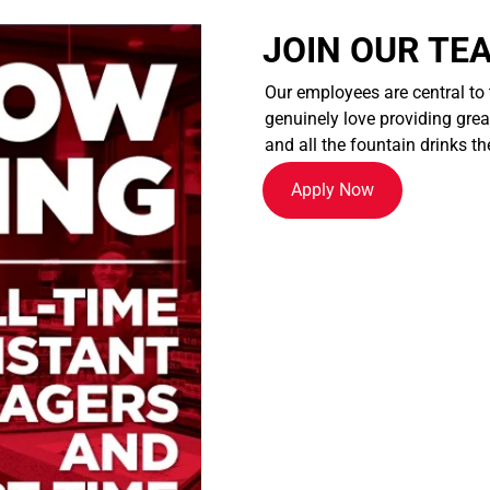
JOIN OUR TE
Our employees are central to
genuinely love providing great
and all the fountain drinks th
Apply Now