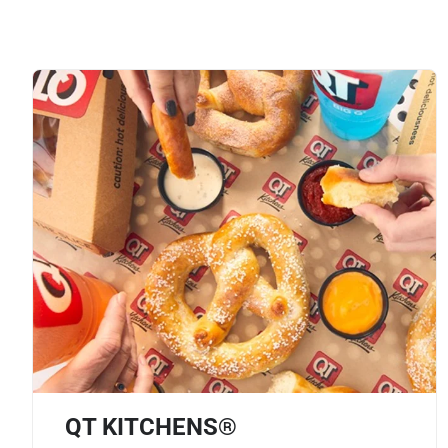
QT KITCHENS®