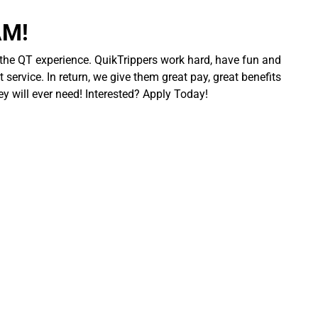
AM!
 the QT experience. QuikTrippers work hard, have fun and
 service. In return, we give them great pay, great benefits
ey will ever need! Interested? Apply Today!