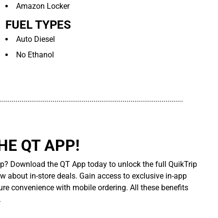
Amazon Locker
FUEL TYPES
Auto Diesel
No Ethanol
..............................................................................................
E QT APP!
p? Download the QT App today to unlock the full QuikTrip
ow about in-store deals. Gain access to exclusive in-app
re convenience with mobile ordering. All these benefits
.