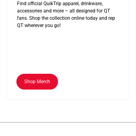
Find official QuikTrip apparel, drinkware,
accessories and more – all designed for QT
fans. Shop the collection online today and rep
QT wherever you go!
Shop Merch
................................................................................................................