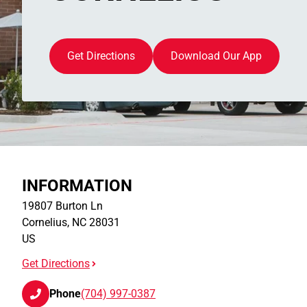
Get Directions
Download Our App
INFORMATION
19807 Burton Ln
Cornelius
,
NC
28031
US
Get Directions
Phone
(704) 997-0387