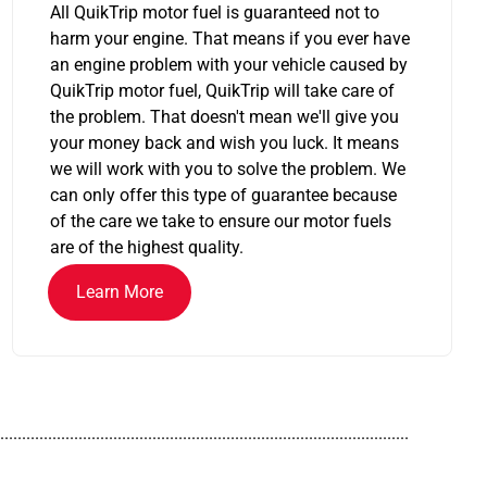
All QuikTrip motor fuel is guaranteed not to
harm your engine. That means if you ever have
an engine problem with your vehicle caused by
QuikTrip motor fuel, QuikTrip will take care of
the problem. That doesn't mean we'll give you
your money back and wish you luck. It means
we will work with you to solve the problem. We
can only offer this type of guarantee because
of the care we take to ensure our motor fuels
are of the highest quality.
Learn More
..............................................................................................