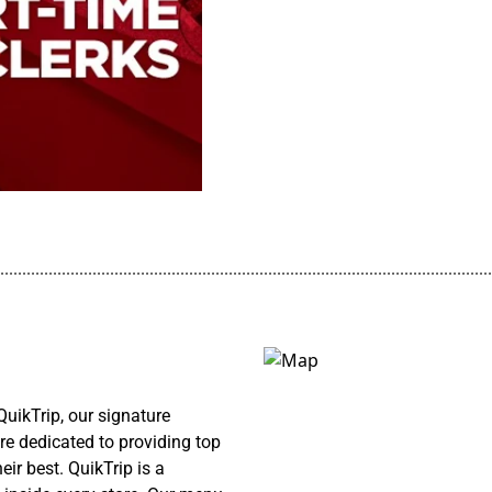
................................................................................................................
uikTrip, our signature
re dedicated to providing top
ir best. QuikTrip is a