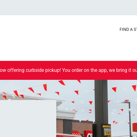
FIND A 
ow offering curbside pickup! You order on the app, we bring it ou