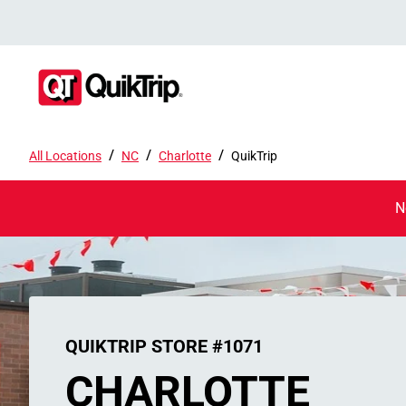
/
/
/
All Locations
NC
Charlotte
QuikTrip
N
QUIKTRIP STORE #1071
CHARLOTTE