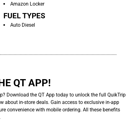
Amazon Locker
FUEL TYPES
Auto Diesel
..............................................................................................
E QT APP!
p? Download the QT App today to unlock the full QuikTrip
ow about in-store deals. Gain access to exclusive in-app
re convenience with mobile ordering. All these benefits
.