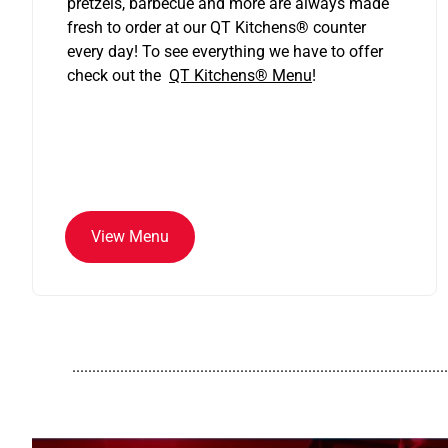
pretzels, barbecue and more are always made
fresh to order at our QT Kitchens
®
counter
every day! To see everything we have to offer
check out the
QT Kitchens®
Menu
!
View Menu
..............................................................................................