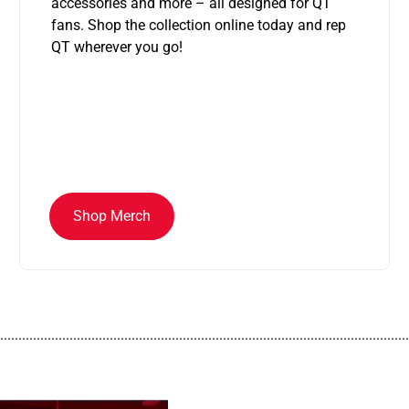
accessories and more – all designed for QT
fans. Shop the collection online today and rep
QT wherever you go!
Shop Merch
................................................................................................................