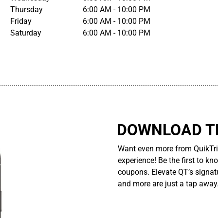
Thursday
6:00 AM - 10:00 PM
Friday
6:00 AM - 10:00 PM
Saturday
6:00 AM - 10:00 PM
................................................................................................................
DOWNLOAD TH
Want even more from QuikTri
experience! Be the first to kn
coupons. Elevate QT’s signatu
and more are just a tap away