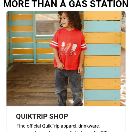
MORE THAN A GAS STATION
QUIKTRIP SHOP
Find official QuikTrip apparel, drinkware,