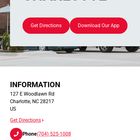
Get Directions
Download Our App
INFORMATION
127 E Woodlawn Rd
Charlotte
,
NC
28217
US
Get Directions
Phone
(704) 525-1008