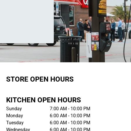
STORE OPEN HOURS
KITCHEN OPEN HOURS
Sunday
7:00 AM - 10:00 PM
Monday
6:00 AM - 10:00 PM
Tuesday
6:00 AM - 10:00 PM
Wednesday
6:00 AM - 10:00 PM