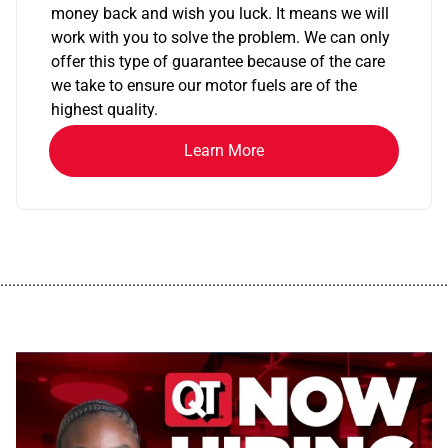
money back and wish you luck. It means we will
work with you to solve the problem. We can only
offer this type of guarantee because of the care
we take to ensure our motor fuels are of the
highest quality.
Learn More
................................................................................................................