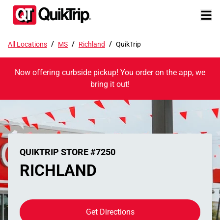
/
/
/
All Locations
MS
Richland
QuikTrip
Now offering curbside pickup! You order on the app, we
bring it out!
QUIKTRIP STORE #7250
RICHLAND
Get Directions