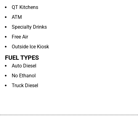
QT Kitchens
ATM
Specialty Drinks
Free Air
Outside Ice Kiosk
FUEL TYPES
Auto Diesel
No Ethanol
Truck Diesel
................................................................................................................