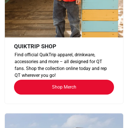
QUIKTRIP SHOP
Find official QuikTrip apparel, drinkware,
accessories and more – all designed for QT
fans. Shop the collection online today and rep
QT wherever you go!
Shop Merch