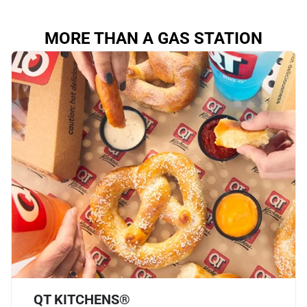
MORE THAN A GAS STATION
QT KITCHENS®