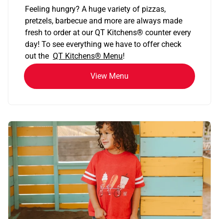
Feeling hungry? A huge variety of pizzas,
pretzels, barbecue and more are always made
fresh to order at our QT Kitchens
®
counter every
day! To see everything we have to offer check
out the
QT Kitchens®
Menu
!
View Menu