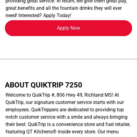
providing great service. In return, we give them great pay,
great benefits and all the fountain drinks they will ever
need! Interested? Apply Today!
Apply Now
................................................................................................................
ABOUT QUIKTRIP 7250
Welcome to QuikTrip #, 806 Hwy 49, Richland MS! At
QuikTrip, our signature customer service starts with our
employees. QuikTrippers are dedicated to providing top
notch customer service with a smile and always bringing
their best. QuikTrip is a convenience store and fuel retailer,
featuring QT Kitchens® inside every store. Our menu