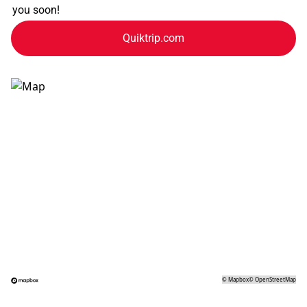
you soon!
Quiktrip.com
©
Mapbox
©
OpenStreetMap