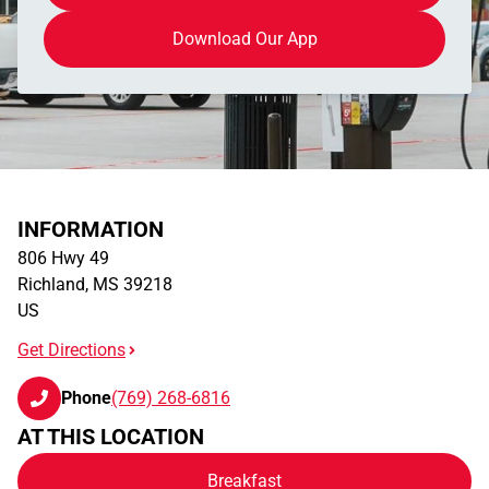
Download Our App
INFORMATION
806 Hwy 49
Richland
,
MS
39218
US
Get Directions
Phone
(769) 268-6816
AT THIS LOCATION
Breakfast