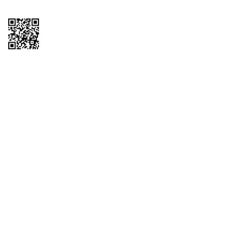
Copyright © 2026 QTR Corporation, a subsidiary of QuikTrip Corporation. All
rights reserved. QuikTrip, QT, QT Kitchens, Fleetmaster, Freezoni, Guaranteed
Gasoline, Hole Bunches, Hotzi, PumpStart, QTea, QT Twister, Quik'n Tasty,
QuikShake, and QT Select Blend are registered trademarks of QTR
Corporation, a subsidiary of QuikTrip Corporation. Privacy Policy, Terms &
Conditions and Sitemap Other brands and product names are trademarks or
registered trademarks of their respective companies. This site is protected by
reCAPTCHA and the Google Privacy Policy and Terms of Service apply.