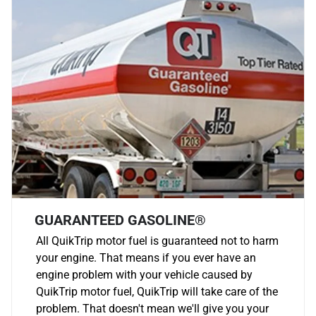
GUARANTEED GASOLINE®
All QuikTrip motor fuel is guaranteed not to harm
your engine. That means if you ever have an
engine problem with your vehicle caused by
QuikTrip motor fuel, QuikTrip will take care of the
problem. That doesn't mean we'll give you your