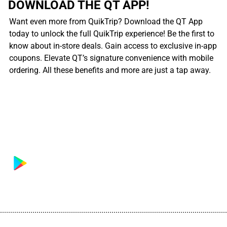
DOWNLOAD THE QT APP!
Want even more from QuikTrip? Download the QT App
today to unlock the full QuikTrip experience! Be the first to
know about in-store deals. Gain access to exclusive in-app
coupons. Elevate QT’s signature convenience with mobile
ordering. All these benefits and more are just a tap away.
................................................................................................................