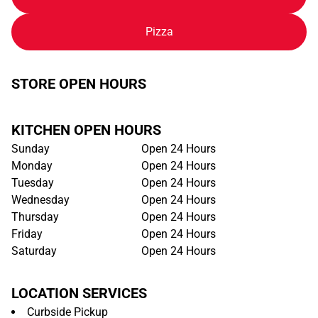
Pizza
STORE OPEN HOURS
KITCHEN OPEN HOURS
Sunday
Open 24 Hours
Monday
Open 24 Hours
Tuesday
Open 24 Hours
Wednesday
Open 24 Hours
Thursday
Open 24 Hours
Friday
Open 24 Hours
Saturday
Open 24 Hours
LOCATION SERVICES
Curbside Pickup