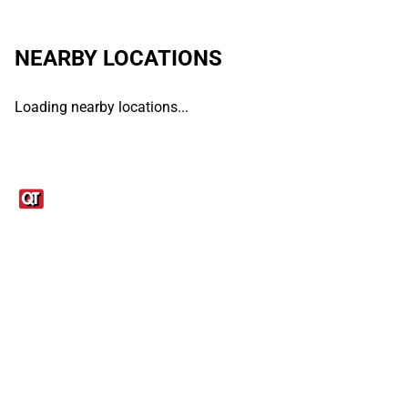
NEARBY LOCATIONS
Loading nearby locations...
Links
1095-C Tax Form
Employee Login
QT Insights Panel
Real Estate
GET THE APP
Order from anywhere with the QT Mobile App