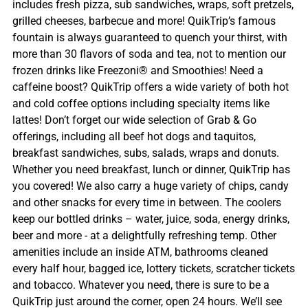
includes fresh pizza, sub sandwiches, wraps, soft pretzels,
grilled cheeses, barbecue and more! QuikTrip’s famous
fountain is always guaranteed to quench your thirst, with
more than 30 flavors of soda and tea, not to mention our
frozen drinks like Freezoni® and Smoothies! Need a
caffeine boost? QuikTrip offers a wide variety of both hot
and cold coffee options including specialty items like
lattes! Don’t forget our wide selection of Grab & Go
offerings, including all beef hot dogs and taquitos,
breakfast sandwiches, subs, salads, wraps and donuts.
Whether you need breakfast, lunch or dinner, QuikTrip has
you covered! We also carry a huge variety of chips, candy
and other snacks for every time in between. The coolers
keep our bottled drinks – water, juice, soda, energy drinks,
beer and more - at a delightfully refreshing temp. Other
amenities include an inside ATM, bathrooms cleaned
every half hour, bagged ice, lottery tickets, scratcher tickets
and tobacco. Whatever you need, there is sure to be a
QuikTrip just around the corner, open 24 hours. We’ll see