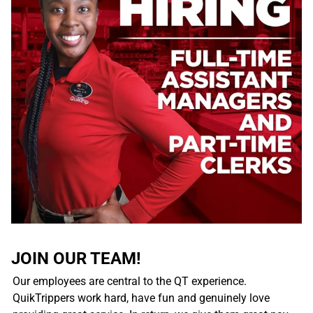
JOIN OUR TEAM!
Our employees are central to the QT experience.
QuikTrippers work hard, have fun and genuinely love