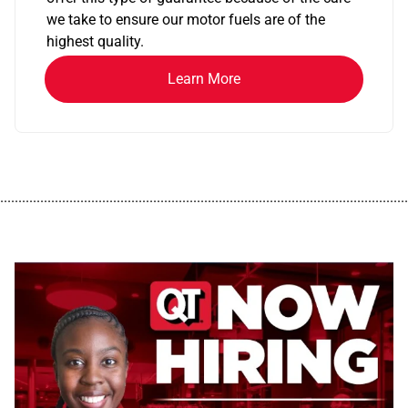
we take to ensure our motor fuels are of the
highest quality.
Learn More
................................................................................................................