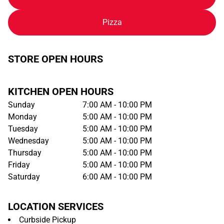
Pizza
STORE OPEN HOURS
KITCHEN OPEN HOURS
Sunday
7:00 AM - 10:00 PM
Monday
5:00 AM - 10:00 PM
Tuesday
5:00 AM - 10:00 PM
Wednesday
5:00 AM - 10:00 PM
Thursday
5:00 AM - 10:00 PM
Friday
5:00 AM - 10:00 PM
Saturday
6:00 AM - 10:00 PM
LOCATION SERVICES
Curbside Pickup