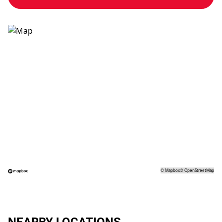
©
Mapbox
©
OpenStreetMap
NEARBY LOCATIONS