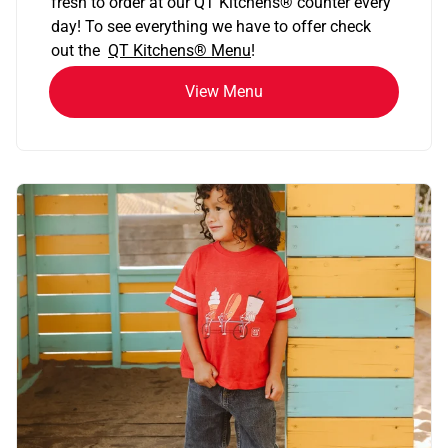
fresh to order at our QT Kitchens
®
counter every
day! To see everything we have to offer check
out the
QT Kitchens®
Menu
!
View Menu