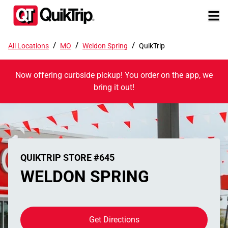
/
/
/
All Locations
MO
Weldon Spring
QuikTrip
Now offering curbside pickup! You order on the app, we
bring it out!
QUIKTRIP STORE #645
WELDON SPRING
Get Directions