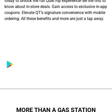
today to unlock the full QuikTrip experience! Be the first to
know about in-store deals. Gain access to exclusive in-app
coupons. Elevate QT’s signature convenience with mobile
ordering. All these benefits and more are just a tap away.
................................................................................................................
MORE THAN A GAS STATION