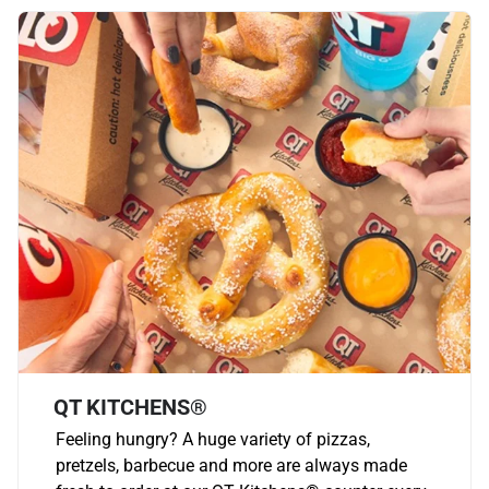
QT KITCHENS®
Feeling hungry? A huge variety of pizzas,
pretzels, barbecue and more are always made