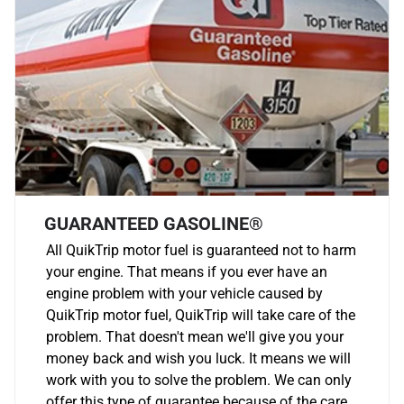
GUARANTEED GASOLINE®
All QuikTrip motor fuel is guaranteed not to harm
your engine. That means if you ever have an
engine problem with your vehicle caused by
QuikTrip motor fuel, QuikTrip will take care of the
problem. That doesn't mean we'll give you your
money back and wish you luck. It means we will
work with you to solve the problem. We can only
offer this type of guarantee because of the care