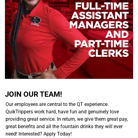
JOIN OUR TEAM!
Our employees are central to the QT experience.
QuikTrippers work hard, have fun and genuinely love
providing great service. In return, we give them great pay,
great benefits and all the fountain drinks they will ever
need! Interested? Apply Today!