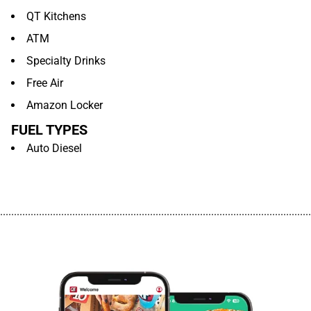
QT Kitchens
ATM
Specialty Drinks
Free Air
Amazon Locker
FUEL TYPES
Auto Diesel
................................................................................................................