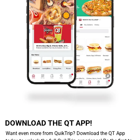
DOWNLOAD THE QT APP!
Want even more from QuikTrip? Download the QT App