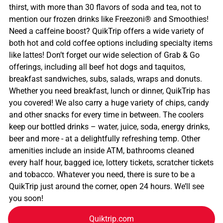
thirst, with more than 30 flavors of soda and tea, not to
mention our frozen drinks like Freezoni® and Smoothies!
Need a caffeine boost? QuikTrip offers a wide variety of
both hot and cold coffee options including specialty items
like lattes! Don’t forget our wide selection of Grab & Go
offerings, including all beef hot dogs and taquitos,
breakfast sandwiches, subs, salads, wraps and donuts.
Whether you need breakfast, lunch or dinner, QuikTrip has
you covered! We also carry a huge variety of chips, candy
and other snacks for every time in between. The coolers
keep our bottled drinks – water, juice, soda, energy drinks,
beer and more - at a delightfully refreshing temp. Other
amenities include an inside ATM, bathrooms cleaned
every half hour, bagged ice, lottery tickets, scratcher tickets
and tobacco. Whatever you need, there is sure to be a
QuikTrip just around the corner, open 24 hours. We’ll see
you soon!
Quiktrip.com