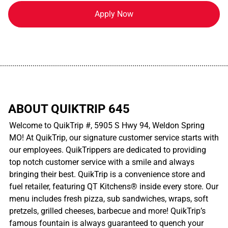
Apply Now
................................................................................................................
ABOUT QUIKTRIP 645
Welcome to QuikTrip #, 5905 S Hwy 94, Weldon Spring
MO! At QuikTrip, our signature customer service starts with
our employees. QuikTrippers are dedicated to providing
top notch customer service with a smile and always
bringing their best. QuikTrip is a convenience store and
fuel retailer, featuring QT Kitchens® inside every store. Our
menu includes fresh pizza, sub sandwiches, wraps, soft
pretzels, grilled cheeses, barbecue and more! QuikTrip’s
famous fountain is always guaranteed to quench your