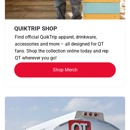
QUIKTRIP SHOP
Find official QuikTrip apparel, drinkware,
accessories and more – all designed for QT
fans. Shop the collection online today and rep
QT wherever you go!
Shop Merch