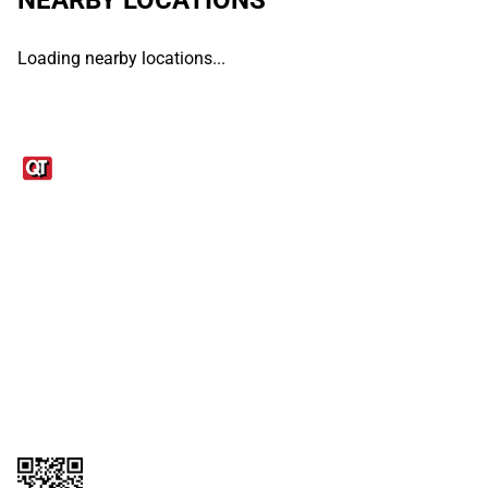
Loading nearby locations...
Links
1095-C Tax Form
Employee Login
QT Insights Panel
Real Estate
GET THE APP
Order from anywhere with the QT Mobile App