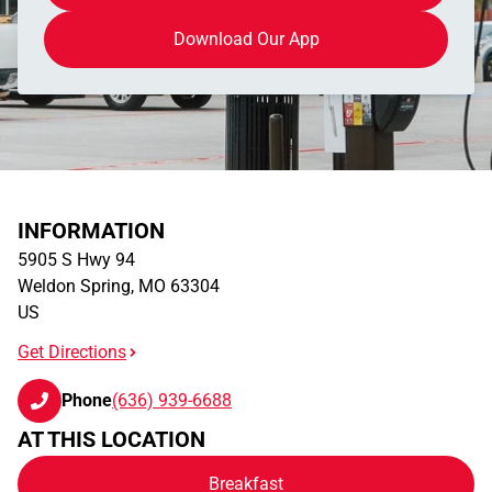
Download Our App
INFORMATION
5905 S Hwy 94
Weldon Spring
,
MO
63304
US
Get Directions
Phone
(636) 939-6688
AT THIS LOCATION
Breakfast