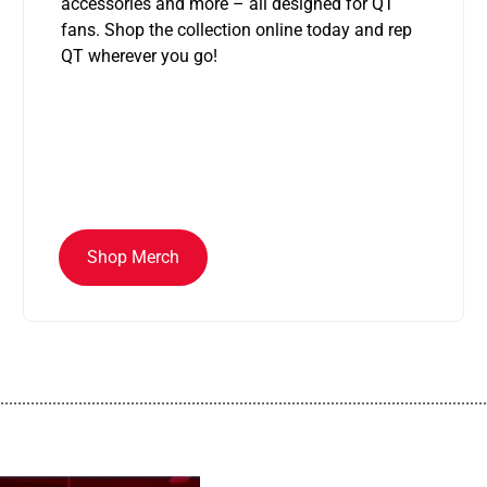
accessories and more – all designed for QT
fans. Shop the collection online today and rep
QT wherever you go!
Shop Merch
................................................................................................................