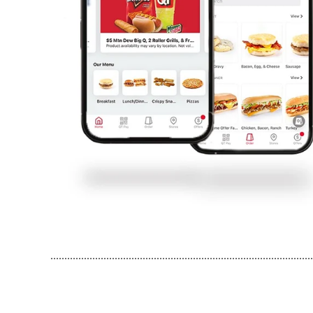
..............................................................................................