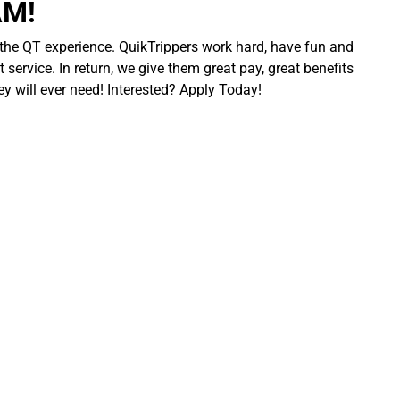
AM!
 the QT experience. QuikTrippers work hard, have fun and
 service. In return, we give them great pay, great benefits
ey will ever need! Interested? Apply Today!