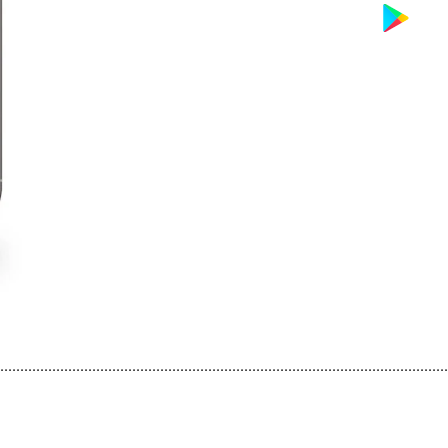
................................................................................................................