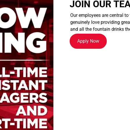
JOIN OUR TE
Our employees are central to
genuinely love providing great
and all the fountain drinks th
Apply Now