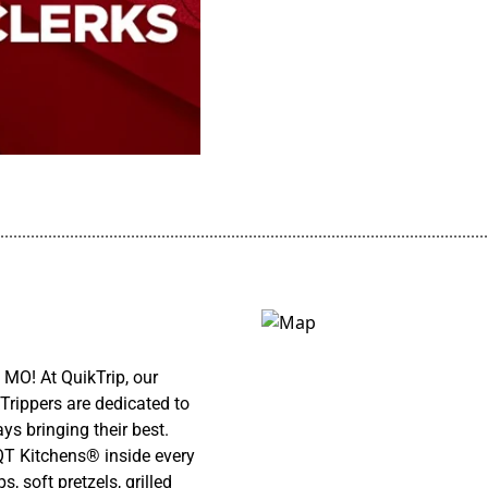
................................................................................................................
MO! At QuikTrip, our
Trippers are dedicated to
ys bringing their best.
 QT Kitchens® inside every
 soft pretzels, grilled