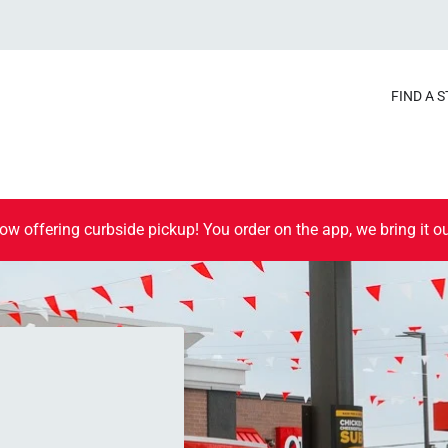
FIND A 
ow offering curbside pickup! You order on the app, we bring it ou