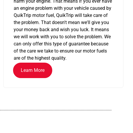
harm your engine. That means if you ever have
an engine problem with your vehicle caused by
QuikTrip motor fuel, QuikTrip will take care of
the problem. That doesn't mean we'll give you
your money back and wish you luck. It means
we will work with you to solve the problem. We
can only offer this type of guarantee because
of the care we take to ensure our motor fuels
are of the highest quality.
Learn More
..............................................................................................