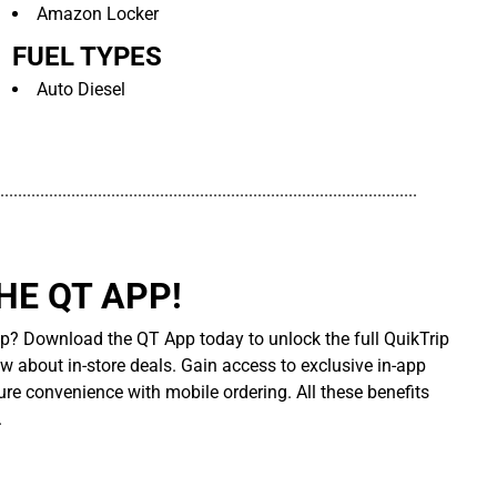
Amazon Locker
FUEL TYPES
Auto Diesel
..............................................................................................
E QT APP!
p? Download the QT App today to unlock the full QuikTrip
ow about in-store deals. Gain access to exclusive in-app
re convenience with mobile ordering. All these benefits
.