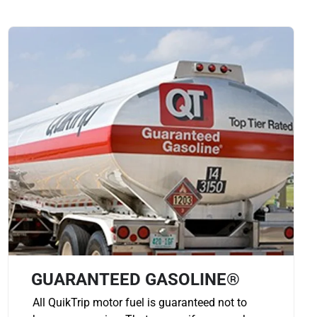
GUARANTEED GASOLINE®
All QuikTrip motor fuel is guaranteed not to