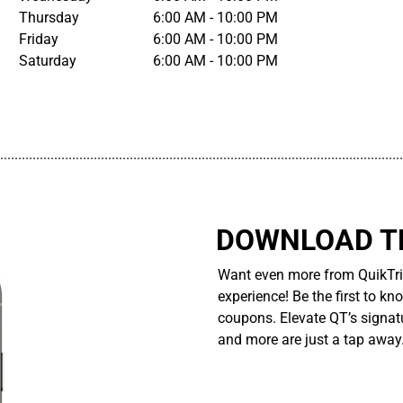
Thursday
6:00 AM - 10:00 PM
Friday
6:00 AM - 10:00 PM
Saturday
6:00 AM - 10:00 PM
................................................................................................................
DOWNLOAD TH
Want even more from QuikTri
experience! Be the first to kn
coupons. Elevate QT’s signatu
and more are just a tap away