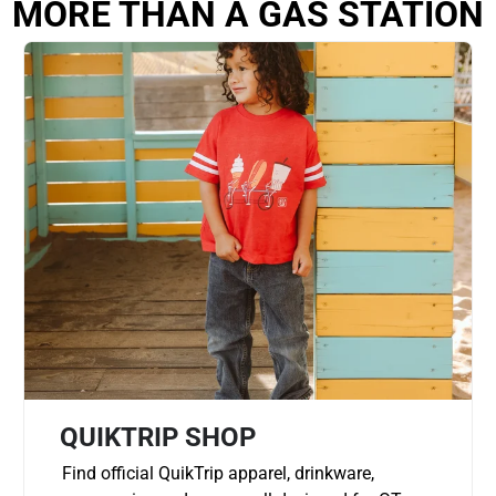
MORE THAN A GAS STATION
QUIKTRIP SHOP
Find official QuikTrip apparel, drinkware,