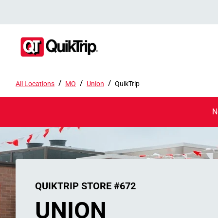
/
/
/
All Locations
MO
Union
QuikTrip
N
QUIKTRIP STORE #672
UNION