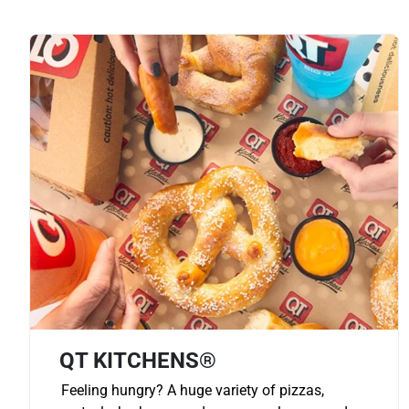
QT KITCHENS®
Feeling hungry? A huge variety of pizzas,