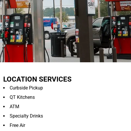
LOCATION SERVICES
Curbside Pickup
QT Kitchens
ATM
Specialty Drinks
Free Air