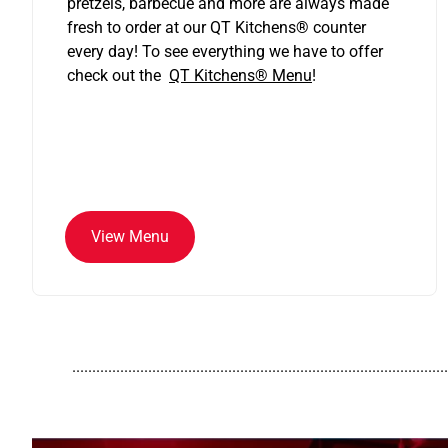
pretzels, barbecue and more are always made
fresh to order at our QT Kitchens
®
counter
every day! To see everything we have to offer
check out the
QT Kitchens®
Menu
!
View Menu
..............................................................................................