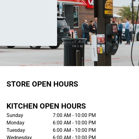
STORE OPEN HOURS
KITCHEN OPEN HOURS
Sunday
7:00 AM - 10:00 PM
Monday
6:00 AM - 10:00 PM
Tuesday
6:00 AM - 10:00 PM
Wednesday
6:00 AM - 10:00 PM