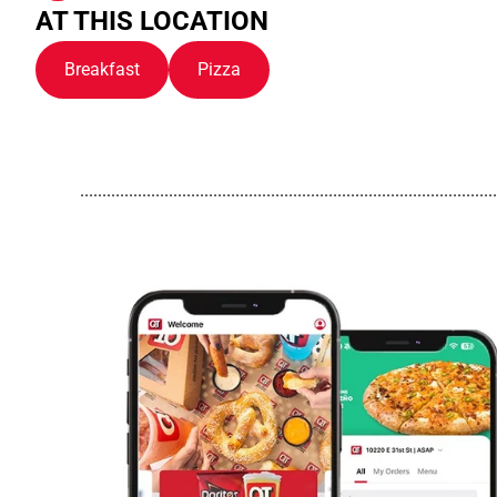
AT THIS LOCATION
Breakfast
Pizza
..............................................................................................