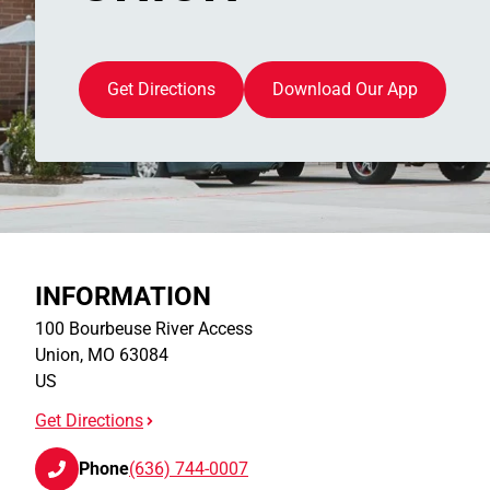
Get Directions
Download Our App
INFORMATION
100 Bourbeuse River Access
Union
,
MO
63084
US
Get Directions
Phone
(636) 744-0007