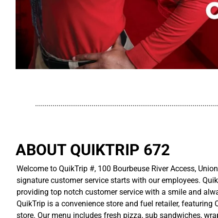
..............................................................................................
ABOUT QUIKTRIP 672
Welcome to QuikTrip #, 100 Bourbeuse River Access, Union 
signature customer service starts with our employees. Quik
providing top notch customer service with a smile and alwa
QuikTrip is a convenience store and fuel retailer, featuring
store. Our menu includes fresh pizza, sub sandwiches, wraps,