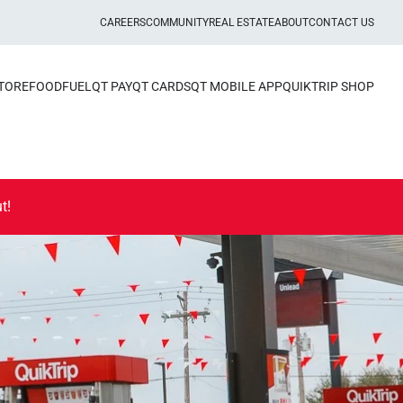
CAREERS
COMMUNITY
REAL ESTATE
ABOUT
CONTACT US
STORE
FOOD
FUEL
QT PAY
QT CARDS
QT MOBILE APP
QUIKTRIP SHOP
t!