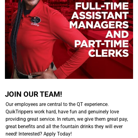
JOIN OUR TEAM!
Our employees are central to the QT experience.
QuikTrippers work hard, have fun and genuinely love
providing great service. In return, we give them great pay,
great benefits and all the fountain drinks they will ever
need! Interested? Apply Today!