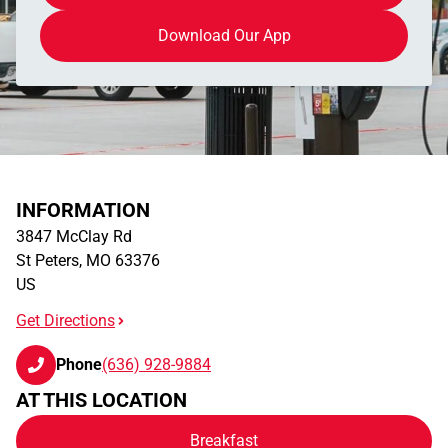
Download Our App
INFORMATION
3847 McClay Rd
St Peters
,
MO
63376
US
Get Directions
Phone
(636) 928-9884
AT THIS LOCATION
Breakfast