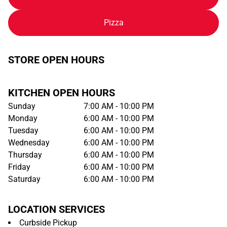
Pizza
STORE OPEN HOURS
KITCHEN OPEN HOURS
Sunday
7:00 AM - 10:00 PM
Monday
6:00 AM - 10:00 PM
Tuesday
6:00 AM - 10:00 PM
Wednesday
6:00 AM - 10:00 PM
Thursday
6:00 AM - 10:00 PM
Friday
6:00 AM - 10:00 PM
Saturday
6:00 AM - 10:00 PM
LOCATION SERVICES
Curbside Pickup