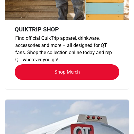
QUIKTRIP SHOP
Find official QuikTrip apparel, drinkware,
accessories and more – all designed for QT
fans. Shop the collection online today and rep
QT wherever you go!
Shop Merch