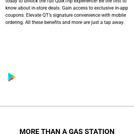
today to unlock the full QuikTrip experience! Be the first to
know about in-store deals. Gain access to exclusive in-app
coupons. Elevate QT’s signature convenience with mobile
ordering. All these benefits and more are just a tap away.
................................................................................................................
MORE THAN A GAS STATION