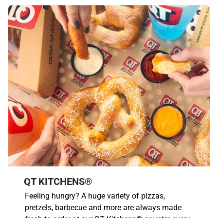
QT KITCHENS®
Feeling hungry? A huge variety of pizzas,
pretzels, barbecue and more are always made