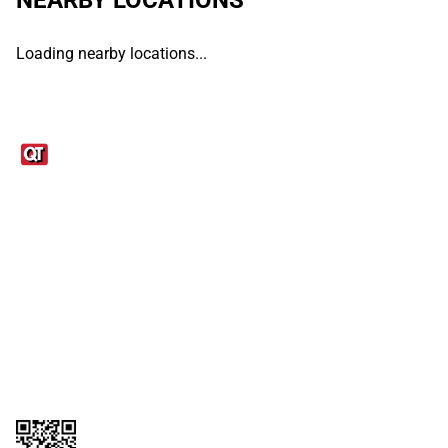
Loading nearby locations...
Links
1095-C Tax Form
Employee Login
QT Insights Panel
Real Estate
GET THE APP
Order from anywhere with the QT Mobile App