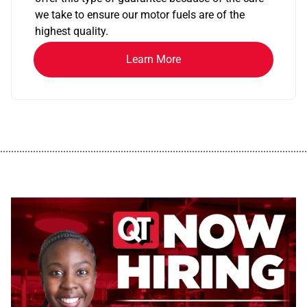
we take to ensure our motor fuels are of the
highest quality.
Learn More
................................................................................................................