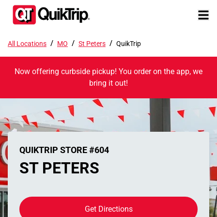
/
/
/
All Locations
MO
St Peters
QuikTrip
Now offering curbside pickup! You order on the app, we
bring it out!
QUIKTRIP STORE #604
ST PETERS
Get Directions