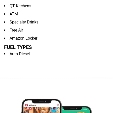
QT Kitchens
ATM
Specialty Drinks
Free Air
Amazon Locker
FUEL TYPES
Auto Diesel
................................................................................................................