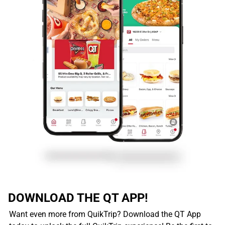
DOWNLOAD THE QT APP!
Want even more from QuikTrip? Download the QT App