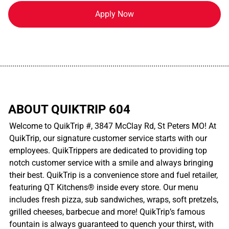
Apply Now
................................................................................................................
ABOUT QUIKTRIP 604
Welcome to QuikTrip #, 3847 McClay Rd, St Peters MO! At
QuikTrip, our signature customer service starts with our
employees. QuikTrippers are dedicated to providing top
notch customer service with a smile and always bringing
their best. QuikTrip is a convenience store and fuel retailer,
featuring QT Kitchens® inside every store. Our menu
includes fresh pizza, sub sandwiches, wraps, soft pretzels,
grilled cheeses, barbecue and more! QuikTrip’s famous
fountain is always guaranteed to quench your thirst, with