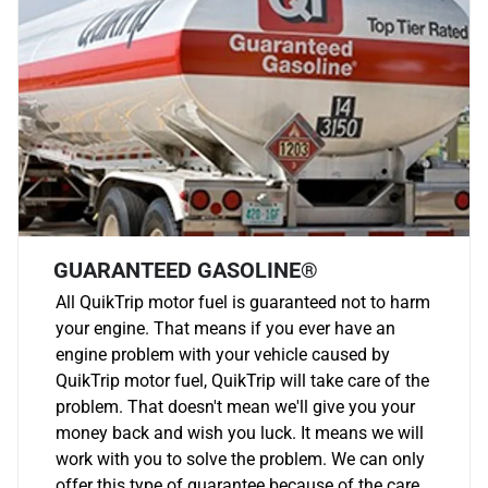
GUARANTEED GASOLINE®
All QuikTrip motor fuel is guaranteed not to harm
your engine. That means if you ever have an
engine problem with your vehicle caused by
QuikTrip motor fuel, QuikTrip will take care of the
problem. That doesn't mean we'll give you your
money back and wish you luck. It means we will
work with you to solve the problem. We can only
offer this type of guarantee because of the care