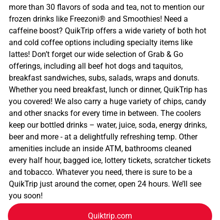
more than 30 flavors of soda and tea, not to mention our
frozen drinks like Freezoni® and Smoothies! Need a
caffeine boost? QuikTrip offers a wide variety of both hot
and cold coffee options including specialty items like
lattes! Don’t forget our wide selection of Grab & Go
offerings, including all beef hot dogs and taquitos,
breakfast sandwiches, subs, salads, wraps and donuts.
Whether you need breakfast, lunch or dinner, QuikTrip has
you covered! We also carry a huge variety of chips, candy
and other snacks for every time in between. The coolers
keep our bottled drinks – water, juice, soda, energy drinks,
beer and more - at a delightfully refreshing temp. Other
amenities include an inside ATM, bathrooms cleaned
every half hour, bagged ice, lottery tickets, scratcher tickets
and tobacco. Whatever you need, there is sure to be a
QuikTrip just around the corner, open 24 hours. We’ll see
you soon!
Quiktrip.com