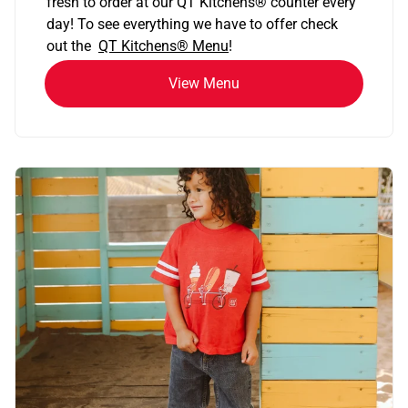
fresh to order at our QT Kitchens
®
counter every
day! To see everything we have to offer check
out the
QT Kitchens®
Menu
!
View Menu