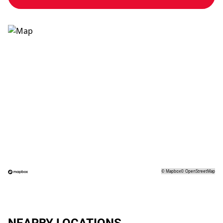
©
Mapbox
©
OpenStreetMap
NEARBY LOCATIONS