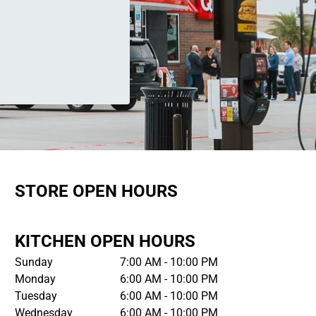
STORE OPEN HOURS
KITCHEN OPEN HOURS
Sunday
7:00 AM - 10:00 PM
Monday
6:00 AM - 10:00 PM
Tuesday
6:00 AM - 10:00 PM
Wednesday
6:00 AM - 10:00 PM