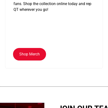
fans. Shop the collection online today and rep
QT wherever you go!
Shop Merch
................................................................................................................