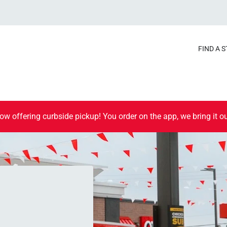
FIND A 
ow offering curbside pickup! You order on the app, we bring it ou