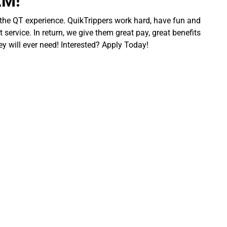
AM!
 the QT experience. QuikTrippers work hard, have fun and
 service. In return, we give them great pay, great benefits
ey will ever need! Interested? Apply Today!