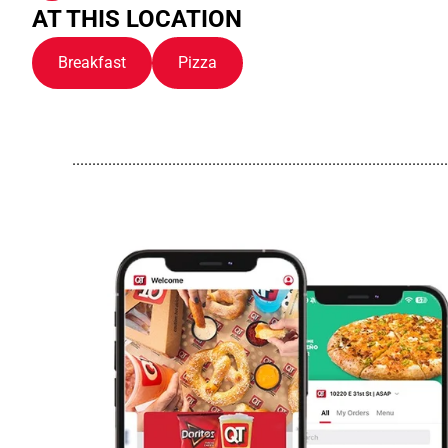
AT THIS LOCATION
Breakfast
Pizza
..............................................................................................