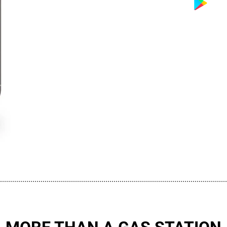
................................................................................................................