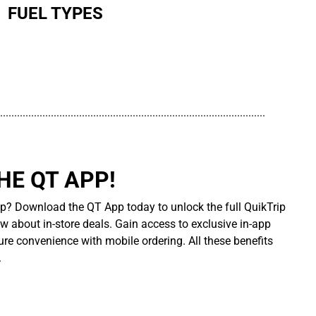
FUEL TYPES
..............................................................................................
E QT APP!
p? Download the QT App today to unlock the full QuikTrip
ow about in-store deals. Gain access to exclusive in-app
re convenience with mobile ordering. All these benefits
.