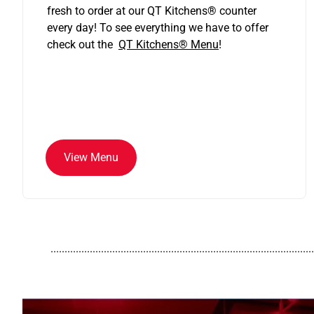
fresh to order at our QT Kitchens
®
counter
every day! To see everything we have to offer
check out the
QT Kitchens®
Menu
!
View Menu
..............................................................................................