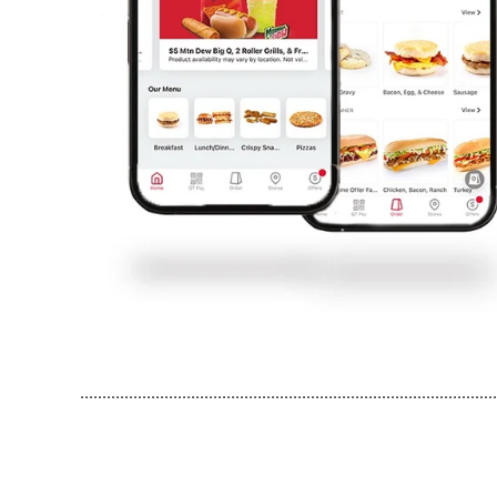
..............................................................................................