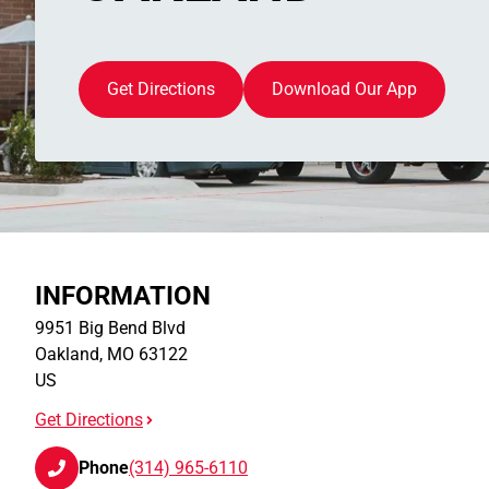
Get Directions
Download Our App
INFORMATION
9951 Big Bend Blvd
Oakland
,
MO
63122
US
Get Directions
Phone
(314) 965-6110