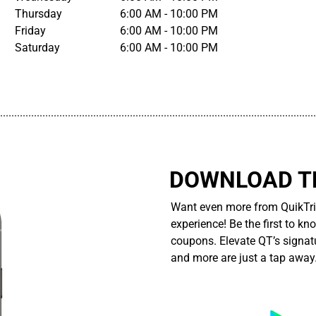
Thursday
6:00 AM - 10:00 PM
Friday
6:00 AM - 10:00 PM
Saturday
6:00 AM - 10:00 PM
................................................................................................................
DOWNLOAD TH
Want even more from QuikTri
experience! Be the first to kn
coupons. Elevate QT’s signatu
and more are just a tap away