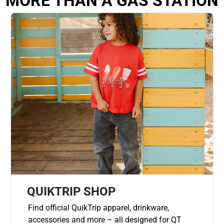
MORE THAN A GAS STATION
QUIKTRIP SHOP
Find official QuikTrip apparel, drinkware,
accessories and more – all designed for QT