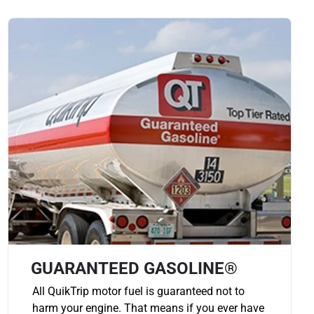
GUARANTEED GASOLINE®
All QuikTrip motor fuel is guaranteed not to
harm your engine. That means if you ever have