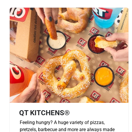
QT KITCHENS®
Feeling hungry? A huge variety of pizzas,
pretzels, barbecue and more are always made