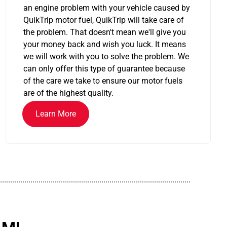
an engine problem with your vehicle caused by
QuikTrip motor fuel, QuikTrip will take care of
the problem. That doesn't mean we'll give you
your money back and wish you luck. It means
we will work with you to solve the problem. We
can only offer this type of guarantee because
of the care we take to ensure our motor fuels
are of the highest quality.
Learn More
..............................................................................................