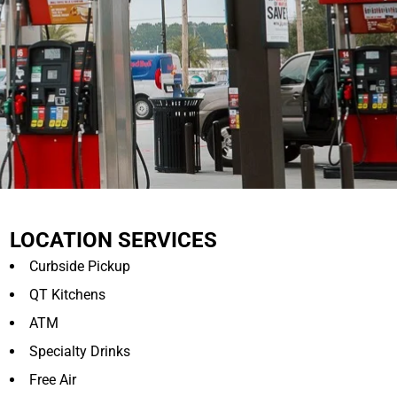
LOCATION SERVICES
Curbside Pickup
QT Kitchens
ATM
Specialty Drinks
Free Air