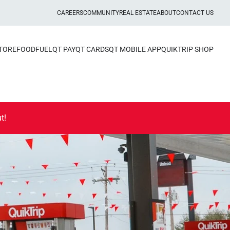
CAREERS
COMMUNITY
REAL ESTATE
ABOUT
CONTACT US
STORE
FOOD
FUEL
QT PAY
QT CARDS
QT MOBILE APP
QUIKTRIP SHOP
t!