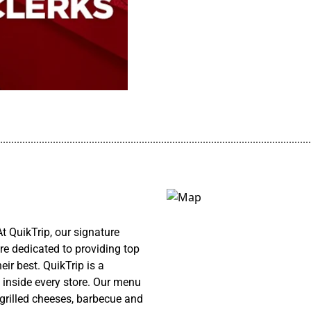
................................................................................................................
 QuikTrip, our signature
re dedicated to providing top
ir best. QuikTrip is a
 inside every store. Our menu
 grilled cheeses, barbecue and