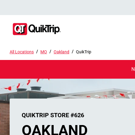
/
/
/
All Locations
MO
Oakland
QuikTrip
N
QUIKTRIP STORE #626
OAKLAND