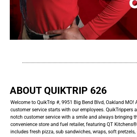
..............................................................................................
ABOUT QUIKTRIP 626
Welcome to QuikTrip #, 9951 Big Bend Blvd, Oakland MO! At
customer service starts with our employees. QuikTrippers a
notch customer service with a smile and always bringing the
convenience store and fuel retailer, featuring QT Kitchens®
includes fresh pizza, sub sandwiches, wraps, soft pretzels,