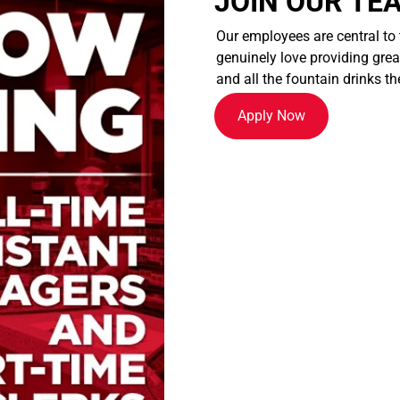
JOIN OUR TE
Our employees are central to
genuinely love providing great
and all the fountain drinks th
Apply Now